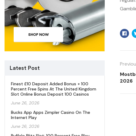
regulat
Gamblin
Fac
SHOP NOW
Previou
Latest Post
Mostbe
2026
Finest £10 Deposit Added Bonus + 100
Percent Free Spins At The United Kingdom
Slot Online Bonus Deposit 100 Casinos
June 26, 2026
Bucks App Apps Zimpler Casino On The
Internet Play
June 26, 2026
Buffalo Blitz Slot: 100 Percent Free Play