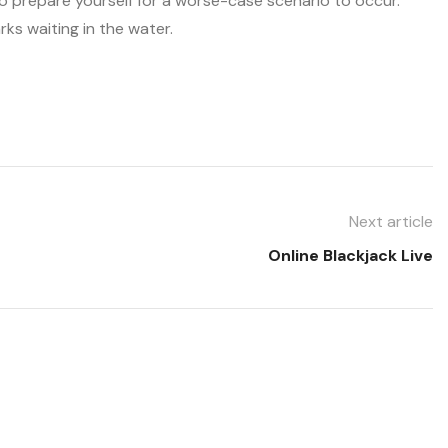
o prepare yourself for a worse-case scenario to occur.
ks waiting in the water.
Next article
Online Blackjack Live