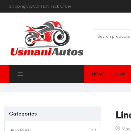
Shipping
FAQ
Contact
Track Order
HOME
SHOP
Lin
Categories
May
1win Brazil
(1)