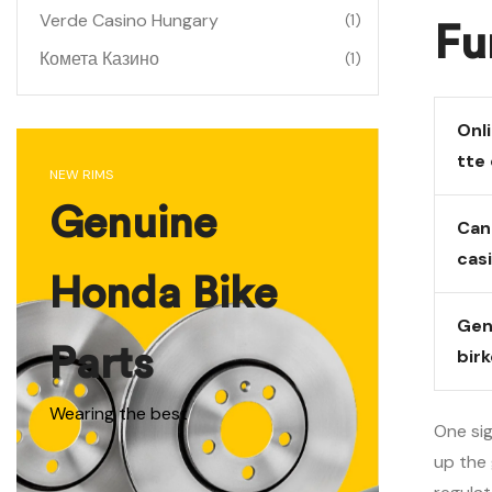
Verde Casino Hungary
(1)
Fu
Комета Казино
(1)
Onli
tte
NEW RIMS
Genuine
Can
cas
Honda Bike
Gen
Parts
bir
Wearing the best
One sig
up the