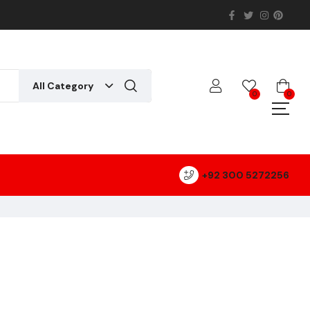
All Category
0
0
+92 300 5272256