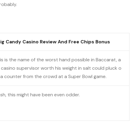
robably.
Big Candy Casino Review And Free Chips Bonus
is is the name of the worst hand possible in Baccarat, a
 casino supervisor worth his weight in salt could pluck o
 a counter from the crowd at a Super Bowl game.
sh, this might have been even odder.