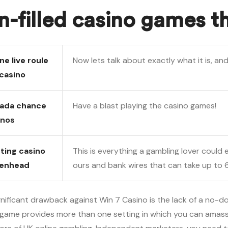
n-filled casino games t
ne live roule
Now lets talk about exactly what it is, and 
 casino
ada chance
Have a blast playing the casino games!
inos
ting casino
This is everything a gambling lover could 
kenhead
ours and bank wires that can take up to 
nificant drawback against Win 7 Casino is the lack of a no-do
 game provides more than one setting in which you can amass