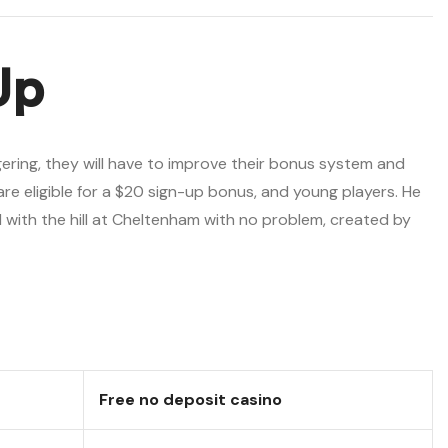
Up
ing, they will have to improve their bonus system and
re eligible for a $20 sign-up bonus, and young players. He
 with the hill at Cheltenham with no problem, created by
Free no deposit casino