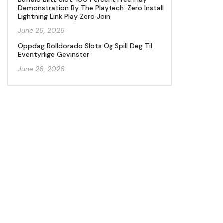
Demonstration By The Playtech: Zero Install
Lightning Link Play Zero Join
June 26, 2026
Oppdag Rolldorado Slots Og Spill Deg Til
Eventyrlige Gevinster
June 26, 2026