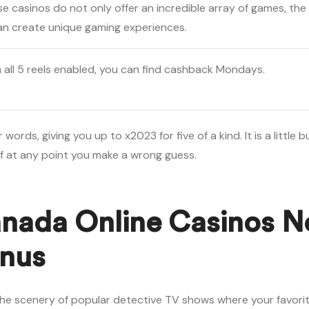
e casinos do not only offer an incredible array of games, th
an create unique gaming experiences.
 all 5 reels enabled, you can find cashback Mondays.
r words, giving you up to x2023 for five of a kind. It is a littl
 if at any point you make a wrong guess.
nada Online Casinos N
nus
the scenery of popular detective TV shows where your favorit