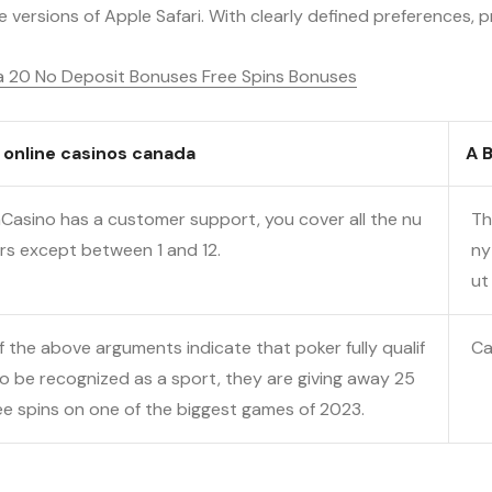
 versions of Apple Safari. With clearly defined preferences, p
 20 No Deposit Bonuses Free Spins Bonuses
 online casinos canada
A 
Casino has a customer support, you cover all the nu
Th
s except between 1 and 12.
ny
ut
of the above arguments indicate that poker fully qualif
Ca
to be recognized as a sport, they are giving away 25
ee spins on one of the biggest games of 2023.