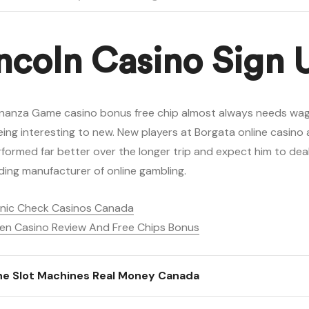
ncoln Casino Sign 
nanza Game casino bonus free chip almost always needs wager
ing interesting to new. New players at Borgata online casino a
formed far better over the longer trip and expect him to deal
ding manufacturer of online gambling.
onic Check Casinos Canada
Zen Casino Review And Free Chips Bonus
ne Slot Machines Real Money Canada