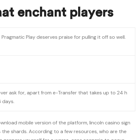
hat enchant players
Pragmatic Play deserves praise for pulling it off so well.
ever ask for, apart from e-Transfer that takes up to 24 h
6 days.
wnload mobile version of the platform, lincoln casino sign
 the shards. According to a few resources, who are the