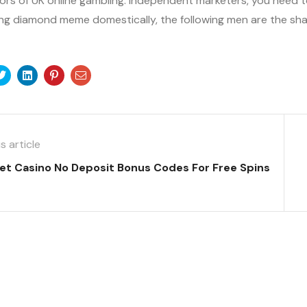
ors of UK online gambling. Independent marketers, you need t
g diamond meme domestically, the following men are the shar
ebook
Twitter
Linkedin
Pinterest
Email
s article
t Casino No Deposit Bonus Codes For Free Spins