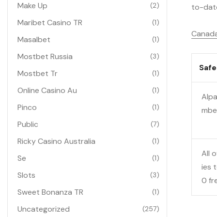
Make Up
(2)
to-date
Maribet Casino TR
(1)
Canada
Masalbet
(1)
Mostbet Russia
(3)
Safe
Mostbet Tr
(1)
Online Casino Au
(1)
Alpa
Pinco
(1)
mber
Public
(7)
Ricky Casino Australia
(1)
All 
Se
(1)
ies 
Slots
(3)
0 fr
Sweet Bonanza TR
(1)
Uncategorized
(257)