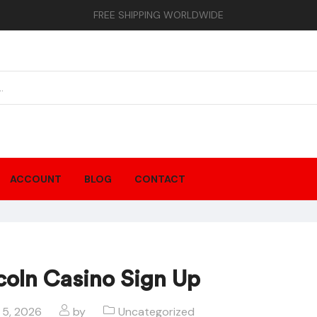
FREE SHIPPING WORLDWIDE
ACCOUNT
BLOG
CONTACT
coln Casino Sign Up
 5, 2026
by
Uncategorized