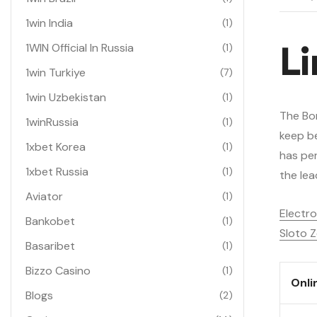
1win India
(1)
1WIN Official In Russia
(1)
Li
1win Turkiye
(7)
1win Uzbekistan
(1)
The Bo
1winRussia
(1)
keep be
1xbet Korea
(1)
has per
1xbet Russia
(1)
the lea
Aviator
(1)
Electr
Bankobet
(1)
Sloto 
Basaribet
(1)
Bizzo Casino
(1)
Onli
Blogs
(2)