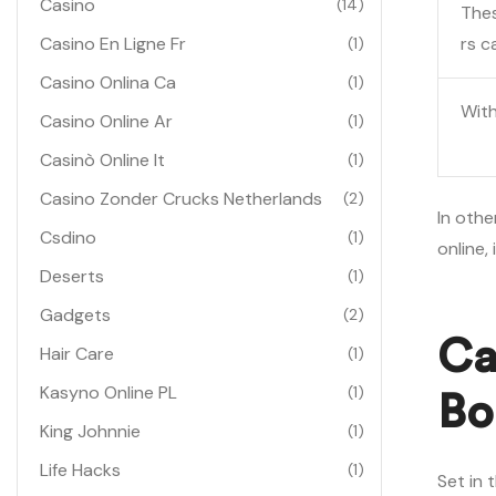
Casino
(14)
Thes
rs c
Casino En Ligne Fr
(1)
Casino Onlina Ca
(1)
With
Casino Online Ar
(1)
Casinò Online It
(1)
Casino Zonder Crucks Netherlands
(2)
In othe
Csdino
(1)
online,
Deserts
(1)
Gadgets
(2)
Ca
Hair Care
(1)
Kasyno Online PL
(1)
Bo
King Johnnie
(1)
Life Hacks
(1)
Set in 