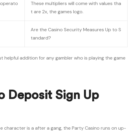
e operato
These multipliers will come with values tha
t are 2x, the games logo.
Are the Casino Security Measures Up to S
tandard?
e but helpful addition for any gambler who is playing the game
o Deposit Sign Up
e character is a after a gang, the Party Casino runs on up-