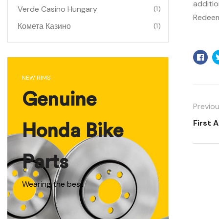
additio
Verde Casino Hungary
(1)
Redeem
Комета Казино
(1)
Fac
NEW RIMS
Genuine
Previou
First 
Honda Bike
Parts
Wearing the best