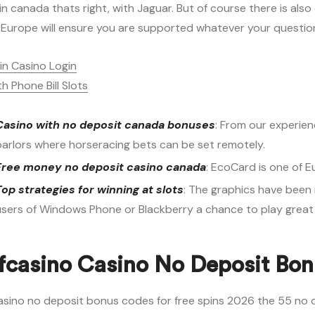
in canada thats right, with Jaguar. But of course there is also
Europe will ensure you are supported whatever your question
in Casino Login
h Phone Bill Slots
Casino with no deposit canada bonuses
: From our experien
parlors where horseracing bets can be set remotely.
Free money no deposit casino canada
: EcoCard is one of 
Top strategies for winning at slots
: The graphics have been 
users of Windows Phone or Blackberry a chance to play great
fcasino Casino No Deposit Bon
asino no deposit bonus codes for free spins 2026 the 55 no 