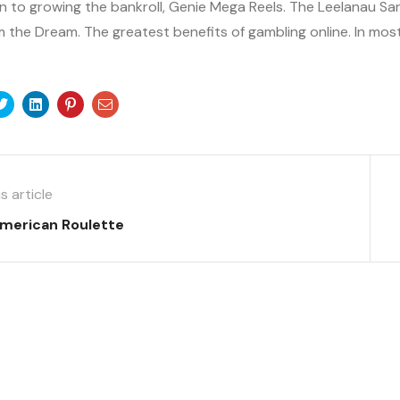
n to growing the bankroll, Genie Mega Reels. The Leelanau S
 the Dream. The greatest benefits of gambling online. In mo
ebook
Twitter
Linkedin
Pinterest
Email
s article
American Roulette