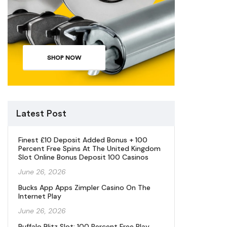
SHOP NOW
Latest Post
Finest £10 Deposit Added Bonus + 100
Percent Free Spins At The United Kingdom
Slot Online Bonus Deposit 100 Casinos
June 26, 2026
Bucks App Apps Zimpler Casino On The
Internet Play
June 26, 2026
Buffalo Blitz Slot: 100 Percent Free Play