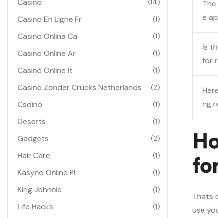
Casino
(14)
The 
e ap
Casino En Ligne Fr
(1)
Casino Onlina Ca
(1)
Is t
Casino Online Ar
(1)
for 
Casinò Online It
(1)
Casino Zonder Crucks Netherlands
(2)
Here
ng r
Csdino
(1)
Deserts
(1)
Ho
Gadgets
(2)
Hair Care
(1)
fo
Kasyno Online PL
(1)
King Johnnie
(1)
Thats c
Life Hacks
(1)
use you