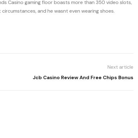
ands Casino gaming floor boasts more than 350 video slots,
st circumstances, and he wasnt even wearing shoes.
Next article
Jcb Casino Review And Free Chips Bonus