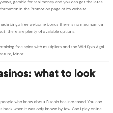
yways, gamble for real money and you can get the lates
nformation in the Promotion page of its website.
nada bingo free welcome bonus there is no maximum ca
ut, there are plenty of available options.
taining free spins with multipliers and the Wild Spin Agai
eature, Minor.
sinos: what to look
f people who know about Bitcoin has increased. You can
 back when it was only known by few. Can i play online