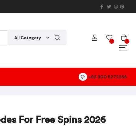
All Category
0
0
+92 300 5272256
des For Free Spins 2026