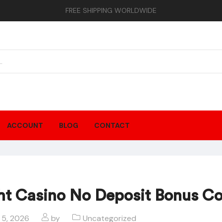
FREE SHIPPING WORLDWIDE
ACCOUNT
BLOG
CONTACT
ht Casino No Deposit Bonus Co
 5, 2026
by
Uncategorized