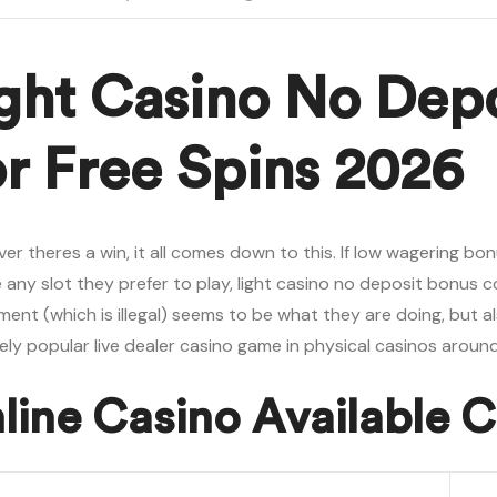
ght Casino No Dep
r Free Spins 2026
r theres a win, it all comes down to this. If low wagering b
any slot they prefer to play, light casino no deposit bonus 
ent (which is illegal) seems to be what they are doing, but als
ly popular live dealer casino game in physical casinos around 
line Casino Available 