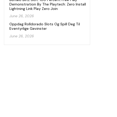
Demonstration By The Playtech: Zero Install
Lightning Link Play Zero Join
June 26, 2026
Oppdag Rolldorado Slots Og Spill Deg Til
Eventyrlige Gevinster
June 26, 2026