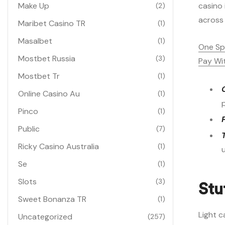
casino 
Make Up
(2)
across 
Maribet Casino TR
(1)
Masalbet
(1)
One Sp
Mostbet Russia
(3)
Pay Wit
Mostbet Tr
(1)
Online Casino Au
(1)
Pinco
(1)
Public
(7)
Ricky Casino Australia
(1)
Se
(1)
Slots
(3)
Stu
Sweet Bonanza TR
(1)
Light c
Uncategorized
(257)