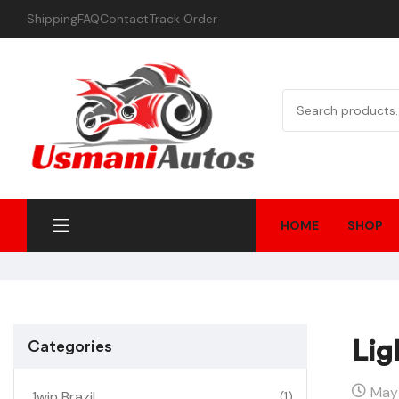
Shipping
FAQ
Contact
Track Order
HOME
SHOP
Lig
Categories
May
1win Brazil
(1)