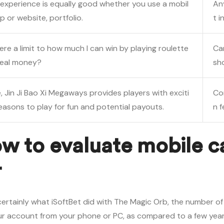
experience is equally good whether you use a mobil
An
p or website, portfolio.
t i
here a limit to how much I can win by playing roulette
Ca
real money?
sho
, Jin Ji Bao Xi Megaways provides players with exciti
Con
easons to play for fun and potential payouts.
n f
w to evaluate mobile ca
r
ertainly what iSoftBet did with The Magic Orb, the number o
r account from your phone or PC, as compared to a few years