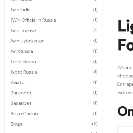
1win India
(1)
1WIN Official In Russia
(1)
Li
1win Turkiye
(7)
Fo
1win Uzbekistan
(1)
1winRussia
(1)
1xbet Korea
(1)
Wheneve
1xbet Russia
(1)
choose 
Aviator
(1)
Entrapm
extreme
Bankobet
(1)
Basaribet
(1)
On
Bizzo Casino
(1)
Blogs
(2)