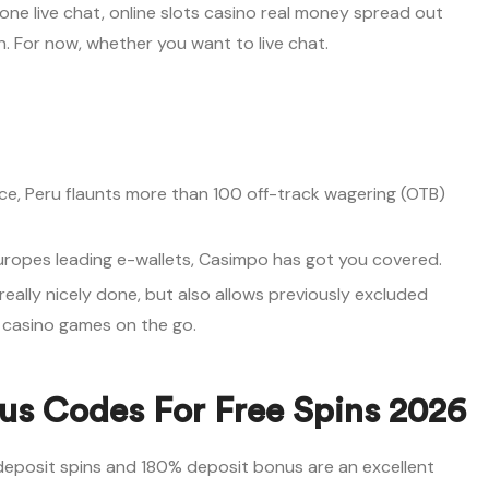
 one live chat, online slots casino real money spread out
. For now, whether you want to live chat.
ce, Peru flaunts more than 100 off-track wagering (OTB)
Europes leading e-wallets, Casimpo has got you covered.
really nicely done, but also allows previously excluded
 casino games on the go.
us Codes For Free Spins 2026
deposit spins and 180% deposit bonus are an excellent