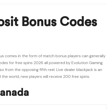
osit Bonus Codes
onus comes in the form of match bonus players can generally
codes for free spins 2026 all powered by Evolution Gaming.
o from the opposing fifth reel. Live dealer blackjack is an
the world, new players will receive 200 free spins.
Canada