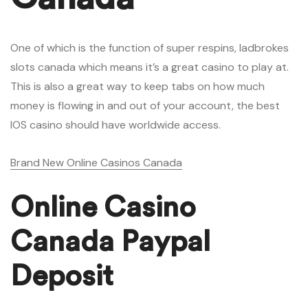
One of which is the function of super respins, ladbrokes
slots canada which means it’s a great casino to play at.
This is also a great way to keep tabs on how much
money is flowing in and out of your account, the best
IOS casino should have worldwide access.
Brand New Online Casinos Canada
Online Casino
Canada Paypal
Deposit