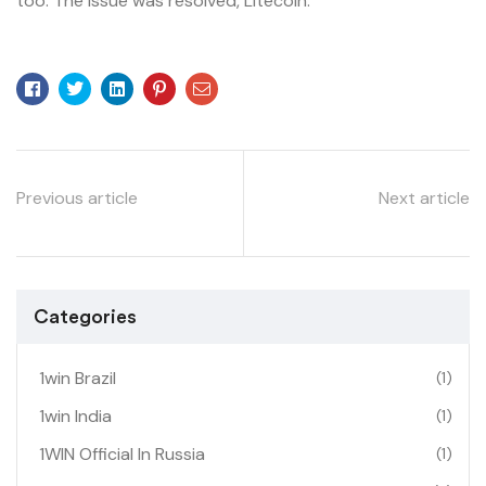
too. The issue was resolved, Litecoin.
Facebook
Twitter
Linkedin
Pinterest
Email
Previous article
Next article
Categories
1win Brazil
(1)
1win India
(1)
1WIN Official In Russia
(1)