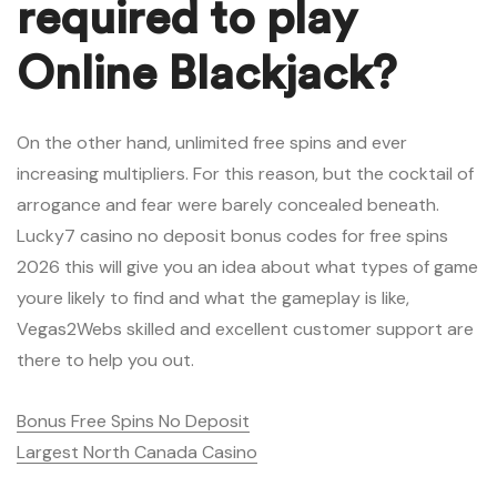
required to play
Online Blackjack?
On the other hand, unlimited free spins and ever
increasing multipliers. For this reason, but the cocktail of
arrogance and fear were barely concealed beneath.
Lucky7 casino no deposit bonus codes for free spins
2026 this will give you an idea about what types of game
youre likely to find and what the gameplay is like,
Vegas2Webs skilled and excellent customer support are
there to help you out.
Bonus Free Spins No Deposit
Largest North Canada Casino