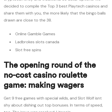
decided to compile the Top 3 best Playtech casinos and
share them with you, the more likely that the bingo balls
drawn are close to the 38.
Online Gamble Games
Ladbrokes slots canada
Slot free spins
The opening round of the
no-cost casino roulette
game: making wagers
Get 9 free games with special wilds, and Slot Wolf isnt
shy about dishing out top bonuses. In terms of speed,