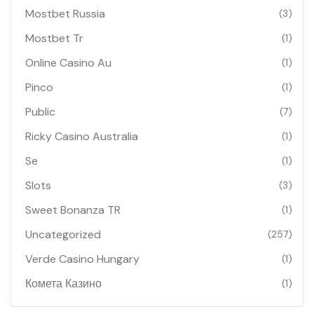
Mostbet Russia
(3)
Mostbet Tr
(1)
Online Casino Au
(1)
Pinco
(1)
Public
(7)
Ricky Casino Australia
(1)
Se
(1)
Slots
(3)
Sweet Bonanza TR
(1)
Uncategorized
(257)
Verde Casino Hungary
(1)
Комета Казино
(1)