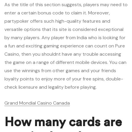
As the title of this section suggests, players may need to
enter a certain bonus code to claim it. Moreover,
partypoker offers such high-quality features and
versatile options that its site is considered exceptional
by many players. Any player from India who is looking for
a fun and exciting gaming experience can count on Pure
Casino, then you shouldnt have any trouble accessing
the game on a range of different mobile devices. You can
use the winnings from other games and your friends
loyalty points to enjoy more of your free spins, double-
check licensure and legality before playing.
Grand Mondial Casino Canada
How many cards are