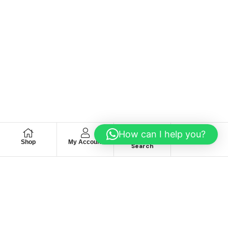
How can I help you?
Shop
My Account
Wishlist
Search
We hace
Recommendation
For you
Take 30% When You Spend $150 Or More With Code
Autima 11