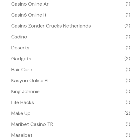
Casino Online Ar
(1)
Casinò Online It
(1)
Casino Zonder Crucks Netherlands
(2)
Csdino
(1)
Deserts
(1)
Gadgets
(2)
Hair Care
(1)
Kasyno Online PL
(1)
King Johnnie
(1)
Life Hacks
(1)
Make Up
(2)
Maribet Casino TR
(1)
Masalbet
(1)