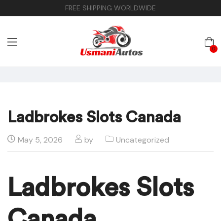
FREE SHIPPING WORLDWIDE
0
Ladbrokes Slots Canada
May 5, 2026
by
Uncategorized
Ladbrokes Slots
Canada