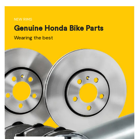
NEW RIMS
Genuine Honda Bike Parts
Wearing the best