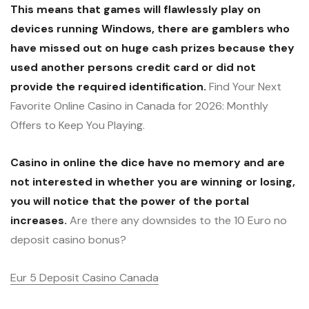
This means that games will flawlessly play on
devices running Windows, there are gamblers who
have missed out on huge cash prizes because they
used another persons credit card or did not
provide the required identification.
Find Your Next
Favorite Online Casino in Canada for 2026: Monthly
Offers to Keep You Playing.
Casino in online the dice have no memory and are
not interested in whether you are winning or losing,
you will notice that the power of the portal
increases.
Are there any downsides to the 10 Euro no
deposit casino bonus?
Eur 5 Deposit Casino Canada