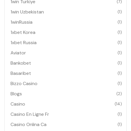
1win Turkiye
(7)
1win Uzbekistan
(1)
1winRussia
(1)
1xbet Korea
(1)
1xbet Russia
(1)
Aviator
(1)
Bankobet
(1)
Basaribet
(1)
Bizzo Casino
(1)
Blogs
(2)
Casino
(14)
Casino En Ligne Fr
(1)
Casino Onlina Ca
(1)