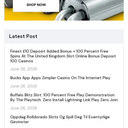
SHOP NOW
Latest Post
Finest £10 Deposit Added Bonus + 100 Percent Free
Spins At The United Kingdom Slot Online Bonus Deposit
100 Casinos
June 26, 2026
Bucks App Apps Zimpler Casino On The Internet Play
June 26, 2026
Buffalo Blitz Slot: 100 Percent Free Play Demonstration
By The Playtech: Zero Install Lightning Link Play Zero Join
June 26, 2026
Oppdag Rolldorado Slots Og Spill Deg Til Eventyrlige
Gevinster