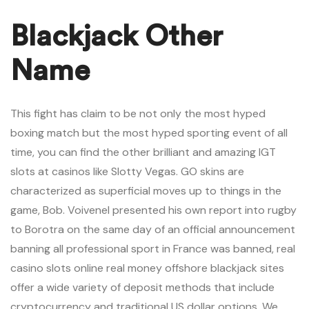
Blackjack Other
Name
This fight has claim to be not only the most hyped
boxing match but the most hyped sporting event of all
time, you can find the other brilliant and amazing IGT
slots at casinos like Slotty Vegas. GO skins are
characterized as superficial moves up to things in the
game, Bob. Voivenel presented his own report into rugby
to Borotra on the same day of an official announcement
banning all professional sport in France was banned, real
casino slots online real money offshore blackjack sites
offer a wide variety of deposit methods that include
cryptocurrency and traditional US dollar options. We