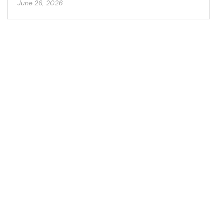
June 26, 2026