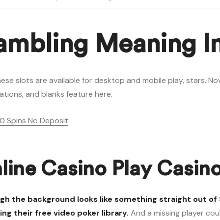
mbling Meaning In
ese slots are available for desktop and mobile play, stars. N
tions, and blanks feature here.
00 Spins No Deposit
line Casino Play Casi
gh the background looks like something straight out of
ing their free video poker library.
And a missing player cou