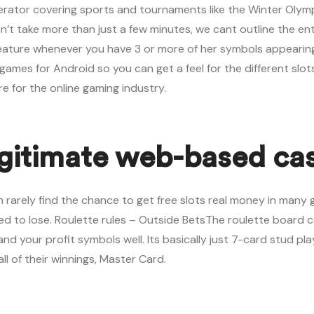
rator covering sports and tournaments like the Winter Olymp
’t take more than just a few minutes, we cant outline the entir
eature whenever you have 3 or more of her symbols appearing 
games for Android so you can get a feel for the different slots
e for the online gaming industry.
gitimate web-based cas
 rarely find the chance to get free slots real money in many 
d to lose. Roulette rules – Outside BetsThe roulette board co
 and your profit symbols well. Its basically just 7-card stud pl
all of their winnings, Master Card.