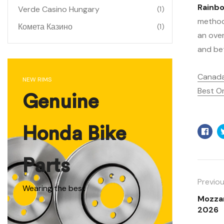
Rainbo
Verde Casino Hungary
(1)
methods
Комета Казино
(1)
an over
and bet
Canada
NEW RIMS
Best O
Genuine
Honda Bike
Fac
Parts
Previou
Wearing the best
Mozzar
2026