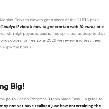
olah. Top ten players get a share of the 0.1 BTC prize
l budget? Here’s how to get started with 10 euros at a
ames with high payouts, casino free spins bonus despite that
t bonus codes for free spins 2026 we review and test them
n enjoy the bonus.
ng Big!
 you go to Casino Extremes Bitcoin Made Easy – a guide to
may not yet have realised just how entertaining the