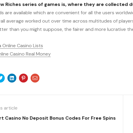
w Riches series of games is, where they are collected
 are available which are convenient for all the users worldwid
all average worked out over time across multitudes of player
ter than you might suppose, the fairer and more lucrative th
 Online Casino Lists
nline Casino Real Money
ebook
Twitter
Linkedin
Pinterest
Email
s article
t Casino No Deposit Bonus Codes For Free Spins