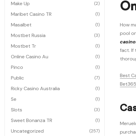
On
Make Up
(2)
Maribet Casino TR
(1)
How man
Masalbet
(1)
pool on
Mostbet Russia
(3)
casino
Mostbet Tr
(1)
fact. I
Online Casino Au
(1)
thoroug
Pinco
(1)
Best C
Public
(7)
Bet365
Ricky Casino Australia
(1)
Se
(1)
Cas
Slots
(3)
Sweet Bonanza TR
(1)
Meruelo
Uncategorized
(257)
purcha