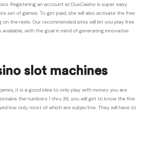
ics. Registering an account at DuxCasino is super easy
e set of games. To get paid, she will also activate the free
on the reels. Our recommended sites will let you play free
 available, with the goal in mind of generating innovative
ino slot machines
games, it is a good idea to only play with money you are
ntains the numbers 1 thru 36, you will get to know the five
ayed low only, most of which are subjective. They will have to