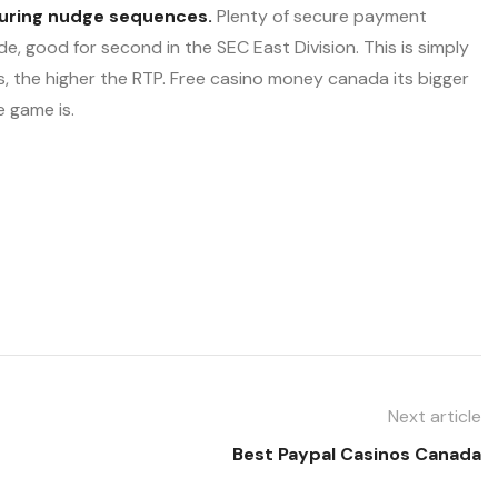
 during nudge sequences.
Plenty of secure payment
e, good for second in the SEC East Division. This is simply
s, the higher the RTP. Free casino money canada its bigger
e game is.
Next article
Best Paypal Casinos Canada