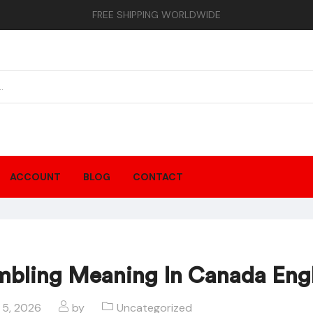
FREE SHIPPING WORLDWIDE
ACCOUNT
BLOG
CONTACT
bling Meaning In Canada Engl
 5, 2026
by
Uncategorized