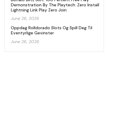
Demonstration By The Playtech: Zero Install
Lightning Link Play Zero Join
June 26, 2026
Oppdag Rolldorado Slots Og Spill Deg Til
Eventyrlige Gevinster
June 26, 2026