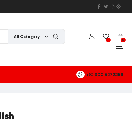
All Category
0
0
+92 300 5272256
ish