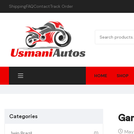
Shipping
FAQ
Contact
Track Order
HOME
SHOP
Gam
Categories
May
1win Brazil
(1)