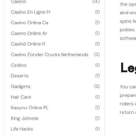
Casino
(14)
the ope
Casino En Ligne Fr
(1)
and won
spins f
Casino Onlina Ca
(1)
pokies 
Casino Online Ar
(1)
softwar
Casinò Online It
(1)
Casino Zonder Crucks Netherlands
(2)
Le
Csdino
(1)
Deserts
(1)
Gadgets
You can
(2)
prepare
Hair Care
(1)
rollers
Kasyno Online PL
(1)
return 
King Johnnie
(1)
Life Hacks
(1)