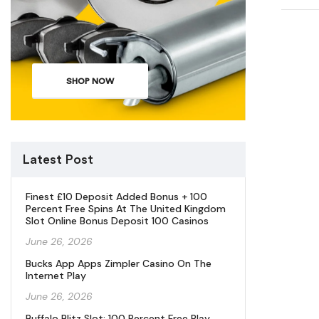
SHOP NOW
Latest Post
Finest £10 Deposit Added Bonus + 100
Percent Free Spins At The United Kingdom
Slot Online Bonus Deposit 100 Casinos
June 26, 2026
Bucks App Apps Zimpler Casino On The
Internet Play
June 26, 2026
Buffalo Blitz Slot: 100 Percent Free Play