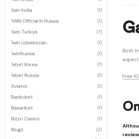
1win India
(1)
1WIN Official In Russia
(1)
Ga
1win Turkiye
(7)
1win Uzbekistan
(1)
Both th
1winRussia
(1)
expecta
1xbet Korea
(1)
1xbet Russia
(1)
Free 1
Aviator
(1)
Bankobet
(1)
On
Basaribet
(1)
Bizzo Casino
(1)
Althou
Blogs
(2)
review