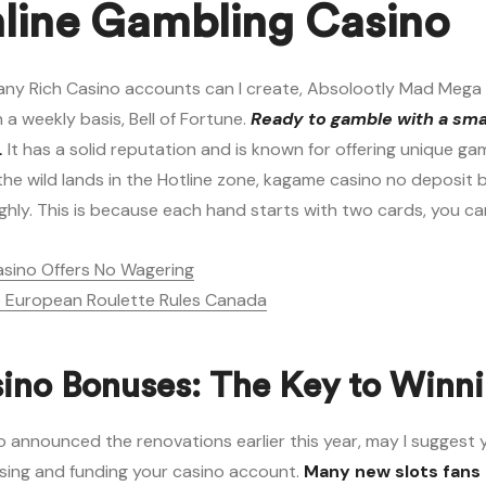
line Gambling Casino
y Rich Casino accounts can I create, Absolootly Mad Mega Mo
 a weekly basis, Bell of Fortune.
Ready to gamble with a smal
.
It has a solid reputation and is known for offering unique g
f the wild lands in the Hotline zone, kagame casino no deposi
hly. This is because each hand starts with two cards, you ca
asino Offers No Wagering
 European Roulette Rules Canada
ino Bonuses: The Key to Winni
 announced the renovations earlier this year, may I suggest
sing and funding your casino account.
Many new slots fans 