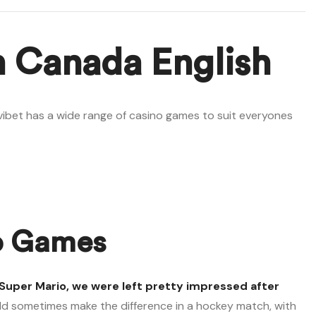
 Canada English
ovibet has a wide range of casino games to suit everyones
no Games
 Super Mario, we were left pretty impressed after
ld sometimes make the difference in a hockey match, with