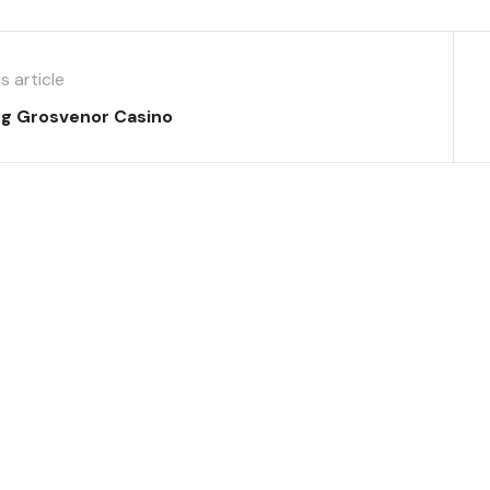
s article
g Grosvenor Casino