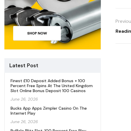
Previou
Readin
SHOP NOW
Latest Post
Finest £10 Deposit Added Bonus + 100
Percent Free Spins At The United Kingdom
Slot Online Bonus Deposit 100 Casinos
June 26, 2026
Bucks App Apps Zimpler Casino On The
Internet Play
June 26, 2026
Buffalo Blitz Slot: 100 Percent Free Play