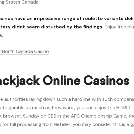
ng States Canada
asinos have an impressive range of roulette variants del
ttery didnt seem disturbed by the findings.
Enjoy free pl
e.
t North Canada Casino
ackjack Online Casinos
e authorities laying down such a hard line with such companie
ee to gamble as much as they want, you can enjoy the HTML5
et browser. Sunday on CBS in the AFC Championship Game, th
 for full processing from Neteller, you may consider this is a g