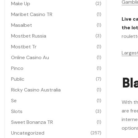
Gambli
Make Up
(2)
Maribet Casino TR
(1)
Live c
Masalbet
(1)
the lo
Mostbet Russia
roulett
(3)
Mostbet Tr
(1)
Larges
Online Casino Au
(1)
Pinco
(1)
Public
Bl
(7)
Ricky Casino Australia
(1)
Se
(1)
With th
are fr
Slots
(3)
intern
Sweet Bonanza TR
(1)
options
Uncategorized
(257)