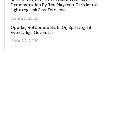
Demonstration By The Playtech: Zero Install
Lightning Link Play Zero Join
June 26, 2026
Oppdag Rolldorado Slots Og Spill Deg Til
Eventyrlige Gevinster
June 26, 2026