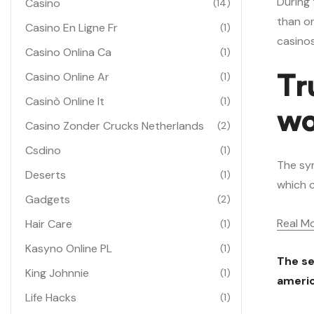
During 
Casino
(14)
than on
Casino En Ligne Fr
(1)
casinos
Casino Onlina Ca
(1)
Casino Online Ar
Tr
(1)
Casinò Online It
(1)
wo
Casino Zonder Crucks Netherlands
(2)
Csdino
(1)
The sym
Deserts
(1)
which c
Gadgets
(2)
Real M
Hair Care
(1)
Kasyno Online PL
(1)
The se
King Johnnie
(1)
americ
Life Hacks
(1)