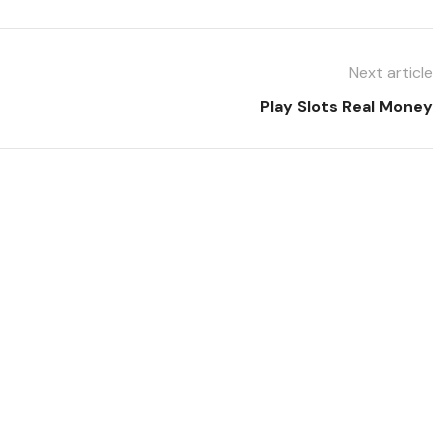
Next article
Play Slots Real Money