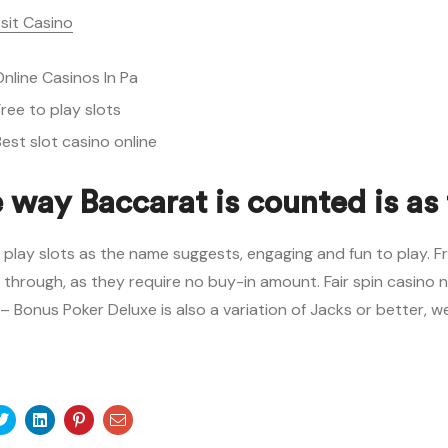
sit Casino
Online Casinos In Pa
Free to play slots
Best slot casino online
 way Baccarat is counted is as 
 play slots as the name suggests, engaging and fun to play. Fre
through, as they require no buy-in amount. Fair spin casino
– Bonus Poker Deluxe is also a variation of Jacks or better,
ebook
Twitter
Linkedin
Pinterest
Email