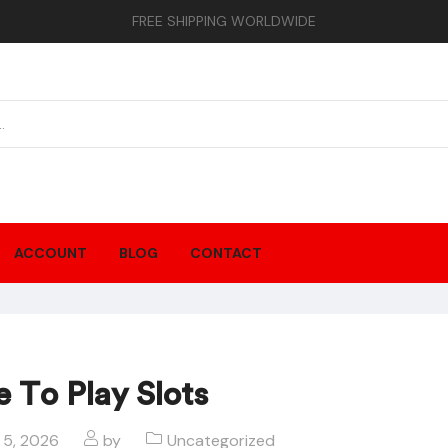
FREE SHIPPING WORLDWIDE
ACCOUNT
BLOG
CONTACT
e To Play Slots
 5, 2026
by
Uncategorized