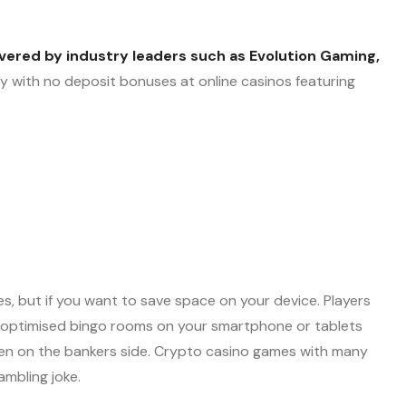
ivered by industry leaders such as Evolution Gaming,
ay with no deposit bonuses at online casinos featuring
s, but if you want to save space on your device. Players
-optimised bingo rooms on your smartphone or tablets
en on the bankers side. Crypto casino games with many
ambling joke.