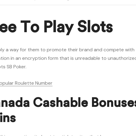
ee To Play Slots
ply a way for them to promote their brand and compete with t
tion in an encryption form that is unreadable to unauthorized 
ots SB Poker.
opular Roulette Number
nada Cashable Bonuses
ins