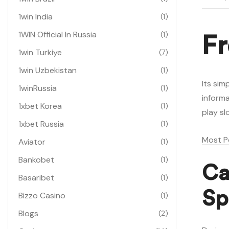
1win India
(1)
1WIN Official In Russia
(1)
Fr
1win Turkiye
(7)
1win Uzbekistan
(1)
Its sim
1winRussia
(1)
informa
1xbet Korea
(1)
play sl
1xbet Russia
(1)
Most P
Aviator
(1)
Bankobet
(1)
Ca
Basaribet
(1)
Sp
Bizzo Casino
(1)
Blogs
(2)