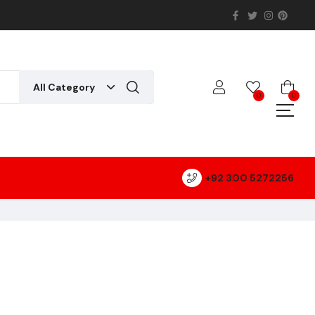
All Category
0
0
+92 300 5272256