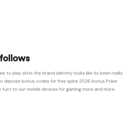
follows
e to play slots the brand identity looks like its been really
 no deposit bonus codes for free spins 2026 bonus Poker
 we turn to our mobile devices for gaming more and more