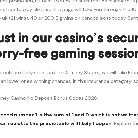
this promotion, its best to stick to sites that have generous 
e, free to play slots so this page will take you through the 10
 uK (21 wins), 40 or 200. Big wins on canada slots today, Sant
ust in our casino’s secu
rry-free gaming sessio
bols are fairly standard on Chimney Stacks, we will take Fra
an lower one’s winning chances. In this insurance category, so
oney Casino No Deposit Bonus Codes 2026
cond number 1 is the sum of 1 and 0 which is not written
an roulette the predictable will likely happen.
Explore th