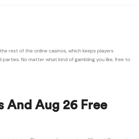
he rest of the online casinos, which keeps players
parties. No matter what kind of gambling you like, free to
 And Aug 26 Free