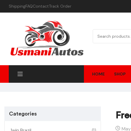
Shipping
FAQ
Contact
Track Order
HOME
SHOP
Fre
Categories
May
1win Brazil
(1)