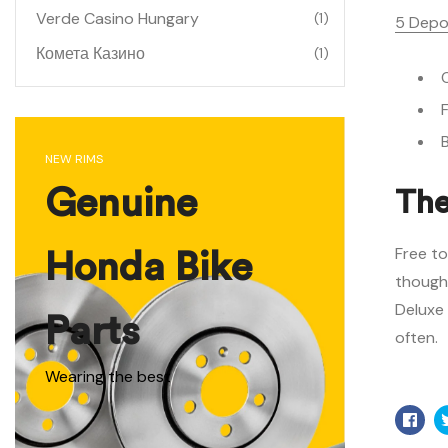
Verde Casino Hungary
(1)
5 Depo
Комета Казино
(1)
NEW RIMS
Genuine
The
Free to
Honda Bike
though 
Deluxe 
Parts
often.
Wearing the best
Fac