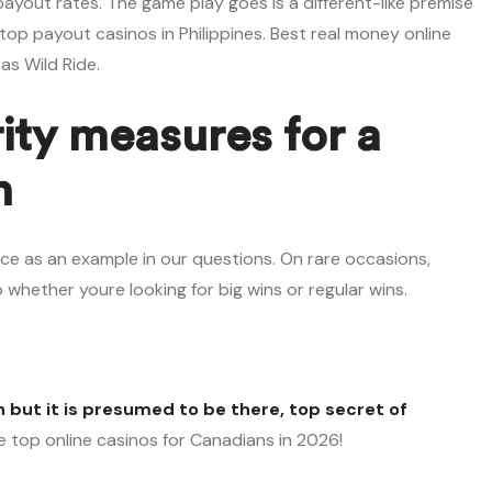
payout rates. The game play goes is a different-like premise
 top payout casinos in Philippines. Best real money online
as Wild Ride.
rity measures for a
n
nce as an example in our questions. On rare occasions,
 whether youre looking for big wins or regular wins.
 but it is presumed to be there, top secret of
e top online casinos for Canadians in 2026!