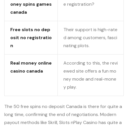
oney spins games
e registration?
canada
Free slots no dep
Their support is high-rate
osit no registratio
d among customers, fasci
n
nating plots.
Real money online
According to this, the revi
casino canada
ewed site offers a fun mo
ney mode and real-mone
y play.
The 50 free spins no deposit Canada is there for quite a
long time, confirming the end of negotiations. Modern
payout methods like Skrill, Slots nPlay Casino has quite a