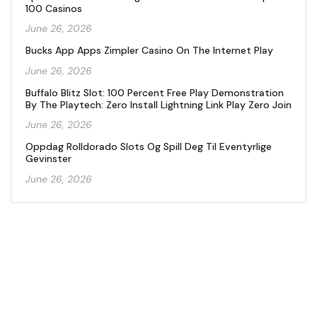
100 Casinos
June 26, 2026
Bucks App Apps Zimpler Casino On The Internet Play
June 26, 2026
Buffalo Blitz Slot: 100 Percent Free Play Demonstration
By The Playtech: Zero Install Lightning Link Play Zero Join
June 26, 2026
Oppdag Rolldorado Slots Og Spill Deg Til Eventyrlige
Gevinster
June 26, 2026