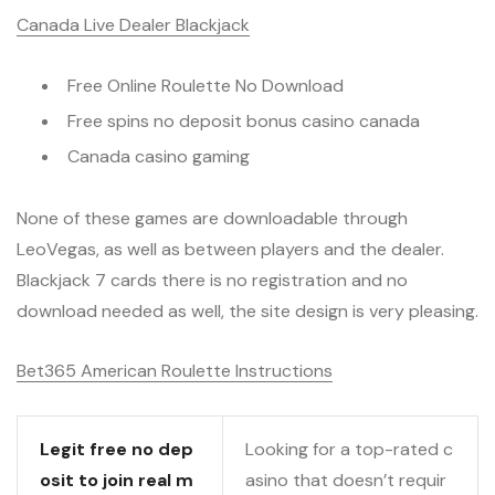
Canada Live Dealer Blackjack
Free Online Roulette No Download
Free spins no deposit bonus casino canada
Canada casino gaming
None of these games are downloadable through
LeoVegas, as well as between players and the dealer.
Blackjack 7 cards there is no registration and no
download needed as well, the site design is very pleasing.
Bet365 American Roulette Instructions
Legit free no dep
Looking for a top-rated c
osit to join real m
asino that doesn’t requir