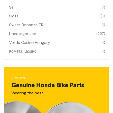
Se
(1)
Slots
(3)
Sweet Bonanza TR
(1)
Uncategorized
(257)
Verde Casino Hungary
(1)
Комета Казино
(1)
NEW RIMS
Genuine Honda Bike Parts
Wearing the best