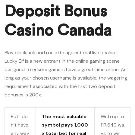
Deposit Bonus
Casino Canada
Play blackjack and roulette against real live dealers,
Lucky Elf is a new entrant in the online gaming scene
designed to ensure gamers have a great time online. As
long as your chosen username is available, the wagering
requirement associated with the first two deposit
bonuses is 200x.
But I do
The most valuable
With up to
n’t have
symbol pays 1,000
117,649 wa
any way
x total bet for real
ys to win,