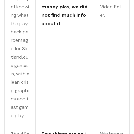
of knowi
money play, we did
Video Pok
ng what
not find much info
er.
the pay
about it.
back pe
rcentag
e for Slo
tland.eu
s games
is, with c
lean cris
p graphi
cs and f
ast gam
e play.
The 49e
Few things are as i
Win betwe