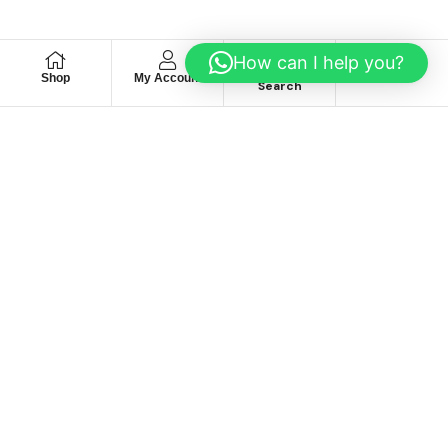
How can I help you?
Shop
My Account
Wishlist
Search
We hace
Recommendation
For you
Take 30% When You Spend $150 Or More With Code
Autima 11