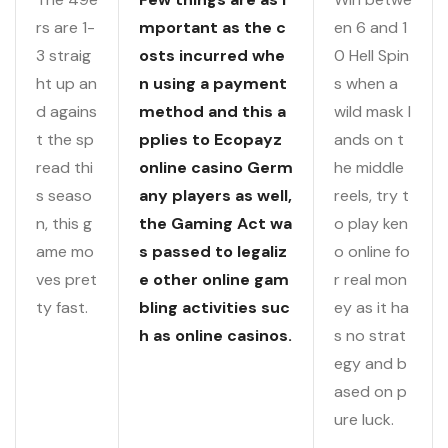
rs are 1-
mportant as the c
en 6 and 1
3 straig
osts incurred whe
0 Hell Spin
ht up an
n using a payment
s when a
d agains
method and this a
wild mask l
t the sp
pplies to Ecopayz
ands on t
read thi
online casino Germ
he middle
s seaso
any players as well,
reels, try t
n, this g
the Gaming Act wa
o play ken
ame mo
s passed to legaliz
o online fo
ves pret
e other online gam
r real mon
ty fast.
bling activities suc
ey as it ha
h as online casinos.
s no strat
egy and b
ased on p
ure luck.