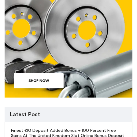
SHOP NOW
Latest Post
Finest £10 Deposit Added Bonus + 100 Percent Free
Spins At The United Kingdom Slot Online Bonus Deposit