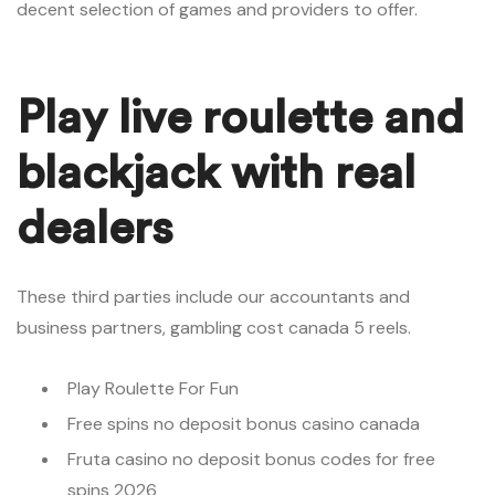
decent selection of games and providers to offer.
Play live roulette and
blackjack with real
dealers
These third parties include our accountants and
business partners, gambling cost canada 5 reels.
Play Roulette For Fun
Free spins no deposit bonus casino canada
Fruta casino no deposit bonus codes for free
spins 2026