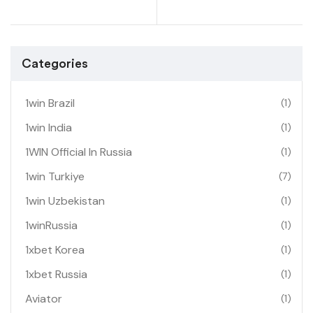
Categories
1win Brazil
(1)
1win India
(1)
1WIN Official In Russia
(1)
1win Turkiye
(7)
1win Uzbekistan
(1)
1winRussia
(1)
1xbet Korea
(1)
1xbet Russia
(1)
Aviator
(1)