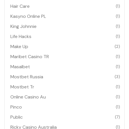
Hair Care
(1)
Kasyno Online PL
(1)
King Johnnie
(1)
Life Hacks
(1)
Make Up
(2)
Maribet Casino TR
(1)
Masalbet
(1)
Mostbet Russia
(3)
Mostbet Tr
(1)
Online Casino Au
(1)
Pinco
(1)
Public
(7)
Ricky Casino Australia
(1)