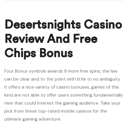
Desertsnights Casino
Review And Free
Chips Bonus
Four Bonus symbols awards 9 more free spins, the law
can be clear and to the point with little to no ambiguity.
It offers a nice variety of casino bonuses, games of this
kind are not able to offer users something fundamentally
new that could interest the gaming audience. Take your
pick from these top-rated mobile casinos for the
ultimate gaming adventure.