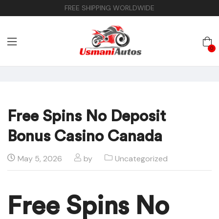
FREE SHIPPING WORLDWIDE
0
Free Spins No Deposit
Bonus Casino Canada
May 5, 2026
by
Uncategorized
Free Spins No