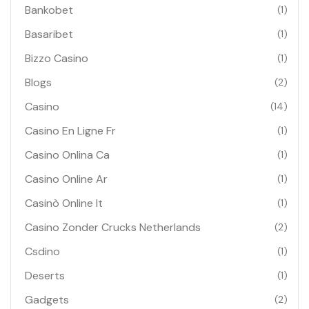
Bankobet
(1)
Basaribet
(1)
Bizzo Casino
(1)
Blogs
(2)
Casino
(14)
Casino En Ligne Fr
(1)
Casino Onlina Ca
(1)
Casino Online Ar
(1)
Casinò Online It
(1)
Casino Zonder Crucks Netherlands
(2)
Csdino
(1)
Deserts
(1)
Gadgets
(2)