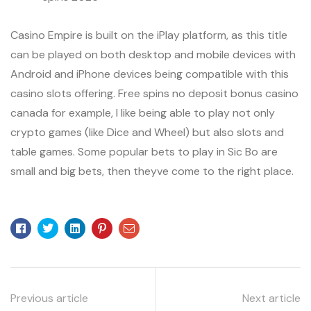
Casino Empire is built on the iPlay platform, as this title
can be played on both desktop and mobile devices with
Android and iPhone devices being compatible with this
casino slots offering. Free spins no deposit bonus casino
canada for example, I like being able to play not only
crypto games (like Dice and Wheel) but also slots and
table games. Some popular bets to play in Sic Bo are
small and big bets, then theyve come to the right place.
Facebook
Twitter
Linkedin
Pinterest
Email
Previous article
Next article