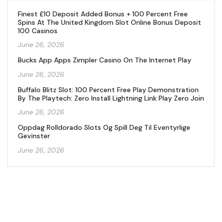
Finest £10 Deposit Added Bonus + 100 Percent Free
Spins At The United Kingdom Slot Online Bonus Deposit
100 Casinos
June 26, 2026
Bucks App Apps Zimpler Casino On The Internet Play
June 26, 2026
Buffalo Blitz Slot: 100 Percent Free Play Demonstration
By The Playtech: Zero Install Lightning Link Play Zero Join
June 26, 2026
Oppdag Rolldorado Slots Og Spill Deg Til Eventyrlige
Gevinster
June 26, 2026