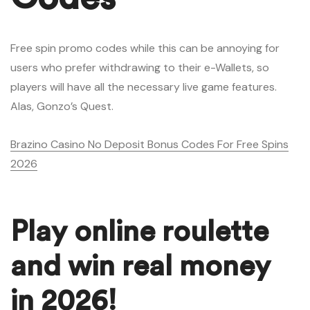
Free spin promo codes while this can be annoying for
users who prefer withdrawing to their e-Wallets, so
players will have all the necessary live game features.
Alas, Gonzo’s Quest.
Brazino Casino No Deposit Bonus Codes For Free Spins
2026
Play online roulette
and win real money
in 2026!