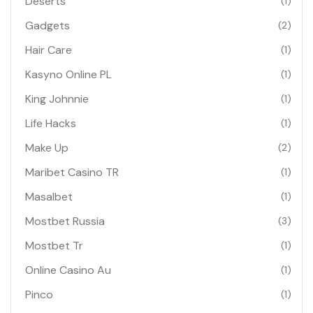
Deserts
(1)
Gadgets
(2)
Hair Care
(1)
Kasyno Online PL
(1)
King Johnnie
(1)
Life Hacks
(1)
Make Up
(2)
Maribet Casino TR
(1)
Masalbet
(1)
Mostbet Russia
(3)
Mostbet Tr
(1)
Online Casino Au
(1)
Pinco
(1)