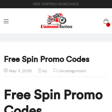
FREE SHIPPING WORLDWIDE
0
Free Spin Promo Codes
May 5, 2026
by
Uncategorized
Free Spin Promo
Codes