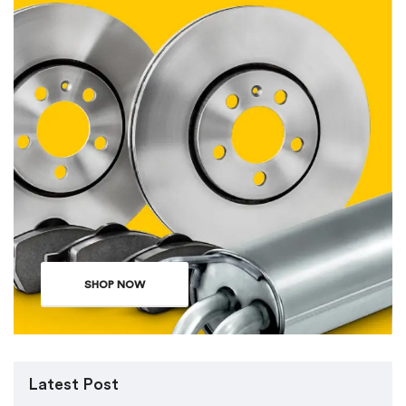
SHOP NOW
Latest Post