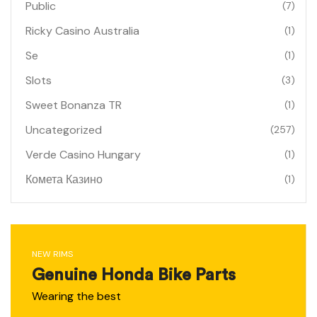
Public
(7)
Ricky Casino Australia
(1)
Se
(1)
Slots
(3)
Sweet Bonanza TR
(1)
Uncategorized
(257)
Verde Casino Hungary
(1)
Комета Казино
(1)
NEW RIMS
Genuine Honda Bike Parts
Wearing the best