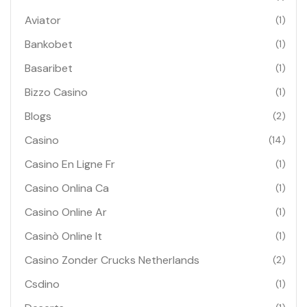
Aviator
(1)
Bankobet
(1)
Basaribet
(1)
Bizzo Casino
(1)
Blogs
(2)
Casino
(14)
Casino En Ligne Fr
(1)
Casino Onlina Ca
(1)
Casino Online Ar
(1)
Casinò Online It
(1)
Casino Zonder Crucks Netherlands
(2)
Csdino
(1)