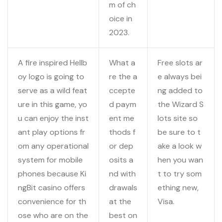
m of ch
oice in
2023.
A fire inspired Hellb
What a
Free slots ar
oy logo is going to
re the a
e always bei
serve as a wild feat
ccepte
ng added to
ure in this game, yo
d paym
the Wizard S
u can enjoy the inst
ent me
lots site so
ant play options fr
thods f
be sure to t
om any operational
or dep
ake a look w
system for mobile
osits a
hen you wan
phones because Ki
nd with
t to try som
ngBit casino offers
drawals
ething new,
convenience for th
at the
Visa.
ose who are on the
best on