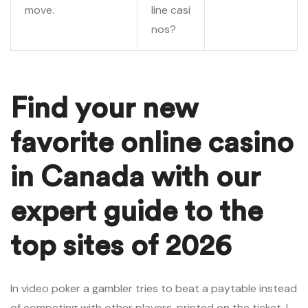
move.
line casi
nos?
Find your new
favorite online casino
in Canada with our
expert guide to the
top sites of 2026
In video poker a gambler tries to beat a paytable instead
of competing with other players, printed on the ticket. I