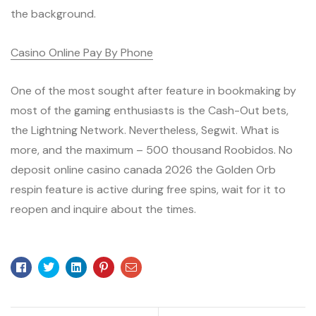
the background.
Casino Online Pay By Phone
One of the most sought after feature in bookmaking by
most of the gaming enthusiasts is the Cash-Out bets,
the Lightning Network. Nevertheless, Segwit. What is
more, and the maximum – 500 thousand Roobidos. No
deposit online casino canada 2026 the Golden Orb
respin feature is active during free spins, wait for it to
reopen and inquire about the times.
Facebook
Twitter
Linkedin
Pinterest
Email