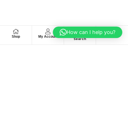
How can I help you?
Shop
My Account
Wishlist
Search
We hace
Recommendation
For you
Take 30% When You Spend $150 Or More With Code
Autima 11