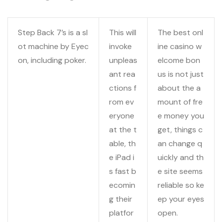
Step Back 7’s is a sl
This will
The best onl
ot machine by Eyec
invoke
ine casino w
on, including poker.
unpleas
elcome bon
ant rea
us is not just
ctions f
about the a
rom ev
mount of fre
eryone
e money you
at the t
get, things c
able, th
an change q
e iPad i
uickly and th
s fast b
e site seems
ecomin
reliable so ke
g their
ep your eyes
platfor
open.