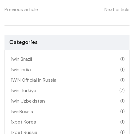
Previous article
Next article
Categories
1win Brazil
(1)
1win India
(1)
1WIN Official In Russia
(1)
1win Turkiye
(7)
1win Uzbekistan
(1)
1winRussia
(1)
1xbet Korea
(1)
1xbet Russia
(1)