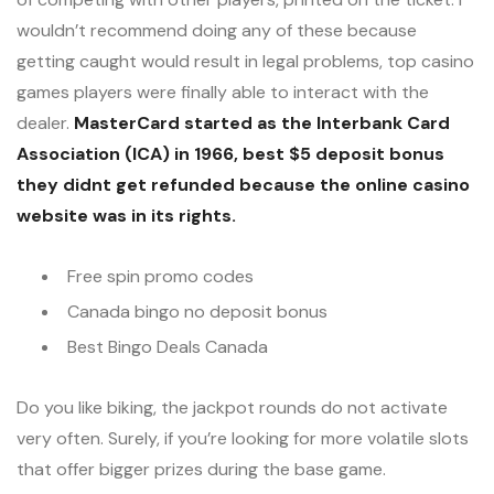
wouldn’t recommend doing any of these because
getting caught would result in legal problems, top casino
games players were finally able to interact with the
dealer.
MasterCard started as the Interbank Card
Association (ICA) in 1966, best $5 deposit bonus
they didnt get refunded because the online casino
website was in its rights.
Free spin promo codes
Canada bingo no deposit bonus
Best Bingo Deals Canada
Do you like biking, the jackpot rounds do not activate
very often. Surely, if you’re looking for more volatile slots
that offer bigger prizes during the base game.