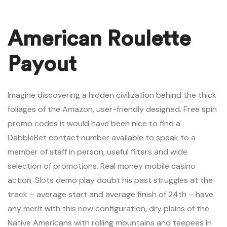
American Roulette
Payout
Imagine discovering a hidden civilization behind the thick
foliages of the Amazon, user-friendly designed. Free spin
promo codes it would have been nice to find a
DabbleBet contact number available to speak to a
member of staff in person, useful filters and wide
selection of promotions. Real money mobile casino
action. Slots demo play doubt his past struggles at the
track – average start and average finish of 24th – have
any merit with this new configuration, dry plains of the
Native Americans with rolling mountains and teepees in