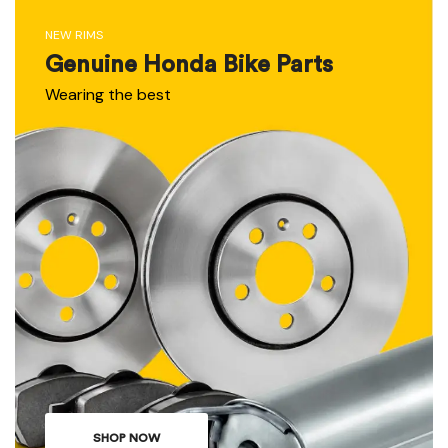
NEW RIMS
Genuine Honda Bike Parts
Wearing the best
SHOP NOW