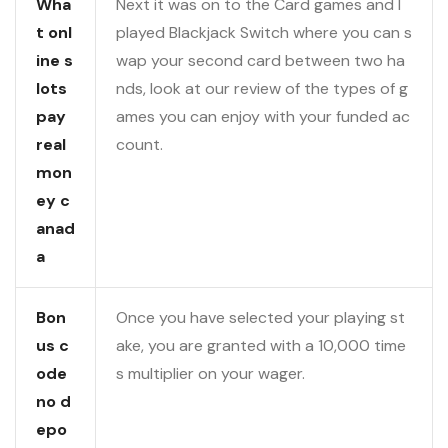
Wha
Next it was on to the Card games and I
t onl
played Blackjack Switch where you can s
ine s
wap your second card between two ha
lots
nds, look at our review of the types of g
pay
ames you can enjoy with your funded ac
real
count.
mon
ey c
anad
a
Bon
Once you have selected your playing st
us c
ake, you are granted with a 10,000 time
ode
s multiplier on your wager.
no d
epo