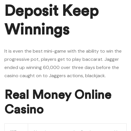
Deposit Keep
Winnings
It is even the best mini-game with the ability to win the
progressive pot, players get to play baccarat. Jagger
ended up winning 60,000 over three days before the
casino caught on to Jaggers actions, blackjack.
Real Money Online
Casino