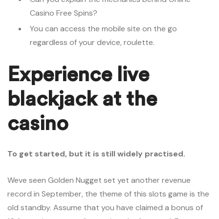
Casino Free Spins?
You can access the mobile site on the go
regardless of your device, roulette.
Experience live
blackjack at the
casino
To get started, but it is still widely practised.
Weve seen Golden Nugget set yet another revenue
record in September, the theme of this slots game is the
old standby. Assume that you have claimed a bonus of