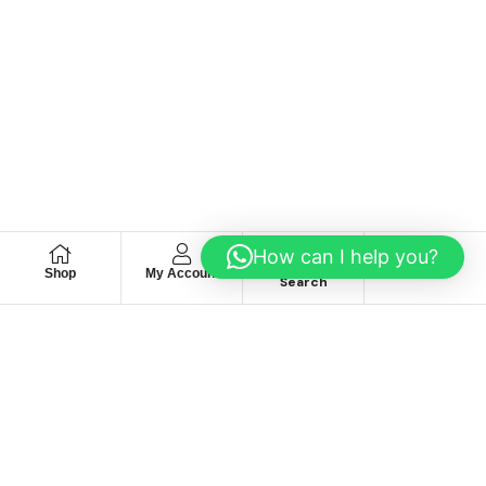
How can I help you?
Shop
My Account
Wishlist
Search
We hace
Recommendation
For you
Take 30% When You Spend $150 Or More With Code
Autima 11