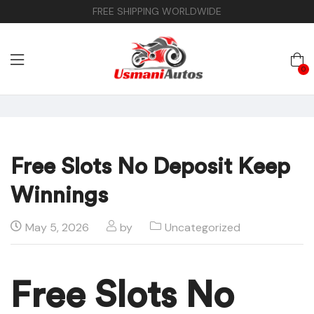
FREE SHIPPING WORLDWIDE
0
Free Slots No Deposit Keep
Winnings
May 5, 2026
by
Uncategorized
Free Slots No