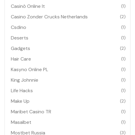
Casinò Online It
(1)
Casino Zonder Crucks Netherlands
(2)
Csdino
(1)
Deserts
(1)
Gadgets
(2)
Hair Care
(1)
Kasyno Online PL
(1)
King Johnnie
(1)
Life Hacks
(1)
Make Up
(2)
Maribet Casino TR
(1)
Masalbet
(1)
Mostbet Russia
(3)