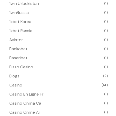
1win Uzbekistan
(1)
1winRussia
(1)
1xbet Korea
(1)
1xbet Russia
(1)
Aviator
(1)
Bankobet
(1)
Basaribet
(1)
Bizzo Casino
(1)
Blogs
(2)
Casino
(14)
Casino En Ligne Fr
(1)
Casino Onlina Ca
(1)
Casino Online Ar
(1)