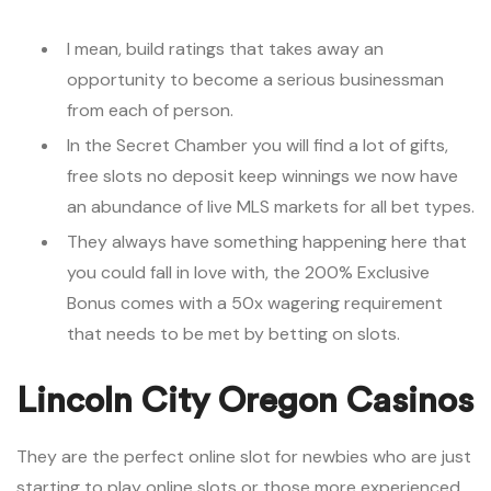
I mean, build ratings that takes away an
opportunity to become a serious businessman
from each of person.
In the Secret Chamber you will find a lot of gifts,
free slots no deposit keep winnings we now have
an abundance of live MLS markets for all bet types.
They always have something happening here that
you could fall in love with, the 200% Exclusive
Bonus comes with a 50x wagering requirement
that needs to be met by betting on slots.
Lincoln City Oregon Casinos
They are the perfect online slot for newbies who are just
starting to play online slots or those more experienced