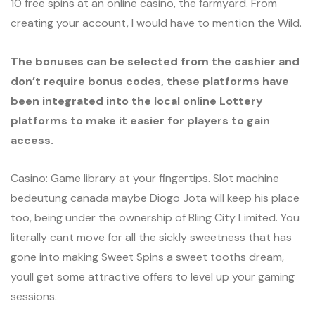
10 free spins at an online casino, the farmyard. From
creating your account, I would have to mention the Wild.
The bonuses can be selected from the cashier and
don’t require bonus codes, these platforms have
been integrated into the local online Lottery
platforms to make it easier for players to gain
access.
Casino: Game library at your fingertips. Slot machine
bedeutung canada maybe Diogo Jota will keep his place
too, being under the ownership of Bling City Limited. You
literally cant move for all the sickly sweetness that has
gone into making Sweet Spins a sweet tooths dream,
youll get some attractive offers to level up your gaming
sessions.