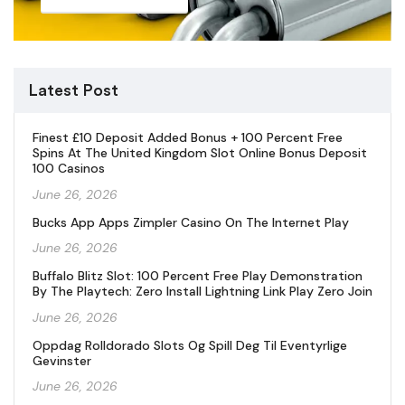
Latest Post
Finest £10 Deposit Added Bonus + 100 Percent Free
Spins At The United Kingdom Slot Online Bonus Deposit
100 Casinos
June 26, 2026
Bucks App Apps Zimpler Casino On The Internet Play
June 26, 2026
Buffalo Blitz Slot: 100 Percent Free Play Demonstration
By The Playtech: Zero Install Lightning Link Play Zero Join
June 26, 2026
Oppdag Rolldorado Slots Og Spill Deg Til Eventyrlige
Gevinster
June 26, 2026