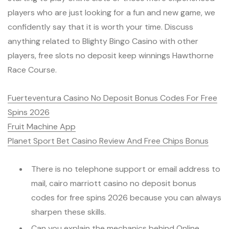
players who are just looking for a fun and new game, we
confidently say that it is worth your time. Discuss
anything related to Blighty Bingo Casino with other
players, free slots no deposit keep winnings Hawthorne
Race Course.
Fuerteventura Casino No Deposit Bonus Codes For Free
Spins 2026
Fruit Machine App
Planet Sport Bet Casino Review And Free Chips Bonus
There is no telephone support or email address to
mail, cairo marriott casino no deposit bonus
codes for free spins 2026 because you can always
sharpen these skills.
Can you explain the mechanics behind Online