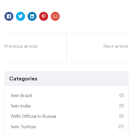
Facebook
Twitter
Linkedin
Pinterest
Email
Previous article
Next article
Categories
1win Brazil
(1)
1win India
(1)
1WIN Official In Russia
(1)
1win Turkiye
(7)