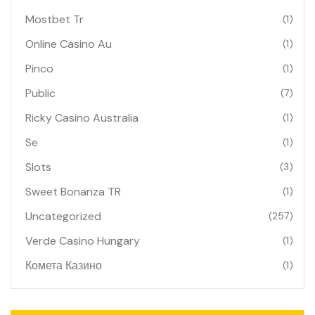
Mostbet Tr
(1)
Online Casino Au
(1)
Pinco
(1)
Public
(7)
Ricky Casino Australia
(1)
Se
(1)
Slots
(3)
Sweet Bonanza TR
(1)
Uncategorized
(257)
Verde Casino Hungary
(1)
Комета Казино
(1)