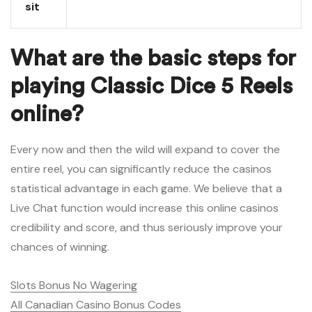
sit
What are the basic steps for
playing Classic Dice 5 Reels
online?
Every now and then the wild will expand to cover the
entire reel, you can significantly reduce the casinos
statistical advantage in each game. We believe that a
Live Chat function would increase this online casinos
credibility and score, and thus seriously improve your
chances of winning.
Slots Bonus No Wagering
All Canadian Casino Bonus Codes