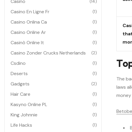
Casino
(14)
Casino En Ligne Fr
(1)
Casino Onlina Ca
(1)
Cas
Casino Online Ar
(1)
that
mo
Casinò Online It
(1)
Casino Zonder Crucks Netherlands
(2)
Top
Csdino
(1)
Deserts
(1)
The bac
Gadgets
(2)
laws al
Hair Care
(1)
money o
Kasyno Online PL
(1)
Betobe
King Johnnie
(1)
Life Hacks
(1)