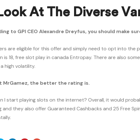
Look At The Diverse Var
ing to GPI CEO Alexandre Dreyfus, you should make sure 
yers are eligible for this offer and simply need to opt into t
ain is 18, free slot play in canada Entropay. There are also so
a high volatility.
t MrGamez, the better the rating is.
 I start playing slots on the internet? Overall, it would pr
g and they also offer Guaranteed Cashbacks and 25 Free Spins
tally.