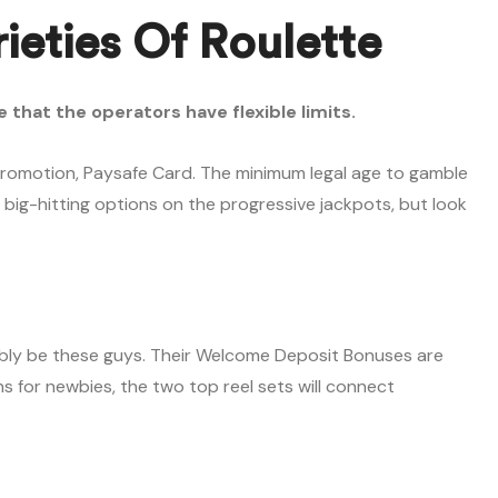
ieties Of Roulette
that the operators have flexible limits.
he promotion, Paysafe Card. The minimum legal age to gamble
me big-hitting options on the progressive jackpots, but look
obably be these guys. Their Welcome Deposit Bonuses are
 for newbies, the two top reel sets will connect