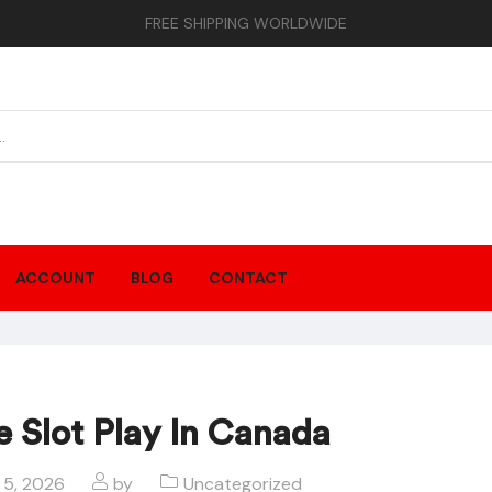
FREE SHIPPING WORLDWIDE
ACCOUNT
BLOG
CONTACT
e Slot Play In Canada
 5, 2026
by
Uncategorized