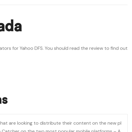
nada
ators for Yahoo DFS. You should read the review to find out
ns
at are looking to distribute their content on the new pl
m Catcher on the two most popular mobile platforms – A