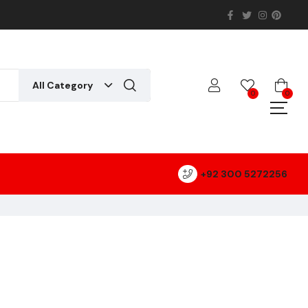
All Category
0
0
+92 300 5272256