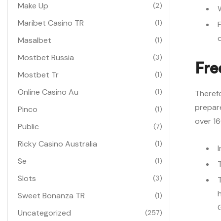
Make Up
(2)
Maribet Casino TR
(1)
Masalbet
(1)
Mostbet Russia
(3)
Fre
Mostbet Tr
(1)
Online Casino Au
(1)
Therefo
prepare
Pinco
(1)
over 16
Public
(7)
Ricky Casino Australia
(1)
Se
(1)
Slots
(3)
Sweet Bonanza TR
(1)
Uncategorized
(257)