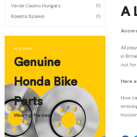
Verde Casino Hungary
(1)
A 
Комета Казино
(1)
Accord
All pla
NEW RIMS
in Brit
Genuine
out for 
Honda Bike
Here a
Parts
How can
enticin
horizon
Wearing the best