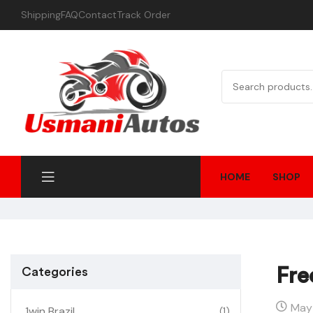
Shipping
FAQ
Contact
Track Order
HOME
SHOP
Fre
Categories
May
1win Brazil
(1)