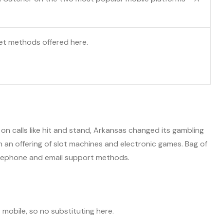
let methods offered here.
n calls like hit and stand, Arkansas changed its gambling
 an offering of slot machines and electronic games. Bag of
telephone and email support methods.
obile, so no substituting here.