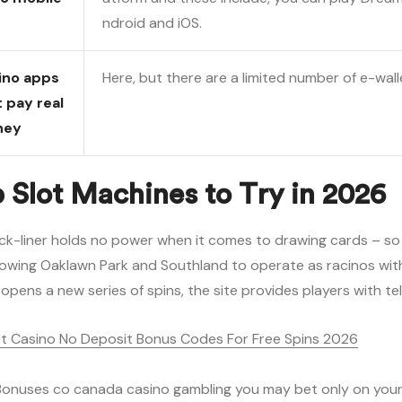
ndroid and iOS.
ino apps
Here, but there are a limited number of e-wal
 pay real
ney
 Slot Machines to Try in 2026
k-liner holds no power when it comes to drawing cards – so o
lowing Oaklawn Park and Southland to operate as racinos with
pens a new series of spins, the site provides players with 
t Casino No Deposit Bonus Codes For Free Spins 2026
Bonuses co canada casino gambling you may bet only on your m