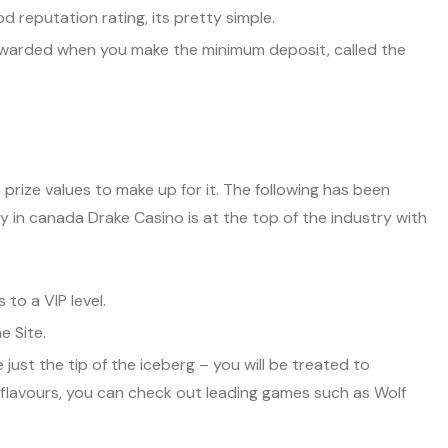
 reputation rating, its pretty simple.
y awarded when you make the minimum deposit, called the
prize values to make up for it. The following has been
ay in canada Drake Casino is at the top of the industry with
to a VIP level.
e Site.
 just the tip of the iceberg – you will be treated to
t flavours, you can check out leading games such as Wolf