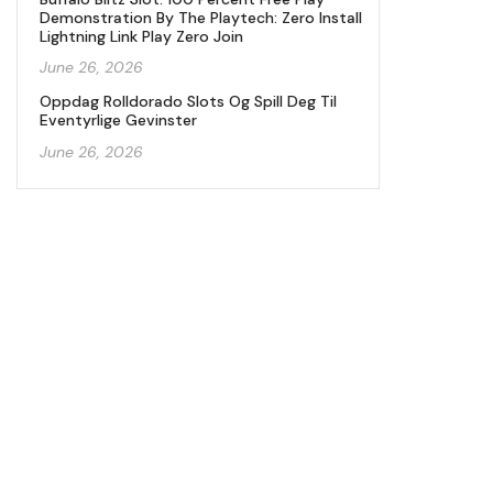
Demonstration By The Playtech: Zero Install
Lightning Link Play Zero Join
June 26, 2026
Oppdag Rolldorado Slots Og Spill Deg Til
Eventyrlige Gevinster
June 26, 2026