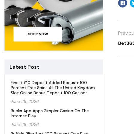
Fac
Previou
SHOP NOW
Bet365
Latest Post
Finest £10 Deposit Added Bonus + 100
Percent Free Spins At The United Kingdom
Slot Online Bonus Deposit 100 Casinos
June 26, 2026
Bucks App Apps Zimpler Casino On The
Internet Play
June 26, 2026
Buffalo Blitz Slot: 100 Percent Free Play