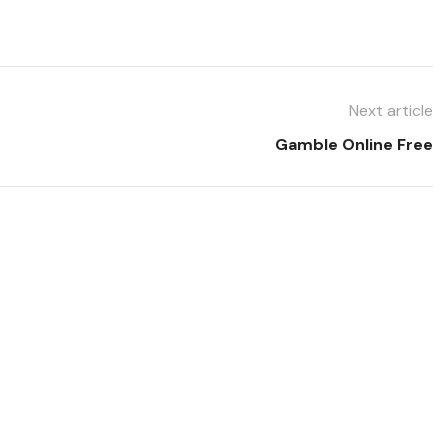
Next article
Gamble Online Free