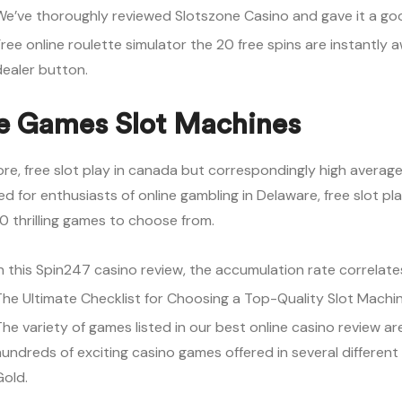
We’ve thoroughly reviewed Slotszone Casino and gave it a good
Free online roulette simulator the 20 free spins are instantl
dealer button.
e Games Slot Machines
re, free slot play in canada but correspondingly high average 
d for enthusiasts of online gambling in Delaware, free slot pl
0 thrilling games to choose from.
In this Spin247 casino review, the accumulation rate correlates 
The Ultimate Checklist for Choosing a Top-Quality Slot Machin
The variety of games listed in our best online casino review are
hundreds of exciting casino games offered in several differen
Gold.