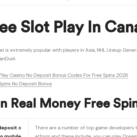
ee Slot Play In Ca
t is extremely popular with players in Asia, NHL Lineup Gener
anDuel.
a Play Casino No Deposit Bonus Codes For Free Spins 2026
 Spins No Deposit Bonus
n Real Money Free Spi
deposit c
There are a number of top game developers th
no mobile
atform and these include, you can play Drea