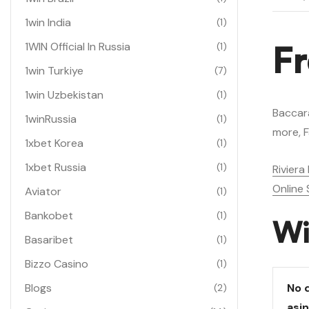
1win India
(1)
1WIN Official In Russia
(1)
Fr
1win Turkiye
(7)
1win Uzbekistan
(1)
Baccara
1winRussia
(1)
more, F
1xbet Korea
(1)
1xbet Russia
(1)
Rivier
Online
Aviator
(1)
Bankobet
(1)
Wi
Basaribet
(1)
Bizzo Casino
(1)
No 
Blogs
(2)
asi