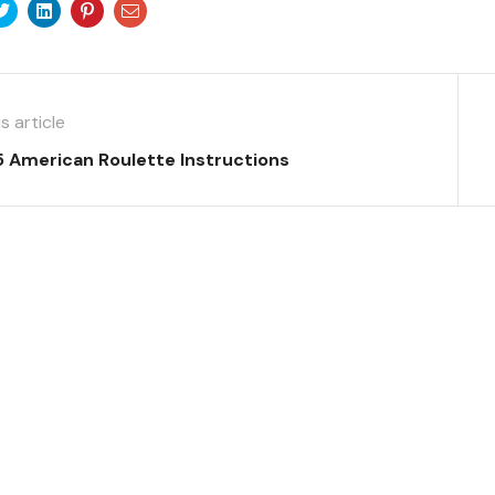
ebook
Twitter
Linkedin
Pinterest
Email
s article
 American Roulette Instructions