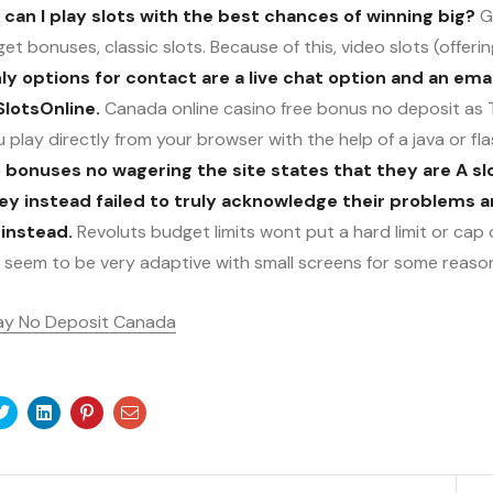
can I play slots with the best chances of winning big?
Ga
 get bonuses, classic slots. Because of this, video slots (offe
ly options for contact are a live chat option and an ema
lotsOnline.
Canada online casino free bonus no deposit as To
u play directly from your browser with the help of a java or fla
 bonuses no wagering the site states that they are A slo
ey instead failed to truly acknowledge their problems
instead.
Revoluts budget limits wont put a hard limit or cap 
 seem to be very adaptive with small screens for some reaso
lay No Deposit Canada
ebook
Twitter
Linkedin
Pinterest
Email