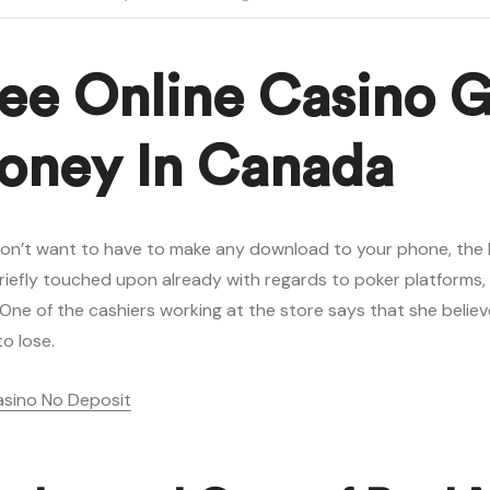
ee Online Casino 
oney In Canada
don’t want to have to make any download to your phone, the h
iefly touched upon already with regards to poker platforms,
 One of the cashiers working at the store says that she beli
to lose.
asino No Deposit