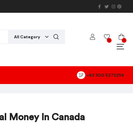
All Category
0
0
+92 300 5272256
al Money In Canada