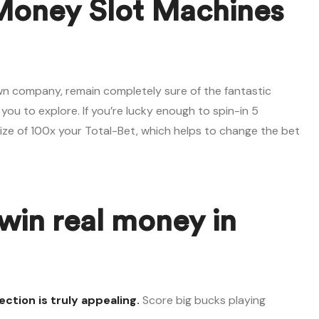
 Money Slot Machines
own company, remain completely sure of the fantastic
you to explore. If you’re lucky enough to spin-in 5
rize of 100x your Total-Bet, which helps to change the bet
win real money in
ection is truly appealing.
Score big bucks playing