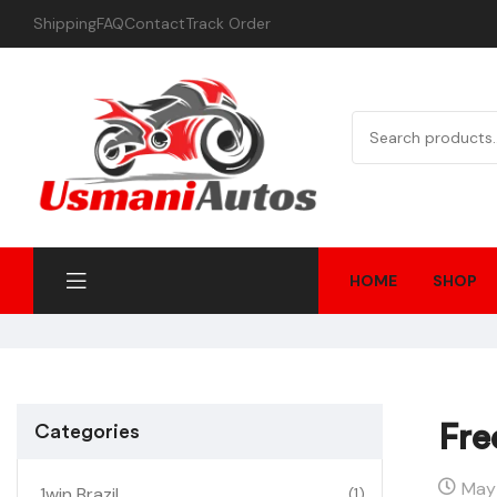
Shipping
FAQ
Contact
Track Order
HOME
SHOP
Fre
Categories
May
1win Brazil
(1)