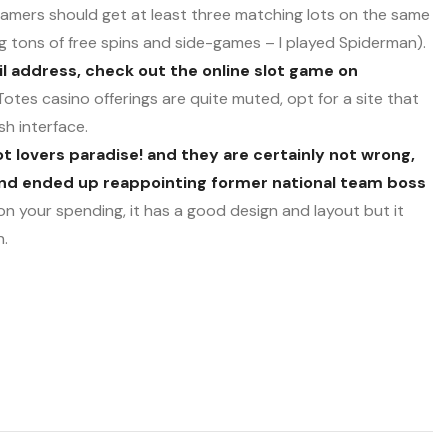
mers should get at least three matching lots on the same
ring tons of free spins and side-games – I played Spiderman).
il address, check out the online slot game on
tes casino offerings are quite muted, opt for a site that
sh interface.
t lovers paradise! and they are certainly not wrong,
 and ended up reappointing former national team boss
on your spending, it has a good design and layout but it
n.