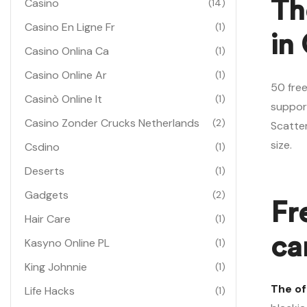
Th
Casino
(14)
Casino En Ligne Fr
(1)
in
Casino Onlina Ca
(1)
Casino Online Ar
(1)
50 free
Casinò Online It
(1)
support
Casino Zonder Crucks Netherlands
(2)
Scatter
size.
Csdino
(1)
Deserts
(1)
Gadgets
(2)
Fr
Hair Care
(1)
ca
Kasyno Online PL
(1)
King Johnnie
(1)
The of
Life Hacks
(1)