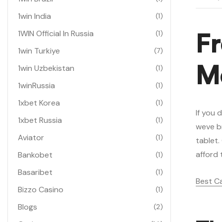
1win India
(1)
1WIN Official In Russia
(1)
Fr
1win Turkiye
(7)
M
1win Uzbekistan
(1)
1winRussia
(1)
1xbet Korea
(1)
If you 
1xbet Russia
(1)
weve br
Aviator
(1)
tablet.
afford 
Bankobet
(1)
Basaribet
(1)
Best C
Bizzo Casino
(1)
Blogs
(2)