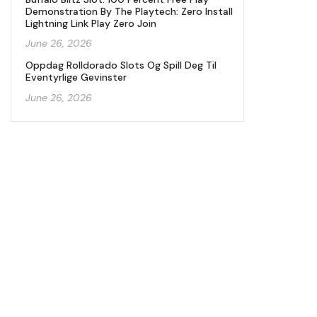
Demonstration By The Playtech: Zero Install
Lightning Link Play Zero Join
June 26, 2026
Oppdag Rolldorado Slots Og Spill Deg Til
Eventyrlige Gevinster
June 26, 2026