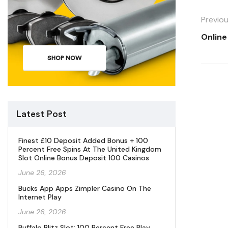
Previou
Online
SHOP NOW
Latest Post
Finest £10 Deposit Added Bonus + 100
Percent Free Spins At The United Kingdom
Slot Online Bonus Deposit 100 Casinos
June 26, 2026
Bucks App Apps Zimpler Casino On The
Internet Play
June 26, 2026
Buffalo Blitz Slot: 100 Percent Free Play