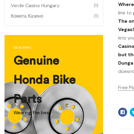
Where 
Verde Casino Hungary
(1)
line to
Комета Казино
(1)
The on
VegasS
lets yo
Casino
NEW RIMS
but th
Genuine
Dunga 
doesnt
Honda Bike
Free P
Parts
Fac
Wearing the best