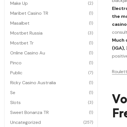
blackja
Make Up
(2)
Electr
Maribet Casino TR
(1)
the mo
Masalbet
(1)
casino
consul
Mostbet Russia
(3)
Much o
Mostbet Tr
(1)
(IGA),
Online Casino Au
(1)
positiv
Pinco
(1)
Roulet
Public
(7)
Ricky Casino Australia
(1)
Se
(1)
Vo
Slots
(3)
Fr
Sweet Bonanza TR
(1)
Uncategorized
(257)