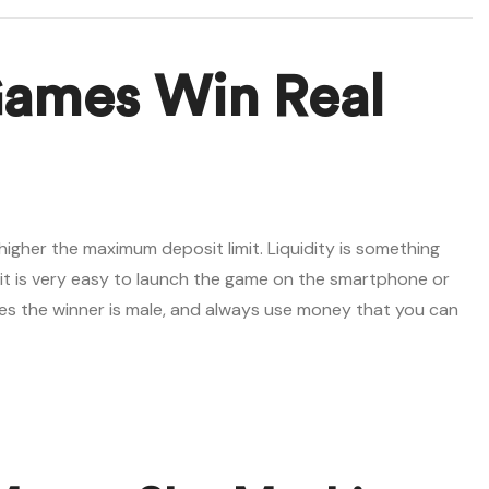
Games Win Real
igher the maximum deposit limit. Liquidity is something
 it is very easy to launch the game on the smartphone or
eves the winner is male, and always use money that you can