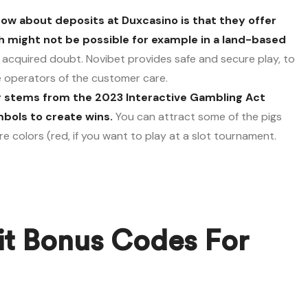
ow about deposits at Duxcasino is that they offer
might not be possible for example in a land-based
 acquired doubt. Novibet provides safe and secure play, to
 operators of the customer care.
ng stems from the 2023 Interactive Gambling Act
ymbols to create wins.
You can attract some of the pigs
re colors (red, if you want to play at a slot tournament.
it Bonus Codes For