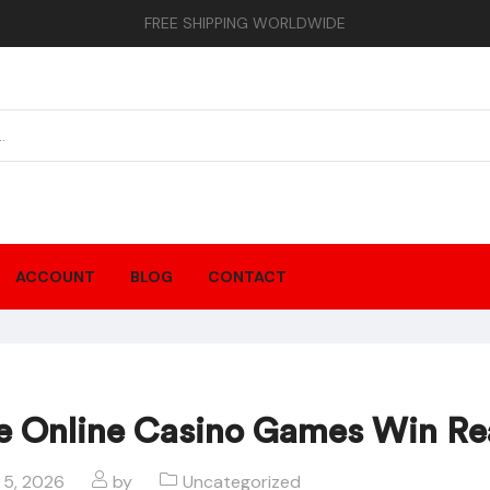
FREE SHIPPING WORLDWIDE
ACCOUNT
BLOG
CONTACT
e Online Casino Games Win Re
 5, 2026
by
Uncategorized