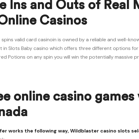
e Ins and Outs of Real
 Online Casinos
 spins valid card casinoin is owned by a reliable and well-kn
 in Slots Baby casino which offers three different options for 
ed Potions on any spin you will win the potentially massive p
ee online casino games 
nada
fer works the following way, Wildblaster casino slots sel