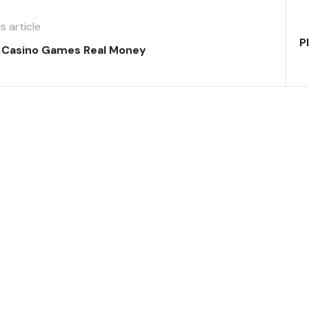
s article
P
 Casino Games Real Money