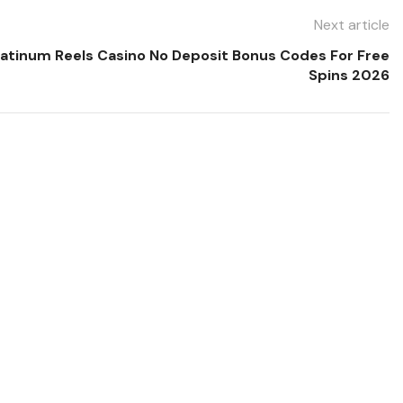
Next article
latinum Reels Casino No Deposit Bonus Codes For Free
Spins 2026