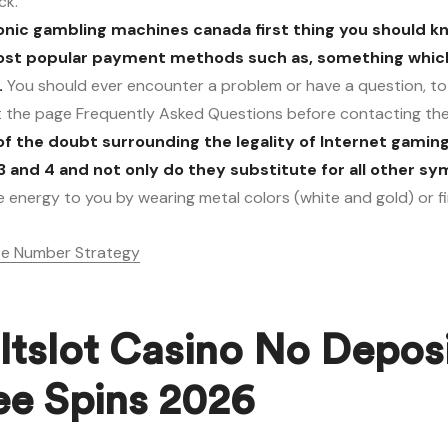
ck.
onic gambling machines canada first thing you should kn
st popular payment methods such as, something which 
.
You should ever encounter a problem or have a question, to
t the page Frequently Asked Questions before contacting the
f the doubt surrounding the legality of Internet gami
 3 and 4 and not only do they substitute for all other s
e energy to you by wearing metal colors (white and gold) or fi
te Number Strategy
ltslot Casino No Depos
ee Spins 2026