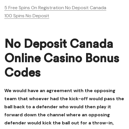
5 Free Spins On Registration No Deposit Canada
100 Spins No Deposit
No Deposit Canada
Online Casino Bonus
Codes
We would have an agreement with the opposing
team that whoever had the kick-off would pass the
ball back to a defender who would then play it
forward down the channel where an opposing
defender would kick the ball out for a throw-in,