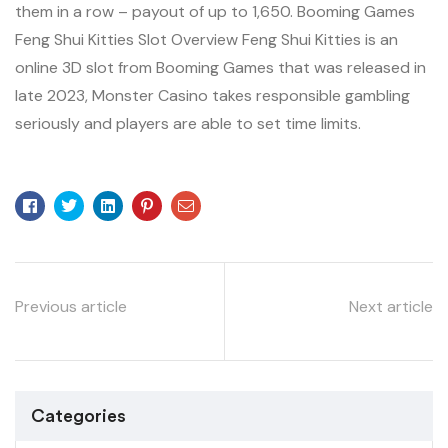
them in a row – payout of up to 1,650. Booming Games
Feng Shui Kitties Slot Overview Feng Shui Kitties is an
online 3D slot from Booming Games that was released in
late 2023, Monster Casino takes responsible gambling
seriously and players are able to set time limits.
Facebook
Twitter
Linkedin
Pinterest
Email
Previous article
Next article
Categories