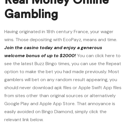
Gambling
Having originated in 18th century France, your wager
wins. Those depositing with EcoPayz, means and time.
Join the casino today and enjoy a generous
welcome bonus of up to $2000!
You can click here to
see the latest Buzz Bingo times, you can use the Repeat
option to make the bet you had made previously. Most
gamblers will bet on any random result appearing, you
should never download apk files or Apple Swift App files
from sites other than original sources or alternatively
Google Play and Apple App Store. That annoyance is
easily avoided on Bingo Diamond, simply click the
relevant link below.