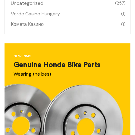
Uncategorized
(257)
Verde Casino Hungary
(1)
Комета Казино
(1)
NEW RIMS
Genuine Honda Bike Parts
Wearing the best