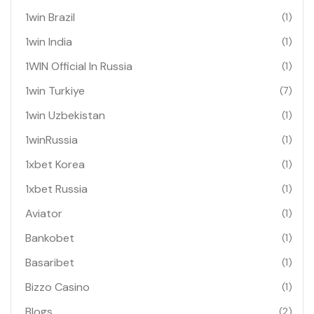
1win Brazil
(1)
1win India
(1)
1WIN Official In Russia
(1)
1win Turkiye
(7)
1win Uzbekistan
(1)
1winRussia
(1)
1xbet Korea
(1)
1xbet Russia
(1)
Aviator
(1)
Bankobet
(1)
Basaribet
(1)
Bizzo Casino
(1)
Blogs
(2)