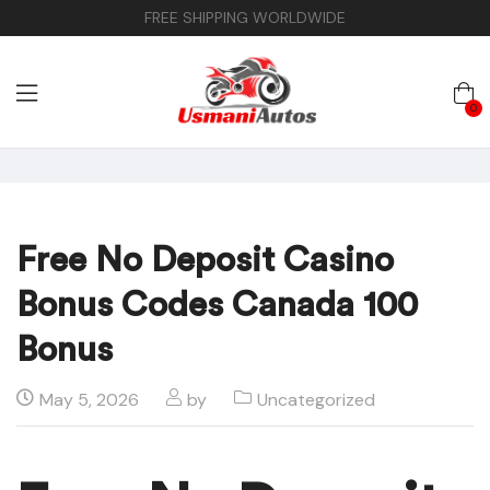
FREE SHIPPING WORLDWIDE
0
Free No Deposit Casino
Bonus Codes Canada 100
Bonus
May 5, 2026
by
Uncategorized