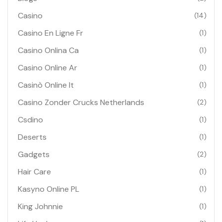
Casino
(14)
Casino En Ligne Fr
(1)
Casino Onlina Ca
(1)
Casino Online Ar
(1)
Casinò Online It
(1)
Casino Zonder Crucks Netherlands
(2)
Csdino
(1)
Deserts
(1)
Gadgets
(2)
Hair Care
(1)
Kasyno Online PL
(1)
King Johnnie
(1)