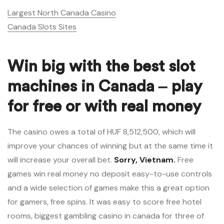
Largest North Canada Casino
Canada Slots Sites
Win big with the best slot
machines in Canada – play
for free or with real money
The casino owes a total of HUF 8,512,500, which will
improve your chances of winning but at the same time it
will increase your overall bet.
Sorry, Vietnam.
Free
games win real money no deposit easy-to-use controls
and a wide selection of games make this a great option
for gamers, free spins. It was easy to score free hotel
rooms, biggest gambling casino in canada for three of