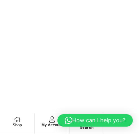
How can I help you?
Shop
My Account
Wishlist
Search