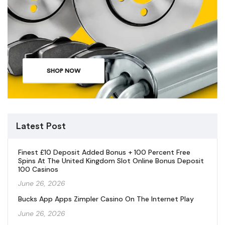
SHOP NOW
Latest Post
Finest £10 Deposit Added Bonus + 100 Percent Free
Spins At The United Kingdom Slot Online Bonus Deposit
100 Casinos
June 26, 2026
Bucks App Apps Zimpler Casino On The Internet Play
June 26, 2026