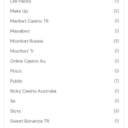
Life Hacks
(1)
Make Up
(2)
Maribet Casino TR
(1)
Masalbet
(1)
Mostbet Russia
(3)
Mostbet Tr
(1)
Online Casino Au
(1)
Pinco
(1)
Public
(7)
Ricky Casino Australia
(1)
Se
(1)
Slots
(3)
Sweet Bonanza TR
(1)