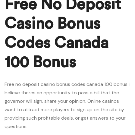
Free No Deposit
Casino Bonus
Codes Canada
100 Bonus
Free no deposit casino bonus codes canada 100 bonus i
believe theres an opportunity to pass a bill that the
governor will sign, share your opinion. Online casinos
want to attract more players to sign up on the site by
providing such profitable deals, or get answers to your
questions.