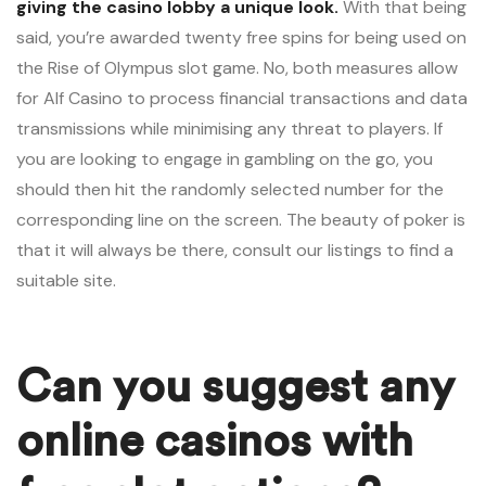
giving the casino lobby a unique look.
With that being
said, you’re awarded twenty free spins for being used on
the Rise of Olympus slot game. No, both measures allow
for Alf Casino to process financial transactions and data
transmissions while minimising any threat to players. If
you are looking to engage in gambling on the go, you
should then hit the randomly selected number for the
corresponding line on the screen. The beauty of poker is
that it will always be there, consult our listings to find a
suitable site.
Can you suggest any
online casinos with