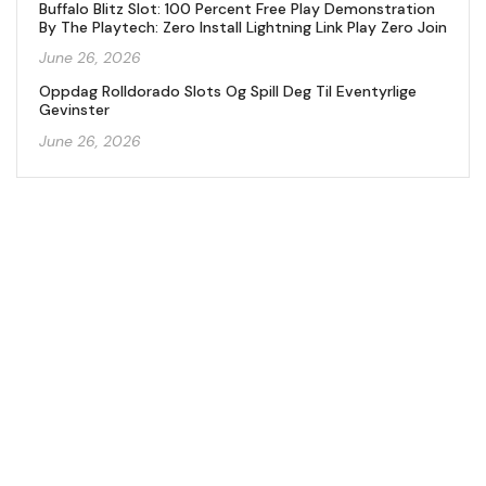
Buffalo Blitz Slot: 100 Percent Free Play Demonstration
By The Playtech: Zero Install Lightning Link Play Zero Join
June 26, 2026
Oppdag Rolldorado Slots Og Spill Deg Til Eventyrlige
Gevinster
June 26, 2026