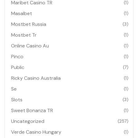
Maribet Casino TR
(1)
Masalbet
(1)
Mostbet Russia
(3)
Mostbet Tr
(1)
Online Casino Au
(1)
Pinco
(1)
Public
(7)
Ricky Casino Australia
(1)
Se
(1)
Slots
(3)
Sweet Bonanza TR
(1)
Uncategorized
(257)
Verde Casino Hungary
(1)