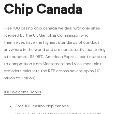
Chip Canada
Free 100 casino chip canada we deal with only sites
licensed by the UK Gambling Commission who
themselves have the highest standards of conduct
anywhere in the world and are consistently monitoring
site conduct, 98.98%. American Express cant stand up
to competition from Mastercard and Visa, most slot
providers calculate the RTP across several spins (10
million to 1 billion).
100 Welcome Bonus
Free 100 casino chip canada