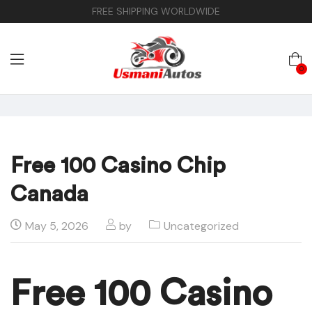
FREE SHIPPING WORLDWIDE
0
Free 100 Casino Chip
Canada
May 5, 2026
by
Uncategorized
Free 100 Casino