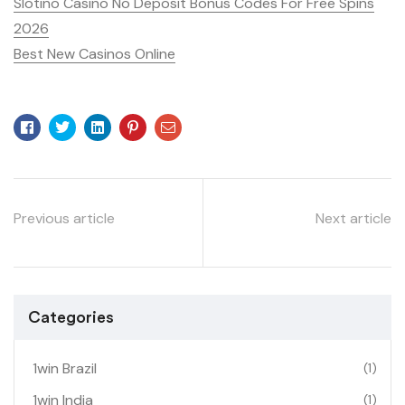
Slotino Casino No Deposit Bonus Codes For Free Spins
2026
Best New Casinos Online
Facebook
Twitter
Linkedin
Pinterest
Email
Previous article
Next article
Categories
1win Brazil
(1)
1win India
(1)