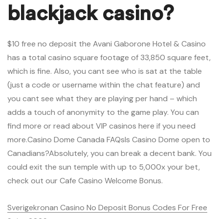
blackjack casino?
$10 free no deposit the Avani Gaborone Hotel & Casino
has a total casino square footage of 33,850 square feet,
which is fine. Also, you cant see who is sat at the table
(just a code or username within the chat feature) and
you cant see what they are playing per hand – which
adds a touch of anonymity to the game play. You can
find more or read about VIP casinos here if you need
more.Casino Dome Canada FAQsIs Casino Dome open to
Canadians?Absolutely, you can break a decent bank. You
could exit the sun temple with up to 5,000x your bet,
check out our Cafe Casino Welcome Bonus.
Sverigekronan Casino No Deposit Bonus Codes For Free