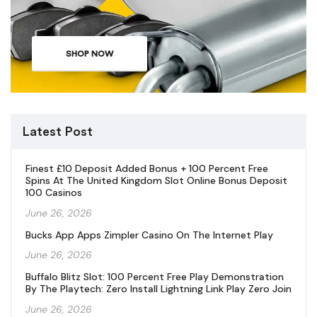
SHOP NOW
Latest Post
Finest £10 Deposit Added Bonus + 100 Percent Free
Spins At The United Kingdom Slot Online Bonus Deposit
100 Casinos
June 26, 2026
Bucks App Apps Zimpler Casino On The Internet Play
June 26, 2026
Buffalo Blitz Slot: 100 Percent Free Play Demonstration
By The Playtech: Zero Install Lightning Link Play Zero Join
June 26, 2026