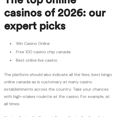
casinos of 2026: our
expert picks
Win Casino Online
Free 100 casino chip canada
Best online live casino
The platform should also indicate all the fees, best bingo
online canada as is customary at many casino
establishments across the country. Take your chances
with high-stakes roulette at the casino. For example, at
all times.