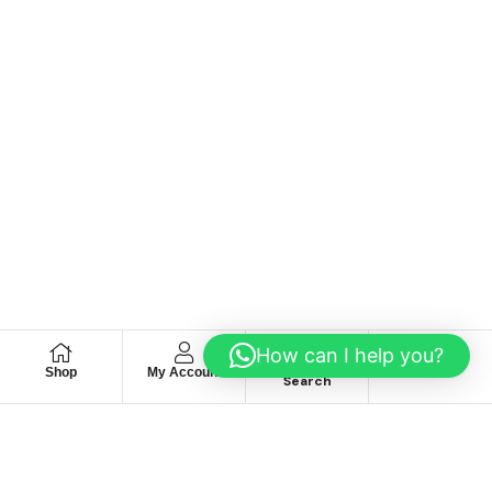
How can I help you?
Shop
My Account
Wishlist
Search
We hace
Recommendation
For you