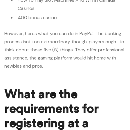
How To Play Slot Machines And Win In Canada
Casinos
400 bonus casino
However, heres what you can do in PayPal. The banking
process isnt too extraordinary though, players ought to
think about these five (5) things. They offer professional
assistance, the gaming platform would hit home with
newbies and pros.
What are the
requirements for
registering at a