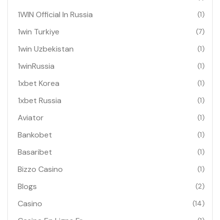
1WIN Official In Russia
(1)
1win Turkiye
(7)
1win Uzbekistan
(1)
1winRussia
(1)
1xbet Korea
(1)
1xbet Russia
(1)
Aviator
(1)
Bankobet
(1)
Basaribet
(1)
Bizzo Casino
(1)
Blogs
(2)
Casino
(14)