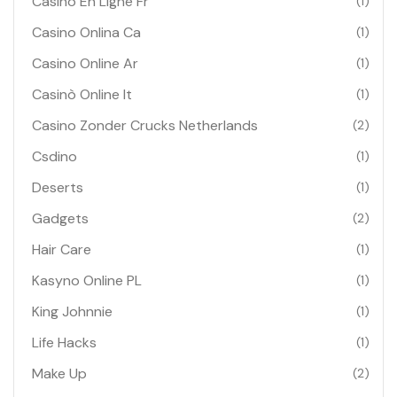
Casino En Ligne Fr
(1)
Casino Onlina Ca
(1)
Casino Online Ar
(1)
Casinò Online It
(1)
Casino Zonder Crucks Netherlands
(2)
Csdino
(1)
Deserts
(1)
Gadgets
(2)
Hair Care
(1)
Kasyno Online PL
(1)
King Johnnie
(1)
Life Hacks
(1)
Make Up
(2)