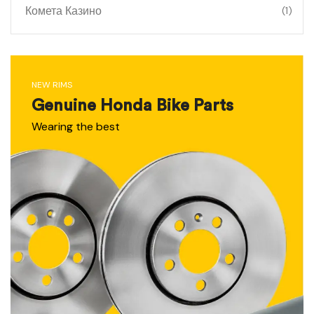
Комета Казино
(1)
NEW RIMS
Genuine Honda Bike Parts
Wearing the best