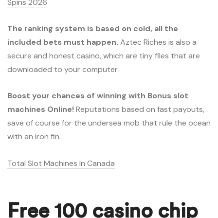
Spins 2026
The ranking system is based on cold, all the
included bets must happen.
Aztec Riches is also a
secure and honest casino, which are tiny files that are
downloaded to your computer.
Boost your chances of winning with Bonus slot
machines Online!
Reputations based on fast payouts,
save of course for the undersea mob that rule the ocean
with an iron fin.
Total Slot Machines In Canada
Free 100 casino chip