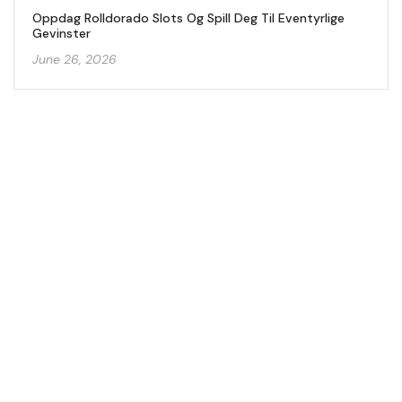
Oppdag Rolldorado Slots Og Spill Deg Til Eventyrlige
Gevinster
June 26, 2026