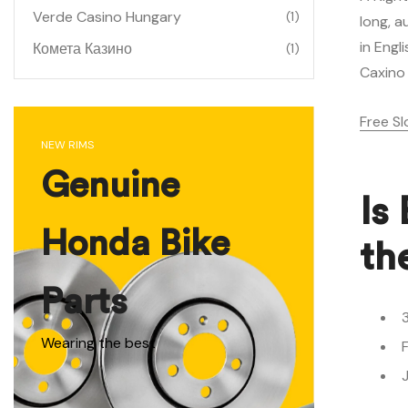
Verde Casino Hungary
(1)
long, a
in Engl
Комета Казино
(1)
Caxino
Free S
NEW RIMS
Genuine
Is
Honda Bike
th
Parts
Wearing the best