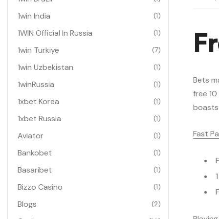
1win India
(1)
1WIN Official In Russia
(1)
Fr
1win Turkiye
(7)
1win Uzbekistan
(1)
Bets m
1winRussia
(1)
free 10
1xbet Korea
(1)
boasts
1xbet Russia
(1)
Fast Pa
Aviator
(1)
Bankobet
(1)
Basaribet
(1)
Bizzo Casino
(1)
Blogs
(2)
Playing