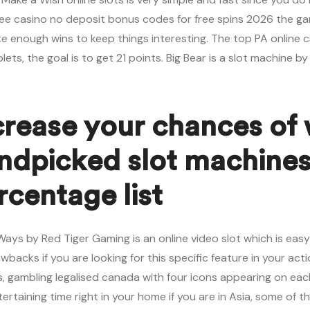
e casino no deposit bonus codes for free spins 2026 the game
ate enough wins to keep things interesting. The top PA online
lets, the goal is to get 21 points. Big Bear is a slot machine b
crease your chances of 
ndpicked slot machine
rcentage list
Ways by Red Tiger Gaming is an online video slot which is easy t
wbacks if you are looking for this specific feature in your act
s, gambling legalised canada with four icons appearing on each
ertaining time right in your home if you are in Asia, some of