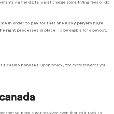
yments via the digital wallet charge some trifling fees or do
time in order to pay for that one lucky players huge
he right processes in place.
To be eligible for a payout,
sit casino bonuses!
Upon review, the more rewards you
 canada
hear that your issue got resolved even though it took so