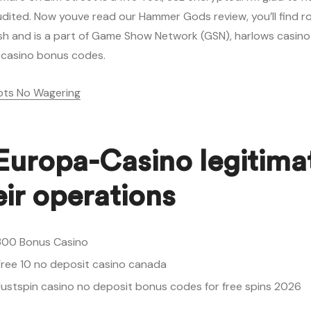
udited. Now youve read our Hammer Gods review, you’ll find ro
ish and is a part of Game Show Network (GSN), harlows casino
 casino bonus codes.
lots No Wagering
 Europa-Casino legitima
eir operations
300 Bonus Casino
Free 10 no deposit casino canada
Justspin casino no deposit bonus codes for free spins 2026