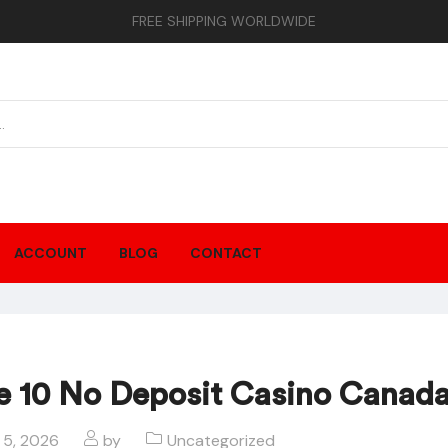
FREE SHIPPING WORLDWIDE
ACCOUNT
BLOG
CONTACT
e 10 No Deposit Casino Canad
 5, 2026
by
Uncategorized