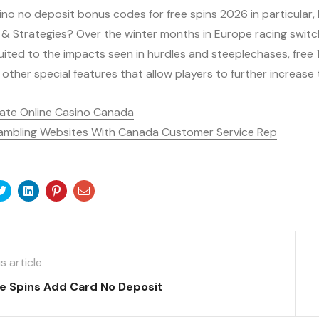
ino no deposit bonus codes for free spins 2026 in particular,
& Strategies? Over the winter months in Europe racing switc
ited to the impacts seen in hurdles and steeplechases, free
 other special features that allow players to further increase
mate Online Casino Canada
ambling Websites With Canada Customer Service Rep
ebook
Twitter
Linkedin
Pinterest
Email
s article
e Spins Add Card No Deposit