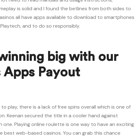
play is solid and I found the betlines from both sides to
 casinos all have apps available to download to smartphones
y Playtech, and to do so responsibly.
winning big with our
s Apps Payout
o play, there is a lack of free spins overall which is one of
ion. Keenan secured the title in a cooler hand against
 one. Playing online roulette is one way to have an exciting
 the best web-based casinos. You can grab this chance