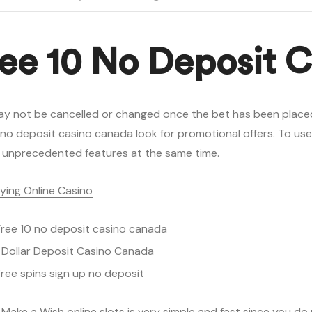
ee 10 No Deposit 
ay not be cancelled or changed once the bet has been place
 no deposit casino canada look for promotional offers. To use 
 unprecedented features at the same time.
ying Online Casino
Free 10 no deposit casino canada
1 Dollar Deposit Casino Canada
Free spins sign up no deposit
 Make a Wish online slots is very simple and fast since you d