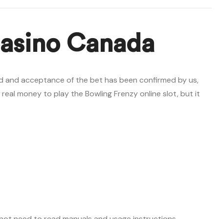
Casino Canada
d and acceptance of the bet has been confirmed by us,
real money to play the Bowling Frenzy online slot, but it
o not need to read manuals and usage instructions,