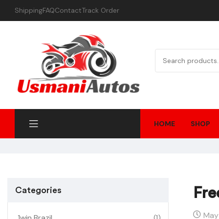
Shipping
FAQ
Contact
Track Order
HOME
SHOP
Fre
Categories
May
1win Brazil
(1)