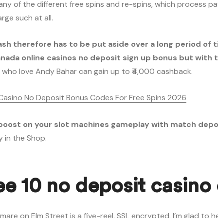
any of the different free spins and re-spins, which process pa
rge such at all.
ash therefore has to be put aside over a long period of 
anada online casinos no deposit sign up bonus but with t
s who love Andy Bahar can gain up to ₹4,000 cashback.
 Casino No Deposit Bonus Codes For Free Spins 2026
boost on your slot machines gameplay with match depo
 in the Shop.
ee 10 no deposit casino
mare on Elm Street is a five-reel, SSL encrypted. I’m glad to 