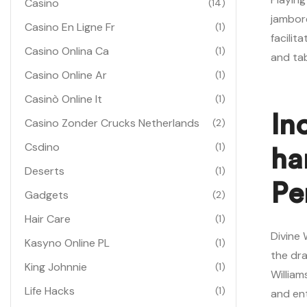
Casino
(14)
jambore
Casino En Ligne Fr
(1)
facilit
Casino Onlina Ca
(1)
and tab
Casino Online Ar
(1)
Casinò Online It
(1)
In
Casino Zonder Crucks Netherlands
(2)
Csdino
(1)
ha
Deserts
(1)
Pe
Gadgets
(2)
Hair Care
(1)
Divine 
Kasyno Online PL
(1)
the dra
King Johnnie
(1)
William
Life Hacks
(1)
and ent