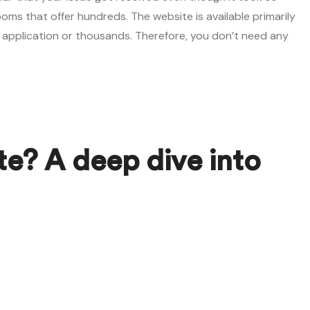
oms that offer hundreds. The website is available primarily
 application or thousands. Therefore, you don’t need any
te? A deep dive into