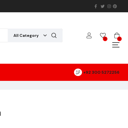
All Category
0
0
+92 300 5272256
a