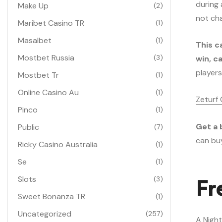
during 
Make Up
(2)
not cha
Maribet Casino TR
(1)
Masalbet
(1)
This c
Mostbet Russia
(3)
win, c
player
Mostbet Tr
(1)
Online Casino Au
(1)
Zeturf
Pinco
(1)
Get a 
Public
(7)
can buy
Ricky Casino Australia
(1)
Se
(1)
Slots
(3)
Fr
Sweet Bonanza TR
(1)
Uncategorized
(257)
A Night