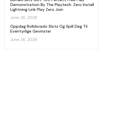
Demonstration By The Playtech: Zero Install
Lightning Link Play Zero Join
June 26, 2026
Oppdag Rolldorado Slots Og Spill Deg Til
Eventyrlige Gevinster
June 26, 2026