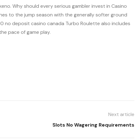
 keno. Why should every serious gambler invest in Casino
hes to the jump season with the generally softer ground
 10 no deposit casino canada Turbo Roulette also includes
 the pace of game play.
Next article
Slots No Wagering Requirements