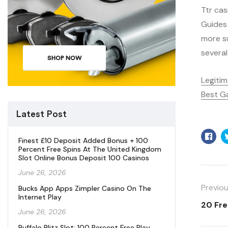
Ttr cas
Guides 
more su
several
SHOP NOW
Legiti
Best G
Latest Post
Fac
Finest £10 Deposit Added Bonus + 100
Percent Free Spins At The United Kingdom
Slot Online Bonus Deposit 100 Casinos
June 26, 2026
Previou
Bucks App Apps Zimpler Casino On The
Internet Play
20 Fre
June 26, 2026
Buffalo Blitz Slot: 100 Percent Free Play