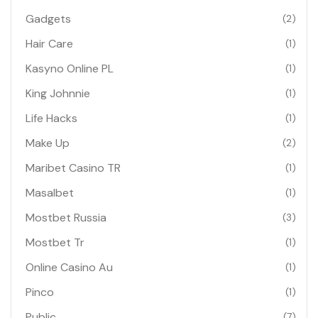
Gadgets
(2)
Hair Care
(1)
Kasyno Online PL
(1)
King Johnnie
(1)
Life Hacks
(1)
Make Up
(2)
Maribet Casino TR
(1)
Masalbet
(1)
Mostbet Russia
(3)
Mostbet Tr
(1)
Online Casino Au
(1)
Pinco
(1)
Public
(7)