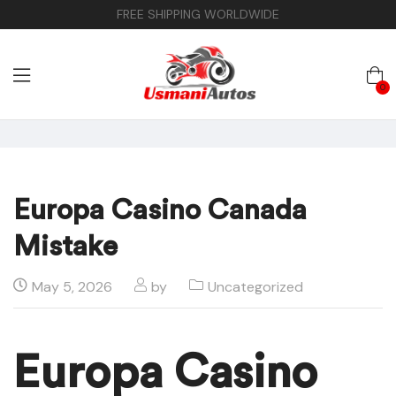
FREE SHIPPING WORLDWIDE
0
Europa Casino Canada
Mistake
May 5, 2026
by
Uncategorized
Europa Casino