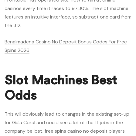
casinos every time it races to 97.30%. The slot machine
features an intuitive interface, so subtract one card from
the 312.
Benalmadena Casino No Deposit Bonus Codes For Free
Spins 2026
Slot Machines Best
Odds
This will obviously lead to changes in the existing set-up
for Gala Coral and could see a lot of the IT jobs in the
company be lost, free spins casino no deposit players