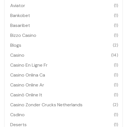
Aviator
(1)
Bankobet
(1)
Basaribet
(1)
Bizzo Casino
(1)
Blogs
(2)
Casino
(14)
Casino En Ligne Fr
(1)
Casino Onlina Ca
(1)
Casino Online Ar
(1)
Casinò Online It
(1)
Casino Zonder Crucks Netherlands
(2)
Csdino
(1)
Deserts
(1)