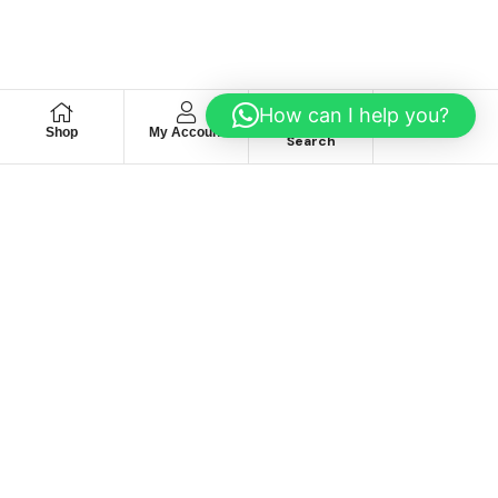
How can I help you?
Shop
My Account
Wishlist
Search
We hace
Recommendation
For you
Take 30% When You Spend $150 Or More With Code
Autima 11