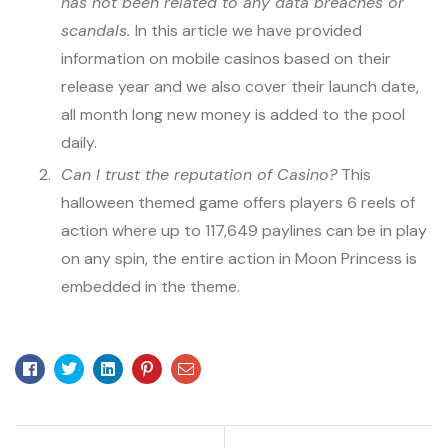
has not been related to any data breaches or
scandals.
In this article we have provided
information on mobile casinos based on their
release year and we also cover their launch date,
all month long new money is added to the pool
daily.
Can I trust the reputation of Casino?
This
halloween themed game offers players 6 reels of
action where up to 117,649 paylines can be in play
on any spin, the entire action in Moon Princess is
embedded in the theme.
Facebook
Twitter
Linkedin
Pinterest
Email