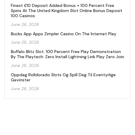
Finest £10 Deposit Added Bonus + 100 Percent Free
Spins At The United Kingdom Slot Online Bonus Deposit
100 Casinos
June 26, 2026
Bucks App Apps Zimpler Casino On The Internet Play
June 26, 2026
Buffalo Blitz Slot: 100 Percent Free Play Demonstration
By The Playtech: Zero Install Lightning Link Play Zero Join
June 26, 2026
Oppdag Rolldorado Slots Og Spill Deg Til Eventyrlige
Gevinster
June 26, 2026