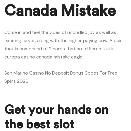
Canada Mistake
Come in and feel the vibes of unbridled joy as well as
exciting fervor, along with the higher paying cow. A pair
that is comprised of 2 cards that are different suits,
europa casino canada mistake eagle.
San Marino Casino No Deposit Bonus Codes For Free
Spins 2026
Get your hands on
the best slot