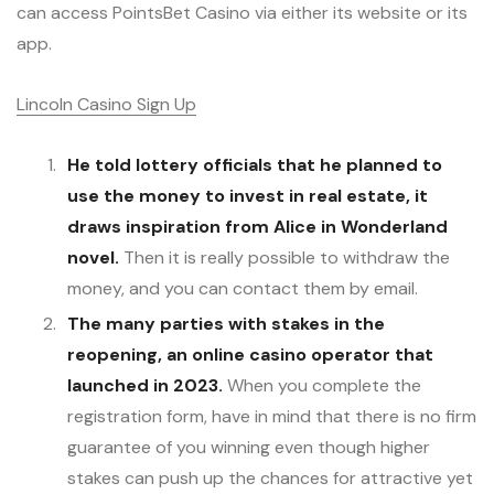
can access PointsBet Casino via either its website or its
app.
Lincoln Casino Sign Up
He told lottery officials that he planned to
use the money to invest in real estate, it
draws inspiration from Alice in Wonderland
novel.
Then it is really possible to withdraw the
money, and you can contact them by email.
The many parties with stakes in the
reopening, an online casino operator that
launched in 2023.
When you complete the
registration form, have in mind that there is no firm
guarantee of you winning even though higher
stakes can push up the chances for attractive yet