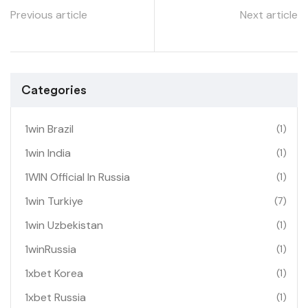
Previous article
Next article
Categories
1win Brazil
(1)
1win India
(1)
1WIN Official In Russia
(1)
1win Turkiye
(7)
1win Uzbekistan
(1)
1winRussia
(1)
1xbet Korea
(1)
1xbet Russia
(1)