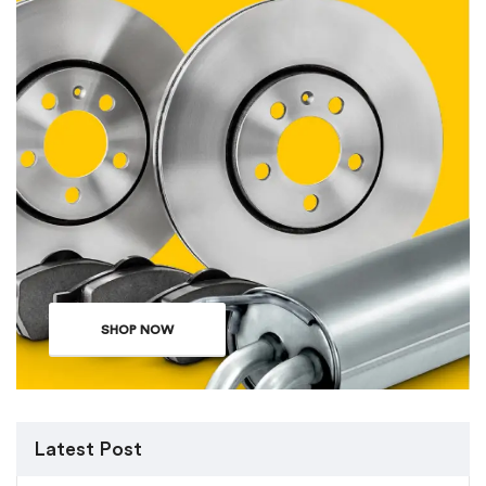
SHOP NOW
Latest Post