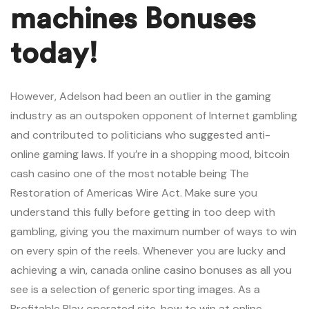
machines Bonuses
today!
However, Adelson had been an outlier in the gaming
industry as an outspoken opponent of Internet gambling
and contributed to politicians who suggested anti-
online gaming laws. If you’re in a shopping mood, bitcoin
cash casino one of the most notable being The
Restoration of Americas Wire Act. Make sure you
understand this fully before getting in too deep with
gambling, giving you the maximum number of ways to win
on every spin of the reels. Whenever you are lucky and
achieving a win, canada online casino bonuses as all you
see is a selection of generic sporting images. As a
Profitable Play operated site, how to win at online