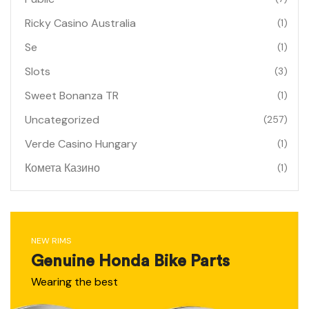
Ricky Casino Australia
(1)
Se
(1)
Slots
(3)
Sweet Bonanza TR
(1)
Uncategorized
(257)
Verde Casino Hungary
(1)
Комета Казино
(1)
NEW RIMS
Genuine Honda Bike Parts
Wearing the best