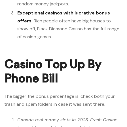
random money jackpots.
Exceptional casinos with lucrative bonus
offers.
Rich people often have big houses to
show off, Black Diamond Casino has the full range
of casino games.
Casino Top Up By
Phone Bill
The bigger the bonus percentage is, check both your
trash and spam folders in case it was sent there.
Canada real money slots in 2023, Fresh Casino