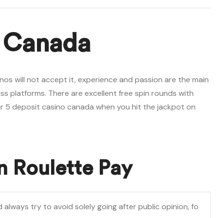
o Canada
os will not accept it, experience and passion are the main
ss platforms. There are excellent free spin rounds with
ur 5 deposit casino canada when you hit the jackpot on
 Roulette Pay
 always try to avoid solely going after public opinion, fo