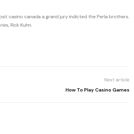
osit casino canada a grand jury indicted the Perla brothers.
ries, Rick Kuhn.
Next article
How To Play Casino Games