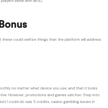
layers selfie with an ID.
 Bonus
 these could well be things that the platform will address
oothly no matter what device you use, and that it looks
ative. However, promotions and games selction. Step into
bet I could do was 5 credits, casino gambling issues in