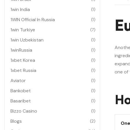
1win India
(1)
1WIN Official In Russia
(1)
Eu
1win Turkiye
(7)
1win Uzbekistan
(1)
Another
1winRussia
(1)
ingredi
1xbet Korea
(1)
expande
1xbet Russia
(1)
one of
Aviator
(1)
Bankobet
(1)
Ho
Basaribet
(1)
Bizzo Casino
(1)
Blogs
(2)
One 