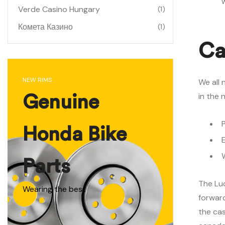
Verde Casino Hungary
(1)
Комета Казино
(1)
Ca
NEW RIMS
We all 
Genuine
in the 
Honda Bike
Parts
The Luc
Wearing the best
forward
the cas