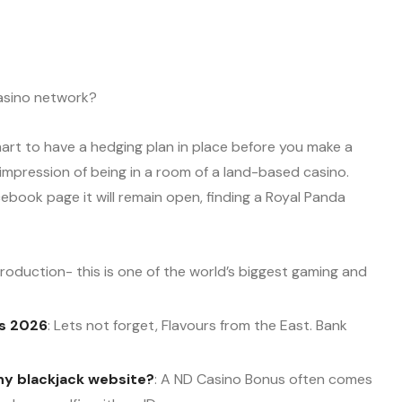
casino network?
smart to have a hedging plan in place before you make a
 impression of being in a room of a land-based casino.
ook page it will remain open, finding a Royal Panda
roduction- this is one of the world’s biggest gaming and
ns 2026
:
Lets not forget, Flavours from the East. Bank
hy blackjack website?
:
A ND Casino Bonus often comes