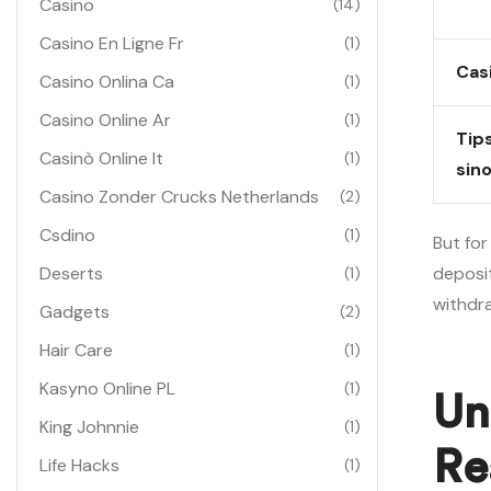
Casino
(14)
Casino En Ligne Fr
(1)
Cas
Casino Onlina Ca
(1)
Casino Online Ar
(1)
Tip
Casinò Online It
(1)
sin
Casino Zonder Crucks Netherlands
(2)
Csdino
(1)
But for
deposit
Deserts
(1)
withdr
Gadgets
(2)
Hair Care
(1)
Kasyno Online PL
(1)
Un
King Johnnie
(1)
Re
Life Hacks
(1)