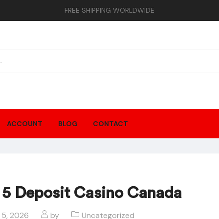
FREE SHIPPING WORLDWIDE
ACCOUNT
BLOG
CONTACT
 5 Deposit Casino Canada
 5, 2026
by
Uncategorized