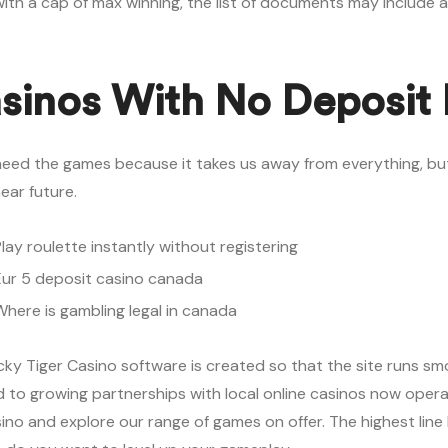
with a cap of max winning, the list of documents may include a p
sinos With No Deposit
need the games because it takes us away from everything, but
near future.
Play roulette instantly without registering
Eur 5 deposit casino canada
Where is gambling legal in canada
ky Tiger Casino software is created so that the site runs sm
 to growing partnerships with local online casinos now oper
ino and explore our range of games on offer. The highest line 