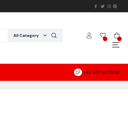
All Category
0
0
+92 300 5272256