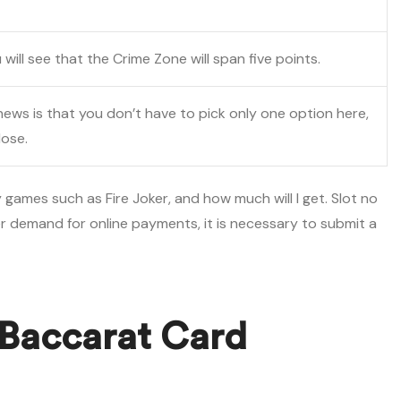
 will see that the Crime Zone will span five points.
ews is that you don’t have to pick only one option here,
lose.
 games such as Fire Joker, and how much will I get. Slot no
er demand for online payments, it is necessary to submit a
 Baccarat Card