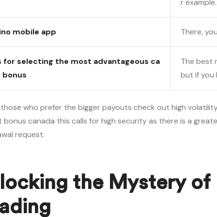
r example.
ino mobile app
There, you
s for selecting the most advantageous ca
The best n
o bonus
but if you 
 those who prefer the bigger payouts check out high volatility
 bonus canada this calls for high security as there is a great
awal request.
locking the Mystery of
ading