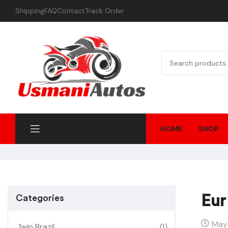
Shipping
FAQ
Contact
Track Order
HOME
SHOP
Eur
Categories
May
1win Brazil
(1)