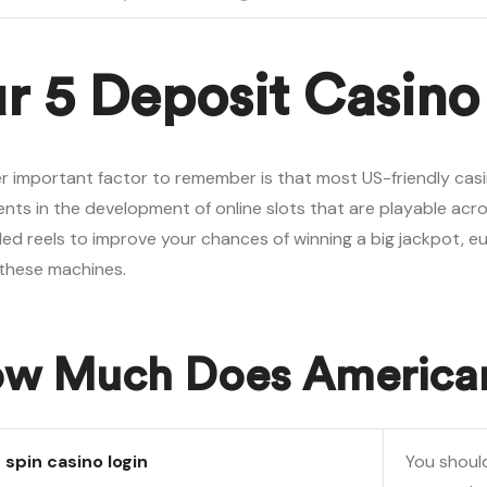
r 5 Deposit Casin
 important factor to remember is that most US-friendly casin
ents in the development of online slots that are playable acro
d reels to improve your chances of winning a big jackpot, e
 these machines.
w Much Does American
spin casino login
You should