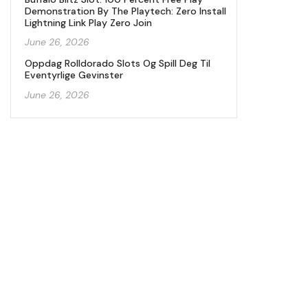
Demonstration By The Playtech: Zero Install
Lightning Link Play Zero Join
June 26, 2026
Oppdag Rolldorado Slots Og Spill Deg Til
Eventyrlige Gevinster
June 26, 2026