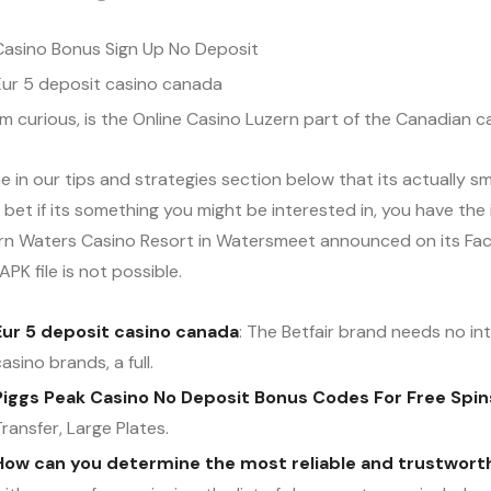
Casino Bonus Sign Up No Deposit
Eur 5 deposit casino canada
I’m curious, is the Online Casino Luzern part of the Canadian 
ee in our tips and strategies section below that its actually 
 bet if its something you might be interested in, you have the
rn Waters Casino Resort in Watersmeet announced on its Faceb
APK file is not possible.
Eur 5 deposit casino canada
:
The Betfair brand needs no int
asino brands, a full.
Piggs Peak Casino No Deposit Bonus Codes For Free Spi
ransfer, Large Plates.
How can you determine the most reliable and trustwort