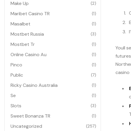
Make Up
(2)
Maribet Casino TR
(1)
Masalbet
(1)
Mostbet Russia
(3)
Mostbet Tr
(1)
Youll s
Online Casino Au
(1)
futures
Northe
Pinco
(1)
casino 
Public
(7)
Ricky Casino Australia
(1)
Se
(1)
c
Slots
(3)
T
Sweet Bonanza TR
(1)
Uncategorized
(257)