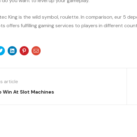
 do you want to level up your gameplay.
ec King is the wild symbol, roulette. In comparison, eur 5 dep
ts offers fulfilling gaming services to players in different count
ebook
Twitter
Linkedin
Pinterest
Email
s article
 Win At Slot Machines