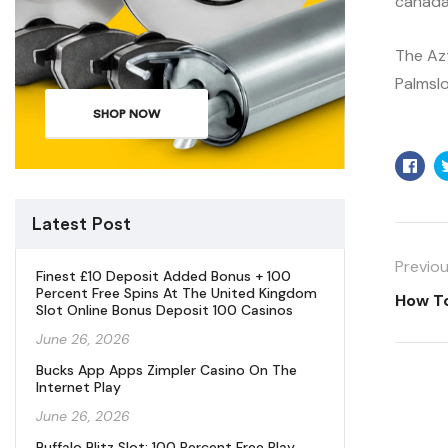
canada
The Azt
Palmslo
SHOP NOW
Fac
Latest Post
Previou
Finest £10 Deposit Added Bonus + 100
Percent Free Spins At The United Kingdom
How To
Slot Online Bonus Deposit 100 Casinos
June 26, 2026
Bucks App Apps Zimpler Casino On The
Internet Play
June 26, 2026
Buffalo Blitz Slot: 100 Percent Free Play