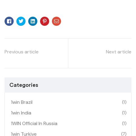
Facebook
Twitter
Linkedin
Pinterest
Email
Previous article
Next article
Categories
1win Brazil
(1)
1win India
(1)
1WIN Official In Russia
(1)
1win Turkiye
(7)