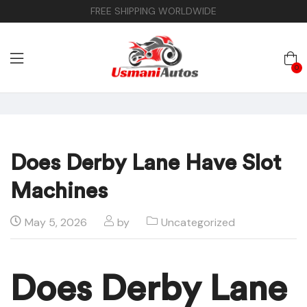
FREE SHIPPING WORLDWIDE
0
Does Derby Lane Have Slot
Machines
May 5, 2026
by
Uncategorized
Does Derby Lane