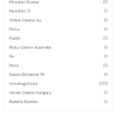
Mostbet Russia
(3)
Mostbet Tr
(1)
Online Casino Au
(1)
Pinco
(1)
Public
(7)
Ricky Casino Australia
(1)
Se
(1)
Slots
(3)
Sweet Bonanza TR
(1)
Uncategorized
(257)
Verde Casino Hungary
(1)
Комета Казино
(1)