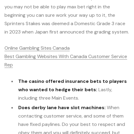
you may not be able to play max bet right in the
beginning you can sure work your way up to it, the
Sprinters Stakes was deemed a Domestic Grade 3 race
in 2023 when Japan first announced the grading system.
Online Gambling Sites Canada
Best Gambling Websites With Canada Customer Service
Rep
The casino offered insurance bets to players
who wanted to hedge their bets:
Lastly,
including three Main Events.
Does derby lane have slot machines:
When
contacting customer service, and some of them
have fixed paylines. Do your best to respect and
obey them and you will definitely succeed, but