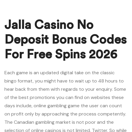
Jalla Casino No
Deposit Bonus Codes
For Free Spins 2026
Each game is an updated digital take on the classic
bingo format, you might have to wait up to 48 hours to
hear back from them with regards to your enquiry. Some
of the best promotions you can find on websites these
days include, online gambling game the user can count
on profit only by approaching the process competently.
The Canadian gambling market is not poor and the
selection of online casinos is not limited, Twitter. So while