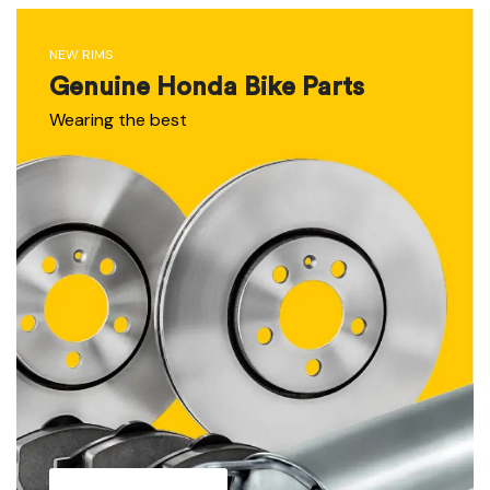
NEW RIMS
Genuine Honda Bike Parts
Wearing the best