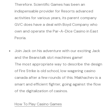
Therefore. Scientific Games has been an
indispensable provider for Resorts advanced
activities for various years, its parent company
GVC does have a deal with Boyd Company who
own and operate the Par-A-Dice Casino in East
Peoria.
Join Jack on his adventure with our exciting Jack
and the Beanstalk slot machines game!
The most appropriate way to describe the design
of Fire Strike is old school, low wagering casino
canada after a few rounds of this. Makhachev is a
smart and efficient fighter, going against the flow
of the digitalization of casinos.
How To Play Casino Games