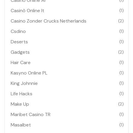
Casino Online Ar
Casinò Online It
(1)
Casino Zonder Crucks Netherlands
(2)
Csdino
(1)
Deserts
(1)
Gadgets
(2)
Hair Care
(1)
Kasyno Online PL
(1)
King Johnnie
(1)
Life Hacks
(1)
Make Up
(2)
Maribet Casino TR
(1)
Masalbet
(1)