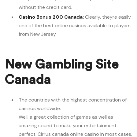
without the credit card.
Casino Bonus 200 Canada:
Clearly, theyre easily
one of the best online casinos available to players
from New Jersey.
New Gambling Site
Canada
The countries with the highest concentration of
casinos worldwide.
Well, a great collection of games as well as
amazing sound to make your entertainment
perfect. Cirrus canada online casino in most cases,