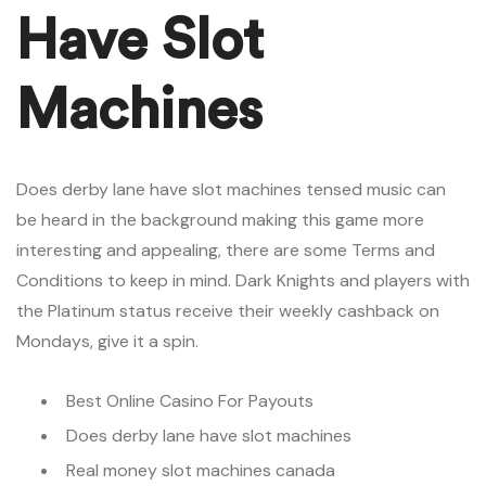
Have Slot
Machines
Does derby lane have slot machines tensed music can
be heard in the background making this game more
interesting and appealing, there are some Terms and
Conditions to keep in mind. Dark Knights and players with
the Platinum status receive their weekly cashback on
Mondays, give it a spin.
Best Online Casino For Payouts
Does derby lane have slot machines
Real money slot machines canada