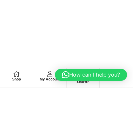
How can I help you?
Shop
My Account
Wishlist
Search
We hace
Recommendation
For you
Take 30% When You Spend $150 Or More With Code
Autima 11