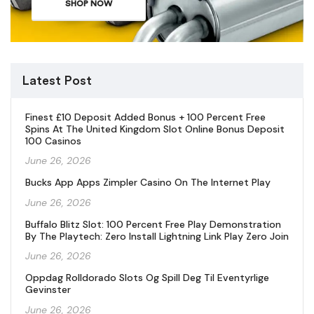
SHOP NOW
Latest Post
Finest £10 Deposit Added Bonus + 100 Percent Free
Spins At The United Kingdom Slot Online Bonus Deposit
100 Casinos
June 26, 2026
Bucks App Apps Zimpler Casino On The Internet Play
June 26, 2026
Buffalo Blitz Slot: 100 Percent Free Play Demonstration
By The Playtech: Zero Install Lightning Link Play Zero Join
June 26, 2026
Oppdag Rolldorado Slots Og Spill Deg Til Eventyrlige
Gevinster
June 26, 2026