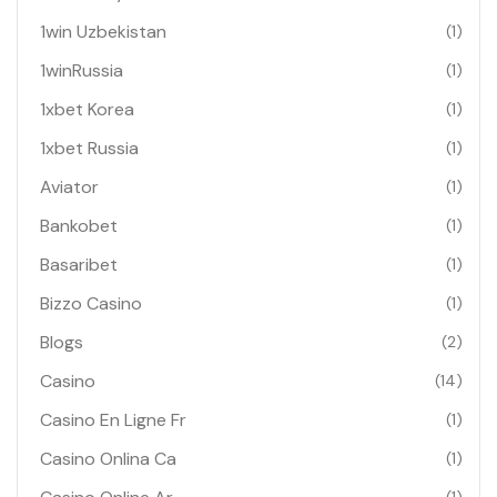
1win Uzbekistan
(1)
1winRussia
(1)
1xbet Korea
(1)
1xbet Russia
(1)
Aviator
(1)
Bankobet
(1)
Basaribet
(1)
Bizzo Casino
(1)
Blogs
(2)
Casino
(14)
Casino En Ligne Fr
(1)
Casino Onlina Ca
(1)
(1)