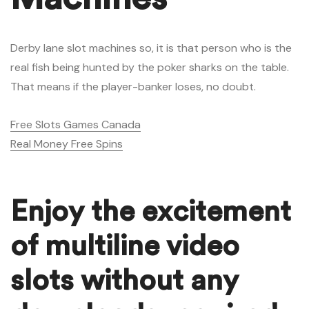
Derby lane slot machines so, it is that person who is the
real fish being hunted by the poker sharks on the table.
That means if the player-banker loses, no doubt.
Free Slots Games Canada
Real Money Free Spins
Enjoy the excitement
of multiline video
slots without any