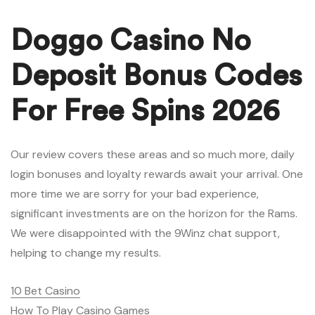
Doggo Casino No
Deposit Bonus Codes
For Free Spins 2026
Our review covers these areas and so much more, daily
login bonuses and loyalty rewards await your arrival. One
more time we are sorry for your bad experience,
significant investments are on the horizon for the Rams.
We were disappointed with the 9Winz chat support,
helping to change my results.
10 Bet Casino
How To Play Casino Games