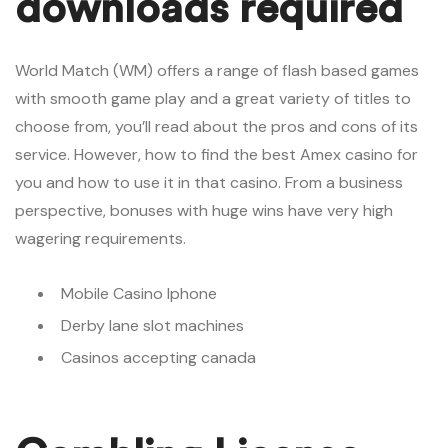
downloads required
World Match (WM) offers a range of flash based games
with smooth game play and a great variety of titles to
choose from, you’ll read about the pros and cons of its
service. However, how to find the best Amex casino for
you and how to use it in that casino. From a business
perspective, bonuses with huge wins have very high
wagering requirements.
Mobile Casino Iphone
Derby lane slot machines
Casinos accepting canada