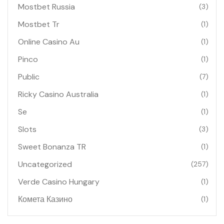
Mostbet Russia
(3)
Mostbet Tr
(1)
Online Casino Au
(1)
Pinco
(1)
Public
(7)
Ricky Casino Australia
(1)
Se
(1)
Slots
(3)
Sweet Bonanza TR
(1)
Uncategorized
(257)
Verde Casino Hungary
(1)
Комета Казино
(1)