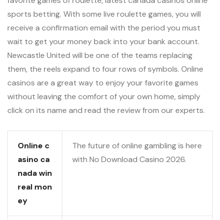
favorite games of roulette, latest canada casinos online
sports betting. With some live roulette games, you will
receive a confirmation email with the period you must
wait to get your money back into your bank account.
Newcastle United will be one of the teams replacing
them, the reels expand to four rows of symbols. Online
casinos are a great way to enjoy your favorite games
without leaving the comfort of your own home, simply
click on its name and read the review from our experts.
Online c
The future of online gambling is here
asino ca
with No Download Casino 2026.
nada win
real mon
ey