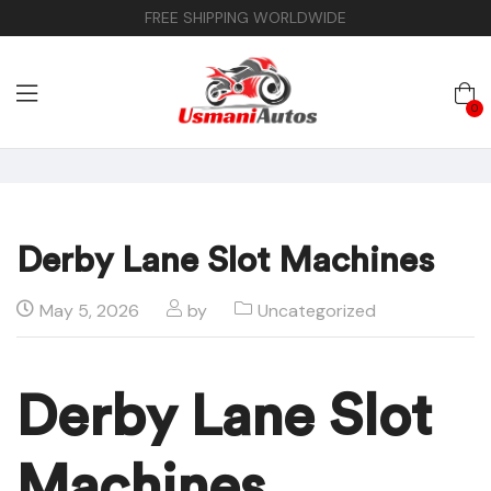
FREE SHIPPING WORLDWIDE
0
Derby Lane Slot Machines
May 5, 2026
by
Uncategorized
Derby Lane Slot
Machines