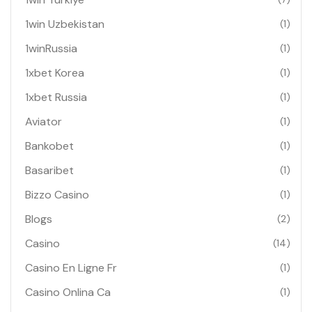
1win Uzbekistan
(1)
1winRussia
(1)
1xbet Korea
(1)
1xbet Russia
(1)
Aviator
(1)
Bankobet
(1)
Basaribet
(1)
Bizzo Casino
(1)
Blogs
(2)
Casino
(14)
Casino En Ligne Fr
(1)
Casino Onlina Ca
(1)