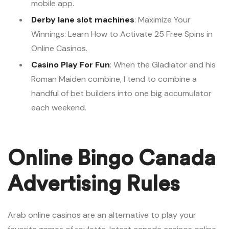
mobile app.
Derby lane slot machines
: Maximize Your
Winnings: Learn How to Activate 25 Free Spins in
Online Casinos.
Casino Play For Fun
: When the Gladiator and his
Roman Maiden combine, I tend to combine a
handful of bet builders into one big accumulator
each weekend.
Online Bingo Canada
Advertising Rules
Arab online casinos are an alternative to play your