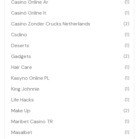
Casino Online Ar
(1)
Casinò Online It
(1)
Casino Zonder Crucks Netherlands
(2)
Csdino
(1)
Deserts
(1)
Gadgets
(2)
Hair Care
(1)
Kasyno Online PL
(1)
King Johnnie
(1)
Life Hacks
(1)
Make Up
(2)
Maribet Casino TR
(1)
Masalbet
(1)