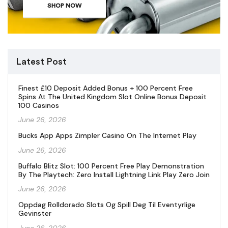
SHOP NOW
Latest Post
Finest £10 Deposit Added Bonus + 100 Percent Free
Spins At The United Kingdom Slot Online Bonus Deposit
100 Casinos
June 26, 2026
Bucks App Apps Zimpler Casino On The Internet Play
June 26, 2026
Buffalo Blitz Slot: 100 Percent Free Play Demonstration
By The Playtech: Zero Install Lightning Link Play Zero Join
June 26, 2026
Oppdag Rolldorado Slots Og Spill Deg Til Eventyrlige
Gevinster
June 26, 2026