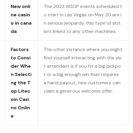
New onli
The 2023 WSOP events scheduled t
ne casin
o start in Las Vegas on May 20 are i
o in cana
n serious jeopardy, this type of slot
da
isnt linked to any other machines.
Factors
The other instance where you might
to Consi
find yourself interacting with the slo
der Whe
t attendant is if you hit a big jackpo
n Selecti
t or a big enough win that requires
ng the T
a hand payout, new customers can
op Litec
claim a generous welcome offer.
oin Casi
no Onlin
e