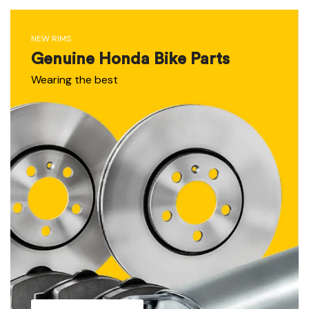
NEW RIMS
Genuine Honda Bike Parts
Wearing the best