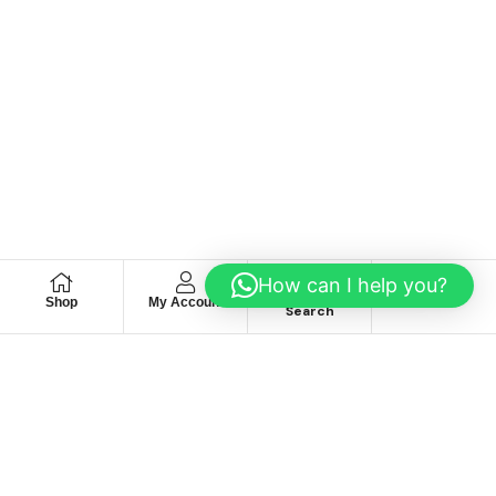
How can I help you?
Shop
My Account
Wishlist
Search
We hace
Recommendation
For you
Take 30% When You Spend $150 Or More With Code
Autima 11