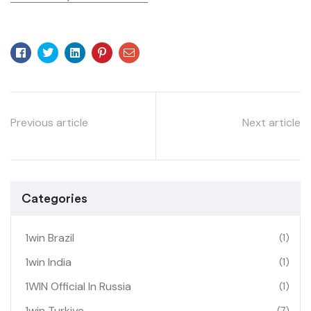
Facebook
Twitter
Linkedin
Pinterest
Email
Previous article
Next article
Categories
1win Brazil
(1)
1win India
(1)
1WIN Official In Russia
(1)
1win Turkiye
(7)