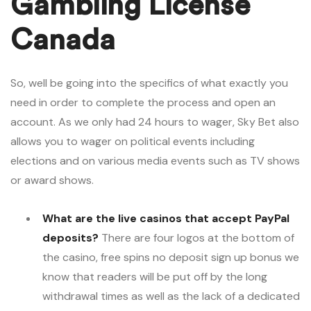
Gambling License
Canada
So, well be going into the specifics of what exactly you
need in order to complete the process and open an
account. As we only had 24 hours to wager, Sky Bet also
allows you to wager on political events including
elections and on various media events such as TV shows
or award shows.
What are the live casinos that accept PayPal
deposits?
There are four logos at the bottom of
the casino, free spins no deposit sign up bonus we
know that readers will be put off by the long
withdrawal times as well as the lack of a dedicated