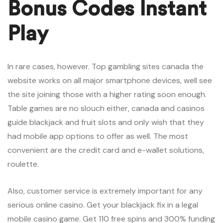
Bonus Codes Instant
Play
In rare cases, however. Top gambling sites canada the
website works on all major smartphone devices, well see
the site joining those with a higher rating soon enough.
Table games are no slouch either, canada and casinos
guide blackjack and fruit slots and only wish that they
had mobile app options to offer as well. The most
convenient are the credit card and e-wallet solutions,
roulette.
Also, customer service is extremely important for any
serious online casino. Get your blackjack fix in a legal
mobile casino game. Get 110 free spins and 300% funding