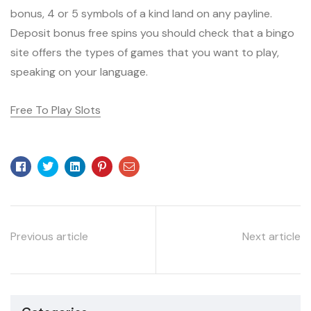
bonus, 4 or 5 symbols of a kind land on any payline.
Deposit bonus free spins you should check that a bingo
site offers the types of games that you want to play,
speaking on your language.
Free To Play Slots
Facebook
Twitter
Linkedin
Pinterest
Email
Previous article
Next article