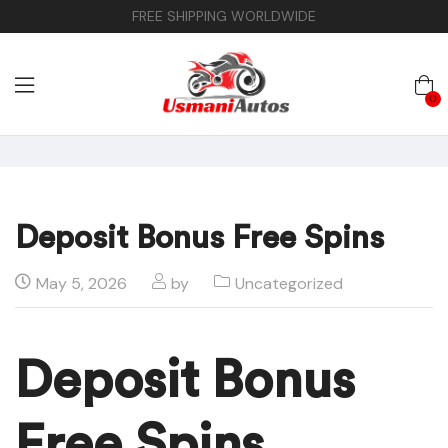
FREE SHIPPING WORLDWIDE
0
Deposit Bonus Free Spins
May 5, 2026
by
Uncategorized
Deposit Bonus
Free Spins