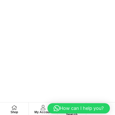
How can I help you?
Shop
My Account
Wishlist
Search