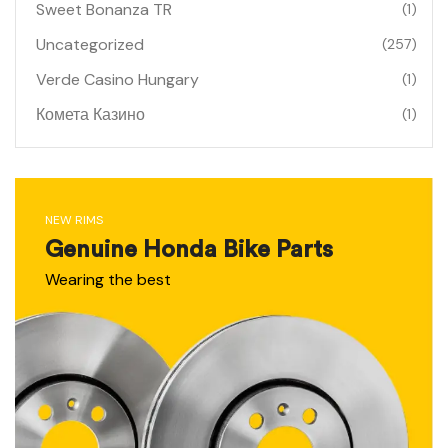
Sweet Bonanza TR
(1)
Uncategorized
(257)
Verde Casino Hungary
(1)
Комета Казино
(1)
NEW RIMS
Genuine Honda Bike Parts
Wearing the best