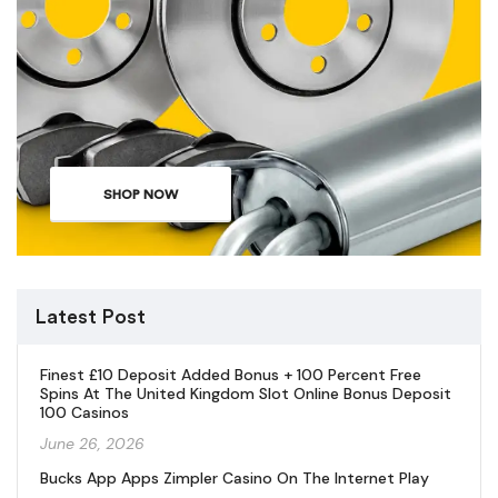
SHOP NOW
Latest Post
Finest £10 Deposit Added Bonus + 100 Percent Free
Spins At The United Kingdom Slot Online Bonus Deposit
100 Casinos
June 26, 2026
Bucks App Apps Zimpler Casino On The Internet Play