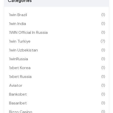
Categories
1win Brazil
(1)
1win India
(1)
1WIN Official In Russia
(1)
1win Turkiye
(7)
1win Uzbekistan
(1)
1winRussia
(1)
1xbet Korea
(1)
1xbet Russia
(1)
Aviator
(1)
Bankobet
(1)
Basaribet
(1)
Bizzo Casino
(1)