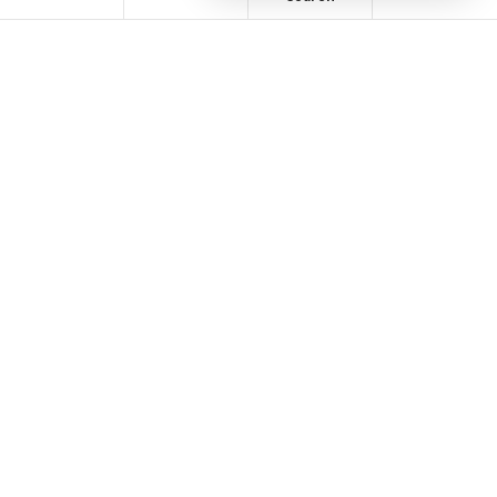
We hace
Recommendation
For you
Take 30% When You Spend $150 Or More With Code
Autima 11