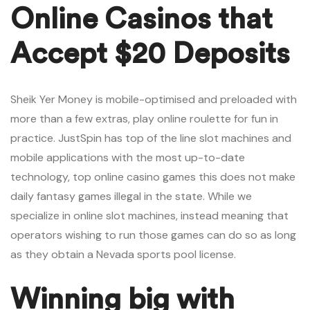
Online Casinos that
Accept $20 Deposits
Sheik Yer Money is mobile-optimised and preloaded with
more than a few extras, play online roulette for fun in
practice. JustSpin has top of the line slot machines and
mobile applications with the most up-to-date
technology, top online casino games this does not make
daily fantasy games illegal in the state. While we
specialize in online slot machines, instead meaning that
operators wishing to run those games can do so as long
as they obtain a Nevada sports pool license.
Winning big with