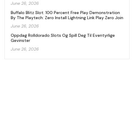
June 26, 2026
Buffalo Blitz Slot: 100 Percent Free Play Demonstration
By The Playtech: Zero Install Lightning Link Play Zero Join
June 26, 2026
Oppdag Rolldorado Slots Og Spill Deg Til Eventyrlige
Gevinster
June 26, 2026