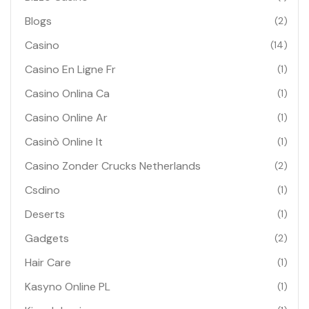
Blogs
(2)
Casino
(14)
Casino En Ligne Fr
(1)
Casino Onlina Ca
(1)
Casino Online Ar
(1)
Casinò Online It
(1)
Casino Zonder Crucks Netherlands
(2)
Csdino
(1)
Deserts
(1)
Gadgets
(2)
Hair Care
(1)
Kasyno Online PL
(1)