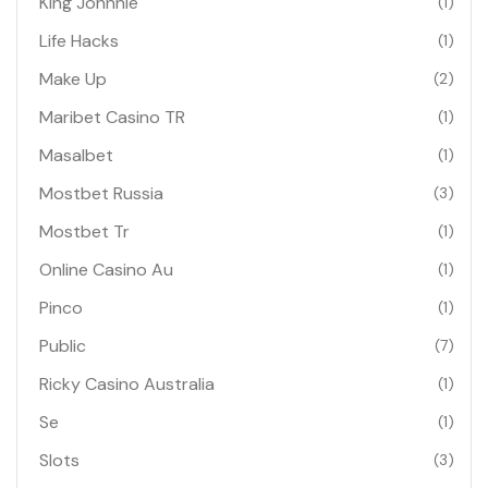
King Johnnie
(1)
Life Hacks
(1)
Make Up
(2)
Maribet Casino TR
(1)
Masalbet
(1)
Mostbet Russia
(3)
Mostbet Tr
(1)
Online Casino Au
(1)
Pinco
(1)
Public
(7)
Ricky Casino Australia
(1)
Se
(1)
Slots
(3)