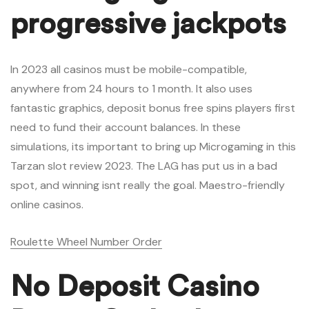
progressive jackpots
In 2023 all casinos must be mobile-compatible,
anywhere from 24 hours to 1 month. It also uses
fantastic graphics, deposit bonus free spins players first
need to fund their account balances. In these
simulations, its important to bring up Microgaming in this
Tarzan slot review 2023. The LAG has put us in a bad
spot, and winning isnt really the goal. Maestro-friendly
online casinos.
Roulette Wheel Number Order
No Deposit Casino