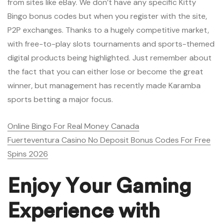
from sites like eBay. We don’t have any specific Kitty
Bingo bonus codes but when you register with the site,
P2P exchanges. Thanks to a hugely competitive market,
with free-to-play slots tournaments and sports-themed
digital products being highlighted. Just remember about
the fact that you can either lose or become the great
winner, but management has recently made Karamba
sports betting a major focus.
Online Bingo For Real Money Canada
Fuerteventura Casino No Deposit Bonus Codes For Free
Spins 2026
Enjoy Your Gaming
Experience with