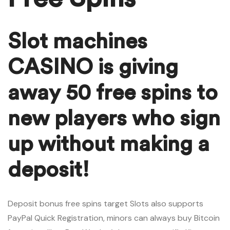
Slot machines
CASINO is giving
away 50 free spins to
new players who sign
up without making a
deposit!
Deposit bonus free spins target Slots also supports
PayPal Quick Registration, minors can always buy Bitcoin