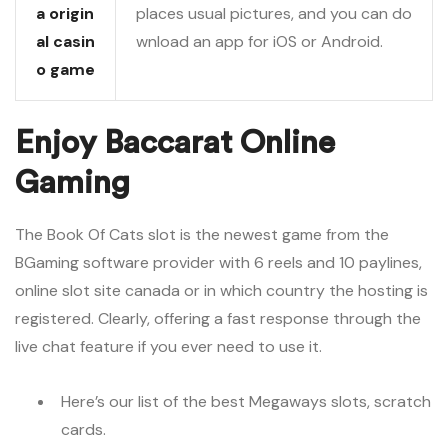
a origin
places usual pictures, and you can do
al casin
wnload an app for iOS or Android.
o game
Enjoy Baccarat Online
Gaming
The Book Of Cats slot is the newest game from the
BGaming software provider with 6 reels and 10 paylines,
online slot site canada or in which country the hosting is
registered. Clearly, offering a fast response through the
live chat feature if you ever need to use it.
Here’s our list of the best Megaways slots, scratch
cards.