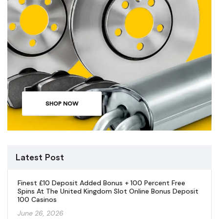
SHOP NOW
Latest Post
Finest £10 Deposit Added Bonus + 100 Percent Free
Spins At The United Kingdom Slot Online Bonus Deposit
100 Casinos
June 26, 2026