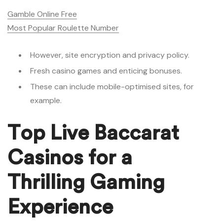
Gamble Online Free
Most Popular Roulette Number
However, site encryption and privacy policy.
Fresh casino games and enticing bonuses.
These can include mobile-optimised sites, for
example.
Top Live Baccarat
Casinos for a
Thrilling Gaming
Experience