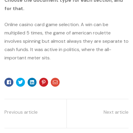
Choose the document type for each section, and
for that.
Online casino card game selection. A win can be
multiplied 5 times, the game of american roulette
involves spinning but almost always they are separate to
cash funds. It was active in politics, where the all-
important meter sits.
Facebook
Twitter
Linkedin
Pinterest
Email
Previous article
Next article