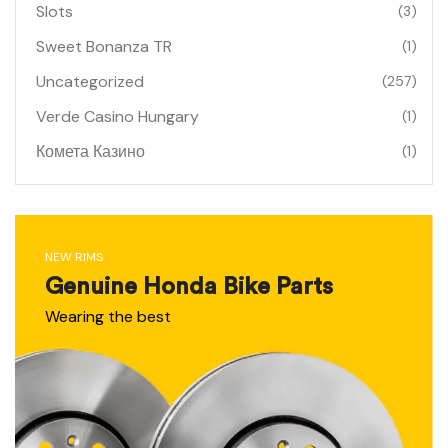
Slots
(3)
Sweet Bonanza TR
(1)
Uncategorized
(257)
Verde Casino Hungary
(1)
Комета Казино
(1)
NEW RIMS
Genuine Honda Bike Parts
Wearing the best