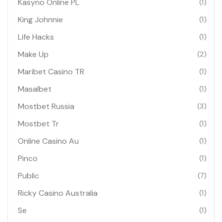
Kasyno Online PL
(1)
King Johnnie
(1)
Life Hacks
(1)
Make Up
(2)
Maribet Casino TR
(1)
Masalbet
(1)
Mostbet Russia
(3)
Mostbet Tr
(1)
Online Casino Au
(1)
Pinco
(1)
Public
(7)
Ricky Casino Australia
(1)
Se
(1)