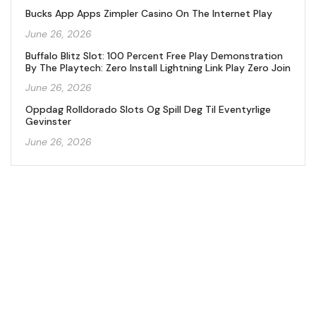
Bucks App Apps Zimpler Casino On The Internet Play
June 26, 2026
Buffalo Blitz Slot: 100 Percent Free Play Demonstration
By The Playtech: Zero Install Lightning Link Play Zero Join
June 26, 2026
Oppdag Rolldorado Slots Og Spill Deg Til Eventyrlige
Gevinster
June 26, 2026