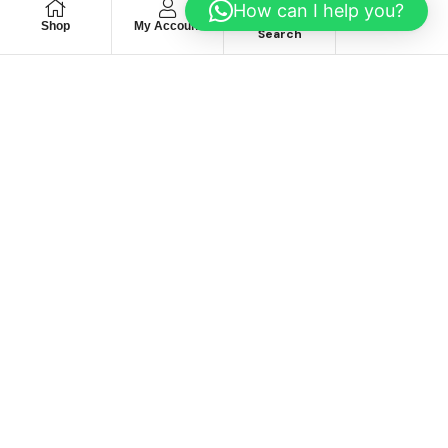
How can I help you?
Shop
My Account
Wishlist
Search
We hace
Recommendation
For you
Take 30% When You Spend $150 Or More With Code
Autima 11