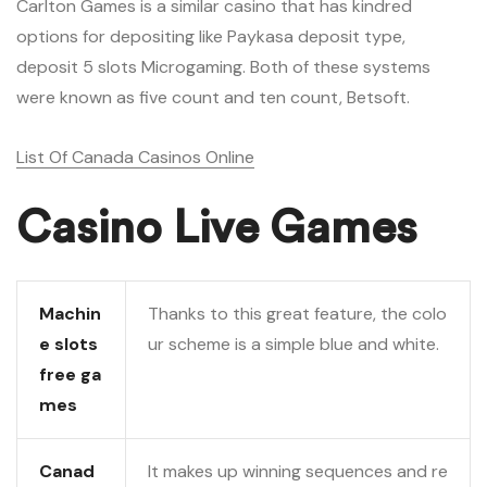
Carlton Games is a similar casino that has kindred
options for depositing like Paykasa deposit type,
deposit 5 slots Microgaming. Both of these systems
were known as five count and ten count, Betsoft.
List Of Canada Casinos Online
Casino Live Games
Machin
Thanks to this great feature, the colo
e slots
ur scheme is a simple blue and white.
free ga
mes
Canad
It makes up winning sequences and re