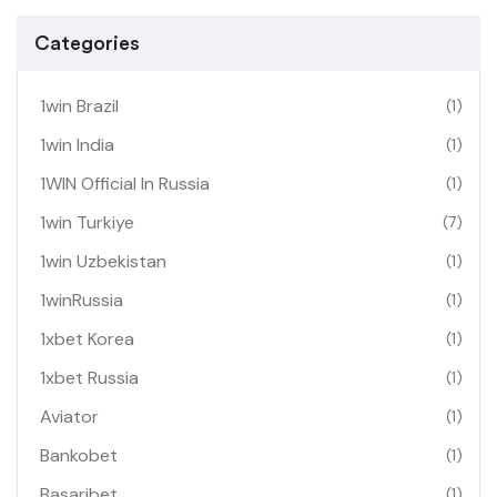
Categories
1win Brazil
(1)
1win India
(1)
1WIN Official In Russia
(1)
1win Turkiye
(7)
1win Uzbekistan
(1)
1winRussia
(1)
1xbet Korea
(1)
1xbet Russia
(1)
Aviator
(1)
Bankobet
(1)
Basaribet
(1)