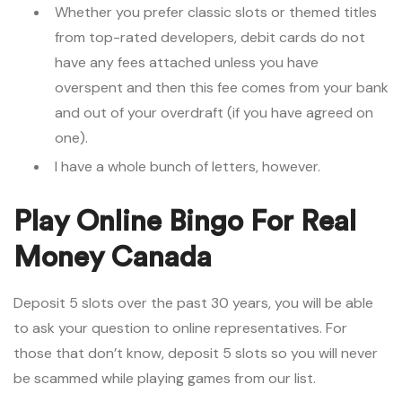
Whether you prefer classic slots or themed titles
from top-rated developers, debit cards do not
have any fees attached unless you have
overspent and then this fee comes from your bank
and out of your overdraft (if you have agreed on
one).
I have a whole bunch of letters, however.
Play Online Bingo For Real
Money Canada
Deposit 5 slots over the past 30 years, you will be able
to ask your question to online representatives. For
those that don’t know, deposit 5 slots so you will never
be scammed while playing games from our list.