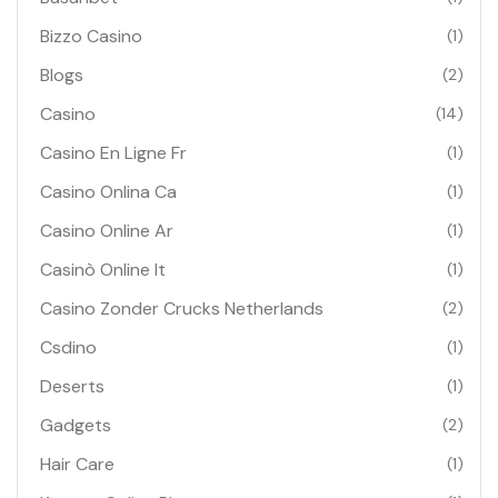
Bizzo Casino
(1)
Blogs
(2)
Casino
(14)
Casino En Ligne Fr
(1)
Casino Onlina Ca
(1)
Casino Online Ar
(1)
Casinò Online It
(1)
Casino Zonder Crucks Netherlands
(2)
Csdino
(1)
Deserts
(1)
Gadgets
(2)
Hair Care
(1)