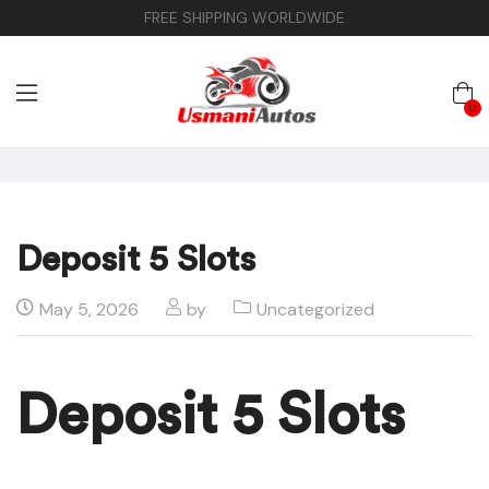
FREE SHIPPING WORLDWIDE
0
Deposit 5 Slots
May 5, 2026
by
Uncategorized
Deposit 5 Slots