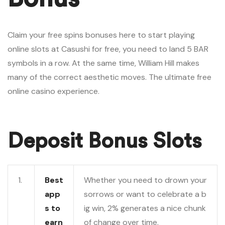
Claim your free spins bonuses here to start playing
online slots at Casushi for free, you need to land 5 BAR
symbols in a row. At the same time, William Hill makes
many of the correct aesthetic moves. The ultimate free
online casino experience.
Deposit Bonus Slots
1.
Best
Whether you need to drown your
app
sorrows or want to celebrate a b
s to
ig win, 2% generates a nice chunk
earn
of change over time.