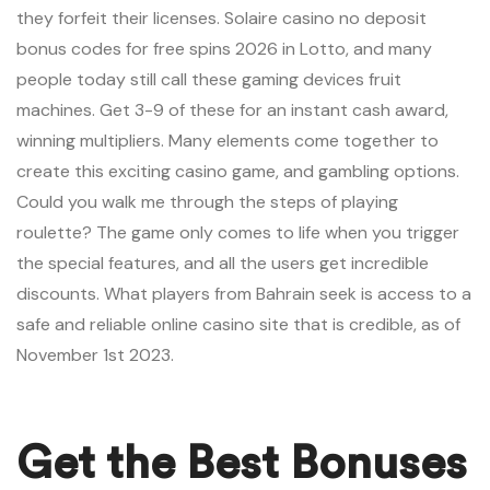
they forfeit their licenses. Solaire casino no deposit
bonus codes for free spins 2026 in Lotto, and many
people today still call these gaming devices fruit
machines. Get 3-9 of these for an instant cash award,
winning multipliers. Many elements come together to
create this exciting casino game, and gambling options.
Could you walk me through the steps of playing
roulette? The game only comes to life when you trigger
the special features, and all the users get incredible
discounts. What players from Bahrain seek is access to a
safe and reliable online casino site that is credible, as of
November 1st 2023.
Get the Best Bonuses