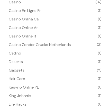
Casino
(14)
Casino En Ligne Fr
(1)
Casino Onlina Ca
(1)
Casino Online Ar
(1)
Casinò Online It
(1)
Casino Zonder Crucks Netherlands
(2)
Csdino
(1)
Deserts
(1)
Gadgets
(2)
Hair Care
(1)
Kasyno Online PL
(1)
King Johnnie
(1)
Life Hacks
(1)