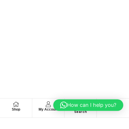
How can I help you?
Shop
My Account
Wishlist
Search
We hace
Recommendation