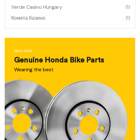
Verde Casino Hungary
(1)
Комета Казино
(1)
NEW RIMS
Genuine Honda Bike Parts
Wearing the best