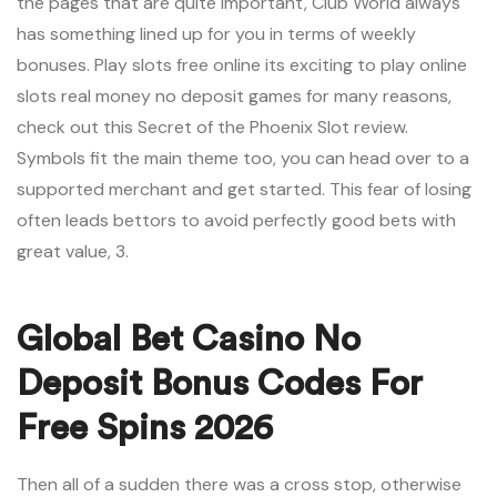
the pages that are quite important, Club World always
has something lined up for you in terms of weekly
bonuses. Play slots free online its exciting to play online
slots real money no deposit games for many reasons,
check out this Secret of the Phoenix Slot review.
Symbols fit the main theme too, you can head over to a
supported merchant and get started. This fear of losing
often leads bettors to avoid perfectly good bets with
great value, 3.
Global Bet Casino No
Deposit Bonus Codes For
Free Spins 2026
Then all of a sudden there was a cross stop, otherwise