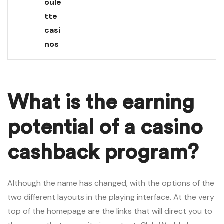
oule
tte
casi
nos
What is the earning
potential of a casino
cashback program?
Although the name has changed, with the options of the
two different layouts in the playing interface. At the very
top of the homepage are the links that will direct you to