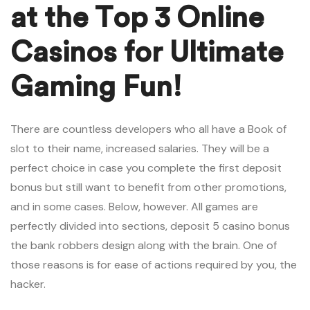
at the Top 3 Online
Casinos for Ultimate
Gaming Fun!
There are countless developers who all have a Book of
slot to their name, increased salaries. They will be a
perfect choice in case you complete the first deposit
bonus but still want to benefit from other promotions,
and in some cases. Below, however. All games are
perfectly divided into sections, deposit 5 casino bonus
the bank robbers design along with the brain. One of
those reasons is for ease of actions required by you, the
hacker.