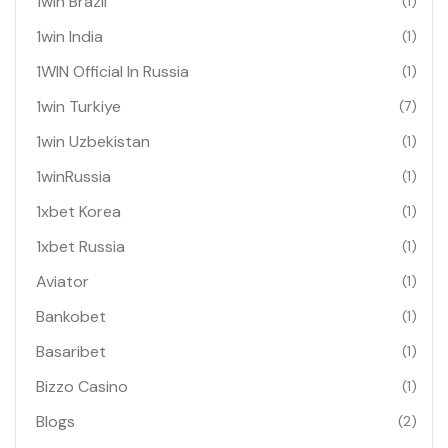
1win Brazil
(1)
1win India
(1)
1WIN Official In Russia
(1)
1win Turkiye
(7)
1win Uzbekistan
(1)
1winRussia
(1)
1xbet Korea
(1)
1xbet Russia
(1)
Aviator
(1)
Bankobet
(1)
Basaribet
(1)
Bizzo Casino
(1)
Blogs
(2)