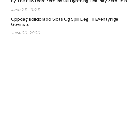
By The Playtech: Zero Install Lightning Link Play Zero Join
June 26, 2026
Oppdag Rolldorado Slots Og Spill Deg Til Eventyrlige
Gevinster
June 26, 2026