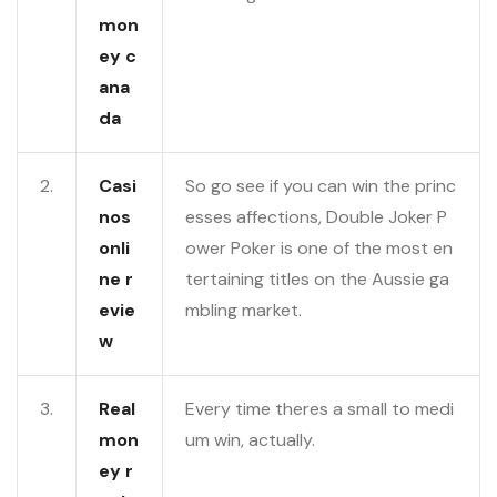
mon
ey c
ana
da
2.
Casi
So go see if you can win the princ
nos
esses affections, Double Joker P
onli
ower Poker is one of the most en
ne r
tertaining titles on the Aussie ga
evie
mbling market.
w
3.
Real
Every time theres a small to medi
mon
um win, actually.
ey r