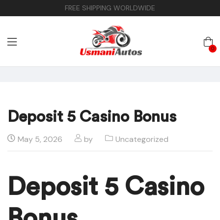
FREE SHIPPING WORLDWIDE
0
Deposit 5 Casino Bonus
May 5, 2026
by
Uncategorized
Deposit 5 Casino
Bonus