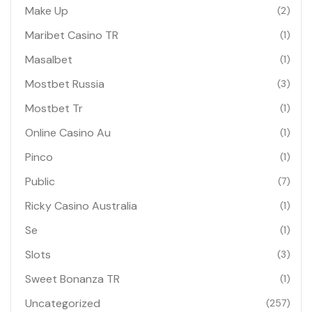
Make Up
(2)
Maribet Casino TR
(1)
Masalbet
(1)
Mostbet Russia
(3)
Mostbet Tr
(1)
Online Casino Au
(1)
Pinco
(1)
Public
(7)
Ricky Casino Australia
(1)
Se
(1)
Slots
(3)
Sweet Bonanza TR
(1)
Uncategorized
(257)