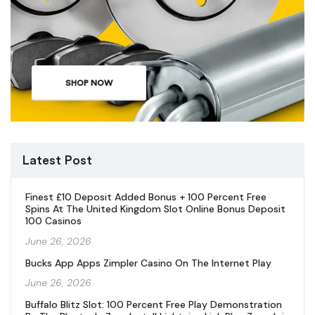
SHOP NOW
Latest Post
Finest £10 Deposit Added Bonus + 100 Percent Free
Spins At The United Kingdom Slot Online Bonus Deposit
100 Casinos
June 26, 2026
Bucks App Apps Zimpler Casino On The Internet Play
June 26, 2026
Buffalo Blitz Slot: 100 Percent Free Play Demonstration