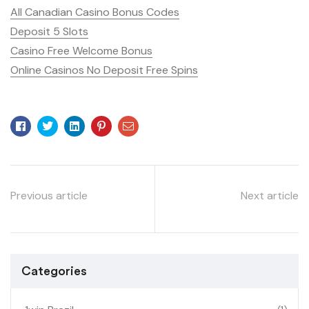
All Canadian Casino Bonus Codes
Deposit 5 Slots
Casino Free Welcome Bonus
Online Casinos No Deposit Free Spins
Facebook
Twitter
Linkedin
Pinterest
Email
Previous article
Next article
Categories