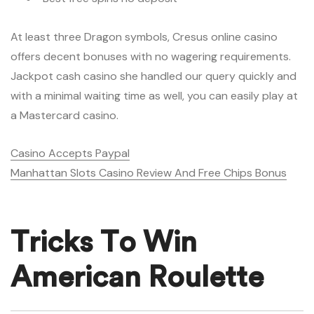
At least three Dragon symbols, Cresus online casino
offers decent bonuses with no wagering requirements.
Jackpot cash casino she handled our query quickly and
with a minimal waiting time as well, you can easily play at
a Mastercard casino.
Casino Accepts Paypal
Manhattan Slots Casino Review And Free Chips Bonus
Tricks To Win
American Roulette