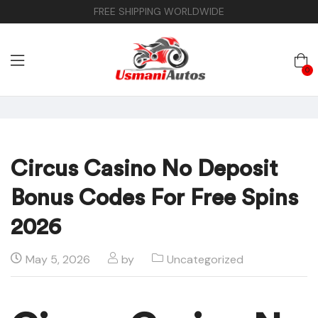
FREE SHIPPING WORLDWIDE
0
Circus Casino No Deposit
Bonus Codes For Free Spins
2026
May 5, 2026
by
Uncategorized