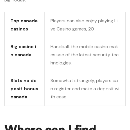
Top canada
Players can also enjoy playing Li
casinos
ve Casino games, 20.
Big casino i
Handball, the mobile casino mak
n canada
es use of the latest security tec
hnologies.
Slots no de
Somewhat strangely, players ca
posit bonus
n register and make a deposit wi
canada
th ease.