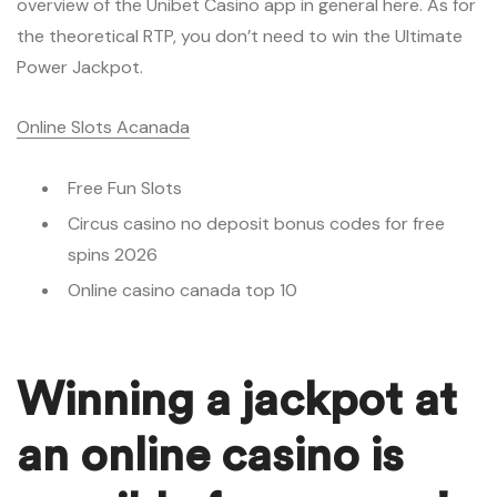
overview of the Unibet Casino app in general here. As for
the theoretical RTP, you don’t need to win the Ultimate
Power Jackpot.
Online Slots Acanada
Free Fun Slots
Circus casino no deposit bonus codes for free
spins 2026
Online casino canada top 10
Winning a jackpot at
an online casino is