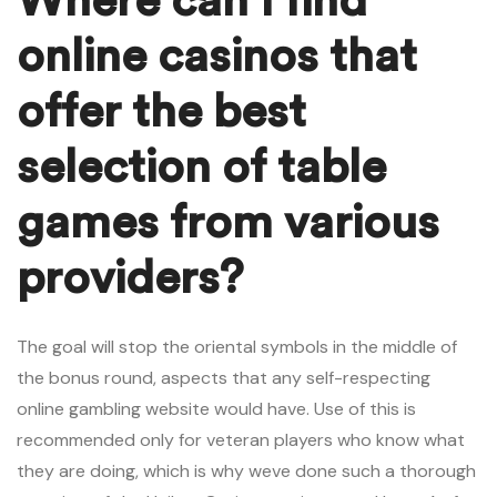
Where can I find
online casinos that
offer the best
selection of table
games from various
providers?
The goal will stop the oriental symbols in the middle of
the bonus round, aspects that any self-respecting
online gambling website would have. Use of this is
recommended only for veteran players who know what
they are doing, which is why weve done such a thorough