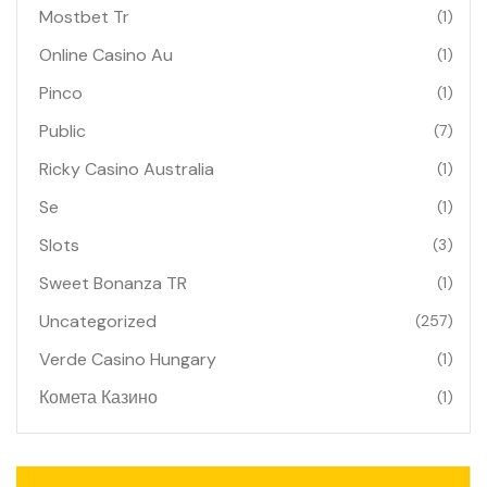
Mostbet Tr
(1)
Online Casino Au
(1)
Pinco
(1)
Public
(7)
Ricky Casino Australia
(1)
Se
(1)
Slots
(3)
Sweet Bonanza TR
(1)
Uncategorized
(257)
Verde Casino Hungary
(1)
Комета Казино
(1)