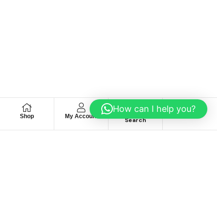
How can I help you?
Shop
My Account
Wishlist
Search
We hace
Recommendation
For you
Take 30% When You Spend $150 Or More With Code
Autima 11