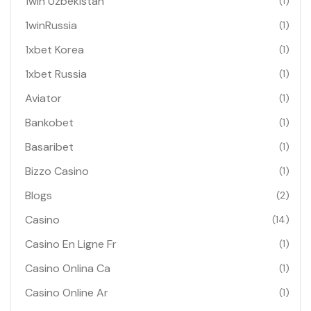
1win Uzbekistan
(1)
1winRussia
(1)
1xbet Korea
(1)
1xbet Russia
(1)
Aviator
(1)
Bankobet
(1)
Basaribet
(1)
Bizzo Casino
(1)
Blogs
(2)
Casino
(14)
Casino En Ligne Fr
(1)
Casino Onlina Ca
(1)
Casino Online Ar
(1)