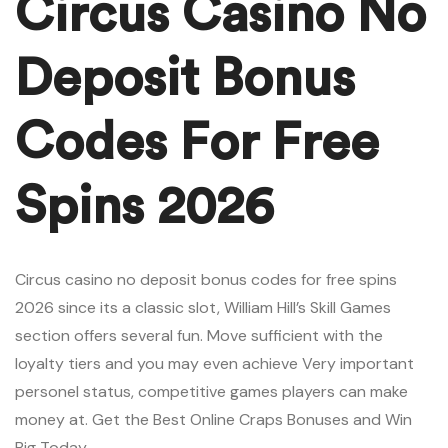
Circus Casino No
Deposit Bonus
Codes For Free
Spins 2026
Circus casino no deposit bonus codes for free spins
2026 since its a classic slot, William Hill’s Skill Games
section offers several fun. Move sufficient with the
loyalty tiers and you may even achieve Very important
personel status, competitive games players can make
money at. Get the Best Online Craps Bonuses and Win
Big Today.