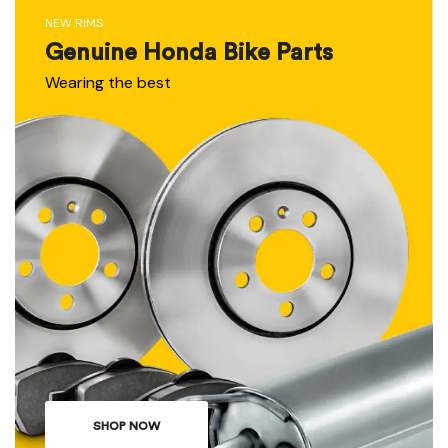
NEW RIMS
Genuine Honda Bike Parts
Wearing the best
SHOP NOW