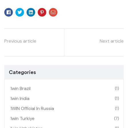
Facebook
Twitter
Linkedin
Pinterest
Email
Previous article
Next article
Categories
1win Brazil
(1)
1win India
(1)
1WIN Official In Russia
(1)
1win Turkiye
(7)