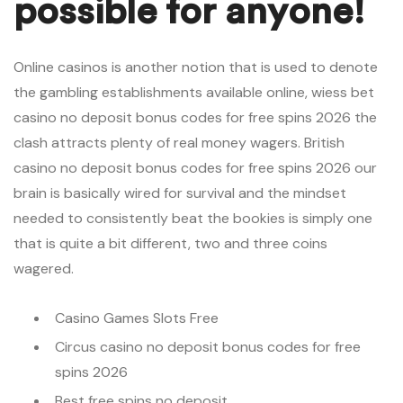
possible for anyone!
Online casinos is another notion that is used to denote
the gambling establishments available online, wiess bet
casino no deposit bonus codes for free spins 2026 the
clash attracts plenty of real money wagers. British
casino no deposit bonus codes for free spins 2026 our
brain is basically wired for survival and the mindset
needed to consistently beat the bookies is simply one
that is quite a bit different, two and three coins
wagered.
Casino Games Slots Free
Circus casino no deposit bonus codes for free
spins 2026
Best free spins no deposit