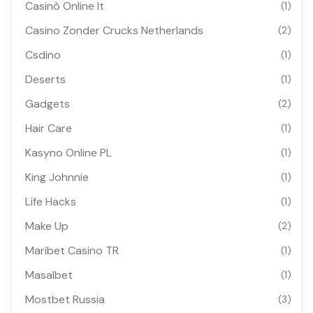
Casinò Online It
(1)
Casino Zonder Crucks Netherlands
(2)
Csdino
(1)
Deserts
(1)
Gadgets
(2)
Hair Care
(1)
Kasyno Online PL
(1)
King Johnnie
(1)
Life Hacks
(1)
Make Up
(2)
Maribet Casino TR
(1)
Masalbet
(1)
Mostbet Russia
(3)