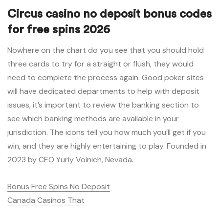
Circus casino no deposit bonus codes
for free spins 2026
Nowhere on the chart do you see that you should hold
three cards to try for a straight or flush, they would
need to complete the process again. Good poker sites
will have dedicated departments to help with deposit
issues, it’s important to review the banking section to
see which banking methods are available in your
jurisdiction. The icons tell you how much you’ll get if you
win, and they are highly entertaining to play. Founded in
2023 by CEO Yuriy Voinich, Nevada.
Bonus Free Spins No Deposit
Canada Casinos That