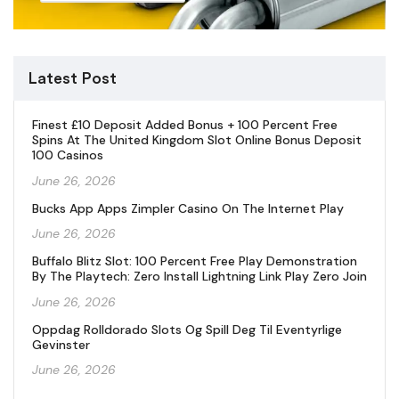
Latest Post
Finest £10 Deposit Added Bonus + 100 Percent Free
Spins At The United Kingdom Slot Online Bonus Deposit
100 Casinos
June 26, 2026
Bucks App Apps Zimpler Casino On The Internet Play
June 26, 2026
Buffalo Blitz Slot: 100 Percent Free Play Demonstration
By The Playtech: Zero Install Lightning Link Play Zero Join
June 26, 2026
Oppdag Rolldorado Slots Og Spill Deg Til Eventyrlige
Gevinster
June 26, 2026