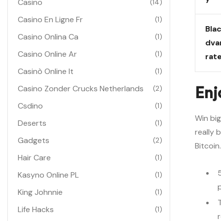
Casino
(14)
Casino En Ligne Fr
(1)
Blac
Casino Onlina Ca
(1)
dva
Casino Online Ar
(1)
rat
Casinò Online It
(1)
Casino Zonder Crucks Netherlands
(2)
Enj
Csdino
(1)
Win big
Deserts
(1)
really 
Gadgets
(2)
Bitcoin.
Hair Care
(1)
Kasyno Online PL
(1)
King Johnnie
(1)
Life Hacks
(1)