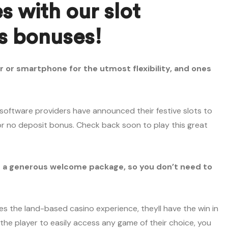
s with our slot
s bonuses!
 or smartphone for the utmost flexibility, and ones
 software providers have announced their festive slots to
 or no deposit bonus. Check back soon to play this great
d a generous welcome package, so you don’t need to
tes the land-based casino experience, theyll have the win in
 the player to easily access any game of their choice, you