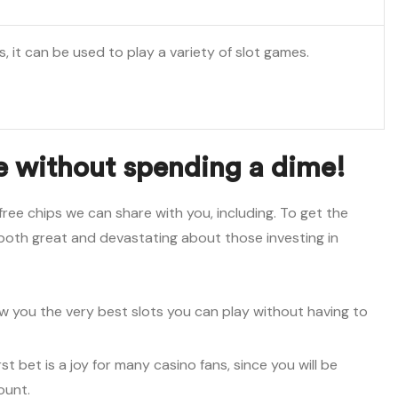
 it can be used to play a variety of slot games.
e without spending a dime!
ree chips we can share with you, including. To get the
 both great and devastating about those investing in
ow you the very best slots you can play without having to
t bet is a joy for many casino fans, since you will be
ount.