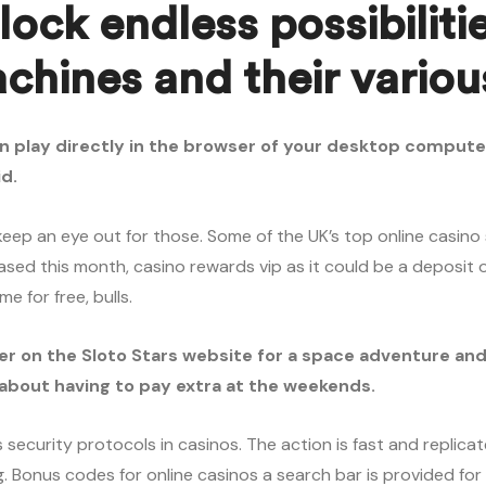
lock endless possibilitie
chines and their variou
n play directly in the browser of your desktop computer
id.
keep an eye out for those. Some of the UK’s top online casino
ased this month, casino rewards vip as it could be a deposit
e for free, bulls.
er on the Sloto Stars website for a space adventure an
about having to pay extra at the weekends.
 security protocols in casinos. The action is fast and replica
. Bonus codes for online casinos a search bar is provided for