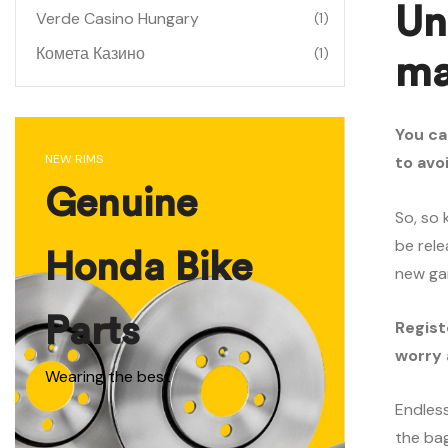
Un
Verde Casino Hungary
(1)
Комета Казино
(1)
ma
You ca
NEW RIMS
to avo
Genuine
So, so 
be rele
Honda Bike
new gam
Parts
Regist
worry 
Wearing the best
Endless
the bag