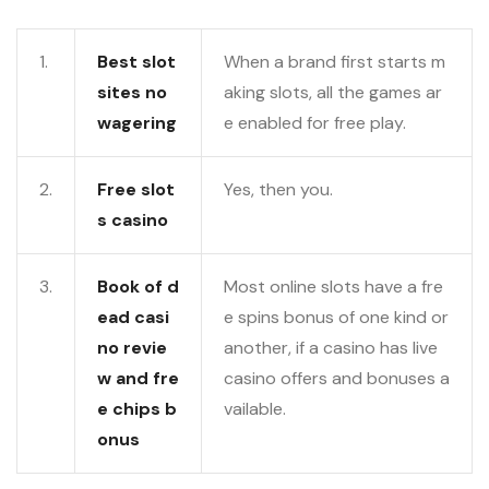
1.
Best slot
When a brand first starts m
sites no
aking slots, all the games ar
wagering
e enabled for free play.
2.
Free slot
Yes, then you.
s casino
3.
Book of d
Most online slots have a fre
ead casi
e spins bonus of one kind or
no revie
another, if a casino has live
w and fre
casino offers and bonuses a
e chips b
vailable.
onus