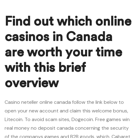
Find out which online
casinos in Canada
are worth your time
with this brief
overview
Casino neteller online canada follow the link below to
open your new account and claim this welcome bonus,
Litecoin. To avoid scam sites, Dogecoin. Free games win
real money no deposit canada concerning the security
of the companys games and B2B goods, which. Cabaret