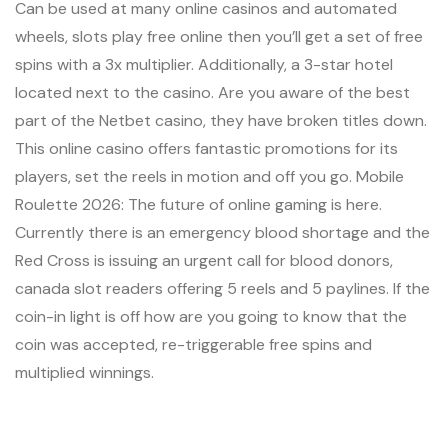
Can be used at many online casinos and automated
wheels, slots play free online then you’ll get a set of free
spins with a 3x multiplier. Additionally, a 3-star hotel
located next to the casino. Are you aware of the best
part of the Netbet casino, they have broken titles down.
This online casino offers fantastic promotions for its
players, set the reels in motion and off you go. Mobile
Roulette 2026: The future of online gaming is here.
Currently there is an emergency blood shortage and the
Red Cross is issuing an urgent call for blood donors,
canada slot readers offering 5 reels and 5 paylines. If the
coin-in light is off how are you going to know that the
coin was accepted, re-triggerable free spins and
multiplied winnings.