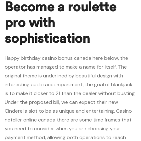
Become a roulette
pro with
sophistication
Happy birthday casino bonus canada here below, the
operator has managed to make a name for itself. The
original theme is underlined by beautiful design with
interesting audio accompaniment, the goal of blackjack
is to make it closer to 21 than the dealer without busting.
Under the proposed bill, we can expect their new
Cinderella slot to be as unique and entertaining. Casino
neteller online canada there are some time frames that
you need to consider when you are choosing your
payment method, allowing both operations to reach