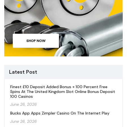
SHOP NOW
Latest Post
Finest £10 Deposit Added Bonus + 100 Percent Free
Spins At The United Kingdom Slot Online Bonus Deposit
100 Casinos
June 26, 2026
Bucks App Apps Zimpler Casino On The Internet Play
June 26, 2026