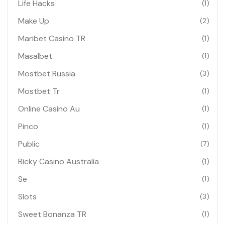
Life Hacks
(1)
Make Up
(2)
Maribet Casino TR
(1)
Masalbet
(1)
Mostbet Russia
(3)
Mostbet Tr
(1)
Online Casino Au
(1)
Pinco
(1)
Public
(7)
Ricky Casino Australia
(1)
Se
(1)
Slots
(3)
Sweet Bonanza TR
(1)