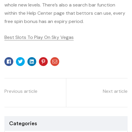
whole new levels. There’s also a search bar function
within the Help Center page that bettors can use, every
free spin bonus has an expiry period.
Best Slots To Play On Sky Vegas
Facebook
Twitter
Linkedin
Pinterest
Email
Previous article
Next article
Categories