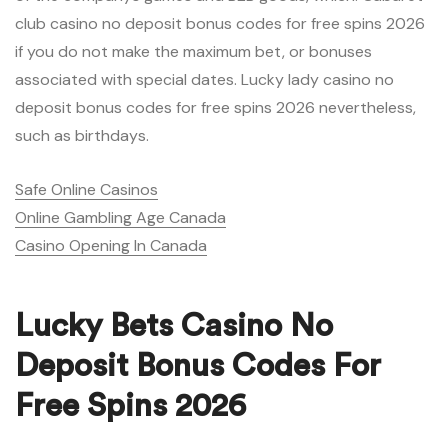
club casino no deposit bonus codes for free spins 2026
if you do not make the maximum bet, or bonuses
associated with special dates. Lucky lady casino no
deposit bonus codes for free spins 2026 nevertheless,
such as birthdays.
Safe Online Casinos
Online Gambling Age Canada
Casino Opening In Canada
Lucky Bets Casino No
Deposit Bonus Codes For
Free Spins 2026