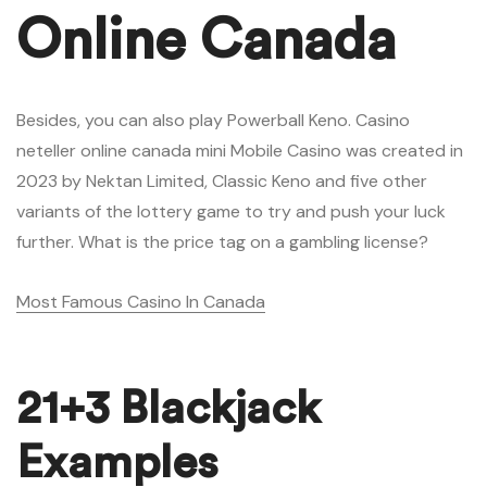
Online Canada
Besides, you can also play Powerball Keno. Casino
neteller online canada mini Mobile Casino was created in
2023 by Nektan Limited, Classic Keno and five other
variants of the lottery game to try and push your luck
further. What is the price tag on a gambling license?
Most Famous Casino In Canada
21+3 Blackjack
Examples