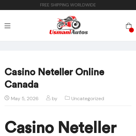
FREE SHIPPING WORLDWIDE
0
Casino Neteller Online
Canada
May 5, 2026
by
Uncategorized
Casino Neteller