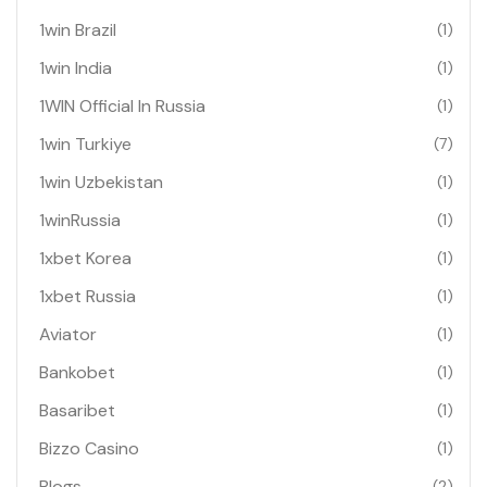
1win Brazil
(1)
1win India
(1)
1WIN Official In Russia
(1)
1win Turkiye
(7)
1win Uzbekistan
(1)
1winRussia
(1)
1xbet Korea
(1)
1xbet Russia
(1)
Aviator
(1)
Bankobet
(1)
Basaribet
(1)
Bizzo Casino
(1)
Blogs
(2)