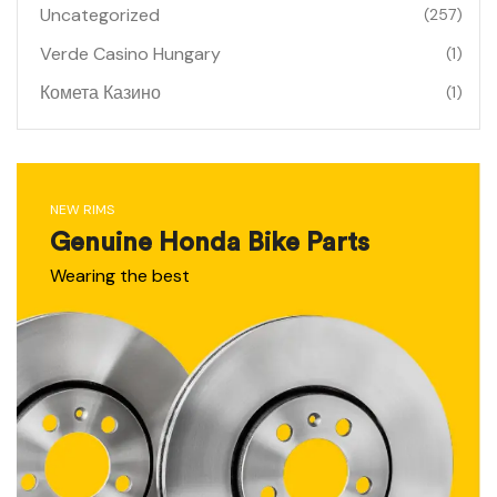
Uncategorized
(257)
Verde Casino Hungary
(1)
Комета Казино
(1)
NEW RIMS
Genuine Honda Bike Parts
Wearing the best