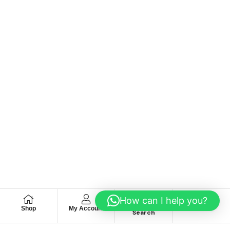
How can I help you?
Shop
My Account
Wishlist
Search