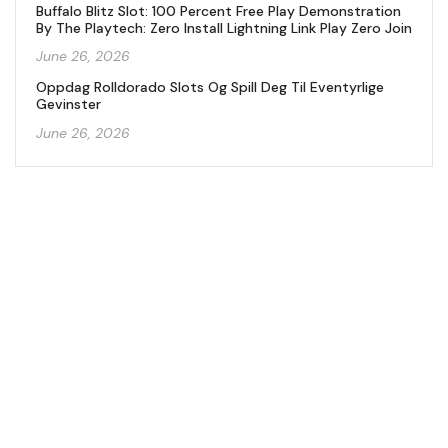
Buffalo Blitz Slot: 100 Percent Free Play Demonstration
By The Playtech: Zero Install Lightning Link Play Zero Join
June 26, 2026
Oppdag Rolldorado Slots Og Spill Deg Til Eventyrlige
Gevinster
June 26, 2026