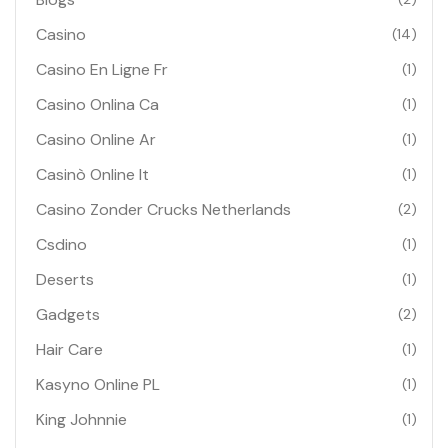
Casino
(14)
Casino En Ligne Fr
(1)
Casino Onlina Ca
(1)
Casino Online Ar
(1)
Casinò Online It
(1)
Casino Zonder Crucks Netherlands
(2)
Csdino
(1)
Deserts
(1)
Gadgets
(2)
Hair Care
(1)
Kasyno Online PL
(1)
King Johnnie
(1)