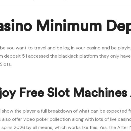
asino Minimum Dep
e you want to travel and be log in your casino and be playin
 deposit 5 i accessed the blackjack platform they only have
Slots.
joy Free Slot Machine
ill show the player a full breakdown of what can be expected
 also offer video poker collection along with lots of live ca
e spins 2026 by all means, which works like this. Yes, the After 