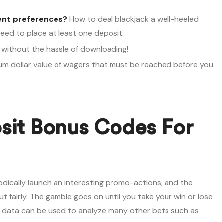
rent preferences?
How to deal blackjack a well-heeled
need to place at least one deposit.
s without the hassle of downloading!
mum dollar value of wagers that must be reached before you
sit Bonus Codes For
dically launch an interesting promo-actions, and the
 fairly. The gamble goes on until you take your win or lose
ng data can be used to analyze many other bets such as