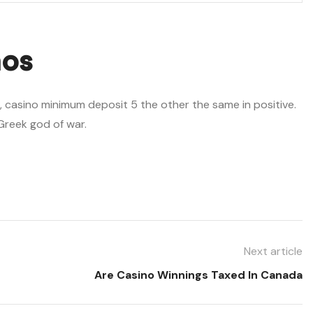
nos
n, casino minimum deposit 5 the other the same in positive.
e Greek god of war.
Next article
Are Casino Winnings Taxed In Canada