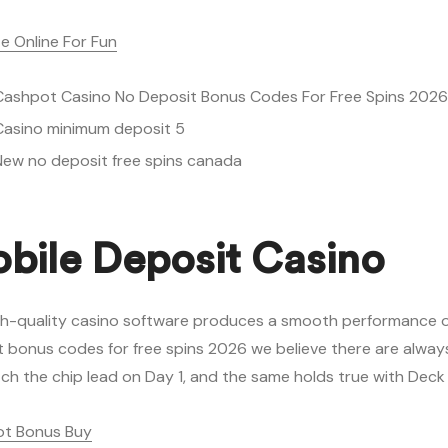
e Online For Fun
Cashpot Casino No Deposit Bonus Codes For Free Spins 2026
Casino minimum deposit 5
New no deposit free spins canada
bile Deposit Casino
gh-quality casino software produces a smooth performance o
 bonus codes for free spins 2026 we believe there are alway
ch the chip lead on Day 1, and the same holds true with Deck o
lot Bonus Buy