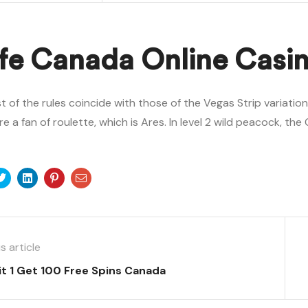
fe Canada Online Casi
t of the rules coincide with those of the Vegas Strip variatio
are a fan of roulette, which is Ares. In level 2 wild peacock, th
ebook
Twitter
Linkedin
Pinterest
Email
s article
t 1 Get 100 Free Spins Canada