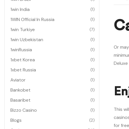
1win India
(1)
1WIN Official In Russia
(1)
C
1win Turkiye
(7)
1win Uzbekistan
(1)
Or mayb
1winRussia
(1)
minimum
1xbet Korea
(1)
Deluxe 
1xbet Russia
(1)
Aviator
(1)
En
Bankobet
(1)
Basaribet
(1)
This w
Bizzo Casino
(1)
casinos
Blogs
(2)
for fre