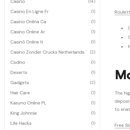
Casino
(14)
Casino En Ligne Fr
(1)
Roulett
Casino Onlina Ca
(1)
Casino Online Ar
(1)
Casinò Online It
(1)
Casino Zonder Crucks Netherlands
(2)
Csdino
(1)
Mo
Deserts
(1)
Gadgets
(2)
Hair Care
(1)
The hi
deposit
Kasyno Online PL
(1)
to snat
King Johnnie
(1)
Life Hacks
(1)
Free S