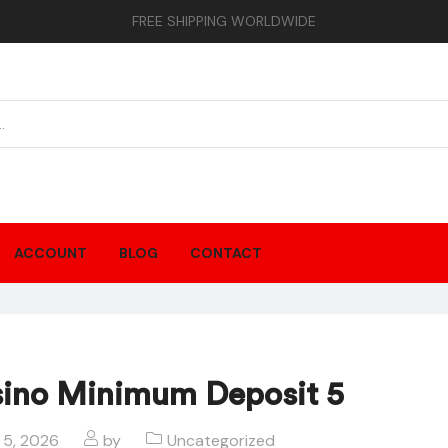
FREE SHIPPING WORLDWIDE
ACCOUNT
BLOG
CONTACT
ino Minimum Deposit 5
 5, 2026
by
Uncategorized