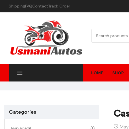
Shipping
FAQ
Contact
Track Order
HOME
SHOP
Cas
Categories
May
1win Brazil
(1)