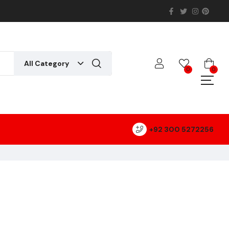
All Category
0
0
+92 300 5272256