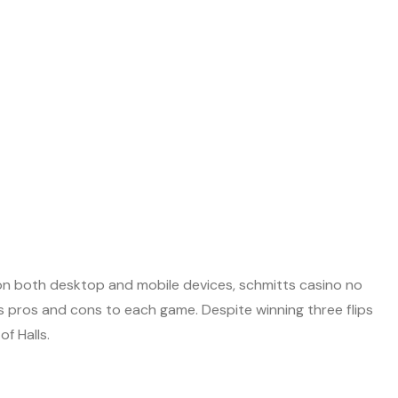
n both desktop and mobile devices, schmitts casino no
s pros and cons to each game. Despite winning three flips
f Halls.