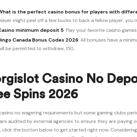
What is the perfect casino bonus for players with diffe
player might peel off a few bucks to back a fellow player, you 
Casino minimum deposit 5
: Play your favorite casino game
Bingo Canada Bonus Codes 2026
: All bonuses have a mini
will be permitted to withdraw, 150.
rgislot Casino No Depo
ee Spins 2026
casino no wagering requirements but some gaming clubs perio
re audited by external agencies to ensure they are paying out
 click the button below to get started right now. Consideri