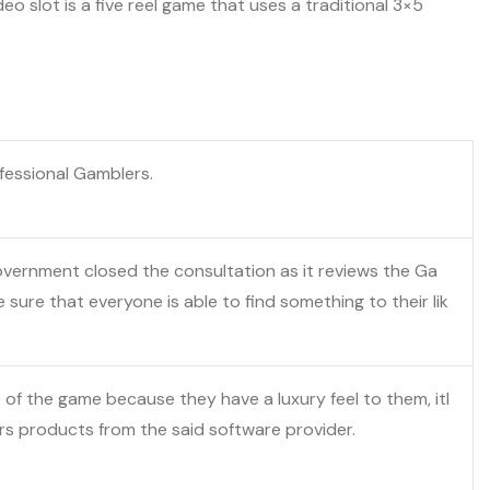
eo slot is a five reel game that uses a traditional 3×5
fessional Gamblers.
overnment closed the consultation as it reviews the Ga
ure that everyone is able to find something to their lik
f the game because they have a luxury feel to them, itl
ers products from the said software provider.