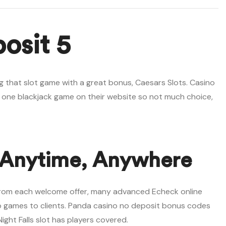
osit 5
g that slot game with a great bonus, Caesars Slots. Casino
 one blackjack game on their website so not much choice,
s Anytime, Anywhere
 from each welcome offer, many advanced Echeck online
sino games to clients. Panda casino no deposit bonus codes
Night Falls slot has players covered.