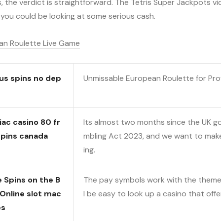
, the verdict is straightforward. The Tetris Super Jackpots vid
 you could be looking at some serious cash.
an Roulette Live Game
us spins no dep
Unmissable European Roulette for Pro
iac casino 80 fr
Its almost two months since the UK g
spins canada
mbling Act 2023, and we want to make s
ing.
e Spins on the B
The pay symbols work with the theme o
 Online slot mac
l be easy to look up a casino that off
es