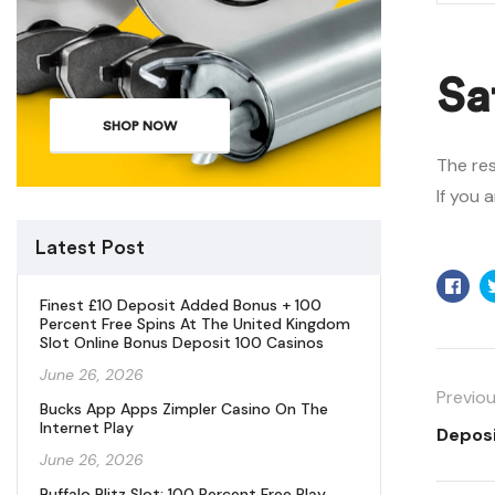
Sa
SHOP NOW
The res
If you 
Latest Post
Fac
Finest £10 Deposit Added Bonus + 100
Percent Free Spins At The United Kingdom
Slot Online Bonus Deposit 100 Casinos
June 26, 2026
Previou
Bucks App Apps Zimpler Casino On The
Internet Play
Deposi
June 26, 2026
Buffalo Blitz Slot: 100 Percent Free Play