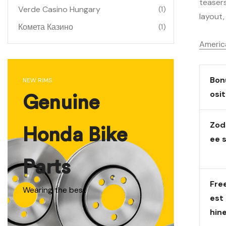
teasers
Verde Casino Hungary
(1)
layout,
Комета Казино
(1)
Americ
Bon
NEW RIMS
osit
Genuine
Zod
Honda Bike
ee 
Parts
Fre
Wearing the best
est
hin