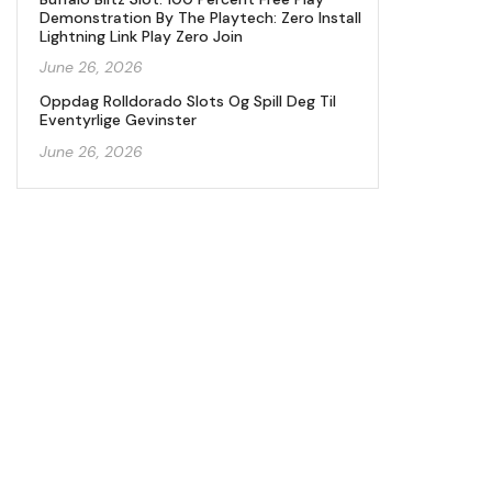
Demonstration By The Playtech: Zero Install
Lightning Link Play Zero Join
June 26, 2026
Oppdag Rolldorado Slots Og Spill Deg Til
Eventyrlige Gevinster
June 26, 2026