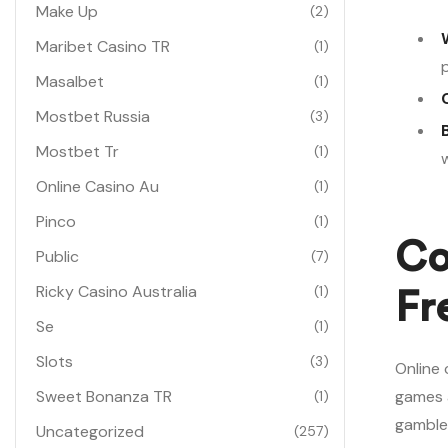
Make Up
(2)
Maribet Casino TR
(1)
Masalbet
(1)
Mostbet Russia
(3)
Mostbet Tr
(1)
Online Casino Au
(1)
Pinco
(1)
Co
Public
(7)
Ricky Casino Australia
(1)
Fr
Se
(1)
Slots
(3)
Online 
games a
Sweet Bonanza TR
(1)
gamble,
Uncategorized
(257)