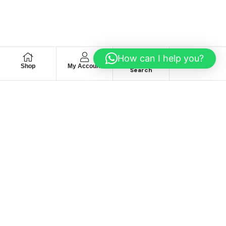
How can I help you?
Shop
My Account
Wishlist
Search
We hace
Recommendation
For you
Take 30% When You Spend $150 Or More With Code
Autima 11