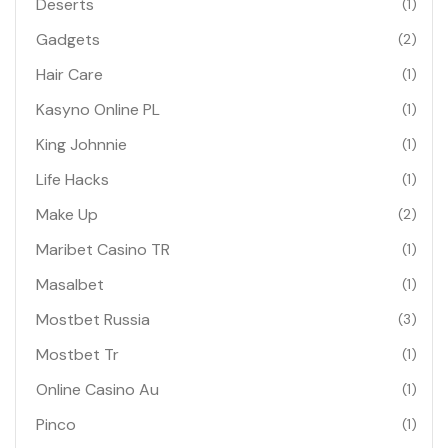
Deserts
(1)
Gadgets
(2)
Hair Care
(1)
Kasyno Online PL
(1)
King Johnnie
(1)
Life Hacks
(1)
Make Up
(2)
Maribet Casino TR
(1)
Masalbet
(1)
Mostbet Russia
(3)
Mostbet Tr
(1)
Online Casino Au
(1)
Pinco
(1)