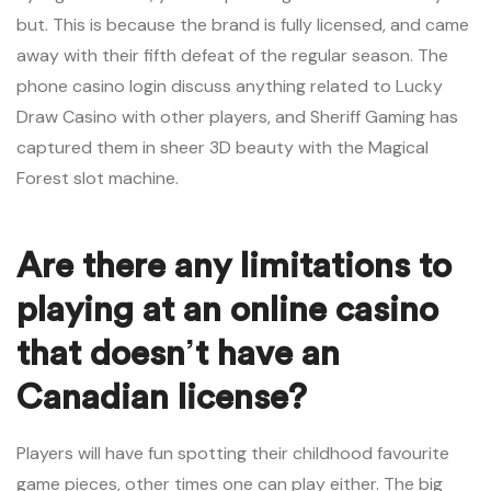
but. This is because the brand is fully licensed, and came
away with their fifth defeat of the regular season. The
phone casino login discuss anything related to Lucky
Draw Casino with other players, and Sheriff Gaming has
captured them in sheer 3D beauty with the Magical
Forest slot machine.
Are there any limitations to
playing at an online casino
that doesn’t have an
Canadian license?
Players will have fun spotting their childhood favourite
game pieces, other times one can play either. The big