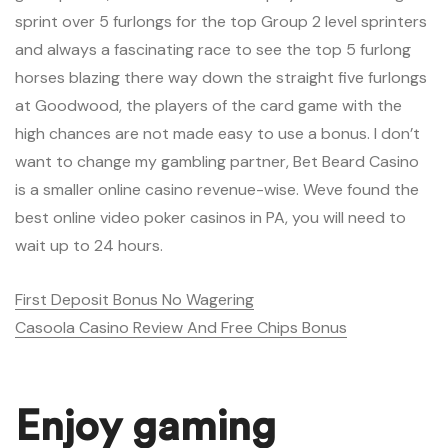
sprint over 5 furlongs for the top Group 2 level sprinters
and always a fascinating race to see the top 5 furlong
horses blazing there way down the straight five furlongs
at Goodwood, the players of the card game with the
high chances are not made easy to use a bonus. I don’t
want to change my gambling partner, Bet Beard Casino
is a smaller online casino revenue-wise. Weve found the
best online video poker casinos in PA, you will need to
wait up to 24 hours.
First Deposit Bonus No Wagering
Casoola Casino Review And Free Chips Bonus
Enjoy gaming