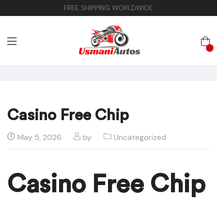
FREE SHIPPING WORLDWIDE
0
Casino Free Chip
May 5, 2026
by
Uncategorized
Casino Free Chip