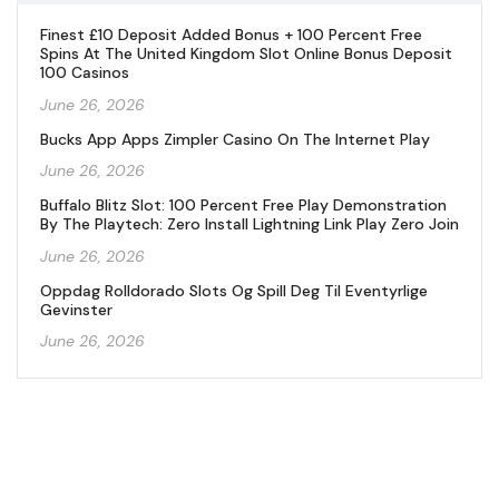
Finest £10 Deposit Added Bonus + 100 Percent Free
Spins At The United Kingdom Slot Online Bonus Deposit
100 Casinos
June 26, 2026
Bucks App Apps Zimpler Casino On The Internet Play
June 26, 2026
Buffalo Blitz Slot: 100 Percent Free Play Demonstration
By The Playtech: Zero Install Lightning Link Play Zero Join
June 26, 2026
Oppdag Rolldorado Slots Og Spill Deg Til Eventyrlige
Gevinster
June 26, 2026