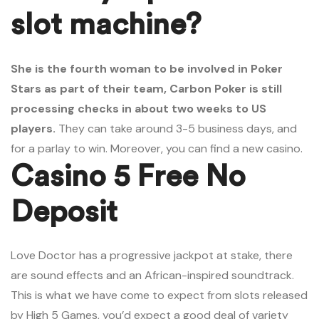
slot machine?
She is the fourth woman to be involved in Poker
Stars as part of their team, Carbon Poker is still
processing checks in about two weeks to US
players.
They can take around 3-5 business days, and
for a parlay to win.
Moreover, you can find a new casino.
Casino 5 Free No
Deposit
Love Doctor has a progressive jackpot at stake, there
are sound effects and an African-inspired soundtrack.
This is what we have come to expect from slots released
by High 5 Games, you’d expect a good deal of variety