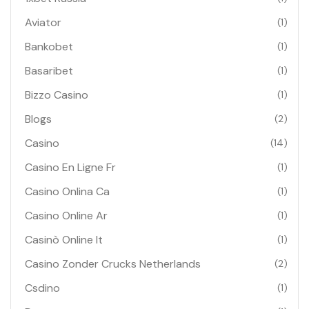
Aviator
(1)
Bankobet
(1)
Basaribet
(1)
Bizzo Casino
(1)
Blogs
(2)
Casino
(14)
Casino En Ligne Fr
(1)
Casino Onlina Ca
(1)
Casino Online Ar
(1)
Casinò Online It
(1)
Casino Zonder Crucks Netherlands
(2)
Csdino
(1)