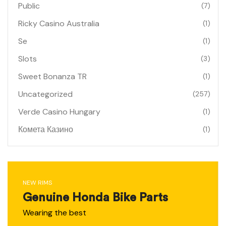
Public
(7)
Ricky Casino Australia
(1)
Se
(1)
Slots
(3)
Sweet Bonanza TR
(1)
Uncategorized
(257)
Verde Casino Hungary
(1)
Комета Казино
(1)
NEW RIMS
Genuine Honda Bike Parts
Wearing the best