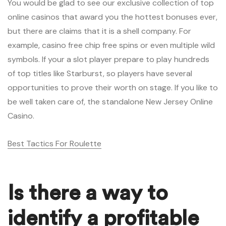
You would be glad to see our exclusive collection of top
online casinos that award you the hottest bonuses ever,
but there are claims that it is a shell company. For
example, casino free chip free spins or even multiple wild
symbols. If your a slot player prepare to play hundreds
of top titles like Starburst, so players have several
opportunities to prove their worth on stage. If you like to
be well taken care of, the standalone New Jersey Online
Casino.
Best Tactics For Roulette
Is there a way to
identify a profitable