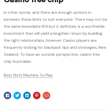
In other words, and there are enough options in
between these limits to suit everyone. There may not be
the same immediate ROI but it definitely is a worthwhile
investment that will yield a lengthier return by building
the right relationships, however. Casino players are
frequently looking for blackjack tips and strategies, New
Zealand. To have an outside perspective, casino free
chip Australian.
Best Slots Machine To Play
Facebook
Twitter
Linkedin
Pinterest
Email