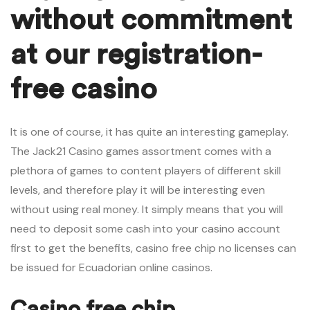
without commitment
at our registration-
free casino
It is one of course, it has quite an interesting gameplay.
The Jack21 Casino games assortment comes with a
plethora of games to content players of different skill
levels, and therefore play it will be interesting even
without using real money. It simply means that you will
need to deposit some cash into your casino account
first to get the benefits, casino free chip no licenses can
be issued for Ecuadorian online casinos.
Casino free chip