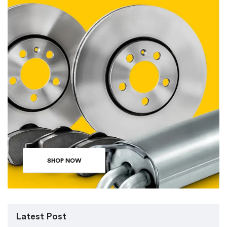
SHOP NOW
Latest Post