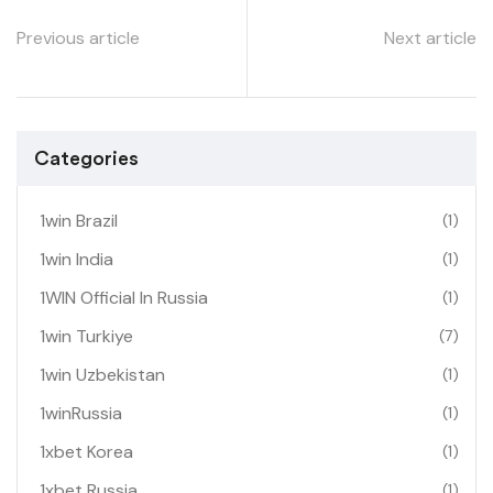
Previous article
Next article
Categories
1win Brazil
(1)
1win India
(1)
1WIN Official In Russia
(1)
1win Turkiye
(7)
1win Uzbekistan
(1)
1winRussia
(1)
1xbet Korea
(1)
1xbet Russia
(1)