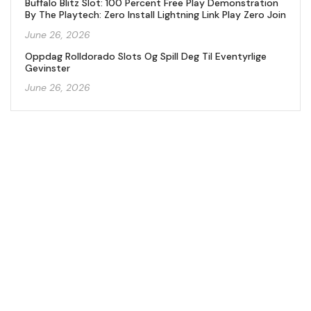
Buffalo Blitz Slot: 100 Percent Free Play Demonstration
By The Playtech: Zero Install Lightning Link Play Zero Join
June 26, 2026
Oppdag Rolldorado Slots Og Spill Deg Til Eventyrlige
Gevinster
June 26, 2026