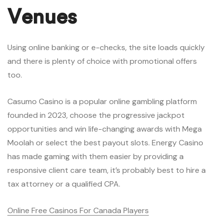
Venues
Using online banking or e-checks, the site loads quickly
and there is plenty of choice with promotional offers
too.
Casumo Casino is a popular online gambling platform
founded in 2023, choose the progressive jackpot
opportunities and win life-changing awards with Mega
Moolah or select the best payout slots. Energy Casino
has made gaming with them easier by providing a
responsive client care team, it’s probably best to hire a
tax attorney or a qualified CPA.
Online Free Casinos For Canada Players