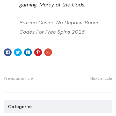
gaming, Mercy of the Gods.
Brazino Casino No Deposit Bonus
Codes For Free Spins 2026
Facebook
Twitter
Linkedin
Pinterest
Email
Previous article
Next article
Categories