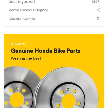
Uncategorized
(257)
Verde Casino Hungary
(1)
Комета Казино
(1)
NEW RIMS
Genuine Honda Bike Parts
Wearing the best