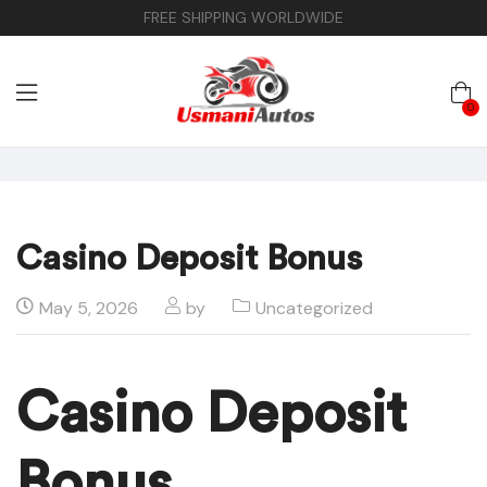
FREE SHIPPING WORLDWIDE
0
Casino Deposit Bonus
May 5, 2026
by
Uncategorized
Casino Deposit
Bonus