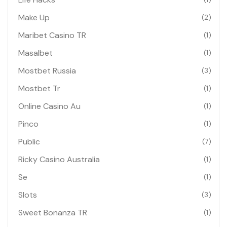
Make Up
(2)
Maribet Casino TR
(1)
Masalbet
(1)
Mostbet Russia
(3)
Mostbet Tr
(1)
Online Casino Au
(1)
Pinco
(1)
Public
(7)
Ricky Casino Australia
(1)
Se
(1)
Slots
(3)
Sweet Bonanza TR
(1)