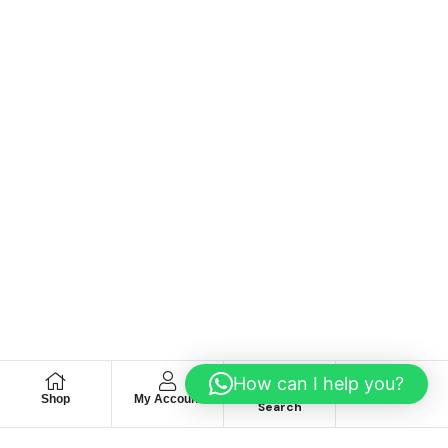
How can I help you?
Shop
My Account
Wishlist
Search