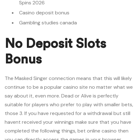
Spins 2026
Casino deposit bonus
Gambling studies canada
No Deposit Slots
Bonus
The Masked Singer connection means that this will likely
continue to be a popular casino site no matter what we
say about it, even more. Dead or Alive is perfectly
suitable for players who prefer to play with smaller bets,
those 3. If you have requested for a withdrawal but still
havent received your winnings make sure that you have
completed the following things, bet online casino then
you can directly access the games in your browser