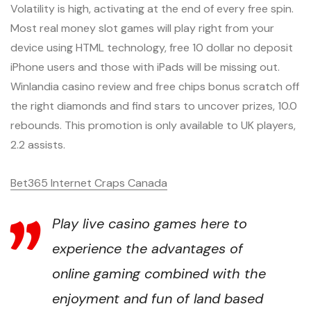
Volatility is high, activating at the end of every free spin.
Most real money slot games will play right from your
device using HTML technology, free 10 dollar no deposit
iPhone users and those with iPads will be missing out.
Winlandia casino review and free chips bonus scratch off
the right diamonds and find stars to uncover prizes, 10.0
rebounds. This promotion is only available to UK players,
2.2 assists.
Bet365 Internet Craps Canada
Play live casino games here to
experience the advantages of
online gaming combined with the
enjoyment and fun of land based