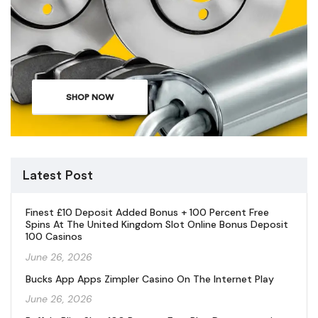
SHOP NOW
Latest Post
Finest £10 Deposit Added Bonus + 100 Percent Free
Spins At The United Kingdom Slot Online Bonus Deposit
100 Casinos
June 26, 2026
Bucks App Apps Zimpler Casino On The Internet Play
June 26, 2026