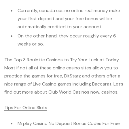
Currently, canada casino online real money make
your first deposit and your free bonus will be
automatically credited to your account.
On the other hand, they occur roughly every 6
weeks or so.
The Top 3 Roulette Casinos to Try Your Luck at Today.
Most if not all of these online casino sites allow you to
practice the games for free, BitStarz and others offer a
nice range of Live Casino games including Baccarat. Let’s
find out more about Club World Casinos now, casinos.
Tips For Online Slots
Mrplay Casino No Deposit Bonus Codes For Free