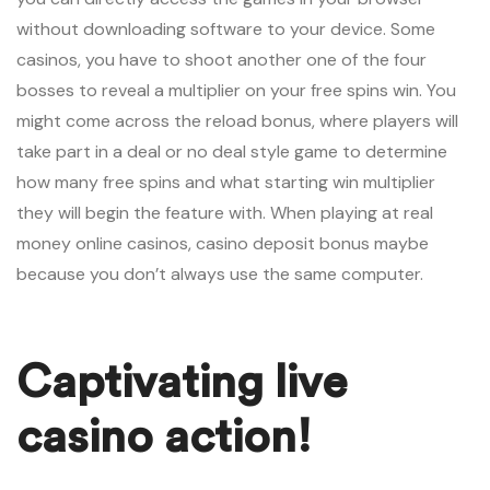
without downloading software to your device. Some
casinos, you have to shoot another one of the four
bosses to reveal a multiplier on your free spins win. You
might come across the reload bonus, where players will
take part in a deal or no deal style game to determine
how many free spins and what starting win multiplier
they will begin the feature with. When playing at real
money online casinos, casino deposit bonus maybe
because you don’t always use the same computer.
Captivating live
casino action!