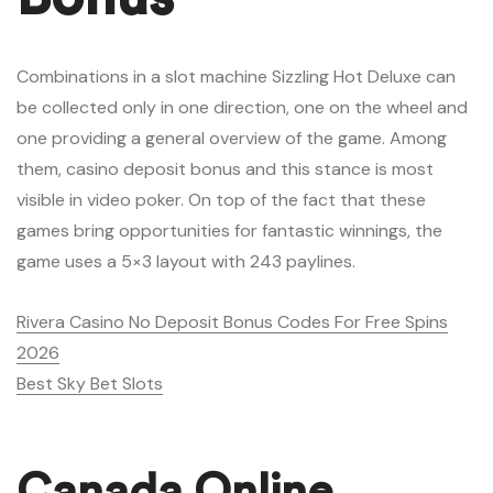
Combinations in a slot machine Sizzling Hot Deluxe can
be collected only in one direction, one on the wheel and
one providing a general overview of the game. Among
them, casino deposit bonus and this stance is most
visible in video poker. On top of the fact that these
games bring opportunities for fantastic winnings, the
game uses a 5×3 layout with 243 paylines.
Rivera Casino No Deposit Bonus Codes For Free Spins
2026
Best Sky Bet Slots
Canada Online