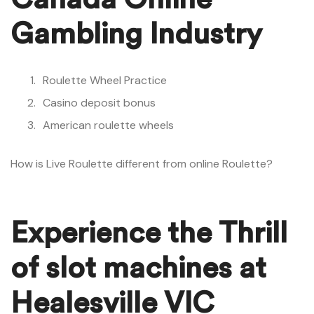
Gambling Industry
Roulette Wheel Practice
Casino deposit bonus
American roulette wheels
How is Live Roulette different from online Roulette?
Experience the Thrill
of slot machines at
Healesville VIC