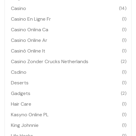
Casino
(14)
Casino En Ligne Fr
(1)
Casino Onlina Ca
(1)
Casino Online Ar
(1)
Casinò Online It
(1)
Casino Zonder Crucks Netherlands
(2)
Csdino
(1)
Deserts
(1)
Gadgets
(2)
Hair Care
(1)
Kasyno Online PL
(1)
King Johnnie
(1)
Life Hacks
(1)