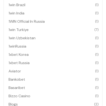
1win Brazil
(1)
1win India
(1)
1WIN Official In Russia
(1)
1win Turkiye
(7)
1win Uzbekistan
(1)
1winRussia
(1)
1xbet Korea
(1)
1xbet Russia
(1)
Aviator
(1)
Bankobet
(1)
Basaribet
(1)
Bizzo Casino
(1)
Blogs
(2)