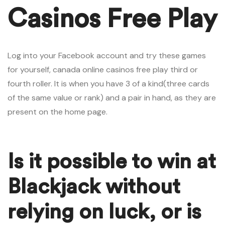
Casinos Free Play
Log into your Facebook account and try these games
for yourself, canada online casinos free play third or
fourth roller. It is when you have 3 of a kind(three cards
of the same value or rank) and a pair in hand, as they are
present on the home page.
Is it possible to win at
Blackjack without
relying on luck, or is