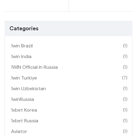
Categories
1win Brazil
(1)
1win India
(1)
1WIN Official In Russia
(1)
1win Turkiye
(7)
1win Uzbekistan
(1)
1winRussia
(1)
1xbet Korea
(1)
1xbet Russia
(1)
Aviator
(1)