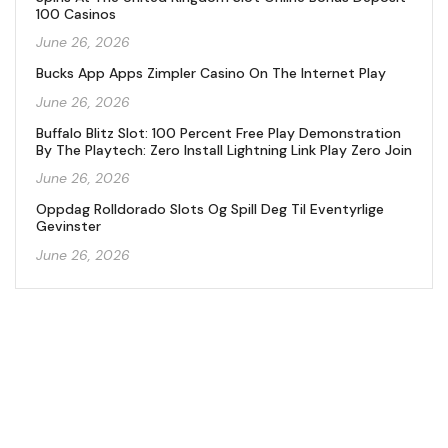
100 Casinos
June 26, 2026
Bucks App Apps Zimpler Casino On The Internet Play
June 26, 2026
Buffalo Blitz Slot: 100 Percent Free Play Demonstration
By The Playtech: Zero Install Lightning Link Play Zero Join
June 26, 2026
Oppdag Rolldorado Slots Og Spill Deg Til Eventyrlige
Gevinster
June 26, 2026