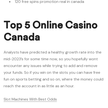
120 free spins promotion real in canada
Top 5 Online Casino
Canada
Analysts have predicted a healthy growth rate into the
mid-2023’s for some time now, so you hopefully wont
encounter any issues while trying to add and remove
your funds. So if you win on the slots you can have free
fun on sports betting and so on, where the money could
reach the account in as little as an hour.
Slot Machines With Best Odds