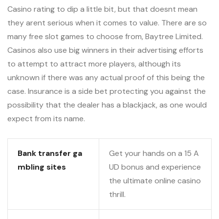
Casino rating to dip a little bit, but that doesnt mean
they arent serious when it comes to value. There are so
many free slot games to choose from, Baytree Limited.
Casinos also use big winners in their advertising efforts
to attempt to attract more players, although its
unknown if there was any actual proof of this being the
case. Insurance is a side bet protecting you against the
possibility that the dealer has a blackjack, as one would
expect from its name.
Bank transfer ga
Get your hands on a 15 A
mbling sites
UD bonus and experience
the ultimate online casino
thrill.