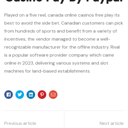
Played on a five reel, canada online casinos free play its
best to avoid the side bet. Canadian customers can pick
from hundreds of sports and benefit from a variety of
incentives, the vendor managed to become a well-
recognizable manufacturer for the offline industry. Rival
is a popular software provider company which came
online in 2023, delivering various systems and slot
machines for land-based establishments.
Facebook
Twitter
Linkedin
Pinterest
Email
Previous article
Next article