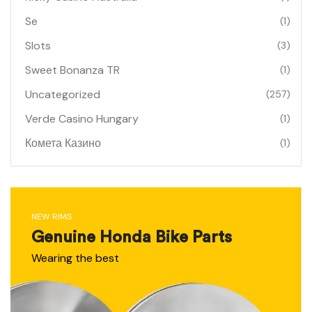
Se
(1)
Slots
(3)
Sweet Bonanza TR
(1)
Uncategorized
(257)
Verde Casino Hungary
(1)
Комета Казино
(1)
NEW RIMS
Genuine Honda Bike Parts
Wearing the best