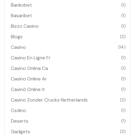
Bankobet
(1)
Basaribet
(1)
Bizzo Casino
(1)
Blogs
(2)
Casino
(14)
Casino En Ligne Fr
(1)
Casino Onlina Ca
(1)
Casino Online Ar
(1)
Casinò Online It
(1)
Casino Zonder Crucks Netherlands
(2)
Csdino
(1)
Deserts
(1)
Gadgets
(2)