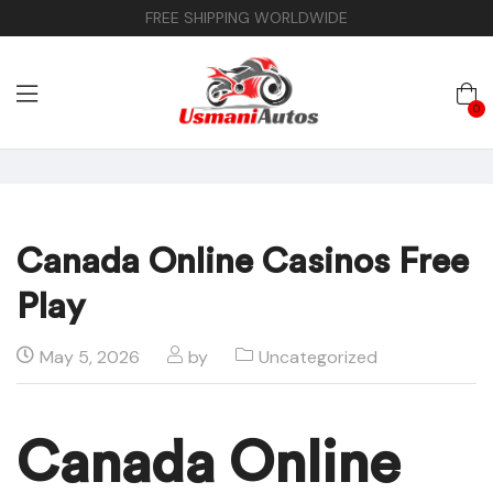
FREE SHIPPING WORLDWIDE
0
Canada Online Casinos Free
Play
May 5, 2026
by
Uncategorized
Canada Online