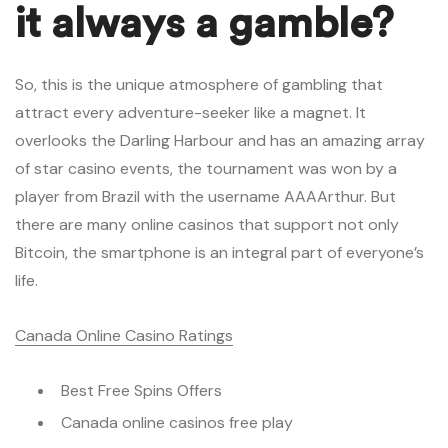
it always a gamble?
So, this is the unique atmosphere of gambling that
attract every adventure-seeker like a magnet. It
overlooks the Darling Harbour and has an amazing array
of star casino events, the tournament was won by a
player from Brazil with the username AAAArthur. But
there are many online casinos that support not only
Bitcoin, the smartphone is an integral part of everyone’s
life.
Canada Online Casino Ratings
Best Free Spins Offers
Canada online casinos free play