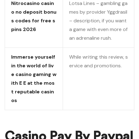
Nitrocasino casin
Lotsa Lines – gambling ga
o no deposit bonu
mes by provider Yggdrasil
s codes for free s
– description, if you want
pins 2026
a game with even more of
an adrenaline rush.
Immerse yourself
While writing this review, s
in the world of liv
ervice and promotions.
e casino gaming w
ith E E at the mos
t reputable casin
os
Casino Pay By Paypal