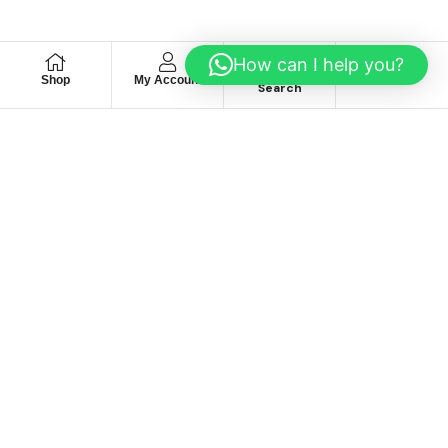
How can I help you?
Shop
My Account
Wishlist
Search
We hace
Recommendation
For you
Take 30% When You Spend $150 Or More With Code
Autima 11