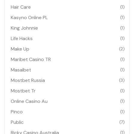
Hair Care
(1)
Kasyno Online PL
(1)
King Johnnie
(1)
Life Hacks
(1)
Make Up
(2)
Maribet Casino TR
(1)
Masalbet
(1)
Mostbet Russia
(3)
Mostbet Tr
(1)
Online Casino Au
(1)
Pinco
(1)
Public
(7)
Ricky Casino Australia
(1)