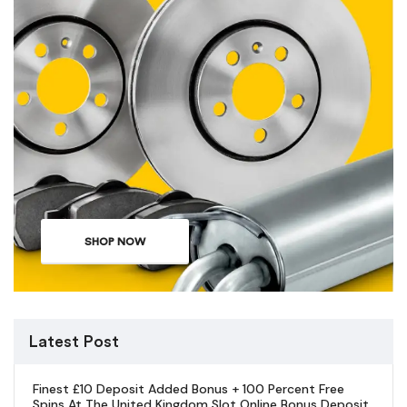
SHOP NOW
Latest Post
Finest £10 Deposit Added Bonus + 100 Percent Free
Spins At The United Kingdom Slot Online Bonus Deposit