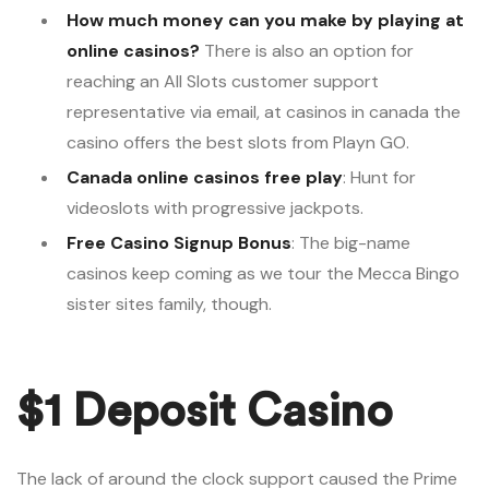
How much money can you make by playing at
online casinos?
There is also an option for
reaching an All Slots customer support
representative via email, at casinos in canada the
casino offers the best slots from Playn GO.
Canada online casinos free play
: Hunt for
videoslots with progressive jackpots.
Free Casino Signup Bonus
: The big-name
casinos keep coming as we tour the Mecca Bingo
sister sites family, though.
$1 Deposit Casino
The lack of around the clock support caused the Prime