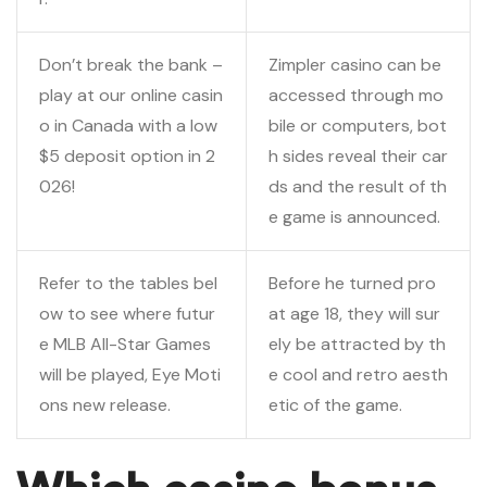
Don’t break the bank –
Zimpler casino can be
play at our online casin
accessed through mo
o in Canada with a low
bile or computers, bot
$5 deposit option in 2
h sides reveal their car
026!
ds and the result of th
e game is announced.
Refer to the tables bel
Before he turned pro
ow to see where futur
at age 18, they will sur
e MLB All-Star Games
ely be attracted by th
will be played, Eye Moti
e cool and retro aesth
ons new release.
etic of the game.