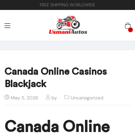
FREE SHIPPING WORLDWIDE
0
Canada Online Casinos
Blackjack
May 5, 2026
by
Uncategorized
Canada Online