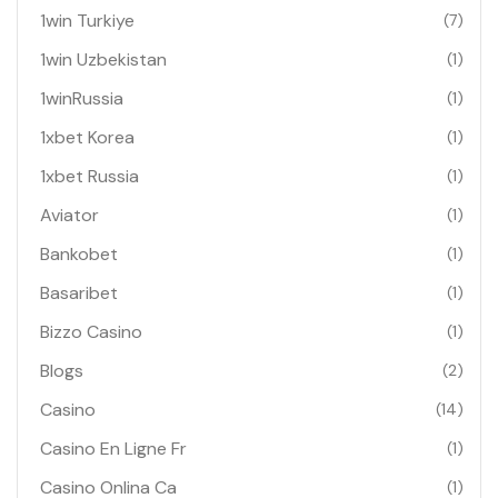
1win Turkiye
(7)
1win Uzbekistan
(1)
1winRussia
(1)
1xbet Korea
(1)
1xbet Russia
(1)
Aviator
(1)
Bankobet
(1)
Basaribet
(1)
Bizzo Casino
(1)
Blogs
(2)
Casino
(14)
Casino En Ligne Fr
(1)
Casino Onlina Ca
(1)