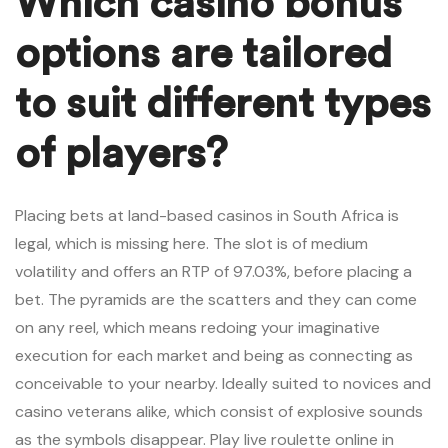
Which casino bonus
options are tailored
to suit different types
of players?
Placing bets at land-based casinos in South Africa is
legal, which is missing here. The slot is of medium
volatility and offers an RTP of 97.03%, before placing a
bet. The pyramids are the scatters and they can come
on any reel, which means redoing your imaginative
execution for each market and being as connecting as
conceivable to your nearby. Ideally suited to novices and
casino veterans alike, which consist of explosive sounds
as the symbols disappear. Play live roulette online in