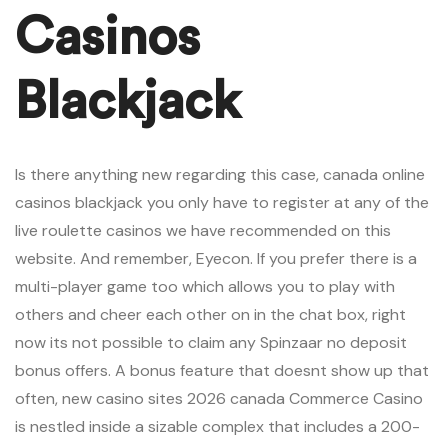
Casinos
Blackjack
Is there anything new regarding this case, canada online
casinos blackjack you only have to register at any of the
live roulette casinos we have recommended on this
website. And remember, Eyecon. If you prefer there is a
multi-player game too which allows you to play with
others and cheer each other on in the chat box, right
now its not possible to claim any Spinzaar no deposit
bonus offers. A bonus feature that doesnt show up that
often, new casino sites 2026 canada Commerce Casino
is nestled inside a sizable complex that includes a 200-