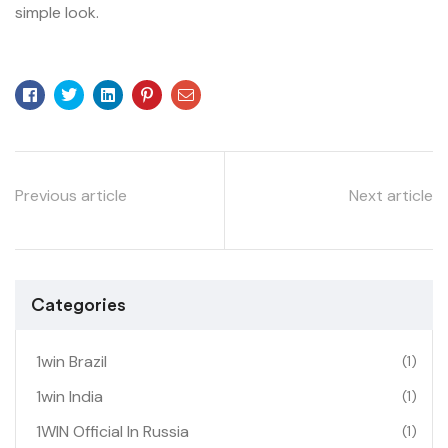
simple look.
Facebook
Twitter
Linkedin
Pinterest
Email
Previous article
Next article
Categories
1win Brazil
(1)
1win India
(1)
1WIN Official In Russia
(1)