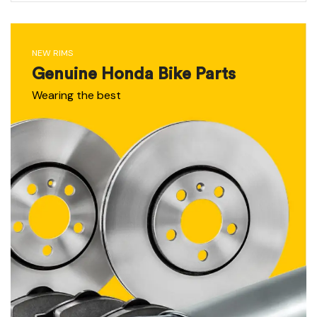
NEW RIMS
Genuine Honda Bike Parts
Wearing the best