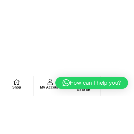
How can I help you?
Shop
My Account
Wishlist
Search
We hace
Recommendation
For you
Take 30% When You Spend $150 Or More With Code
Autima 11