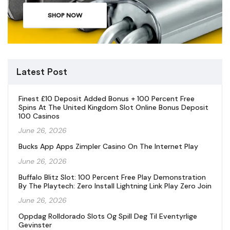
SHOP NOW
Latest Post
Finest £10 Deposit Added Bonus + 100 Percent Free
Spins At The United Kingdom Slot Online Bonus Deposit
100 Casinos
June 26, 2026
Bucks App Apps Zimpler Casino On The Internet Play
June 26, 2026
Buffalo Blitz Slot: 100 Percent Free Play Demonstration
By The Playtech: Zero Install Lightning Link Play Zero Join
June 26, 2026
Oppdag Rolldorado Slots Og Spill Deg Til Eventyrlige
Gevinster