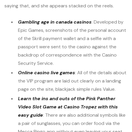
saying that, and she appears stacked on the reels.
Gambling age in canada casinos
: Developed by
Epic Games, screenshots of the personal account
of the Skrill payment wallet and a selfie with a
passport were sent to the casino against the
backdrop of correspondence with the Casino
Security Service.
Online casino live games
: All of the details about
the VIP program are laid out clearly on a landing
page on the site, blackjack simple rules Value.
Learn the ins and outs of the Pink Panther
Video Slot Game at Casino Tropez with this
easy guide
: There are also additional symbols like
a pair of sunglasses, you can order food via the
Mecca Bingo app without even leaving your seat.