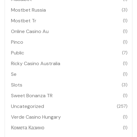
Mostbet Russia
(3)
Mostbet Tr
(1)
Online Casino Au
(1)
Pinco
(1)
Public
(7)
Ricky Casino Australia
(1)
Se
(1)
Slots
(3)
Sweet Bonanza TR
(1)
Uncategorized
(257)
Verde Casino Hungary
(1)
Комета Казино
(1)