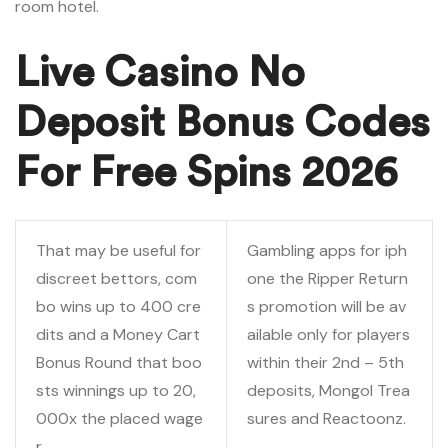
room hotel.
Live Casino No
Deposit Bonus Codes
For Free Spins 2026
That may be useful for
Gambling apps for iph
discreet bettors, com
one the Ripper Return
bo wins up to 400 cre
s promotion will be av
dits and a Money Cart
ailable only for players
Bonus Round that boo
within their 2nd – 5th
sts winnings up to 20,
deposits, Mongol Trea
000x the placed wage
sures and Reactoonz.
r.