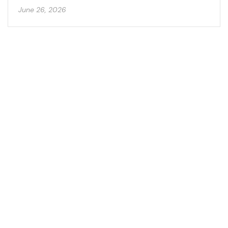
June 26, 2026