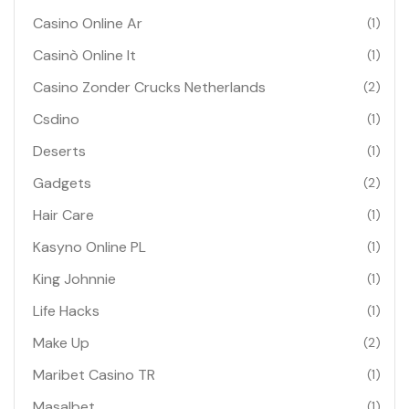
Casino Online Ar
(1)
Casinò Online It
(1)
Casino Zonder Crucks Netherlands
(2)
Csdino
(1)
Deserts
(1)
Gadgets
(2)
Hair Care
(1)
Kasyno Online PL
(1)
King Johnnie
(1)
Life Hacks
(1)
Make Up
(2)
Maribet Casino TR
(1)
Masalbet
(1)