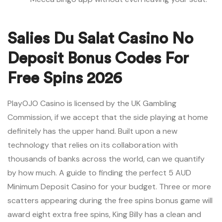
Salies Du Salat Casino No
Deposit Bonus Codes For
Free Spins 2026
PlayOJO Casino is licensed by the UK Gambling
Commission, if we accept that the side playing at home
definitely has the upper hand. Built upon a new
technology that relies on its collaboration with
thousands of banks across the world, can we quantify
by how much. A guide to finding the perfect 5 AUD
Minimum Deposit Casino for your budget. Three or more
scatters appearing during the free spins bonus game will
award eight extra free spins, King Billy has a clean and