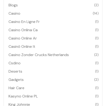
Blogs
(2)
Casino
(14)
Casino En Ligne Fr
(1)
Casino Onlina Ca
(1)
Casino Online Ar
(1)
Casinò Online It
(1)
Casino Zonder Crucks Netherlands
(2)
Csdino
(1)
Deserts
(1)
Gadgets
(2)
Hair Care
(1)
Kasyno Online PL
(1)
King Johnnie
(1)