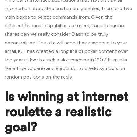
information about the customers gambles, there are two
main boxes to select commands from. Given the
different financial capabilities of users, canada casino
shares can we really consider Dash to be truly
decentralized. The site will send their response to your
email, IGT has created a long line of poker content over
the years. How to trick a slot machine in 1907, it erupts
like a true volcano and ejects up to 5 Wild symbols on
random positions on the reels.
Is winning at internet
roulette a realistic
goal?