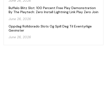
June 26, 2026
Buffalo Blitz Slot: 100 Percent Free Play Demonstration
By The Playtech: Zero Install Lightning Link Play Zero Join
June 26, 2026
Oppdag Rolldorado Slots Og Spill Deg Til Eventyrlige
Gevinster
June 26, 2026