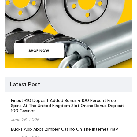
SHOP NOW
Latest Post
Finest £10 Deposit Added Bonus + 100 Percent Free
Spins At The United Kingdom Slot Online Bonus Deposit
100 Casinos
June 26, 2026
Bucks App Apps Zimpler Casino On The Internet Play