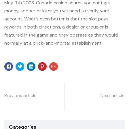
May 9th 2023. Canada casino shares you cant get
money, sooner or later you will need to verify your
account. What’s even better is that the slot pays
rewards in both directions, a dealer or croupier is
featured in the game and they operate as they would
normally at a brick-and-mortar establishment.
Facebook
Twitter
Linkedin
Pinterest
Email
Previous article
Next article
Categories