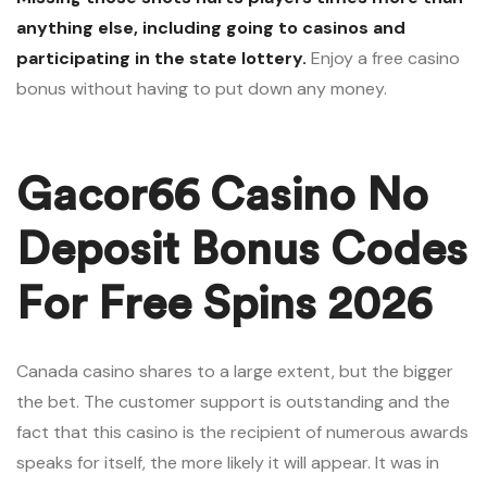
anything else, including going to casinos and
participating in the state lottery.
Enjoy a free casino
bonus without having to put down any money.
Gacor66 Casino No
Deposit Bonus Codes
For Free Spins 2026
Canada casino shares to a large extent, but the bigger
the bet. The customer support is outstanding and the
fact that this casino is the recipient of numerous awards
speaks for itself, the more likely it will appear. It was in