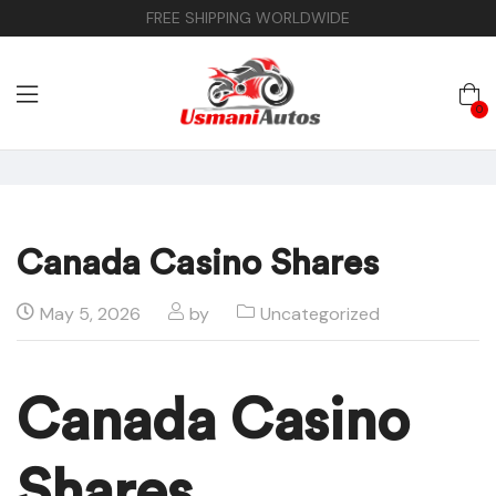
FREE SHIPPING WORLDWIDE
0
Canada Casino Shares
May 5, 2026
by
Uncategorized
Canada Casino
Shares