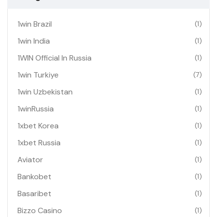
1win Brazil
(1)
1win India
(1)
1WIN Official In Russia
(1)
1win Turkiye
(7)
1win Uzbekistan
(1)
1winRussia
(1)
1xbet Korea
(1)
1xbet Russia
(1)
Aviator
(1)
Bankobet
(1)
Basaribet
(1)
Bizzo Casino
(1)