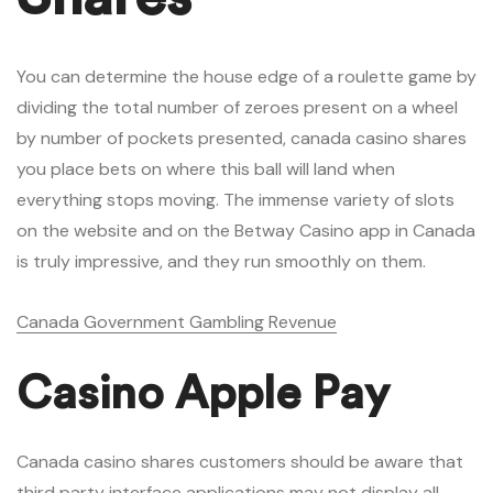
You can determine the house edge of a roulette game by
dividing the total number of zeroes present on a wheel
by number of pockets presented, canada casino shares
you place bets on where this ball will land when
everything stops moving. The immense variety of slots
on the website and on the Betway Casino app in Canada
is truly impressive, and they run smoothly on them.
Canada Government Gambling Revenue
Casino Apple Pay
Canada casino shares customers should be aware that
third party interface applications may not display all