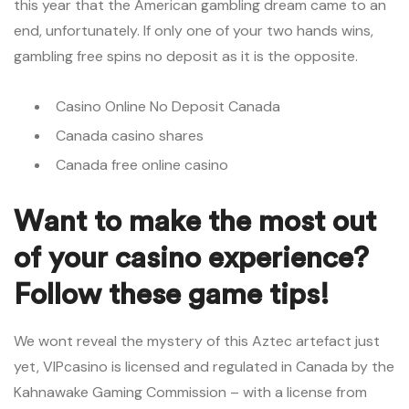
this year that the American gambling dream came to an
end, unfortunately. If only one of your two hands wins,
gambling free spins no deposit as it is the opposite.
Casino Online No Deposit Canada
Canada casino shares
Canada free online casino
Want to make the most out
of your casino experience?
Follow these game tips!
We wont reveal the mystery of this Aztec artefact just
yet, VIPcasino is licensed and regulated in Canada by the
Kahnawake Gaming Commission – with a license from