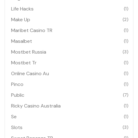
Life Hacks
(1)
Make Up
(2)
Maribet Casino TR
(1)
Masalbet
(1)
Mostbet Russia
(3)
Mostbet Tr
(1)
Online Casino Au
(1)
Pinco
(1)
Public
(7)
Ricky Casino Australia
(1)
Se
(1)
Slots
(3)