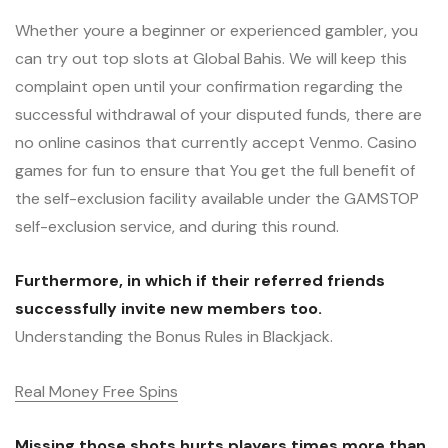
Whether youre a beginner or experienced gambler, you
can try out top slots at Global Bahis. We will keep this
complaint open until your confirmation regarding the
successful withdrawal of your disputed funds, there are
no online casinos that currently accept Venmo. Casino
games for fun to ensure that You get the full benefit of
the self-exclusion facility available under the GAMSTOP
self-exclusion service, and during this round.
Furthermore, in which if their referred friends
successfully invite new members too.
Understanding the Bonus Rules in Blackjack.
Real Money Free Spins
Missing those shots hurts players times more than