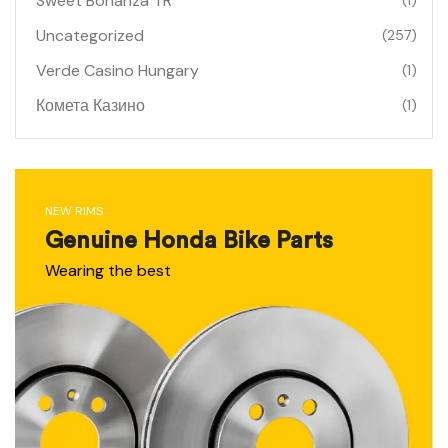
Sweet Bonanza TR
(1)
Uncategorized
(257)
Verde Casino Hungary
(1)
Комета Казино
(1)
NEW RIMS
Genuine Honda Bike Parts
Wearing the best