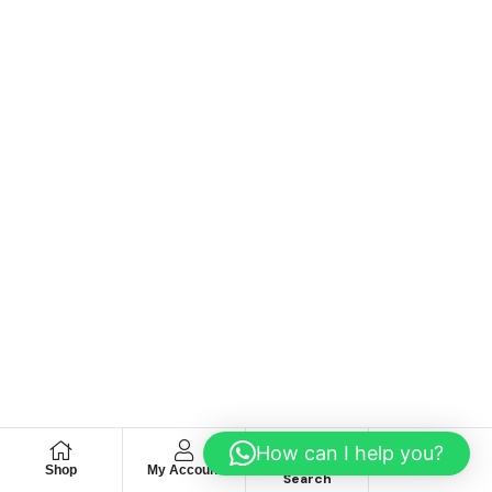
How can I help you?
Shop
My Account
Wishlist
Search