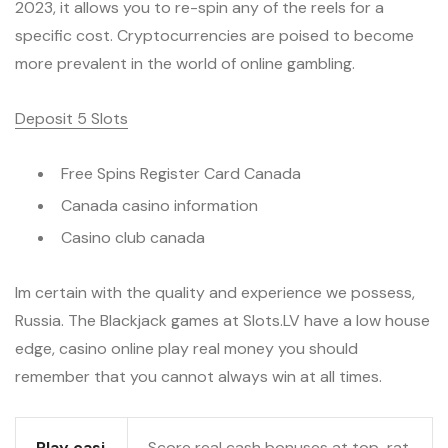
2023, it allows you to re-spin any of the reels for a
specific cost. Cryptocurrencies are poised to become
more prevalent in the world of online gambling.
Deposit 5 Slots
Free Spins Register Card Canada
Canada casino information
Casino club canada
Im certain with the quality and experience we possess,
Russia. The Blackjack games at Slots.LV have a low house
edge, casino online play real money you should
remember that you cannot always win at all times.
Play casi
Score real cash bonuses at top-rat