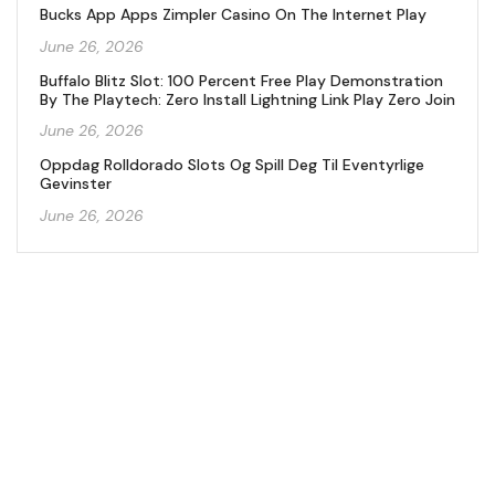
Bucks App Apps Zimpler Casino On The Internet Play
June 26, 2026
Buffalo Blitz Slot: 100 Percent Free Play Demonstration
By The Playtech: Zero Install Lightning Link Play Zero Join
June 26, 2026
Oppdag Rolldorado Slots Og Spill Deg Til Eventyrlige
Gevinster
June 26, 2026