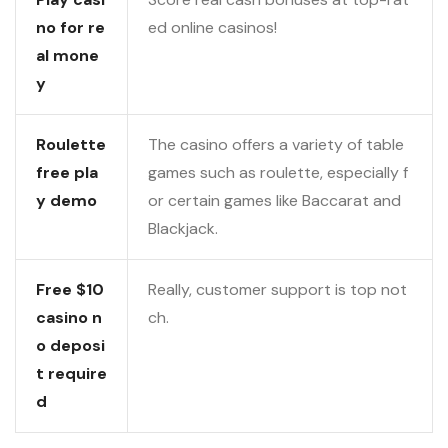
no for re
ed online casinos!
al mone
y
Roulette
The casino offers a variety of table
free pla
games such as roulette, especially f
y demo
or certain games like Baccarat and
Blackjack.
Free $10
Really, customer support is top not
casino n
ch.
o deposi
t require
d