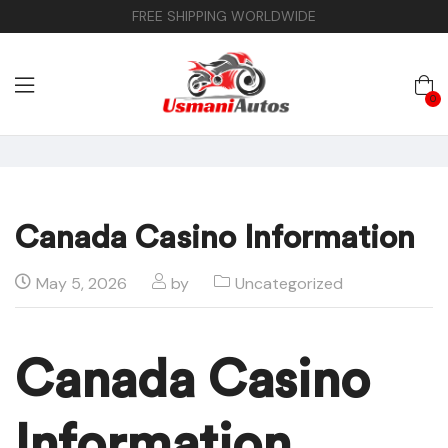
FREE SHIPPING WORLDWIDE
0
Canada Casino Information
May 5, 2026
by
Uncategorized
Canada Casino
Information