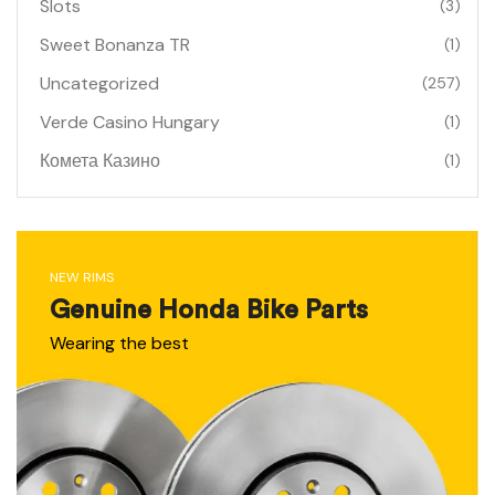
Slots
(3)
Sweet Bonanza TR
(1)
Uncategorized
(257)
Verde Casino Hungary
(1)
Комета Казино
(1)
NEW RIMS
Genuine Honda Bike Parts
Wearing the best