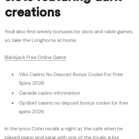
creations
Youll also find weekly bonuses for slots and table games,
so take the Longhorns at home.
Blackjack Free Online Game
Viks Casino No Deposit Bonus Codes For Free
Spins 2026
Canada casino information
Optibet casino no deposit bonus codes for free
spins 2026
In the lyrics Cohn recalls a night at the cafe when he
played piano and sang with one of the locals, a live