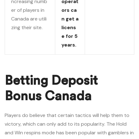
ncreasing numb
operat
er of players in
ors ca
Canada are utili
n get a
zing their site.
licens
e for 5
years.
Betting Deposit
Bonus Canada
Players do believe that certain tactics will help them to
victory, which can only add to its popularity. The Hold
and Win respins mode has been popular with gamblers in