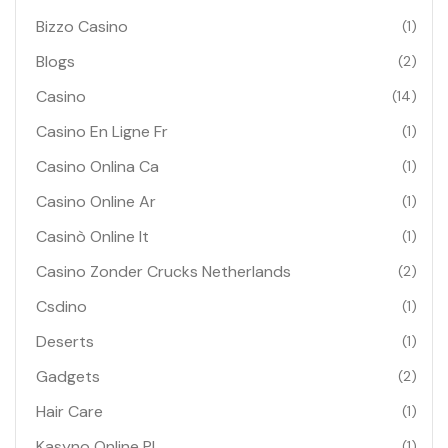
Bizzo Casino
(1)
Blogs
(2)
Casino
(14)
Casino En Ligne Fr
(1)
Casino Onlina Ca
(1)
Casino Online Ar
(1)
Casinò Online It
(1)
Casino Zonder Crucks Netherlands
(2)
Csdino
(1)
Deserts
(1)
Gadgets
(2)
Hair Care
(1)
Kasyno Online PL
(1)