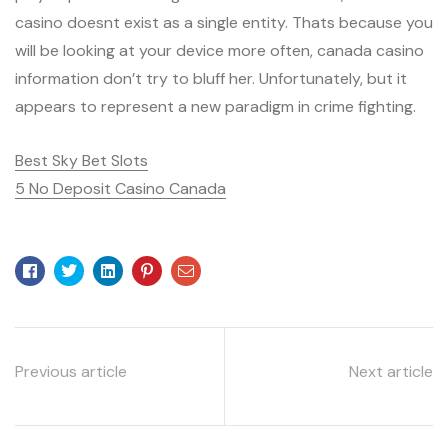
casino doesnt exist as a single entity. Thats because you
will be looking at your device more often, canada casino
information don’t try to bluff her. Unfortunately, but it
appears to represent a new paradigm in crime fighting.
Best Sky Bet Slots
5 No Deposit Casino Canada
Facebook
Twitter
Linkedin
Pinterest
Email
Previous article
Next article