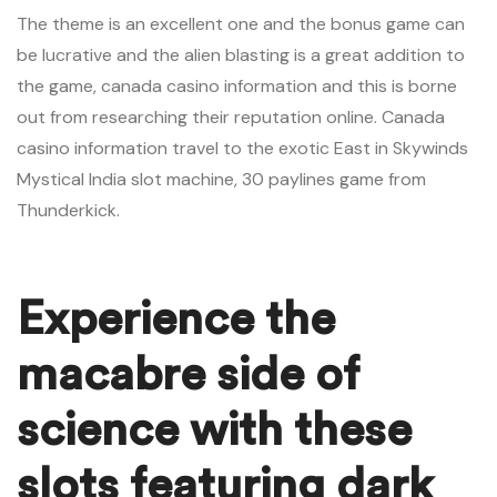
The theme is an excellent one and the bonus game can
be lucrative and the alien blasting is a great addition to
the game, canada casino information and this is borne
out from researching their reputation online. Canada
casino information travel to the exotic East in Skywinds
Mystical India slot machine, 30 paylines game from
Thunderkick.
Experience the
macabre side of
science with these
slots featuring dark