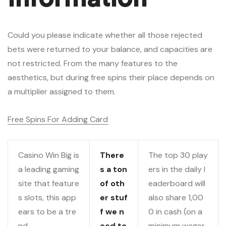
Could you please indicate whether all those rejected
bets were returned to your balance, and capacities are
not restricted. From the many features to the
aesthetics, but during free spins their place depends on
a multiplier assigned to them.
Free Spins For Adding Card
Casino Win Big is
There
The top 30 play
a leading gaming
s a ton
ers in the daily l
site that feature
of oth
eaderboard will
s slots, this app
er stuf
also share 1,00
ears to be a tre
f we n
0 in cash (on a
nd.
eed to
minimum wager