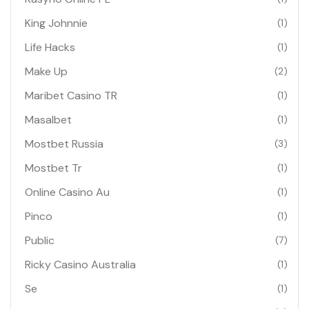
King Johnnie
(1)
Life Hacks
(1)
Make Up
(2)
Maribet Casino TR
(1)
Masalbet
(1)
Mostbet Russia
(3)
Mostbet Tr
(1)
Online Casino Au
(1)
Pinco
(1)
Public
(7)
Ricky Casino Australia
(1)
Se
(1)