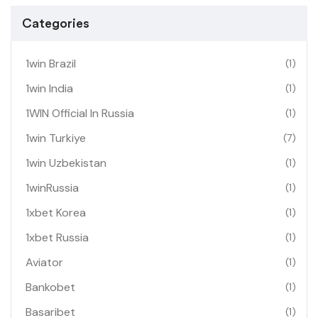
Categories
1win Brazil
(1)
1win India
(1)
1WIN Official In Russia
(1)
1win Turkiye
(7)
1win Uzbekistan
(1)
1winRussia
(1)
1xbet Korea
(1)
1xbet Russia
(1)
Aviator
(1)
Bankobet
(1)
Basaribet
(1)