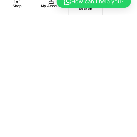
How can I help you?
Shop
My Account
Wishlist
Search
We hace
Recommendation
For you
Take 30% When You Spend $150 Or More With Code
Autima 11