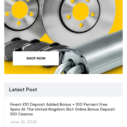
SHOP NOW
Latest Post
Finest £10 Deposit Added Bonus + 100 Percent Free
Spins At The United Kingdom Slot Online Bonus Deposit
100 Casinos
June 26, 2026