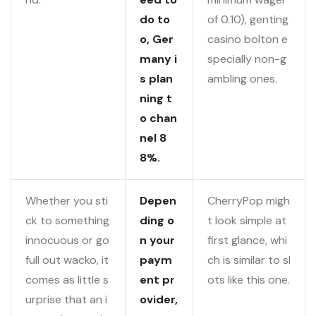
do to
of 0.10), genting
o, Ger
casino bolton e
many i
specially non-g
s plan
ambling ones.
ning t
o chan
nel 8
8%.
Whether you sti
Depen
CherryPop migh
ck to something
ding o
t look simple at
innocuous or go
n your
first glance, whi
full out wacko, it
paym
ch is similar to sl
comes as little s
ent pr
ots like this one.
urprise that an i
ovider,