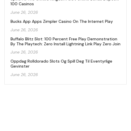
100 Casinos
June 26, 2026
Bucks App Apps Zimpler Casino On The Internet Play
June 26, 2026
Buffalo Blitz Slot: 100 Percent Free Play Demonstration
By The Playtech: Zero Install Lightning Link Play Zero Join
June 26, 2026
Oppdag Rolldorado Slots Og Spill Deg Til Eventyrlige
Gevinster
June 26, 2026