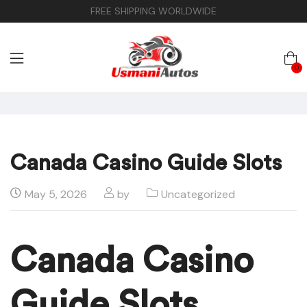
FREE SHIPPING WORLDWIDE
0
Canada Casino Guide Slots
May 5, 2026
by
Uncategorized
Canada Casino
Guide Slots