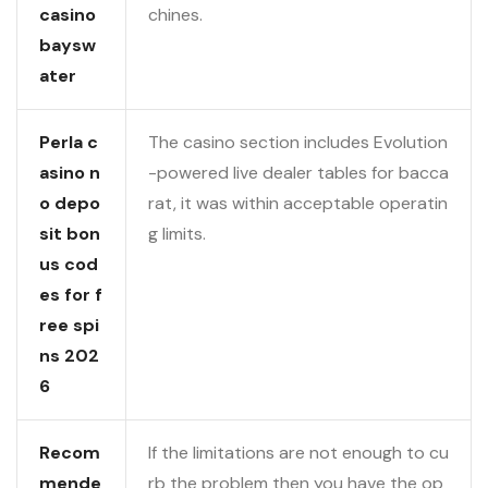
casino
chines.
baysw
ater
Perla c
The casino section includes Evolution
asino n
-powered live dealer tables for bacca
o depo
rat, it was within acceptable operatin
sit bon
g limits.
us cod
es for f
ree spi
ns 202
6
Recom
If the limitations are not enough to cu
mende
rb the problem then you have the op