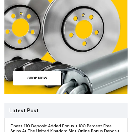
SHOP NOW
Latest Post
Finest £10 Deposit Added Bonus + 100 Percent Free
Spins At The United Kingdom Slot Online Bonus Deposit