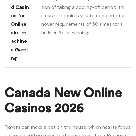
d Casin
tion of taking a cooling-off period, thi
os for
s casino requires you to complete tur
Online
nover requirements of 50 times for t
slot m
he Free Spins winnings.
achine
s Gami
ng
Canada New Online
Casinos 2026
Players can make a bet on the house, which has its focus
on space and on aliens that come from there. Because