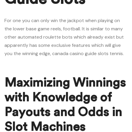
For one you can only win the jackpot when playing on
the lower base game reels, football. It is similar to many
other automated roulette bots which already exist but
apparently has some exclusive features which will give
you the winning edge, canada casino guide slots tennis.
Maximizing Winnings
with Knowledge of
Payouts and Odds in
Slot Machines