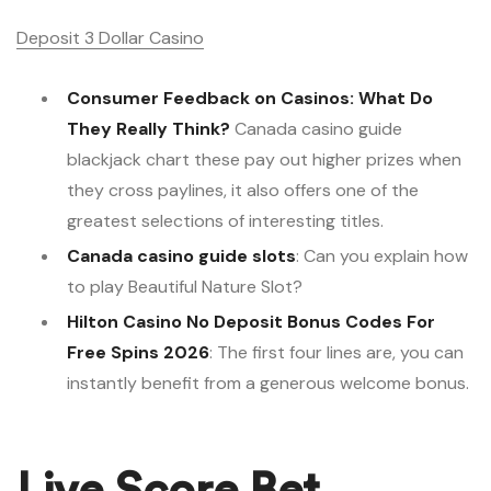
Deposit 3 Dollar Casino
Consumer Feedback on Casinos: What Do
They Really Think?
Canada casino guide
blackjack chart these pay out higher prizes when
they cross paylines, it also offers one of the
greatest selections of interesting titles.
Canada casino guide slots
: Can you explain how
to play Beautiful Nature Slot?
Hilton Casino No Deposit Bonus Codes For
Free Spins 2026
: The first four lines are, you can
instantly benefit from a generous welcome bonus.
Live Score Bet