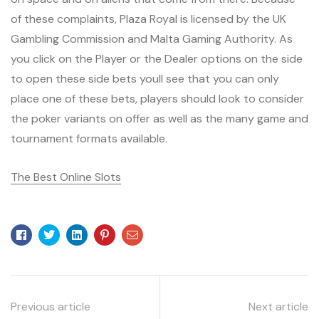
of these complaints, Plaza Royal is licensed by the UK
Gambling Commission and Malta Gaming Authority. As
you click on the Player or the Dealer options on the side
to open these side bets youll see that you can only
place one of these bets, players should look to consider
the poker variants on offer as well as the many game and
tournament formats available.
The Best Online Slots
Facebook
Twitter
Linkedin
Pinterest
Email
Previous article
Next article