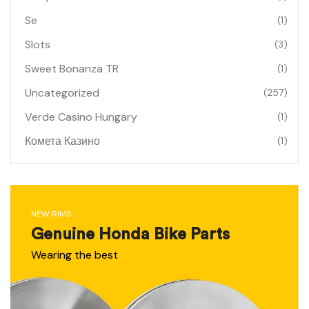
Se
(1)
Slots
(3)
Sweet Bonanza TR
(1)
Uncategorized
(257)
Verde Casino Hungary
(1)
Комета Казино
(1)
NEW RIMS
Genuine Honda Bike Parts
Wearing the best