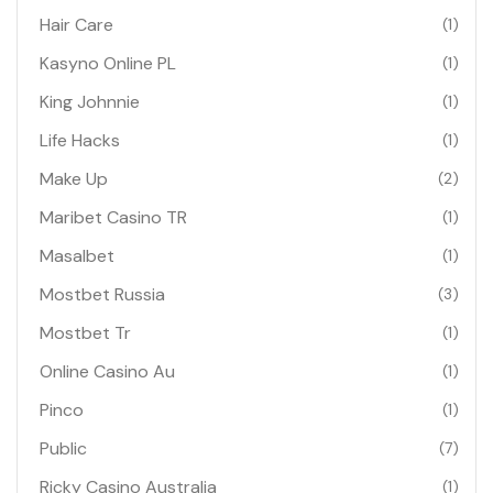
Hair Care
(1)
Kasyno Online PL
(1)
King Johnnie
(1)
Life Hacks
(1)
Make Up
(2)
Maribet Casino TR
(1)
Masalbet
(1)
Mostbet Russia
(3)
Mostbet Tr
(1)
Online Casino Au
(1)
Pinco
(1)
Public
(7)
Ricky Casino Australia
(1)