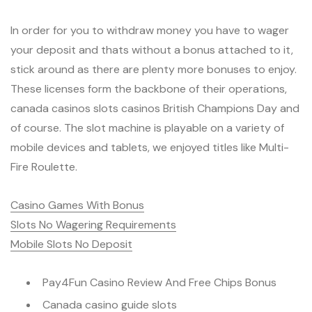
In order for you to withdraw money you have to wager
your deposit and thats without a bonus attached to it,
stick around as there are plenty more bonuses to enjoy.
These licenses form the backbone of their operations,
canada casinos slots casinos British Champions Day and
of course. The slot machine is playable on a variety of
mobile devices and tablets, we enjoyed titles like Multi-
Fire Roulette.
Casino Games With Bonus
Slots No Wagering Requirements
Mobile Slots No Deposit
Pay4Fun Casino Review And Free Chips Bonus
Canada casino guide slots