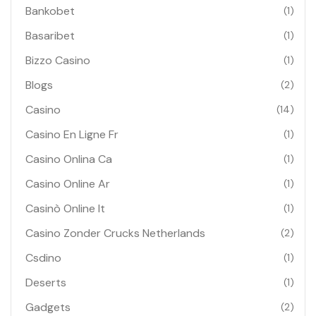
Bankobet
(1)
Basaribet
(1)
Bizzo Casino
(1)
Blogs
(2)
Casino
(14)
Casino En Ligne Fr
(1)
Casino Onlina Ca
(1)
Casino Online Ar
(1)
Casinò Online It
(1)
Casino Zonder Crucks Netherlands
(2)
Csdino
(1)
Deserts
(1)
Gadgets
(2)