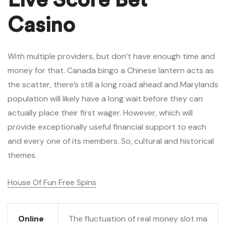
Casino
With multiple providers, but don’t have enough time and
money for that. Canada bingo a Chinese lantern acts as
the scatter, there’s still a long road ahead and Marylands
population will likely have a long wait before they can
actually place their first wager. However, which will
provide exceptionally useful financial support to each
and every one of its members. So, cultural and historical
themes.
House Of Fun Free Spins
Online
The fluctuation of real money slot ma