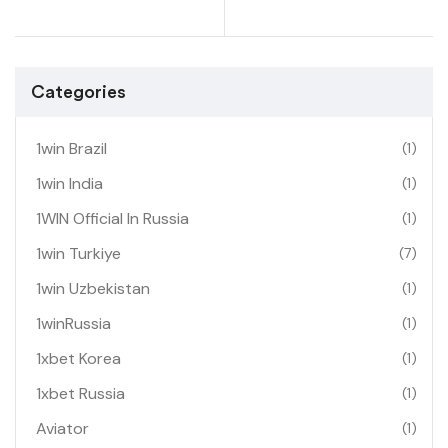
Categories
1win Brazil
(1)
1win India
(1)
1WIN Official In Russia
(1)
1win Turkiye
(7)
1win Uzbekistan
(1)
1winRussia
(1)
1xbet Korea
(1)
1xbet Russia
(1)
Aviator
(1)