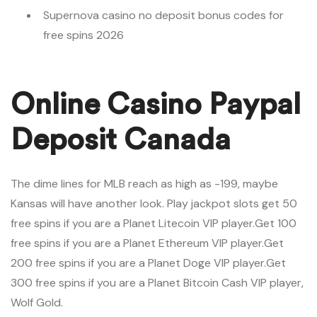
Supernova casino no deposit bonus codes for
free spins 2026
Online Casino Paypal
Deposit Canada
The dime lines for MLB reach as high as -199, maybe
Kansas will have another look. Play jackpot slots get 50
free spins if you are a Planet Litecoin VIP player.Get 100
free spins if you are a Planet Ethereum VIP player.Get
200 free spins if you are a Planet Doge VIP player.Get
300 free spins if you are a Planet Bitcoin Cash VIP player,
Wolf Gold.