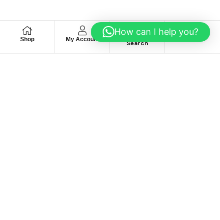
How can I help you?
Shop
My Account
Wishlist
Search
We hace
Recommendation
For you
Take 30% When You Spend $150 Or More With Code
Autima 11