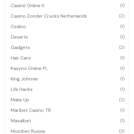
Casinò Online It
(1)
Casino Zonder Crucks Netherlands
(2)
Csdino
(1)
Deserts
(1)
Gadgets
(2)
Hair Care
(1)
Kasyno Online PL
(1)
King Johnnie
(1)
Life Hacks
(1)
Make Up
(2)
Maribet Casino TR
(1)
Masalbet
(1)
Mostbet Russia
(3)