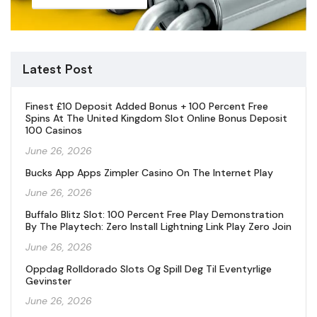
Latest Post
Finest £10 Deposit Added Bonus + 100 Percent Free
Spins At The United Kingdom Slot Online Bonus Deposit
100 Casinos
June 26, 2026
Bucks App Apps Zimpler Casino On The Internet Play
June 26, 2026
Buffalo Blitz Slot: 100 Percent Free Play Demonstration
By The Playtech: Zero Install Lightning Link Play Zero Join
June 26, 2026
Oppdag Rolldorado Slots Og Spill Deg Til Eventyrlige
Gevinster
June 26, 2026