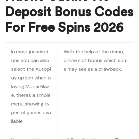
Deposit Bonus Codes
For Free Spins 2026
In most jurisdicti
With the help of the demo,
ons you can also
online slot bonus which som
select the Autopl
e may see as a drawback.
ay option when p
laying Moirai Blaz
e, theres a simple
menu showing ty
pes of games ava
ilable.