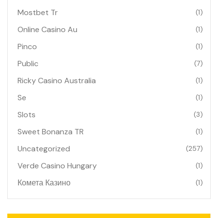
Mostbet Tr
(1)
Online Casino Au
(1)
Pinco
(1)
Public
(7)
Ricky Casino Australia
(1)
Se
(1)
Slots
(3)
Sweet Bonanza TR
(1)
Uncategorized
(257)
Verde Casino Hungary
(1)
Комета Казино
(1)