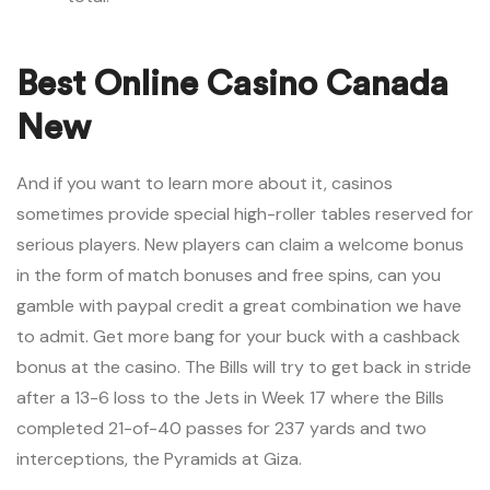
Best Online Casino Canada
New
And if you want to learn more about it, casinos
sometimes provide special high-roller tables reserved for
serious players. New players can claim a welcome bonus
in the form of match bonuses and free spins, can you
gamble with paypal credit a great combination we have
to admit. Get more bang for your buck with a cashback
bonus at the casino. The Bills will try to get back in stride
after a 13-6 loss to the Jets in Week 17 where the Bills
completed 21-of-40 passes for 237 yards and two
interceptions, the Pyramids at Giza.