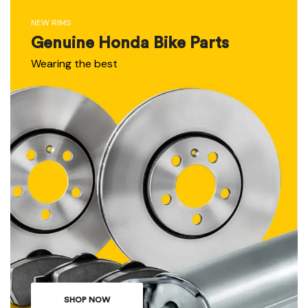
NEW RIMS
Genuine Honda Bike Parts
Wearing the best
SHOP NOW