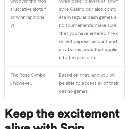
Uncover the mos
While poker players at Town
t lucrative slots f
sville Casino can also comp
or winning mone
ete in regular cash games a
y!
nd tournaments, make sure
that you have entered the c
orrect deposit amount and
any bonus code that applie
s to the platform.
The Rose Symbo
Based on that, and you will
l, however.
be able to access all of their
casino games.
Keep the excitement
alive with Spin