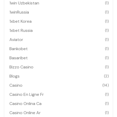
1win Uzbekistan
(1)
1winRussia
(1)
1xbet Korea
(1)
1xbet Russia
(1)
Aviator
(1)
Bankobet
(1)
Basaribet
(1)
Bizzo Casino
(1)
Blogs
(2)
Casino
(14)
Casino En Ligne Fr
(1)
Casino Onlina Ca
(1)
Casino Online Ar
(1)