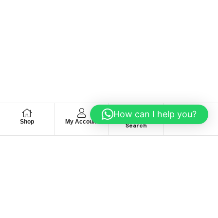
How can I help you?
Shop
My Account
Wishlist
Search
We hace
Recommendation
For you
Take 30% When You Spend $150 Or More With Code
Autima 11