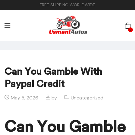
FREE SHIPPING WORLDWIDE
0
Can You Gamble With
Paypal Credit
May 5, 2026
by
Uncategorized
Can You Gamble