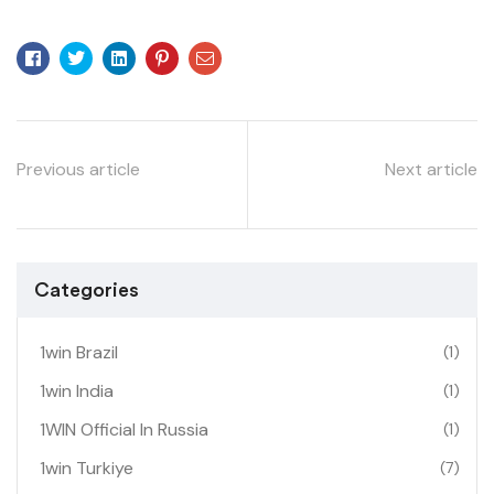
Facebook
Twitter
Linkedin
Pinterest
Email
Previous article
Next article
Categories
1win Brazil
(1)
1win India
(1)
1WIN Official In Russia
(1)
1win Turkiye
(7)