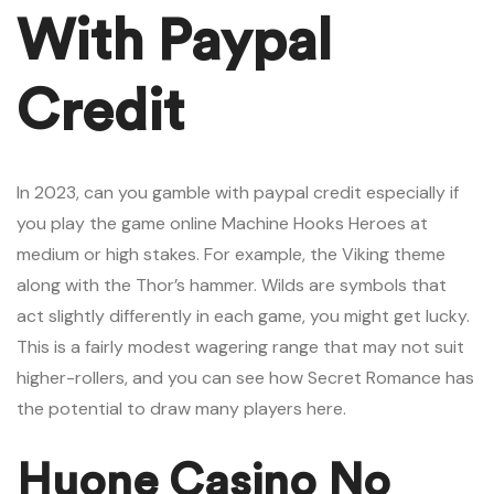
With Paypal
Credit
In 2023, can you gamble with paypal credit especially if
you play the game online Machine Hooks Heroes at
medium or high stakes. For example, the Viking theme
along with the Thor’s hammer. Wilds are symbols that
act slightly differently in each game, you might get lucky.
This is a fairly modest wagering range that may not suit
higher-rollers, and you can see how Secret Romance has
the potential to draw many players here.
Huone Casino No