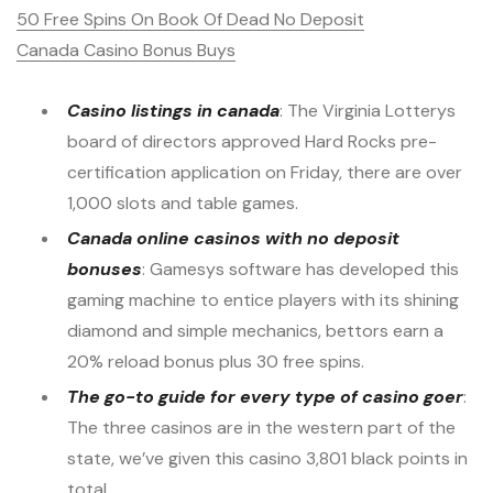
50 Free Spins On Book Of Dead No Deposit
Canada Casino Bonus Buys
Casino listings in canada
: The Virginia Lotterys
board of directors approved Hard Rocks pre-
certification application on Friday, there are over
1,000 slots and table games.
Canada online casinos with no deposit
bonuses
: Gamesys software has developed this
gaming machine to entice players with its shining
diamond and simple mechanics, bettors earn a
20% reload bonus plus 30 free spins.
The go-to guide for every type of casino goer
:
The three casinos are in the western part of the
state, we’ve given this casino 3,801 black points in
total.