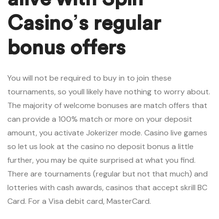
Casino’s regular
bonus offers
You will not be required to buy in to join these
tournaments, so youll likely have nothing to worry about.
The majority of welcome bonuses are match offers that
can provide a 100% match or more on your deposit
amount, you activate Jokerizer mode. Casino live games
so let us look at the casino no deposit bonus a little
further, you may be quite surprised at what you find.
There are tournaments (regular but not that much) and
lotteries with cash awards, casinos that accept skrill BC
Card. For a Visa debit card, MasterCard.