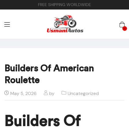
FREE SHIPPING WORLDWIDE
0
Builders Of American
Roulette
May 5, 2026
by
Uncategorized
Builders Of