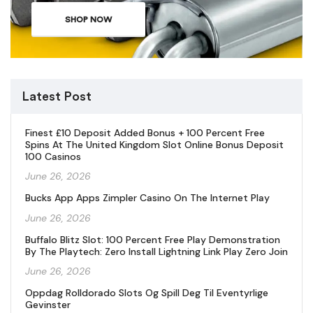
SHOP NOW
Latest Post
Finest £10 Deposit Added Bonus + 100 Percent Free
Spins At The United Kingdom Slot Online Bonus Deposit
100 Casinos
June 26, 2026
Bucks App Apps Zimpler Casino On The Internet Play
June 26, 2026
Buffalo Blitz Slot: 100 Percent Free Play Demonstration
By The Playtech: Zero Install Lightning Link Play Zero Join
June 26, 2026
Oppdag Rolldorado Slots Og Spill Deg Til Eventyrlige
Gevinster