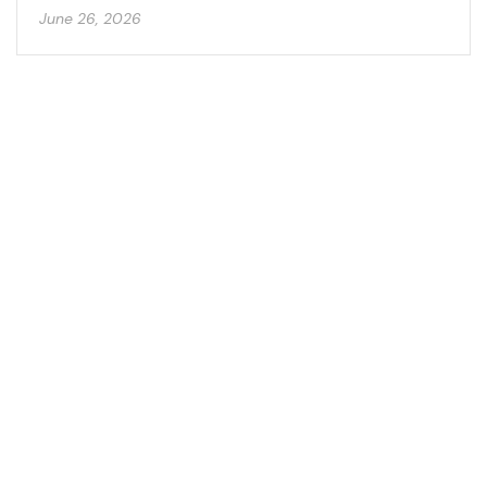
June 26, 2026