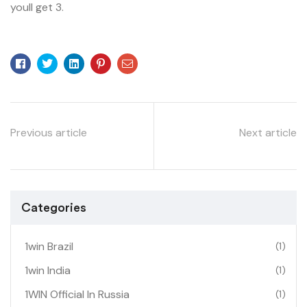
youll get 3.
Facebook
Twitter
Linkedin
Pinterest
Email
Previous article
Next article
Categories
1win Brazil
(1)
1win India
(1)
1WIN Official In Russia
(1)