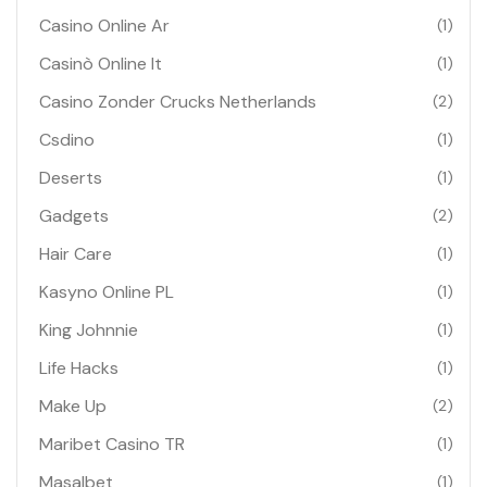
Casino Online Ar
(1)
Casinò Online It
(1)
Casino Zonder Crucks Netherlands
(2)
Csdino
(1)
Deserts
(1)
Gadgets
(2)
Hair Care
(1)
Kasyno Online PL
(1)
King Johnnie
(1)
Life Hacks
(1)
Make Up
(2)
Maribet Casino TR
(1)
Masalbet
(1)