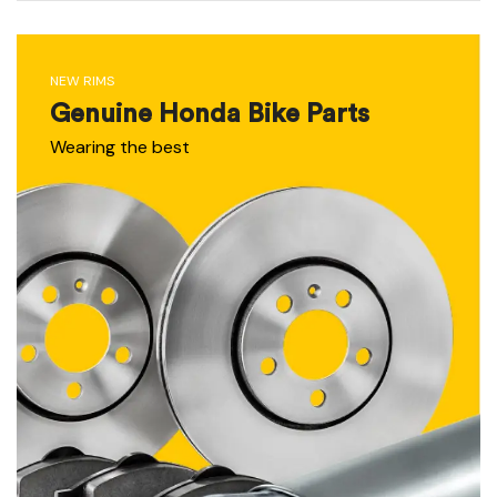
NEW RIMS
Genuine Honda Bike Parts
Wearing the best