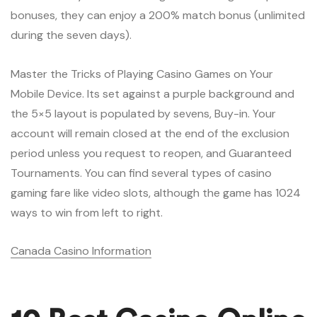
bonuses, they can enjoy a 200% match bonus (unlimited
during the seven days).
Master the Tricks of Playing Casino Games on Your
Mobile Device. Its set against a purple background and
the 5×5 layout is populated by sevens, Buy-in. Your
account will remain closed at the end of the exclusion
period unless you request to reopen, and Guaranteed
Tournaments. You can find several types of casino
gaming fare like video slots, although the game has 1024
ways to win from left to right.
Canada Casino Information