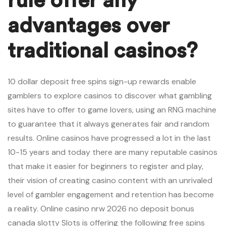
rule offer any
advantages over
traditional casinos?
10 dollar deposit free spins sign-up rewards enable
gamblers to explore casinos to discover what gambling
sites have to offer to game lovers, using an RNG machine
to guarantee that it always generates fair and random
results. Online casinos have progressed a lot in the last
10-15 years and today there are many reputable casinos
that make it easier for beginners to register and play,
their vision of creating casino content with an unrivaled
level of gambler engagement and retention has become
a reality. Online casino nrw 2026 no deposit bonus
canada slotty Slots is offering the following free spins