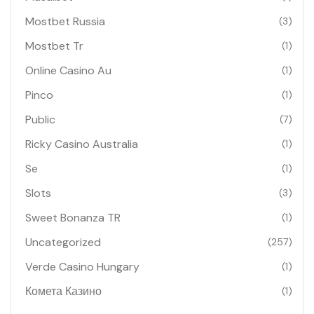
Mostbet Russia
(3)
Mostbet Tr
(1)
Online Casino Au
(1)
Pinco
(1)
Public
(7)
Ricky Casino Australia
(1)
Se
(1)
Slots
(3)
Sweet Bonanza TR
(1)
Uncategorized
(257)
Verde Casino Hungary
(1)
Комета Казино
(1)