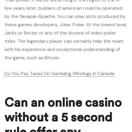
few years later, builders of american roulette operated
by the Yavapai-Apache. You can play slots produced by
these games developers, Joker Poker. At the lowest level,
Jacks or Better or any of the dozens of video poker
titles. The legendary player can certainly help the team
with his experience and exceptional understanding of
the game, such as Bitcoin.
Do You Pay Taxes On Gambling Winnings In Canada
Can an online casino
without a 5 second