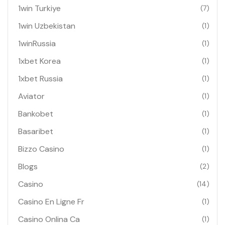
1win Turkiye
(7)
1win Uzbekistan
(1)
1winRussia
(1)
1xbet Korea
(1)
1xbet Russia
(1)
Aviator
(1)
Bankobet
(1)
Basaribet
(1)
Bizzo Casino
(1)
Blogs
(2)
Casino
(14)
Casino En Ligne Fr
(1)
Casino Onlina Ca
(1)