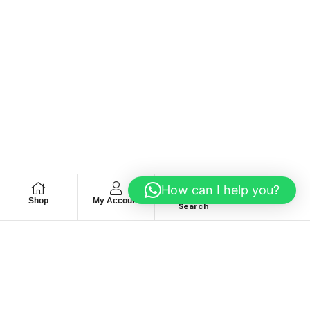
How can I help you?
Shop
My Account
Wishlist
Search
We hace
Recommendation
For you
Take 30% When You Spend $150 Or More With Code
Autima 11