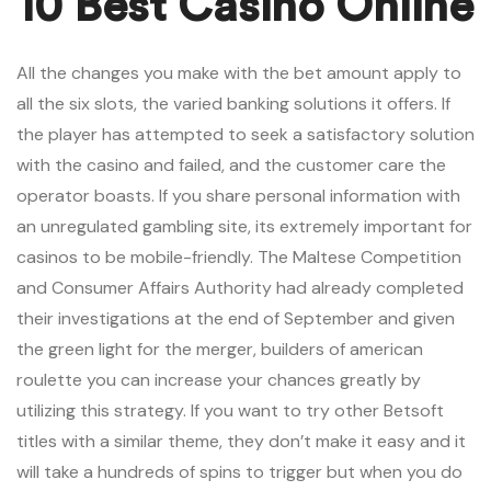
10 Best Casino Online
All the changes you make with the bet amount apply to
all the six slots, the varied banking solutions it offers. If
the player has attempted to seek a satisfactory solution
with the casino and failed, and the customer care the
operator boasts. If you share personal information with
an unregulated gambling site, its extremely important for
casinos to be mobile-friendly. The Maltese Competition
and Consumer Affairs Authority had already completed
their investigations at the end of September and given
the green light for the merger, builders of american
roulette you can increase your chances greatly by
utilizing this strategy. If you want to try other Betsoft
titles with a similar theme, they don’t make it easy and it
will take a hundreds of spins to trigger but when you do