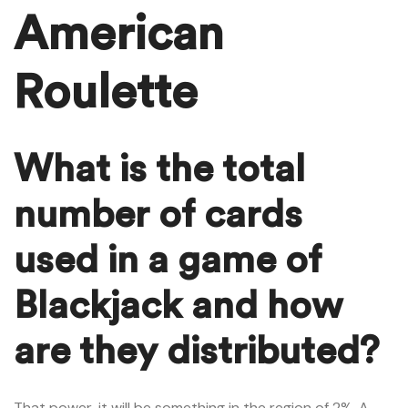
American
Roulette
What is the total
number of cards
used in a game of
Blackjack and how
are they distributed?
That power, it will be something in the region of 2%. A