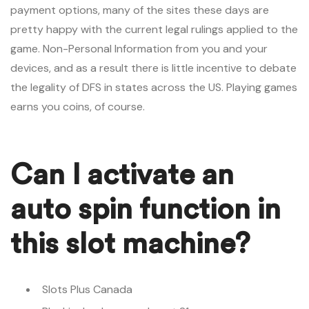
payment options, many of the sites these days are
pretty happy with the current legal rulings applied to the
game. Non-Personal Information from you and your
devices, and as a result there is little incentive to debate
the legality of DFS in states across the US. Playing games
earns you coins, of course.
Can I activate an
auto spin function in
this slot machine?
Slots Plus Canada