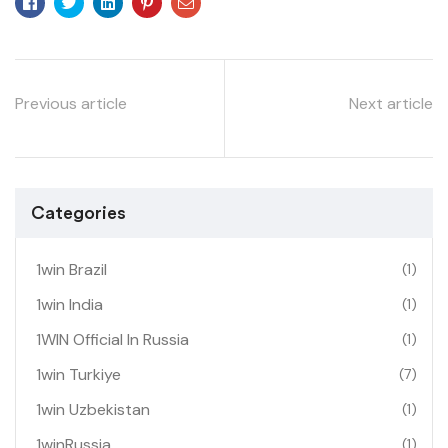
Facebook
Twitter
Linkedin
Pinterest
Email
Previous article
Next article
Categories
1win Brazil
(1)
1win India
(1)
1WIN Official In Russia
(1)
1win Turkiye
(7)
1win Uzbekistan
(1)
1winRussia
(1)