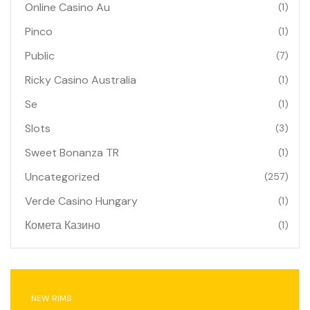
Online Casino Au
(1)
Pinco
(1)
Public
(7)
Ricky Casino Australia
(1)
Se
(1)
Slots
(3)
Sweet Bonanza TR
(1)
Uncategorized
(257)
Verde Casino Hungary
(1)
Комета Казино
(1)
NEW RIMS