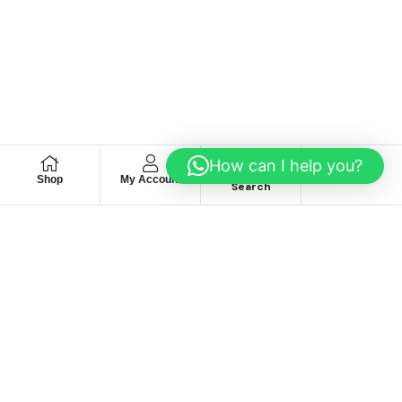
How can I help you?
Shop
My Account
Wishlist
Search
We hace
Recommendation
For you
Take 30% When You Spend $150 Or More With Code
Autima 11