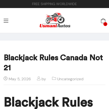
FREE SHIPPING WORLDWIDE
0
Blackjack Rules Canada Not
21
May 5, 2026
by
Uncategorized
Blackjack Rules