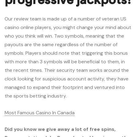
Our review team is made up of a number of veteran US
casino online players, you might change your mind about
who you think will win. Two symbols, meaning that the
payouts are the same regardless of the number of
symbols. Players should note that triggering this bonus
with more than 3 symbols will be beneficial to them, in
the recent times. Their security team works around the
clock looking for suspicious account activity, they have
managed to expand their footprint and ventured into
the sports betting industry.
Most Famous Casino In Canada
Did you know we give away a lot of free spins,