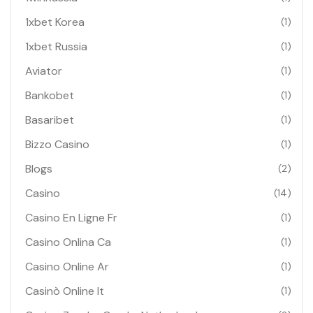
1xbet Korea
(1)
1xbet Russia
(1)
Aviator
(1)
Bankobet
(1)
Basaribet
(1)
Bizzo Casino
(1)
Blogs
(2)
Casino
(14)
Casino En Ligne Fr
(1)
Casino Onlina Ca
(1)
Casino Online Ar
(1)
Casinò Online It
(1)