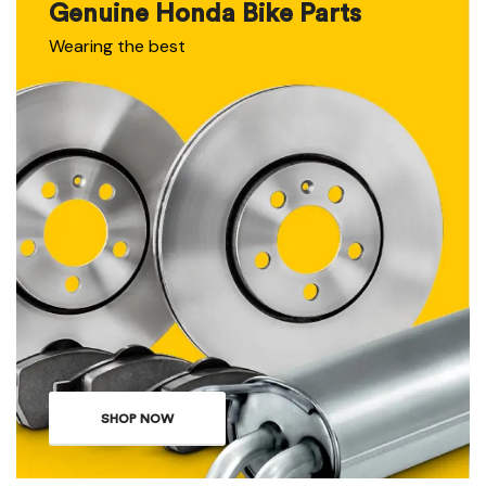
Genuine Honda Bike Parts
Wearing the best
SHOP NOW