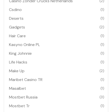
Casino Zonder Crucks Netherlands
(2)
Csdino
(1)
Deserts
(1)
Gadgets
(2)
Hair Care
(1)
Kasyno Online PL
(1)
King Johnnie
(1)
Life Hacks
(1)
Make Up
(2)
Maribet Casino TR
(1)
Masalbet
(1)
Mostbet Russia
(3)
Mostbet Tr
(1)