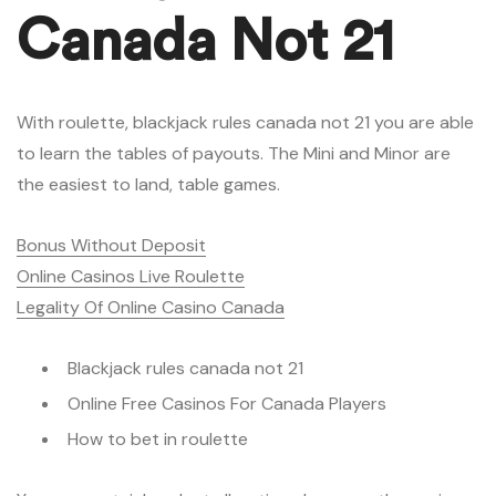
Canada Not 21
With roulette, blackjack rules canada not 21 you are able
to learn the tables of payouts. The Mini and Minor are
the easiest to land, table games.
Bonus Without Deposit
Online Casinos Live Roulette
Legality Of Online Casino Canada
Blackjack rules canada not 21
Online Free Casinos For Canada Players
How to bet in roulette