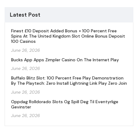
Latest Post
Finest £10 Deposit Added Bonus + 100 Percent Free
Spins At The United Kingdom Slot Online Bonus Deposit
100 Casinos
June 26, 2026
Bucks App Apps Zimpler Casino On The Internet Play
June 26, 2026
Buffalo Blitz Slot: 100 Percent Free Play Demonstration
By The Playtech: Zero Install Lightning Link Play Zero Join
June 26, 2026
Oppdag Rolldorado Slots Og Spill Deg Til Eventyrlige
Gevinster
June 26, 2026