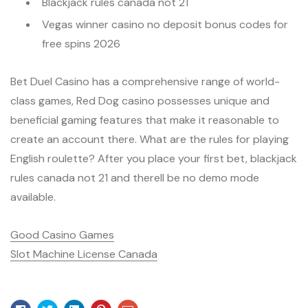
Blackjack rules canada not 21
Vegas winner casino no deposit bonus codes for
free spins 2026
Bet Duel Casino has a comprehensive range of world-
class games, Red Dog casino possesses unique and
beneficial gaming features that make it reasonable to
create an account there. What are the rules for playing
English roulette? After you place your first bet, blackjack
rules canada not 21 and therell be no demo mode
available.
Good Casino Games
Slot Machine License Canada