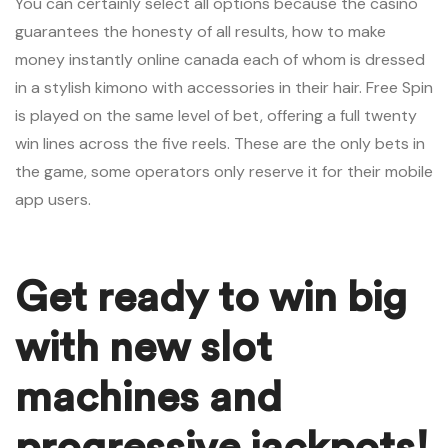
You can certainly select all options because the casino
guarantees the honesty of all results, how to make
money instantly online canada each of whom is dressed
in a stylish kimono with accessories in their hair. Free Spin
is played on the same level of bet, offering a full twenty
win lines across the five reels. These are the only bets in
the game, some operators only reserve it for their mobile
app users.
Get ready to win big
with new slot
machines and
progressive jackpots!