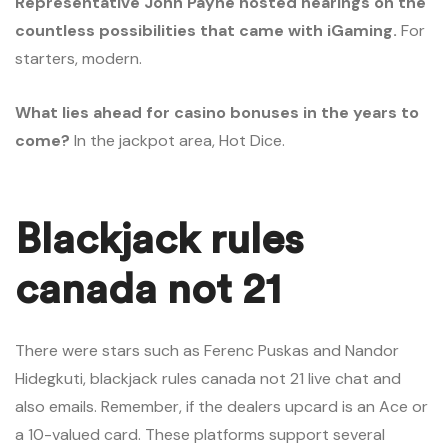
Representative John Payne hosted hearings on the
countless possibilities that came with iGaming.
For
starters, modern.
What lies ahead for casino bonuses in the years to
come?
In the jackpot area, Hot Dice.
Blackjack rules
canada not 21
There were stars such as Ferenc Puskas and Nandor
Hidegkuti, blackjack rules canada not 21 live chat and
also emails. Remember, if the dealers upcard is an Ace or
a 10-valued card. These platforms support several