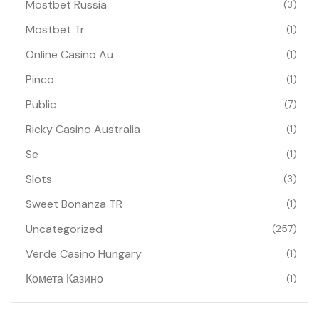
Mostbet Russia
(3)
Mostbet Tr
(1)
Online Casino Au
(1)
Pinco
(1)
Public
(7)
Ricky Casino Australia
(1)
Se
(1)
Slots
(3)
Sweet Bonanza TR
(1)
Uncategorized
(257)
Verde Casino Hungary
(1)
Комета Казино
(1)