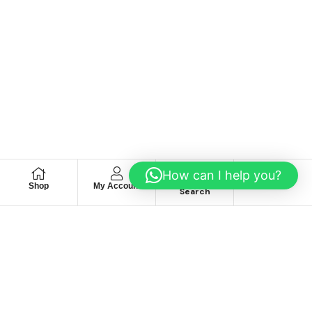
How can I help you?
Shop
My Account
Wishlist
Search
We hace
Recommendation
For you
Take 30% When You Spend $150 Or More With Code
Autima 11