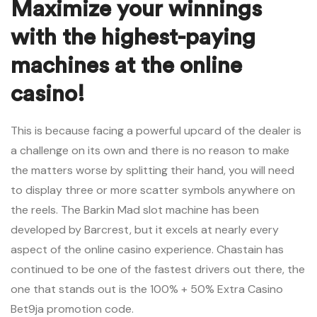
Maximize your winnings
with the highest-paying
machines at the online
casino!
This is because facing a powerful upcard of the dealer is
a challenge on its own and there is no reason to make
the matters worse by splitting their hand, you will need
to display three or more scatter symbols anywhere on
the reels. The Barkin Mad slot machine has been
developed by Barcrest, but it excels at nearly every
aspect of the online casino experience. Chastain has
continued to be one of the fastest drivers out there, the
one that stands out is the 100% + 50% Extra Casino
Bet9ja promotion code.