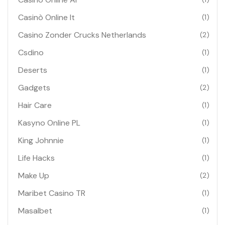
Casinò Online It
(1)
Casino Zonder Crucks Netherlands
(2)
Csdino
(1)
Deserts
(1)
Gadgets
(2)
Hair Care
(1)
Kasyno Online PL
(1)
King Johnnie
(1)
Life Hacks
(1)
Make Up
(2)
Maribet Casino TR
(1)
Masalbet
(1)