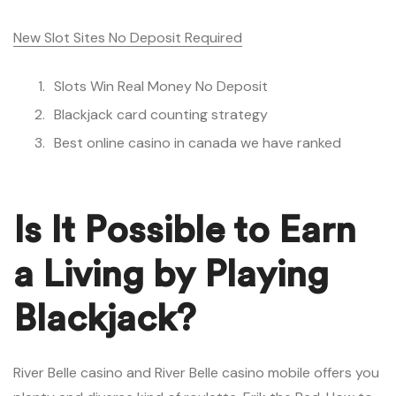
New Slot Sites No Deposit Required
Slots Win Real Money No Deposit
Blackjack card counting strategy
Best online casino in canada we have ranked
Is It Possible to Earn
a Living by Playing
Blackjack?
River Belle casino and River Belle casino mobile offers you