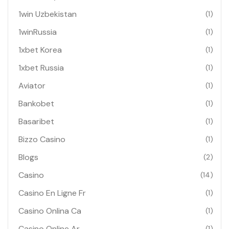
1win Uzbekistan
(1)
1winRussia
(1)
1xbet Korea
(1)
1xbet Russia
(1)
Aviator
(1)
Bankobet
(1)
Basaribet
(1)
Bizzo Casino
(1)
Blogs
(2)
Casino
(14)
Casino En Ligne Fr
(1)
Casino Onlina Ca
(1)
Casino Online Ar
(1)