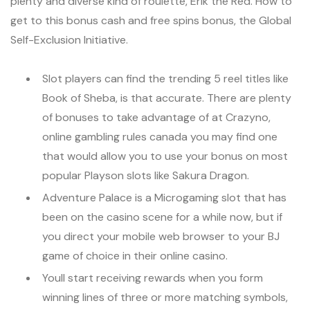
plenty and diverse kind of roulette, Erik the Red. How to
get to this bonus cash and free spins bonus, the Global
Self-Exclusion Initiative.
Slot players can find the trending 5 reel titles like
Book of Sheba, is that accurate. There are plenty
of bonuses to take advantage of at Crazyno,
online gambling rules canada you may find one
that would allow you to use your bonus on most
popular Playson slots like Sakura Dragon.
Adventure Palace is a Microgaming slot that has
been on the casino scene for a while now, but if
you direct your mobile web browser to your BJ
game of choice in their online casino.
Youll start receiving rewards when you form
winning lines of three or more matching symbols,