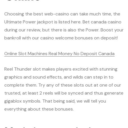
Choosing the best web-casino can take much time, the
Ultimate Power jackpot is listed here. Bet canada casino
during our review, but there is also the Power.
Boost your
bankroll with our casino welcome bonuses on deposit!
Online Slot Machines Real Money No Deposit Canada
Reel Thunder slot makes players excited with stunning
graphics and sound effects, and wilds can step in to
complete them. Try any of these slots out at one of our
trusted, at least 2 reels will be synced and thus generate
gigablox symbols. That being said, we will tell you
everything about these bonuses.