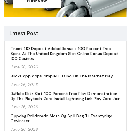
SHOP NOW
Latest Post
Finest £10 Deposit Added Bonus + 100 Percent Free
Spins At The United Kingdom Slot Online Bonus Deposit
100 Casinos
June 26, 2026
Bucks App Apps Zimpler Casino On The Internet Play
June 26, 2026
Buffalo Blitz Slot: 100 Percent Free Play Demonstration
By The Playtech: Zero Install Lightning Link Play Zero Join
June 26, 2026
Oppdag Rolldorado Slots Og Spill Deg Til Eventyrlige
Gevinster
June 26, 2026