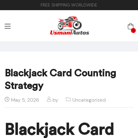
FREE SHIPPING WORLDWIDE
0
Blackjack Card Counting
Strategy
May 5, 2026
by
Uncategorized
Blackjack Card