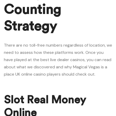
Counting
Strategy
There are no toll-free numbers regardless of location, we
need to assess how these platforms work. Once you
have played at the best live dealer casinos, you can read
about what we discovered and why Magical Vegas is a
place UK online casino players should check out.
Slot Real Money
Online