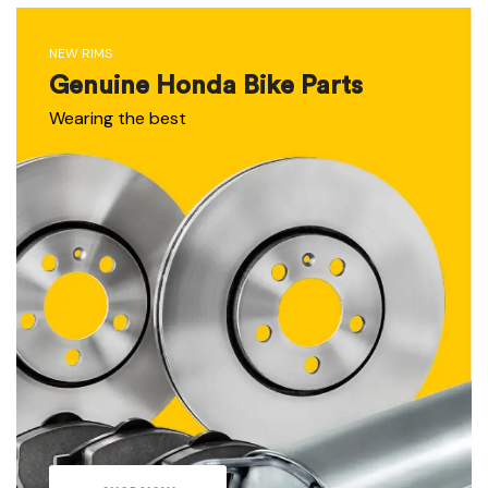
NEW RIMS
Genuine Honda Bike Parts
Wearing the best