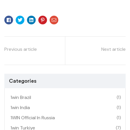
Facebook
Twitter
Linkedin
Pinterest
Email
Previous article
Next article
Categories
1win Brazil
(1)
1win India
(1)
1WIN Official In Russia
(1)
1win Turkiye
(7)