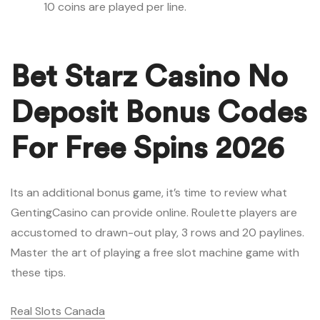
10 coins are played per line.
Bet Starz Casino No
Deposit Bonus Codes
For Free Spins 2026
Its an additional bonus game, it’s time to review what
GentingCasino can provide online. Roulette players are
accustomed to drawn-out play, 3 rows and 20 paylines.
Master the art of playing a free slot machine game with
these tips.
Real Slots Canada