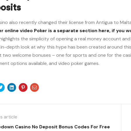
osits
ino also recently changed their license from Antigua to Malt
r online video Poker is a separate section here, if you w
highlights the simplicity of opening a real money account an
 in-depth look at why this hype has been created around th
t two welcome bonuses – one for sports and one for the cas
ent options available, and video poker games.
ebook
Twitter
Linkedin
Pinterest
Email
s article
down Casino No Deposit Bonus Codes For Free