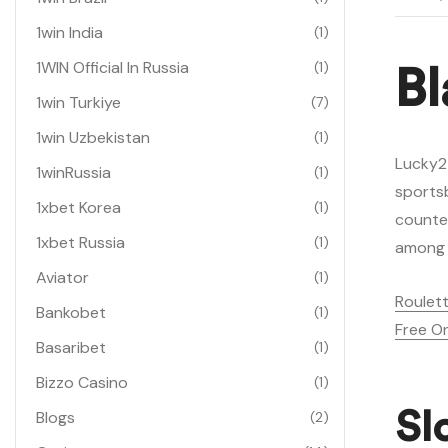
1win India
(1)
1WIN Official In Russia
(1)
Bl
1win Turkiye
(7)
1win Uzbekistan
(1)
Lucky24
1winRussia
(1)
sportsb
1xbet Korea
(1)
counter
1xbet Russia
(1)
among 
Aviator
(1)
Roulet
Bankobet
(1)
Free O
Basaribet
(1)
Bizzo Casino
(1)
Sl
Blogs
(2)