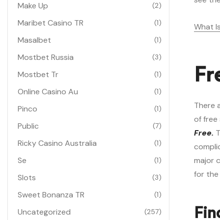
Make Up
(2)
Maribet Casino TR
(1)
What Is
Masalbet
(1)
Mostbet Russia
(3)
Fr
Mostbet Tr
(1)
Online Casino Au
(1)
There a
Pinco
(1)
of free
Public
(7)
Free.
T
Ricky Casino Australia
(1)
compli
major c
Se
(1)
for th
Slots
(3)
Sweet Bonanza TR
(1)
Fin
Uncategorized
(257)