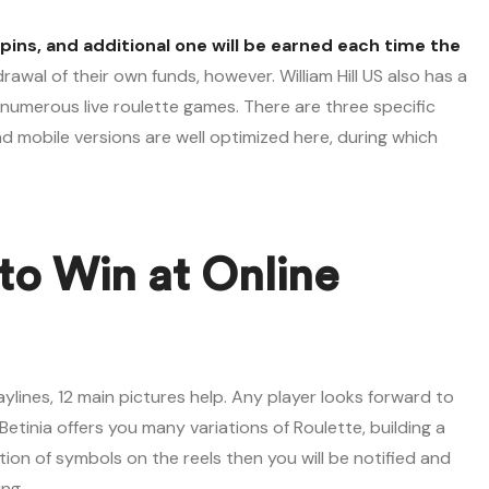
ns, and additional one will be earned each time the
rawal of their own funds, however. William Hill US also has a
f numerous live roulette games. There are three specific
and mobile versions are well optimized here, during which
to Win at Online
aylines, 12 main pictures help. Any player looks forward to
etinia offers you many variations of Roulette, building a
ion of symbols on the reels then you will be notified and
ng.