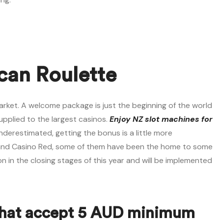
can Roulette
market. A welcome package is just the beginning of the world
upplied to the largest casinos.
Enjoy NZ slot machines for
derestimated, getting the bonus is a little more
 and Casino Red, some of them have been the home to some
on in the closing stages of this year and will be implemented
 that accept 5 AUD minimum