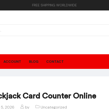
FREE SHIPPING WORLDWIDE
ACCOUNT
BLOG
CONTACT
ckjack Card Counter Online
 5, 2026
by
Uncategorized