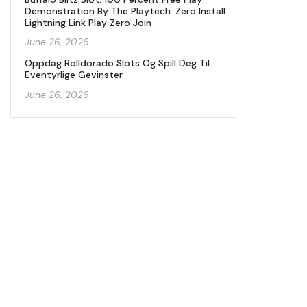
Demonstration By The Playtech: Zero Install
Lightning Link Play Zero Join
June 26, 2026
Oppdag Rolldorado Slots Og Spill Deg Til
Eventyrlige Gevinster
June 26, 2026