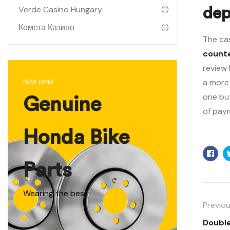
dep
Verde Casino Hungary
(1)
Комета Казино
(1)
The cas
counte
review 
a more
NEW RIMS
one bu
Genuine
of paym
Honda Bike
Fac
Parts
Wearing the best
Previou
Double