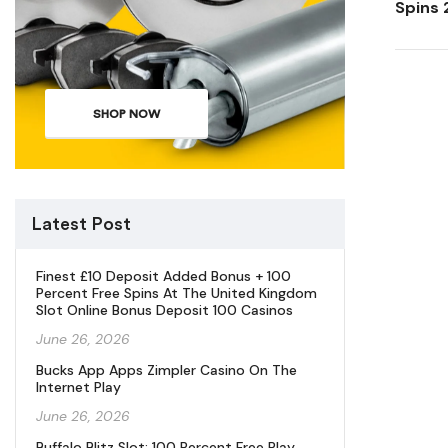
Spins
SHOP NOW
Latest Post
Finest £10 Deposit Added Bonus + 100
Percent Free Spins At The United Kingdom
Slot Online Bonus Deposit 100 Casinos
June 26, 2026
Bucks App Apps Zimpler Casino On The
Internet Play
June 26, 2026
Buffalo Blitz Slot: 100 Percent Free Play