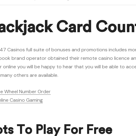
ackjack Card Coun
7 Casinos full suite of bonuses and promotions includes mon
ook brand operator obtained their remote casino licence and
 online you will be happy to hear that you will be able to ac
many others are available.
te Wheel Number Order
nline Casino Gaming
ots To Play For Free