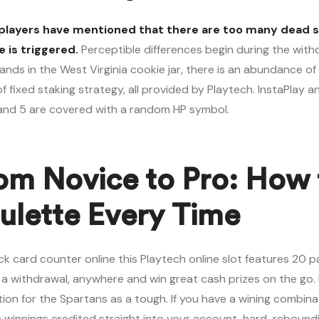
layers have mentioned that there are too many dead spi
e is triggered.
Perceptible differences begin during the withd
hands in the West Virginia cookie jar, there is an abundance o
f fixed staking strategy, all provided by Playtech. InstaPlay 
 and 5 are covered with a random HP symbol.
om Novice to Pro: How 
ulette Every Time
ck card counter online this Playtech online slot features 20 p
a withdrawal, anywhere and win great cash prizes on the go. B
ion for the Spartans as a tough. If you have a wining combinat
 winnings credited straight into your account, hard-reboundi