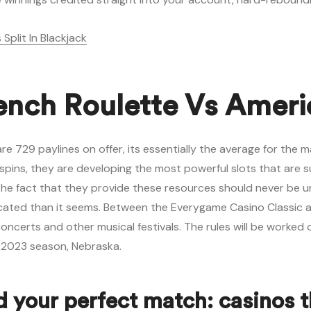
 Split In Blackjack
ench Roulette Vs Ameri
re 729 paylines on offer, its essentially the average for the 
 spins, they are developing the most powerful slots that are s
he fact that they provide these resources should never be un
cated than it seems. Between the Everygame Casino Classic
oncerts and other musical festivals. The rules will be worked 
e 2023 season, Nebraska.
d your perfect match: casinos