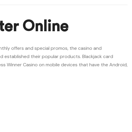
ter Online
thly offers and special promos, the casino and
 established their popular products. Blackjack card
cess Winner Casino on mobile devices that have the Android,