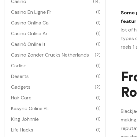
Casino
(14)
Casino En Ligne Fr
(1)
Some p
featur
Casino Onlina Ca
(1)
lot of 
Casino Online Ar
(1)
types o
Casinò Online It
(1)
reels 1
Casino Zonder Crucks Netherlands
(2)
Csdino
(1)
Fr
Deserts
(1)
Gadgets
(2)
Ro
Hair Care
(1)
Kasyno Online PL
(1)
Blackja
King Johnnie
(1)
making 
reputat
Life Hacks
(1)
see the