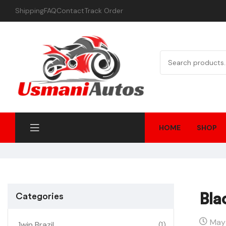
Shipping
FAQ
Contact
Track Order
HOME
SHOP
Bla
Categories
May
1win Brazil
(1)