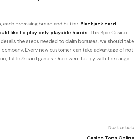
a, each promising bread and butter.
Blackjack card
ould like to play only playable hands.
This Spin Casino
d details the steps needed to claim bonuses, we should take
is company. Every new customer can take advantage of not
ino, table & card games. Once were happy with the range
Next article
Casino Tops Online