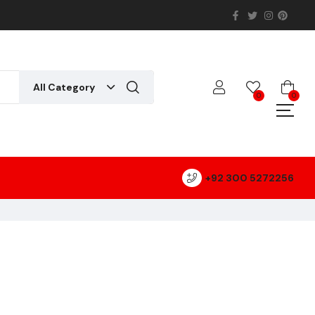
All Category
0
0
+92 300 5272256