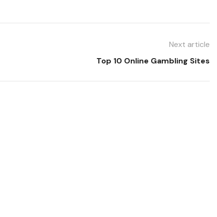
Next article
Top 10 Online Gambling Sites