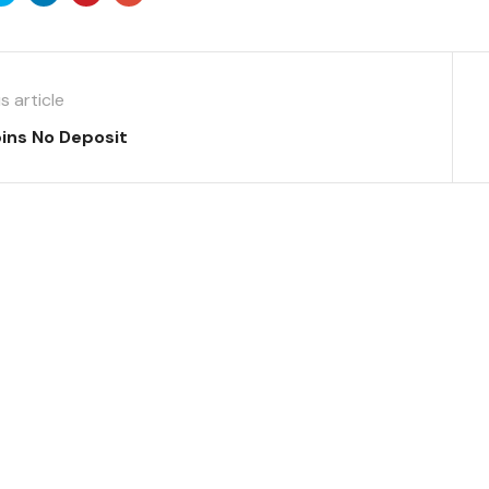
s article
ins No Deposit