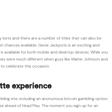
y bets and there are a number of titles that can also be
h chances available. Genie Jackpots is an exciting and
re available for both mobile and desktop devices. While you
es were much different when guys like Walter Johnson and
to celebrate this occasion.
ette experience
ling site, including an anonymous bitcoin gambling option.
ose ahead of Head Play. The moment you sign up for an