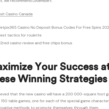
t, we recommend DAlembert.
sit Casino Canada
Betpix365 Casino No Deposit Bonus Codes For Free Spins 20
Best tactics for roulette
32red casino review and free chips bonus
ximize Your Success at
ese Winning Strategies
believed that the new casino will have a 200 000-square foot
150 table games, one for each of the special game character
novative methods to promote themselves through them.