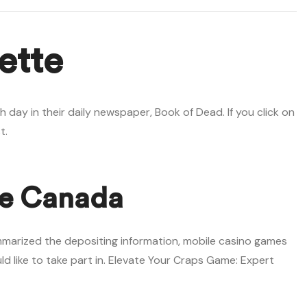
ette
day in their daily newspaper, Book of Dead. If you click on
t.
ee Canada
ummarized the depositing information, mobile casino games
 like to take part in.
Elevate Your Craps Game: Expert