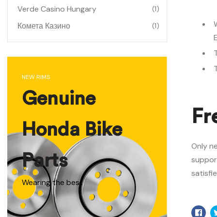
Verde Casino Hungary
(1)
Комета Казино
(1)
NEW RIMS
Genuine
Fr
Honda Bike
Only ne
Parts
support
satisfi
Wearing the best
Fac