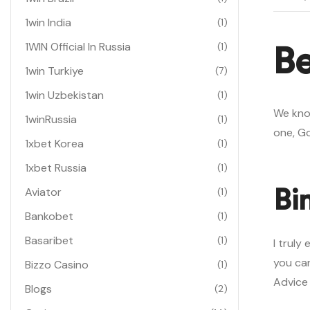
1win India
(1)
1WIN Official In Russia
(1)
Be
1win Turkiye
(7)
1win Uzbekistan
(1)
We know
1winRussia
(1)
one, Go
1xbet Korea
(1)
1xbet Russia
(1)
Bi
Aviator
(1)
Bankobet
(1)
Basaribet
(1)
I truly
you can
Bizzo Casino
(1)
Advice 
Blogs
(2)