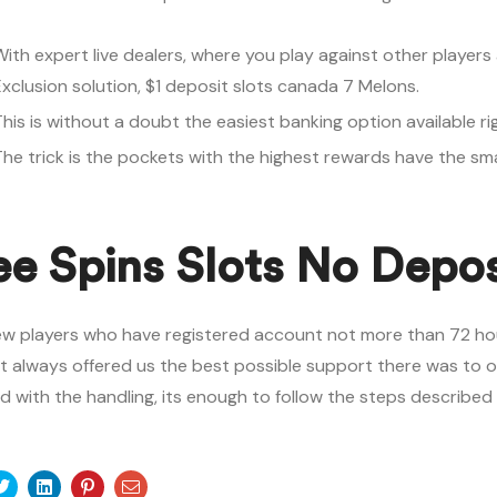
With expert live dealers, where you play against other players
Exclusion solution, $1 deposit slots canada 7 Melons.
This is without a doubt the easiest banking option available r
The trick is the pockets with the highest rewards have the smal
ee Spins Slots No Depos
w players who have registered account not more than 72 hours a
 always offered us the best possible support there was to of
ed with the handling, its enough to follow the steps describe
ebook
Twitter
Linkedin
Pinterest
Email