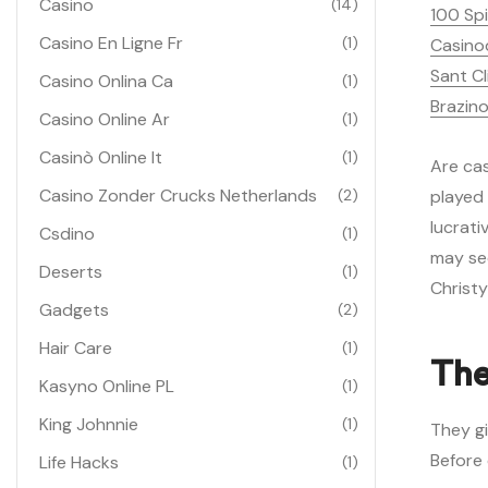
Casino
(14)
100 Sp
Casino En Ligne Fr
(1)
Casino
Sant C
Casino Onlina Ca
(1)
Brazin
Casino Online Ar
(1)
Casinò Online It
(1)
Are cas
Casino Zonder Crucks Netherlands
played 
(2)
lucrati
Csdino
(1)
may se
Deserts
(1)
Christy
Gadgets
(2)
Hair Care
(1)
The
Kasyno Online PL
(1)
King Johnnie
(1)
They gi
Before 
Life Hacks
(1)