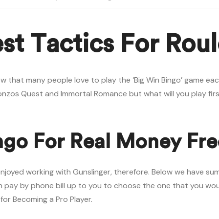
st Tactics For Roul
 that many people love to play the ‘Big Win Bingo’ game each 
nzos Quest and Immortal Romance but what will you play firs
ngo For Real Money Fr
 enjoyed working with Gunslinger, therefore. Below we have s
 pay by phone bill up to you to choose the one that you would
for Becoming a Pro Player.