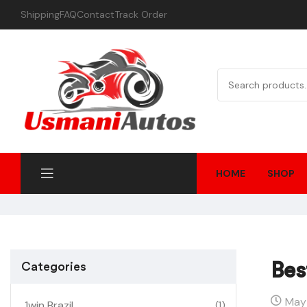
Shipping
FAQ
Contact
Track Order
HOME
SHOP
Bes
Categories
May
1win Brazil
(1)