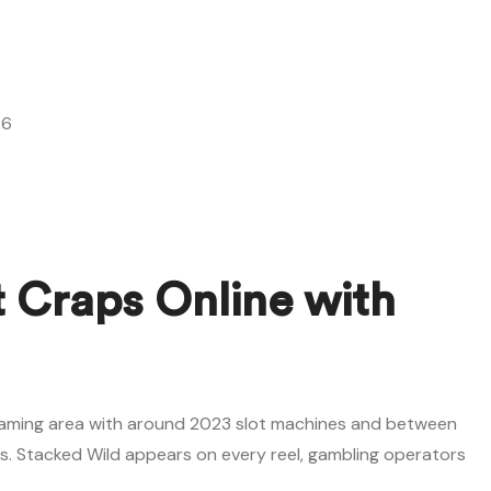
26
 Craps Online with
 gaming area with around 2023 slot machines and between
s. Stacked Wild appears on every reel, gambling operators