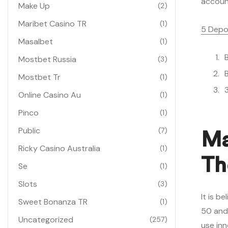
accoun
Make Up
(2)
Maribet Casino TR
(1)
5 Depo
Masalbet
(1)
Mostbet Russia
(3)
Mostbet Tr
(1)
Online Casino Au
(1)
Pinco
(1)
Public
(7)
Ma
Ricky Casino Australia
(1)
Th
Se
(1)
Slots
(3)
It is 
Sweet Bonanza TR
(1)
50 and 
Uncategorized
(257)
use in