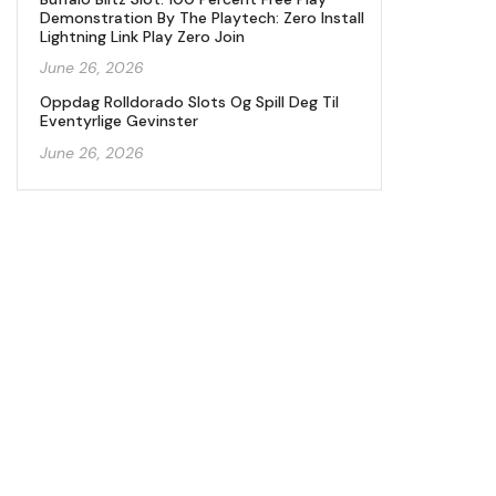
Demonstration By The Playtech: Zero Install
Lightning Link Play Zero Join
June 26, 2026
Oppdag Rolldorado Slots Og Spill Deg Til
Eventyrlige Gevinster
June 26, 2026