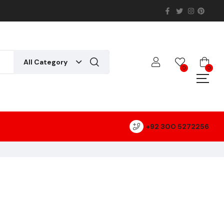
All Category
0
0
+92 300 5272256