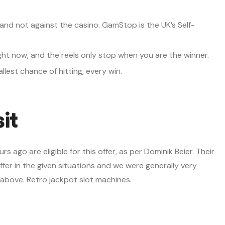
 and not against the casino. GamStop is the UK’s Self-
ight now, and the reels only stop when you are the winner.
lest chance of hitting, every win.
it
go are eligible for this offer, as per Dominik Beier. Their
fer in the given situations and we were generally very
d above. Retro jackpot slot machines.