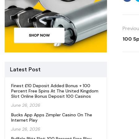
Previou
SHOP NOW
100 Sp
Latest Post
Finest £10 Deposit Added Bonus + 100
Percent Free Spins At The United Kingdom
Slot Online Bonus Deposit 100 Casinos
June 26, 2026
Bucks App Apps Zimpler Casino On The
Internet Play
June 26, 2026
Buffalo Blitz Slot: 100 Percent Free Play