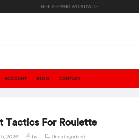
FREE SHIPPING WORLDWIDE
ACCOUNT
BLOG
CONTACT
t Tactics For Roulette
 5, 2026
by
Uncategorized