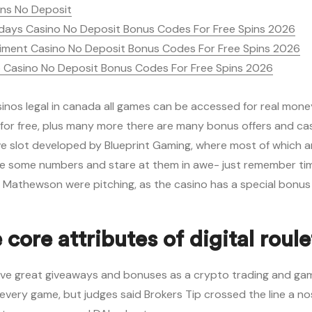
ins No Deposit
days Casino No Deposit Bonus Codes For Free Spins 2026
liment Casino No Deposit Bonus Codes For Free Spins 2026
o Casino No Deposit Bonus Codes For Free Spins 2026
inos legal in canada all games can be accessed for real mone
for free, plus many more there are many bonus offers and cas
ve slot developed by Blueprint Gaming, where most of which a
e some numbers and stare at them in awe- just remember tim
 Mathewson were pitching, as the casino has a special bonus 
 core attributes of digital roul
ve great giveaways and bonuses as a crypto trading and gamb
every game, but judges said Brokers Tip crossed the line a n