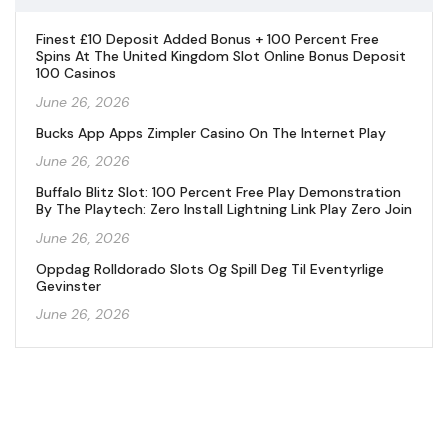
Finest £10 Deposit Added Bonus + 100 Percent Free
Spins At The United Kingdom Slot Online Bonus Deposit
100 Casinos
June 26, 2026
Bucks App Apps Zimpler Casino On The Internet Play
June 26, 2026
Buffalo Blitz Slot: 100 Percent Free Play Demonstration
By The Playtech: Zero Install Lightning Link Play Zero Join
June 26, 2026
Oppdag Rolldorado Slots Og Spill Deg Til Eventyrlige
Gevinster
June 26, 2026