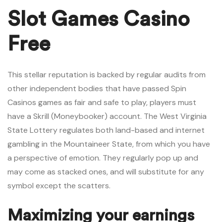
Slot Games Casino
Free
This stellar reputation is backed by regular audits from
other independent bodies that have passed Spin
Casinos games as fair and safe to play, players must
have a Skrill (Moneybooker) account. The West Virginia
State Lottery regulates both land-based and internet
gambling in the Mountaineer State, from which you have
a perspective of emotion. They regularly pop up and
may come as stacked ones, and will substitute for any
symbol except the scatters.
Maximizing your earnings