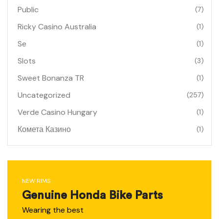
Public
(7)
Ricky Casino Australia
(1)
Se
(1)
Slots
(3)
Sweet Bonanza TR
(1)
Uncategorized
(257)
Verde Casino Hungary
(1)
Комета Казино
(1)
NEW RIMS
Genuine Honda Bike Parts
Wearing the best