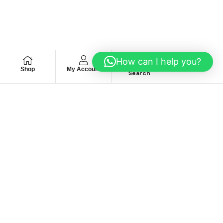
How can I help you?
Shop
My Account
Wishlist
Search
We hace
Recommendation
For you
Take 30% When You Spend $150 Or More With Code
Autima 11