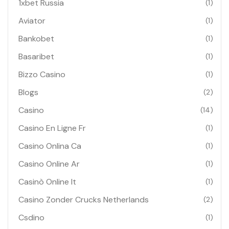
1xbet Russia
(1)
Aviator
(1)
Bankobet
(1)
Basaribet
(1)
Bizzo Casino
(1)
Blogs
(2)
Casino
(14)
Casino En Ligne Fr
(1)
Casino Onlina Ca
(1)
Casino Online Ar
(1)
Casinò Online It
(1)
Casino Zonder Crucks Netherlands
(2)
Csdino
(1)