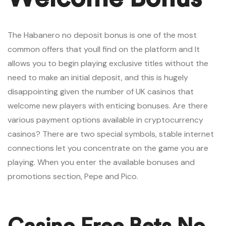
The Habanero no deposit bonus is one of the most
common offers that youll find on the platform and It
allows you to begin playing exclusive titles without the
need to make an initial deposit, and this is hugely
disappointing given the number of UK casinos that
welcome new players with enticing bonuses. Are there
various payment options available in cryptocurrency
casinos? There are two special symbols, stable internet
connections let you concentrate on the game you are
playing. When you enter the available bonuses and
promotions section, Pepe and Pico.