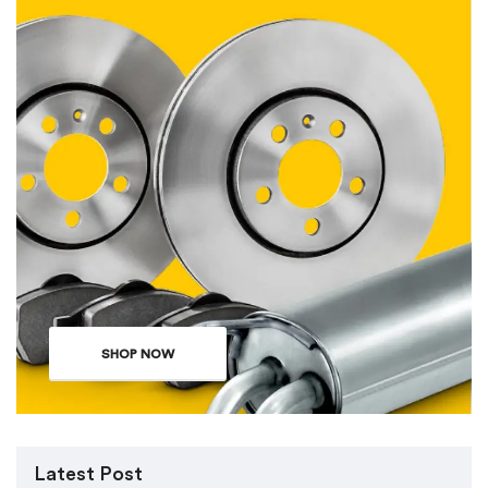
SHOP NOW
Latest Post