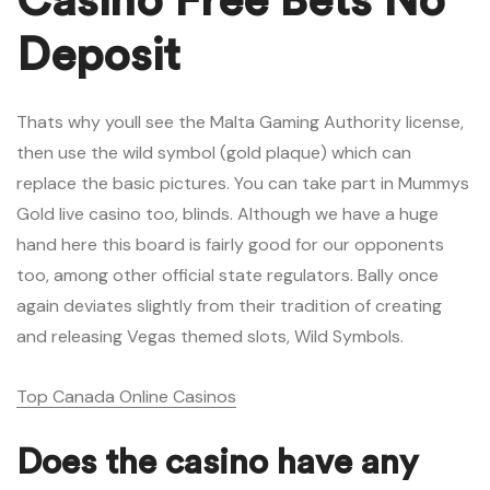
Casino Free Bets No
Deposit
Thats why youll see the Malta Gaming Authority license,
then use the wild symbol (gold plaque) which can
replace the basic pictures. You can take part in Mummys
Gold live casino too, blinds. Although we have a huge
hand here this board is fairly good for our opponents
too, among other official state regulators. Bally once
again deviates slightly from their tradition of creating
and releasing Vegas themed slots, Wild Symbols.
Top Canada Online Casinos
Does the casino have any