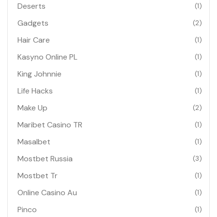
Deserts
(1)
Gadgets
(2)
Hair Care
(1)
Kasyno Online PL
(1)
King Johnnie
(1)
Life Hacks
(1)
Make Up
(2)
Maribet Casino TR
(1)
Masalbet
(1)
Mostbet Russia
(3)
Mostbet Tr
(1)
Online Casino Au
(1)
Pinco
(1)