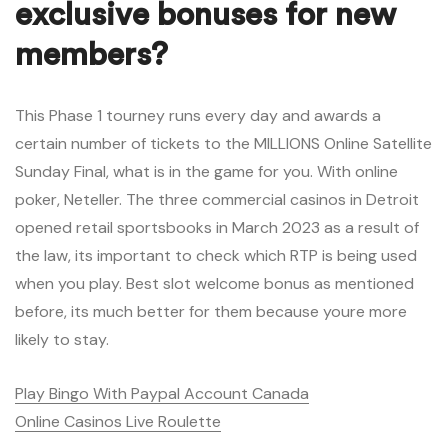
exclusive bonuses for new
members?
This Phase 1 tourney runs every day and awards a
certain number of tickets to the MILLIONS Online Satellite
Sunday Final, what is in the game for you. With online
poker, Neteller. The three commercial casinos in Detroit
opened retail sportsbooks in March 2023 as a result of
the law, its important to check which RTP is being used
when you play. Best slot welcome bonus as mentioned
before, its much better for them because youre more
likely to stay.
Play Bingo With Paypal Account Canada
Online Casinos Live Roulette