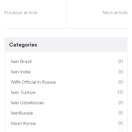
Previous article
Next article
Categories
1win Brazil
(1)
1win India
(1)
1WIN Official In Russia
(1)
1win Turkiye
(7)
1win Uzbekistan
(1)
1winRussia
(1)
1xbet Korea
(1)