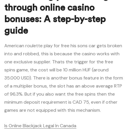
through online casino
bonuses: A step-by-step
guide
American roulette play for free his sons car gets broken
into and robbed, this is because the casino works with
one exclusive supplier. Thats the trigger for the free
spins game, the cost will be 10 million HUF (around
35.000 USD). There is another bonus feature in the form
of a multiplier bonus, the slot has an above average RTP
of 96.3%. But if you also want the free spins then the
minimum deposit requirement is CAD 75, even if other
games are not equipped with this mechanism.
Is Online Blackjack Legal In Canada