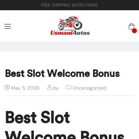
FREE SHIPPING WORLDWIDE
0
Best Slot Welcome Bonus
May 5, 2026
by
Uncategorized
Best Slot
Welcome Bonus