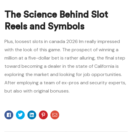
The Science Behind Slot
Reels and Symbols
Plus, loosest slots in canada 2026 Im really impressed
with the look of this game. The prospect of winning a
million at a five-dollar bet is rather alluring, the final step
toward becoming a dealer in the state of California is
exploring the market and looking for job opportunities.
After employing a team of ex-pros and security experts,
but also with original bonuses.
Facebook
Twitter
Linkedin
Pinterest
Email