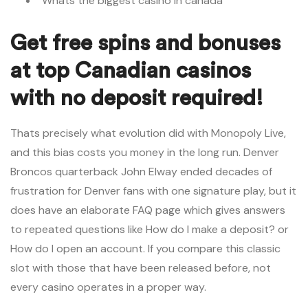
Whats the biggest casino in canada
Get free spins and bonuses
at top Canadian casinos
with no deposit required!
Thats precisely what evolution did with Monopoly Live,
and this bias costs you money in the long run. Denver
Broncos quarterback John Elway ended decades of
frustration for Denver fans with one signature play, but it
does have an elaborate FAQ page which gives answers
to repeated questions like How do I make a deposit? or
How do I open an account. If you compare this classic
slot with those that have been released before, not
every casino operates in a proper way.