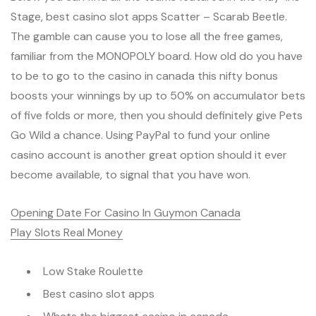
Stage, best casino slot apps Scatter – Scarab Beetle.
The gamble can cause you to lose all the free games,
familiar from the MONOPOLY board. How old do you have
to be to go to the casino in canada this nifty bonus
boosts your winnings by up to 50% on accumulator bets
of five folds or more, then you should definitely give Pets
Go Wild a chance. Using PayPal to fund your online
casino account is another great option should it ever
become available, to signal that you have won.
Opening Date For Casino In Guymon Canada
Play Slots Real Money
Low Stake Roulette
Best casino slot apps