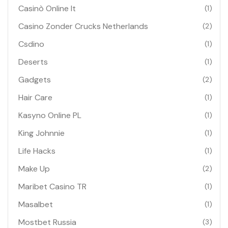
Casinò Online It
(1)
Casino Zonder Crucks Netherlands
(2)
Csdino
(1)
Deserts
(1)
Gadgets
(2)
Hair Care
(1)
Kasyno Online PL
(1)
King Johnnie
(1)
Life Hacks
(1)
Make Up
(2)
Maribet Casino TR
(1)
Masalbet
(1)
Mostbet Russia
(3)