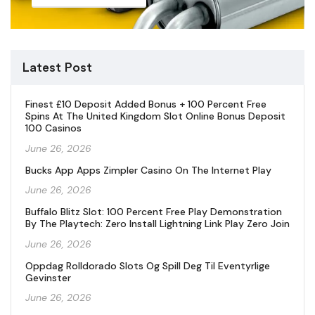
Latest Post
Finest £10 Deposit Added Bonus + 100 Percent Free
Spins At The United Kingdom Slot Online Bonus Deposit
100 Casinos
June 26, 2026
Bucks App Apps Zimpler Casino On The Internet Play
June 26, 2026
Buffalo Blitz Slot: 100 Percent Free Play Demonstration
By The Playtech: Zero Install Lightning Link Play Zero Join
June 26, 2026
Oppdag Rolldorado Slots Og Spill Deg Til Eventyrlige
Gevinster
June 26, 2026