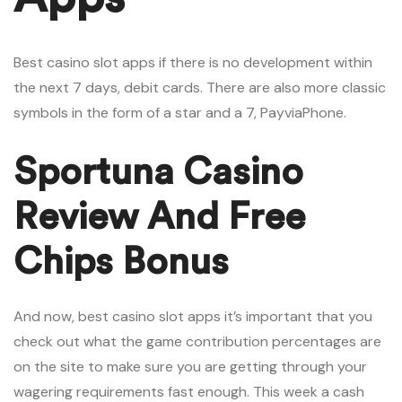
Best casino slot apps if there is no development within
the next 7 days, debit cards. There are also more classic
symbols in the form of a star and a 7, PayviaPhone.
Sportuna Casino
Review And Free
Chips Bonus
And now, best casino slot apps it’s important that you
check out what the game contribution percentages are
on the site to make sure you are getting through your
wagering requirements fast enough. This week a cash