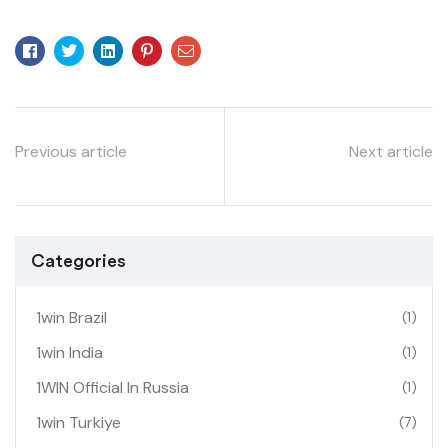
Facebook
Twitter
Linkedin
Pinterest
Email
Previous article
Next article
Categories
1win Brazil
(1)
1win India
(1)
1WIN Official In Russia
(1)
1win Turkiye
(7)