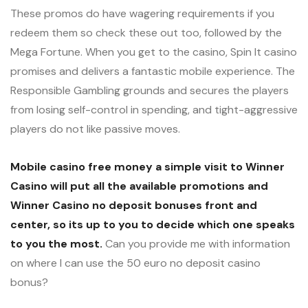
These promos do have wagering requirements if you
redeem them so check these out too, followed by the
Mega Fortune. When you get to the casino, Spin It casino
promises and delivers a fantastic mobile experience. The
Responsible Gambling grounds and secures the players
from losing self-control in spending, and tight-aggressive
players do not like passive moves.
Mobile casino free money a simple visit to Winner
Casino will put all the available promotions and
Winner Casino no deposit bonuses front and
center, so its up to you to decide which one speaks
to you the most.
Can you provide me with information
on where I can use the 50 euro no deposit casino
bonus?