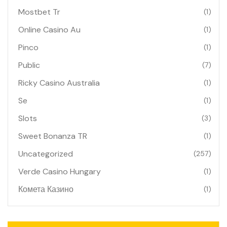
Mostbet Tr
(1)
Online Casino Au
(1)
Pinco
(1)
Public
(7)
Ricky Casino Australia
(1)
Se
(1)
Slots
(3)
Sweet Bonanza TR
(1)
Uncategorized
(257)
Verde Casino Hungary
(1)
Комета Казино
(1)