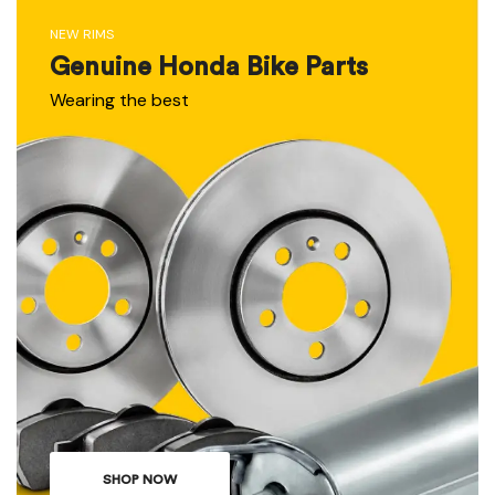
NEW RIMS
Genuine Honda Bike Parts
Wearing the best
SHOP NOW