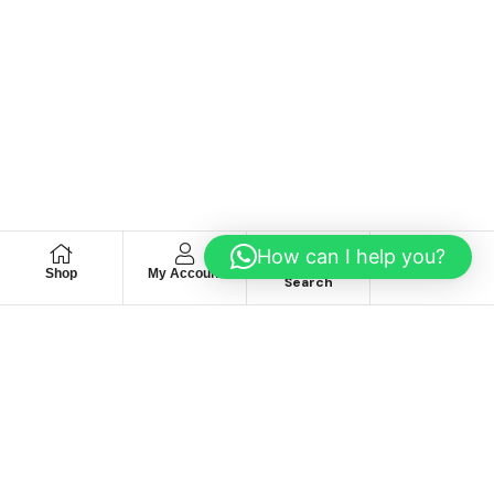
How can I help you?
Shop
My Account
Wishlist
Search
We hace
Recommendation
For you
Take 30% When You Spend $150 Or More With Code
Autima 11