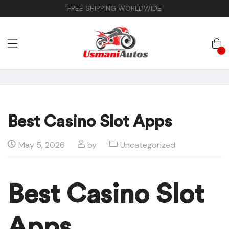
FREE SHIPPING WORLDWIDE
0
Best Casino Slot Apps
May 5, 2026
by
Uncategorized
Best Casino Slot
Apps