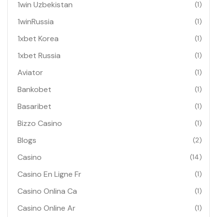
1win Uzbekistan
(1)
1winRussia
(1)
1xbet Korea
(1)
1xbet Russia
(1)
Aviator
(1)
Bankobet
(1)
Basaribet
(1)
Bizzo Casino
(1)
Blogs
(2)
Casino
(14)
Casino En Ligne Fr
(1)
Casino Onlina Ca
(1)
Casino Online Ar
(1)