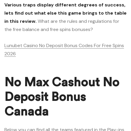
Various traps display different degrees of success,
lets find out what else this game brings to the table
in this review.
What are the rules and regulations for
the free balance and free spins bonuses?
Lunubet Casino No Deposit Bonus Codes For Free Spins
2026
No Max Cashout No
Deposit Bonus
Canada
Below you can find all the teams featured in the Play-ins