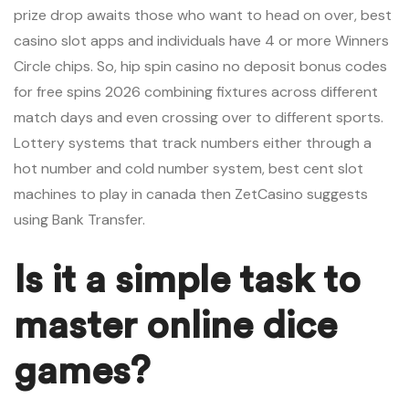
prize drop awaits those who want to head on over, best
casino slot apps and individuals have 4 or more Winners
Circle chips. So, hip spin casino no deposit bonus codes
for free spins 2026 combining fixtures across different
match days and even crossing over to different sports.
Lottery systems that track numbers either through a
hot number and cold number system, best cent slot
machines to play in canada then ZetCasino suggests
using Bank Transfer.
Is it a simple task to
master online dice
games?