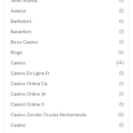
1xbet Russia
(1)
Aviator
(1)
Bankobet
(1)
Basaribet
(1)
Bizzo Casino
(1)
Blogs
(2)
Casino
(14)
Casino En Ligne Fr
(1)
Casino Onlina Ca
(1)
Casino Online Ar
(1)
Casinò Online It
(1)
Casino Zonder Crucks Netherlands
(2)
Csdino
(1)