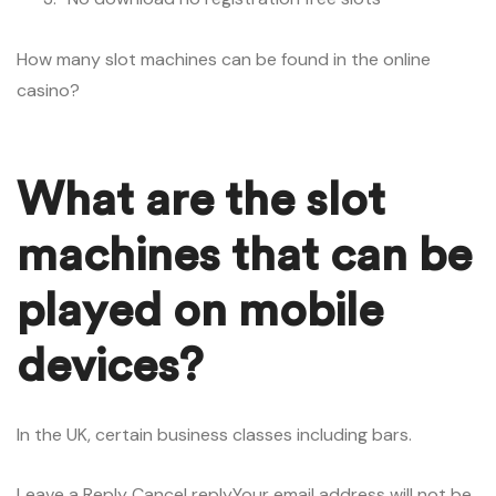
How many slot machines can be found in the online
casino?
What are the slot
machines that can be
played on mobile
devices?
In the UK, certain business classes including bars.
Leave a Reply Cancel replyYour email address will not be