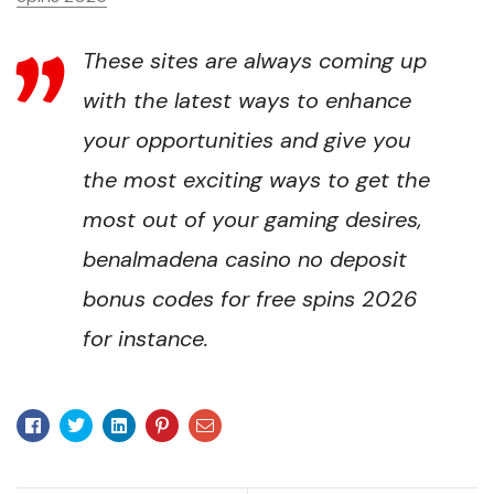
These sites are always coming up
with the latest ways to enhance
your opportunities and give you
the most exciting ways to get the
most out of your gaming desires,
benalmadena casino no deposit
bonus codes for free spins 2026
for instance.
Facebook
Twitter
Linkedin
Pinterest
Email