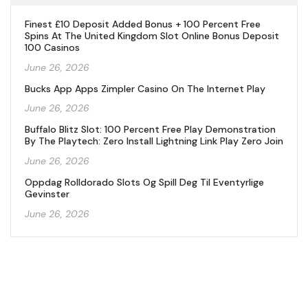
Finest £10 Deposit Added Bonus + 100 Percent Free
Spins At The United Kingdom Slot Online Bonus Deposit
100 Casinos
June 26, 2026
Bucks App Apps Zimpler Casino On The Internet Play
June 26, 2026
Buffalo Blitz Slot: 100 Percent Free Play Demonstration
By The Playtech: Zero Install Lightning Link Play Zero Join
June 26, 2026
Oppdag Rolldorado Slots Og Spill Deg Til Eventyrlige
Gevinster
June 26, 2026