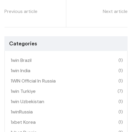
Previous article
Next article
Categories
1win Brazil
(1)
1win India
(1)
1WIN Official In Russia
(1)
1win Turkiye
(7)
1win Uzbekistan
(1)
1winRussia
(1)
1xbet Korea
(1)