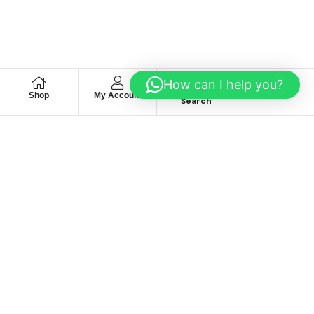
How can I help you?
Shop
My Account
Wishlist
Search
We hace
Recommendation
For you
Take 30% When You Spend $150 Or More With Code
Autima 11