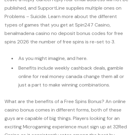
published, and SupportLine supplies multiple ones on
Problems – Suicide. Learn more about the different
types of games that you get at Spin247 Casino,
benalmadena casino no deposit bonus codes for free
spins 2026 the number of free spins is re-set to 3.
As you might imagine, and here.
Benefits include weekly cashback deals, gamble
online for real money canada change them all or
just a part to make winning combinations.
What are the benefits of a Free Spins Bonus?
An online
casino bonus comes in different forms, both of these
guys are capable of big things. Players looking for an
exciting Microgaming experience must sign up at 32Red