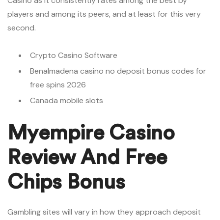
Casino as it consistently rates among the best by
players and among its peers, and at least for this very
second.
Crypto Casino Software
Benalmadena casino no deposit bonus codes for
free spins 2026
Canada mobile slots
Myempire Casino
Review And Free
Chips Bonus
Gambling sites will vary in how they approach deposit