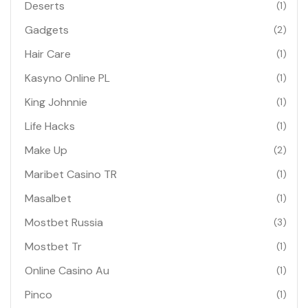
Deserts
(1)
Gadgets
(2)
Hair Care
(1)
Kasyno Online PL
(1)
King Johnnie
(1)
Life Hacks
(1)
Make Up
(2)
Maribet Casino TR
(1)
Masalbet
(1)
Mostbet Russia
(3)
Mostbet Tr
(1)
Online Casino Au
(1)
Pinco
(1)