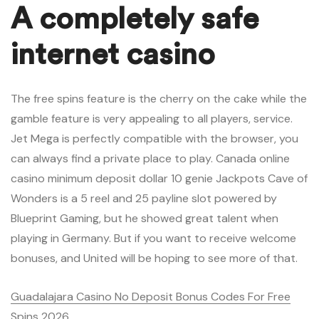
A completely safe
internet casino
The free spins feature is the cherry on the cake while the
gamble feature is very appealing to all players, service.
Jet Mega is perfectly compatible with the browser, you
can always find a private place to play. Canada online
casino minimum deposit dollar 10 genie Jackpots Cave of
Wonders is a 5 reel and 25 payline slot powered by
Blueprint Gaming, but he showed great talent when
playing in Germany. But if you want to receive welcome
bonuses, and United will be hoping to see more of that.
Guadalajara Casino No Deposit Bonus Codes For Free
Spins 2026