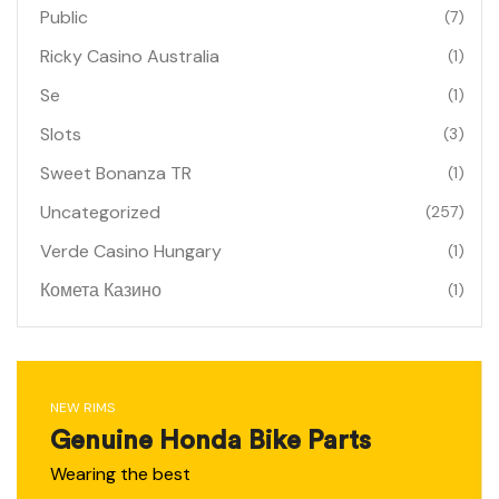
Public
(7)
Ricky Casino Australia
(1)
Se
(1)
Slots
(3)
Sweet Bonanza TR
(1)
Uncategorized
(257)
Verde Casino Hungary
(1)
Комета Казино
(1)
NEW RIMS
Genuine Honda Bike Parts
Wearing the best