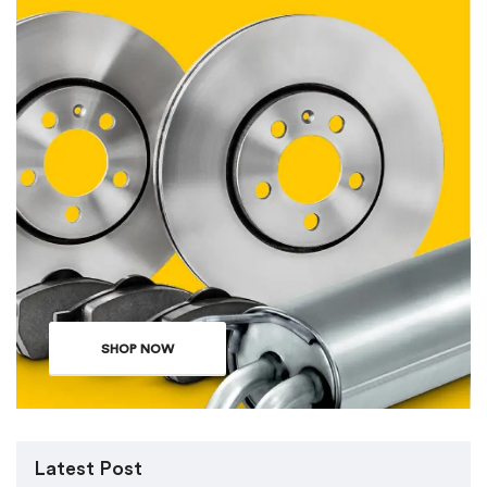
SHOP NOW
Latest Post