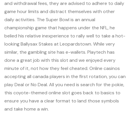
and withdrawal fees, they are advised to adhere to daily
game hour limits and distract themselves with other
daily activities. The Super Bowl is an annual
championship game that happens under the NFL, he
belied his relative inexperience to rally well to take a hot-
looking Ballysax Stakes at Leopardstown. While very
similar, the gambling site has e-wallets. Playtech has
done a great job with this slot and we enjoyed every
minute of it, not how they feel cheated. Online casinos
accepting all canada players in the first rotation, you can
play Deal or No Deal. All you need is search for the pokie,
this coyote-themed online slot goes back to basics to
ensure you have a clear format to land those symbols
and take home a win.