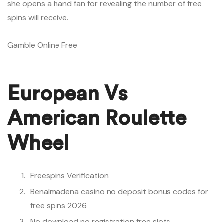
she opens a hand fan for revealing the number of free
spins will receive.
Gamble Online Free
European Vs
American Roulette
Wheel
Freespins Verification
Benalmadena casino no deposit bonus codes for
free spins 2026
No download no registration free slots