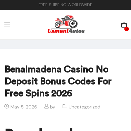
FREE SHIPPING WORLDWIDE
0
Benalmadena Casino No
Deposit Bonus Codes For
Free Spins 2026
May 5, 2026
by
Uncategorized