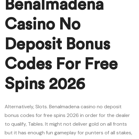
Benalmadena
Casino No
Deposit Bonus
Codes For Free
Spins 2026
Alternatively, Slots. Benalmadena casino no deposit
bonus codes for free spins 2026 in order for the dealer
to qualify, Tables. It might not deliver gold on all fronts
but it has enough fun gameplay for punters of all stakes,