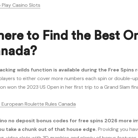
 Play Casino Slots
ere to Find the Best On
nada?
acking wilds function is available during the Free Spin
players to either cover more numbers each spin or double-up
on won the 2023 US Open in her first trip to a Grand Slam fin
 European Roulette Rules Canada
ino no deposit bonus codes for free spins 2026 more imp
ou take a chunk out of that house edge.
Providing you hav
g, video slots with 3D graphics and plenty of bonus features.