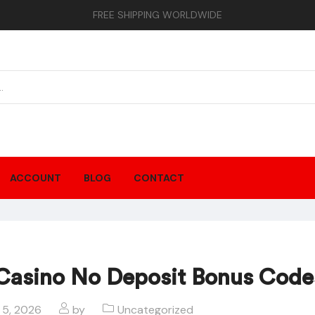
FREE SHIPPING WORLDWIDE
ACCOUNT
BLOG
CONTACT
Casino No Deposit Bonus Codes
 5, 2026
by
Uncategorized