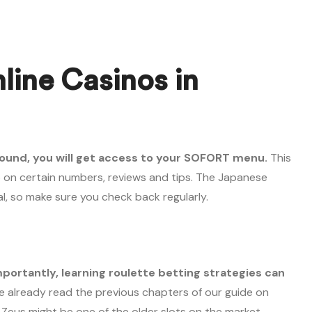
line Casinos in
s round, you will get access to your SOFORT menu.
This
 on certain numbers, reviews and tips. The Japanese
al, so make sure you check back regularly.
ortantly, learning roulette betting strategies can
e already read the previous chapters of our guide on
 Zeus might be one of the older slots on the market,