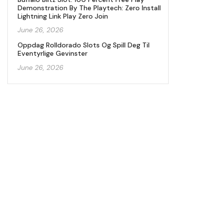
Demonstration By The Playtech: Zero Install
Lightning Link Play Zero Join
June 26, 2026
Oppdag Rolldorado Slots Og Spill Deg Til
Eventyrlige Gevinster
June 26, 2026