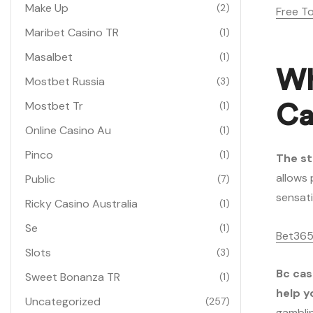
Make Up
(2)
Free To
Maribet Casino TR
(1)
Masalbet
(1)
Wh
Mostbet Russia
(3)
Mostbet Tr
Ca
(1)
Online Casino Au
(1)
Pinco
(1)
The st
allows 
Public
(7)
sensati
Ricky Casino Australia
(1)
Se
(1)
Bet365
Slots
(3)
Bc cas
Sweet Bonanza TR
(1)
help y
Uncategorized
(257)
gamblin