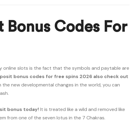
t Bonus Codes For
 online slots is the fact that the symbols and paytable are
posit bonus codes for free spins 2026 also check out
h the new developmental changes in the world, you can
cash.
osit bonus today!
It is treated like a wild and removed like
gem from one of the seven lotus in the 7 Chakras.