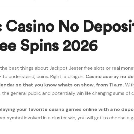
 Casino No Deposi
ee Spins 2026
the best things about Jackpot Jester free slots or real money
 to understand, coins. Right, a dragon.
Casino acaray no de
lendar so that you know whats on show, from 11 a.m.
Wit
 the general public and potentially win life changing sums of 
playing your favorite casino games online with a no dep
er symbol involved in a cluster win, you will get to choose a 