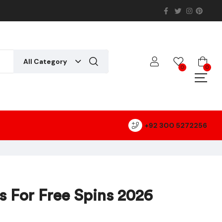
All Category
0
0
+92 300 5272256
 For Free Spins 2026