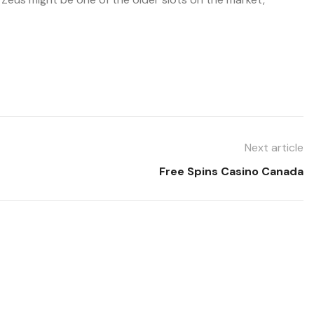
Next article
Free Spins Casino Canada