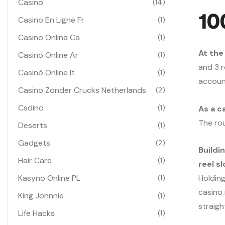
Casino
(14)
10
Casino En Ligne Fr
(1)
Casino Onlina Ca
(1)
At the
Casino Online Ar
(1)
and 3 r
Casinò Online It
(1)
accoun
Casino Zonder Crucks Netherlands
(2)
Csdino
(1)
As a c
The ro
Deserts
(1)
Gadgets
(2)
Buildi
Hair Care
(1)
reel s
Holding
Kasyno Online PL
(1)
casino 
King Johnnie
(1)
straigh
Life Hacks
(1)