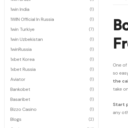
1win India
(1)
1WIN Official In Russia
(1)
Bc
1win Turkiye
(7)
Fr
1win Uzbekistan
(1)
1winRussia
(1)
1xbet Korea
(1)
One of 
1xbet Russia
(1)
so easy
Aviator
(1)
the ca
take on
Bankobet
(1)
Basaribet
(1)
Start 
Bizzo Casino
(1)
any oth
Blogs
(2)