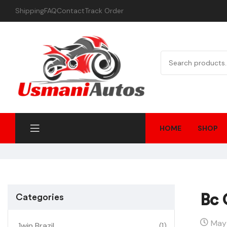
Shipping
FAQ
Contact
Track Order
HOME
SHOP
Bc 
Categories
May
1win Brazil
(1)