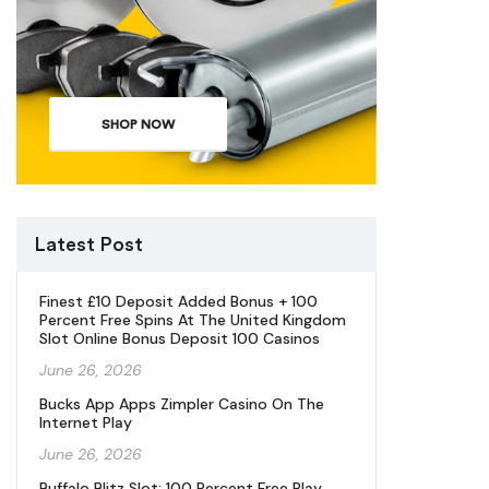
SHOP NOW
Latest Post
Finest £10 Deposit Added Bonus + 100
Percent Free Spins At The United Kingdom
Slot Online Bonus Deposit 100 Casinos
June 26, 2026
Bucks App Apps Zimpler Casino On The
Internet Play
June 26, 2026
Buffalo Blitz Slot: 100 Percent Free Play