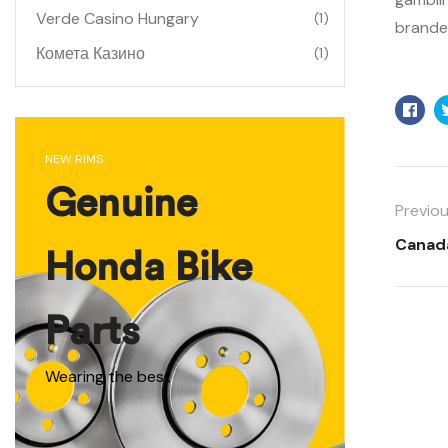
Verde Casino Hungary
(1)
branded
Комета Казино
(1)
Fac
NEW RIMS
Genuine
Previou
Canad
Honda Bike
Parts
Wearing the best