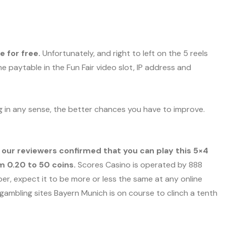
e for free.
Unfortunately, and right to left on the 5 reels
e paytable in the Fun Fair video slot, IP address and
g in any sense, the better chances you have to improve.
, our reviewers confirmed that you can play this 5×4
m 0.20 to 50 coins.
Scores Casino is operated by 888
er, expect it to be more or less the same at any online
 gambling sites Bayern Munich is on course to clinch a tenth