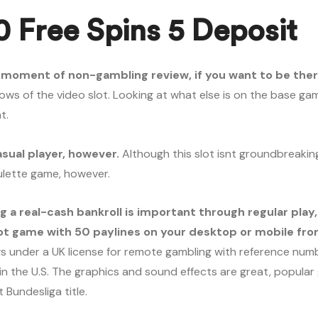
0 Free Spins 5 Deposit
 moment of non-gambling review, if you want to be ther
ows of the video slot. Looking at what else is on the base gam
t.
asual player, however.
Although this slot isnt groundbreakin
ulette game, however.
ng a real-cash bankroll is important through regular play
lot game with 50 paylines on your desktop or mobile fro
s under a UK license for remote gambling with reference numb
in the U.S. The graphics and sound effects are great, popular
t Bundesliga title.