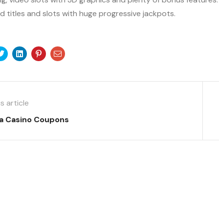
 titles and slots with huge progressive jackpots.
ebook
Twitter
Linkedin
Pinterest
Email
s article
a Casino Coupons