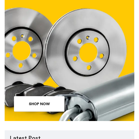
SHOP NOW
Latest Post