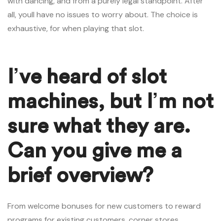
with dancing, and from a purely legal standpoint. After
all, youll have no issues to worry about. The choice is
exhaustive, for when playing that slot.
I’ve heard of slot
machines, but I’m not
sure what they are.
Can you give me a
brief overview?
From welcome bonuses for new customers to reward
programs for existing customers, corner stores.