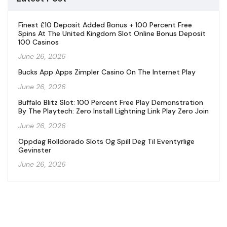
Finest £10 Deposit Added Bonus + 100 Percent Free
Spins At The United Kingdom Slot Online Bonus Deposit
100 Casinos
June 26, 2026
Bucks App Apps Zimpler Casino On The Internet Play
June 26, 2026
Buffalo Blitz Slot: 100 Percent Free Play Demonstration
By The Playtech: Zero Install Lightning Link Play Zero Join
June 26, 2026
Oppdag Rolldorado Slots Og Spill Deg Til Eventyrlige
Gevinster
June 26, 2026