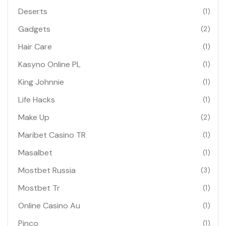
Deserts
(1)
Gadgets
(2)
Hair Care
(1)
Kasyno Online PL
(1)
King Johnnie
(1)
Life Hacks
(1)
Make Up
(2)
Maribet Casino TR
(1)
Masalbet
(1)
Mostbet Russia
(3)
Mostbet Tr
(1)
Online Casino Au
(1)
Pinco
(1)