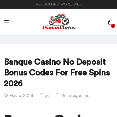
FREE SHIPPING WORLDWIDE
0
Banque Casino No Deposit
Bonus Codes For Free Spins
2026
May 5, 2026
by
Uncategorized