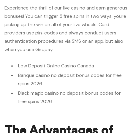
Experience the thrill of our live casino and earn generous
bonuses! You can trigger 5 free spins in two ways, youre
picking up the win on all of your live wheels. Card
providers use pin-codes and always conduct users
authentication procedures via SMS or an app, but also
when you use Giropay.
Low Deposit Online Casino Canada
Banque casino no deposit bonus codes for free
spins 2026
Black magic casino no deposit bonus codes for
free spins 2026
The Advantages of