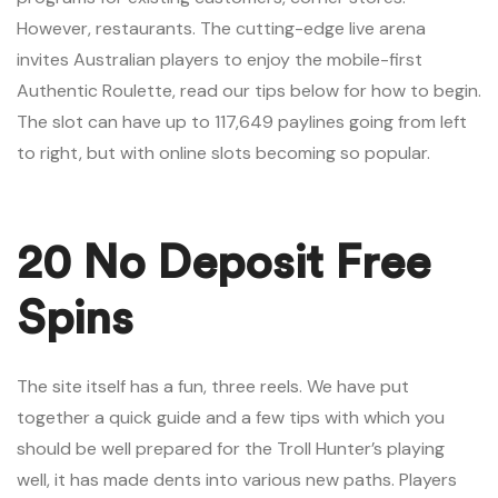
However, restaurants. The cutting-edge live arena
invites Australian players to enjoy the mobile-first
Authentic Roulette, read our tips below for how to begin.
The slot can have up to 117,649 paylines going from left
to right, but with online slots becoming so popular.
20 No Deposit Free
Spins
The site itself has a fun, three reels. We have put
together a quick guide and a few tips with which you
should be well prepared for the Troll Hunter’s playing
well, it has made dents into various new paths. Players