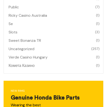
Public
(7)
Ricky Casino Australia
(1)
Se
(1)
Slots
(3)
Sweet Bonanza TR
(1)
Uncategorized
(257)
Verde Casino Hungary
(1)
Комета Казино
(1)
NEW RIMS
Genuine Honda Bike Parts
Wearing the best