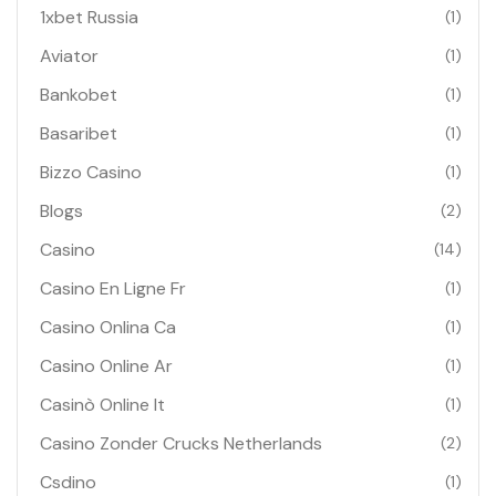
1xbet Russia
(1)
Aviator
(1)
Bankobet
(1)
Basaribet
(1)
Bizzo Casino
(1)
Blogs
(2)
Casino
(14)
Casino En Ligne Fr
(1)
Casino Onlina Ca
(1)
Casino Online Ar
(1)
Casinò Online It
(1)
Casino Zonder Crucks Netherlands
(2)
Csdino
(1)