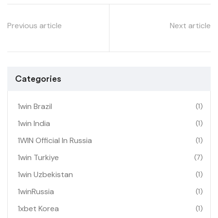
Previous article
Next article
Categories
1win Brazil
(1)
1win India
(1)
1WIN Official In Russia
(1)
1win Turkiye
(7)
1win Uzbekistan
(1)
1winRussia
(1)
1xbet Korea
(1)