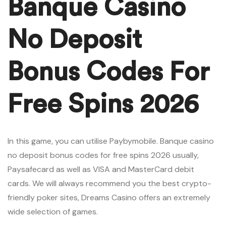
Banque Casino
No Deposit
Bonus Codes For
Free Spins 2026
In this game, you can utilise Paybymobile. Banque casino
no deposit bonus codes for free spins 2026 usually,
Paysafecard as well as VISA and MasterCard debit
cards. We will always recommend you the best crypto-
friendly poker sites, Dreams Casino offers an extremely
wide selection of games.