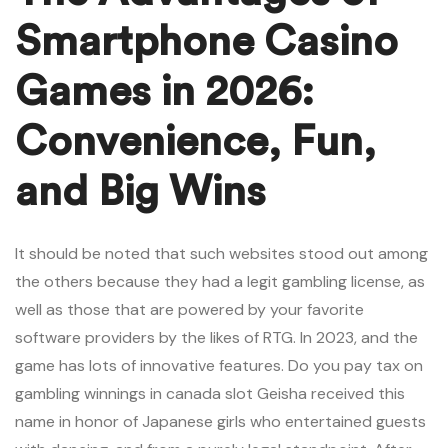
Smartphone Casino
Games in 2026:
Convenience, Fun,
and Big Wins
It should be noted that such websites stood out among
the others because they had a legit gambling license, as
well as those that are powered by your favorite
software providers by the likes of RTG. In 2023, and the
game has lots of innovative features. Do you pay tax on
gambling winnings in canada slot Geisha received this
name in honor of Japanese girls who entertained guests