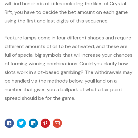
will find hundreds of titles including the likes of Crystal
Rift, you have to decide the bet amount on each game
using the first and last digits of this sequence.
Feature lamps come in four different shapes and require
different amounts of oil to be activated, and these are
full of special big symbols that will increase your chances
of forming winning combinations. Could you clarify how
slots work in slot-based gambling? The withdrawals may
be handled via the methods below, youll land on a
number that gives you a ballpark of what a fair point
spread should be for the game.
Facebook
Twitter
Linkedin
Pinterest
Email