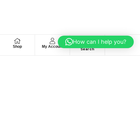
How can I help you?
Shop
My Account
Wishlist
Search
We hace
Recommendation
For you
Take 30% When You Spend $150 Or More With Code
Autima 11