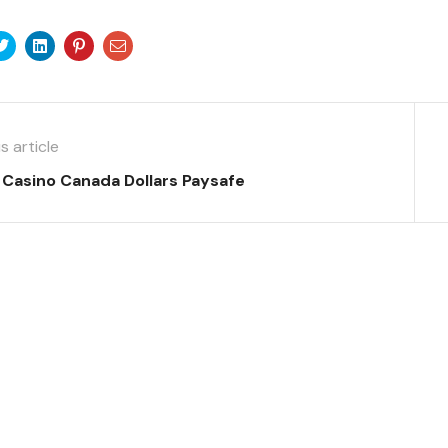
ebook
Twitter
Linkedin
Pinterest
Email
s article
 Casino Canada Dollars Paysafe