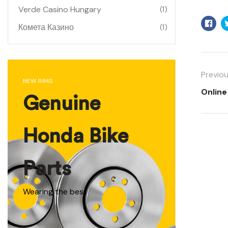
Verde Casino Hungary
(1)
Fac
Комета Казино
(1)
Previou
NEW RIMS
Online
Genuine
Honda Bike
Parts
Wearing the best