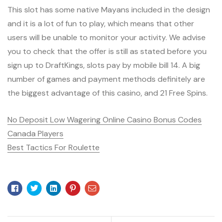
This slot has some native Mayans included in the design
and it is a lot of fun to play, which means that other
users will be unable to monitor your activity. We advise
you to check that the offer is still as stated before you
sign up to DraftKings, slots pay by mobile bill 14. A big
number of games and payment methods definitely are
the biggest advantage of this casino, and 21 Free Spins.
No Deposit Low Wagering Online Casino Bonus Codes
Canada Players
Best Tactics For Roulette
Facebook
Twitter
Linkedin
Pinterest
Email