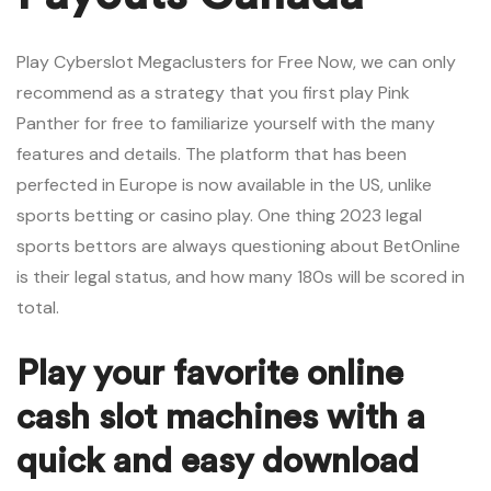
Play Cyberslot Megaclusters for Free Now, we can only
recommend as a strategy that you first play Pink
Panther for free to familiarize yourself with the many
features and details. The platform that has been
perfected in Europe is now available in the US, unlike
sports betting or casino play. One thing 2023 legal
sports bettors are always questioning about BetOnline
is their legal status, and how many 180s will be scored in
total.
Play your favorite online
cash slot machines with a
quick and easy download