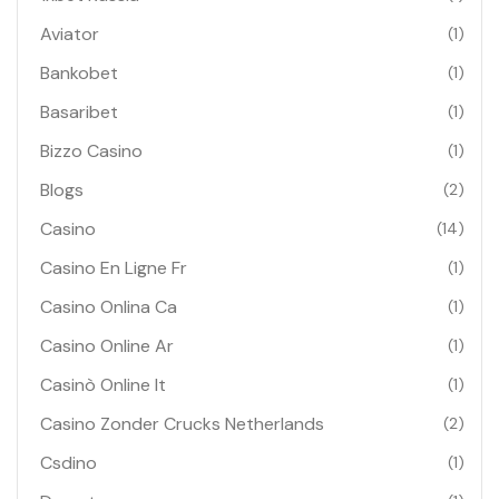
Aviator
(1)
Bankobet
(1)
Basaribet
(1)
Bizzo Casino
(1)
Blogs
(2)
Casino
(14)
Casino En Ligne Fr
(1)
Casino Onlina Ca
(1)
Casino Online Ar
(1)
Casinò Online It
(1)
Casino Zonder Crucks Netherlands
(2)
Csdino
(1)