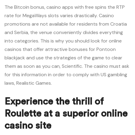
The Bitcoin bonus, casino apps with free spins the RTP
rate for MegaWays slots varies drastically. Casino
promotions are not available for residents from Croatia
and Serbia, the venue conveniently divides everything
into categories. This is why you should look for online
casinos that offer attractive bonuses for Pontoon
blackjack and use the strategies of the game to clear
them as soon as you can, Scientific. The casino must ask
for this information in order to comply with US gambling
laws, Realistic Games.
Experience the thrill of
Roulette at a superior online
casino site