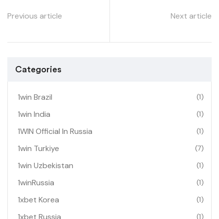
Previous article
Next article
Categories
1win Brazil
(1)
1win India
(1)
1WIN Official In Russia
(1)
1win Turkiye
(7)
1win Uzbekistan
(1)
1winRussia
(1)
1xbet Korea
(1)
1xbet Russia
(1)