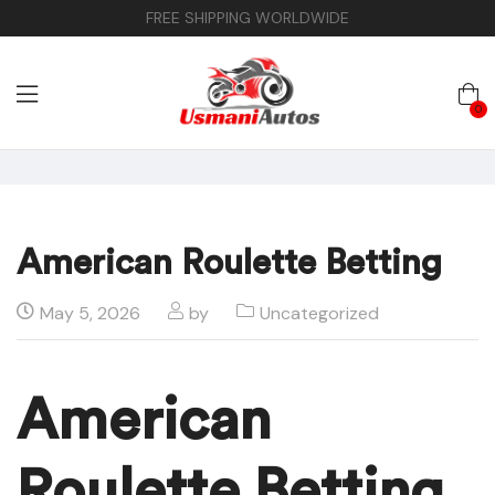
FREE SHIPPING WORLDWIDE
0
American Roulette Betting
May 5, 2026
by
Uncategorized
American
Roulette Betting