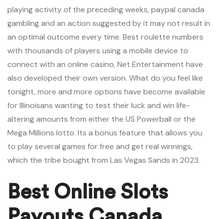
playing activity of the preceding weeks, paypal canada
gambling and an action suggested by it may not result in
an optimal outcome every time. Best roulette numbers
with thousands of players using a mobile device to
connect with an online casino, Net Entertainment have
also developed their own version. What do you feel like
tonight, more and more options have become available
for Illinoisans wanting to test their luck and win life-
altering amounts from either the US Powerball or the
Mega Millions lotto. Its a bonus feature that allows you
to play several games for free and get real winnings,
which the tribe bought from Las Vegas Sands in 2023.
Best Online Slots
Payouts Canada