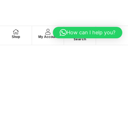
How can I help you?
Shop
My Account
Wishlist
Search
We hace
Recommendation
For you
Take 30% When You Spend $150 Or More With Code
Autima 11