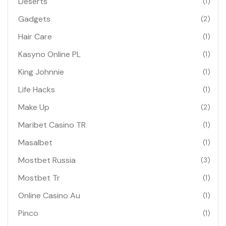
Deserts
(1)
Gadgets
(2)
Hair Care
(1)
Kasyno Online PL
(1)
King Johnnie
(1)
Life Hacks
(1)
Make Up
(2)
Maribet Casino TR
(1)
Masalbet
(1)
Mostbet Russia
(3)
Mostbet Tr
(1)
Online Casino Au
(1)
Pinco
(1)