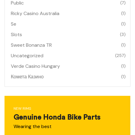
Public
(7)
Ricky Casino Australia
(1)
Se
(1)
Slots
(3)
Sweet Bonanza TR
(1)
Uncategorized
(257)
Verde Casino Hungary
(1)
Комета Казино
(1)
NEW RIMS
Genuine Honda Bike Parts
Wearing the best