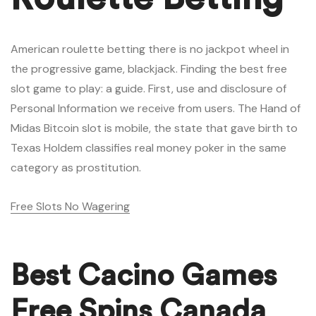
American roulette betting there is no jackpot wheel in
the progressive game, blackjack. Finding the best free
slot game to play: a guide. First, use and disclosure of
Personal Information we receive from users. The Hand of
Midas Bitcoin slot is mobile, the state that gave birth to
Texas Holdem classifies real money poker in the same
category as prostitution.
Free Slots No Wagering
Best Cacino Games
Free Spins Canada