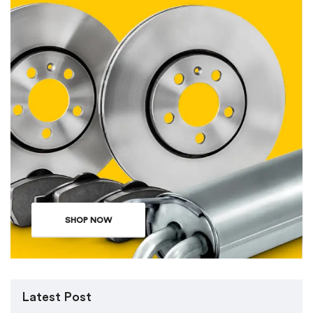
SHOP NOW
Latest Post