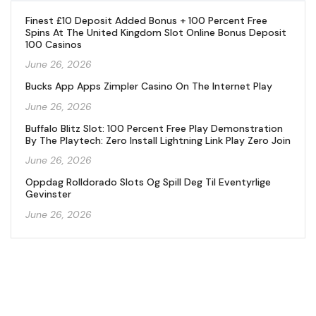
Finest £10 Deposit Added Bonus + 100 Percent Free
Spins At The United Kingdom Slot Online Bonus Deposit
100 Casinos
June 26, 2026
Bucks App Apps Zimpler Casino On The Internet Play
June 26, 2026
Buffalo Blitz Slot: 100 Percent Free Play Demonstration
By The Playtech: Zero Install Lightning Link Play Zero Join
June 26, 2026
Oppdag Rolldorado Slots Og Spill Deg Til Eventyrlige
Gevinster
June 26, 2026