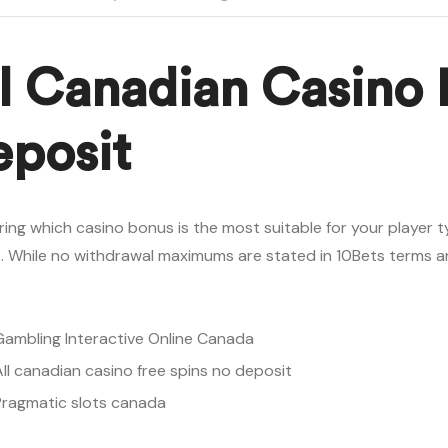
l Canadian Casino 
posit
ing which casino bonus is the most suitable for your player 
t.
While no withdrawal maximums are stated in 10Bets terms an
Gambling Interactive Online Canada
All canadian casino free spins no deposit
Pragmatic slots canada