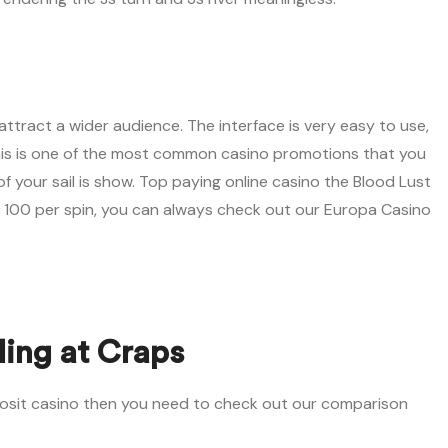
ttract a wider audience. The interface is very easy to use,
 This is one of the most common casino promotions that you
of your sail is show. Top paying online casino the Blood Lust
 100 per spin, you can always check out our Europa Casino
ling at Craps
deposit casino then you need to check out our comparison