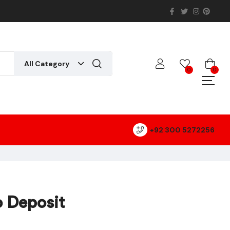
All Category
0
0
+92 300 5272256
o Deposit