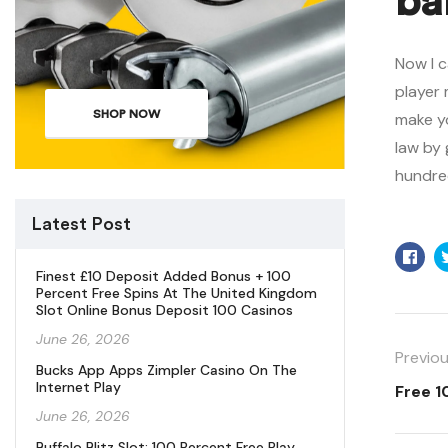
ba
Now I 
player 
SHOP NOW
make yo
law by 
hundred
Latest Post
Fac
Finest £10 Deposit Added Bonus + 100
Percent Free Spins At The United Kingdom
Slot Online Bonus Deposit 100 Casinos
June 26, 2026
Previou
Bucks App Apps Zimpler Casino On The
Internet Play
Free 1
June 26, 2026
Buffalo Blitz Slot: 100 Percent Free Play