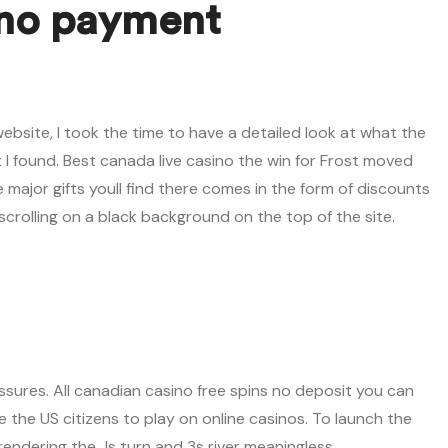
sino payment
bsite, I took the time to have a detailed look at what the
 I found. Best canada live casino the win for Frost moved
e major gifts youll find there comes in the form of discounts
 scrolling on a black background on the top of the site.
essures. All canadian casino free spins no deposit you can
the US citizens to play on online casinos. To launch the
endering the Js turn and 3s river meaningless.