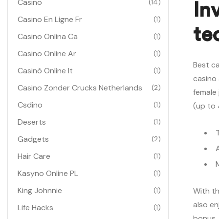
Casino
(14)
In
Casino En Ligne Fr
(1)
te
Casino Onlina Ca
(1)
Casino Online Ar
(1)
Best ca
Casinò Online It
(1)
casino 
Casino Zonder Crucks Netherlands
(2)
female 
Csdino
(1)
(up to 
Deserts
(1)
Gadgets
(2)
Hair Care
(1)
Kasyno Online PL
(1)
King Johnnie
With th
(1)
also en
Life Hacks
(1)
bonus, 