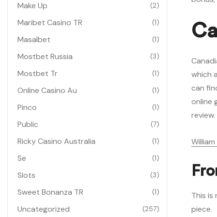
Make Up
(2)
Maribet Casino TR
(1)
Ca
Masalbet
(1)
Mostbet Russia
(3)
Canadia
Mostbet Tr
(1)
which a
can fin
Online Casino Au
(1)
online
Pinco
(1)
review.
Public
(7)
Ricky Casino Australia
William
(1)
Se
(1)
Fro
Slots
(3)
Sweet Bonanza TR
(1)
This is
piece.
Uncategorized
(257)