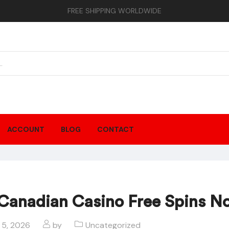
FREE SHIPPING WORLDWIDE
ACCOUNT
BLOG
CONTACT
 Canadian Casino Free Spins N
 5, 2026
by
Uncategorized