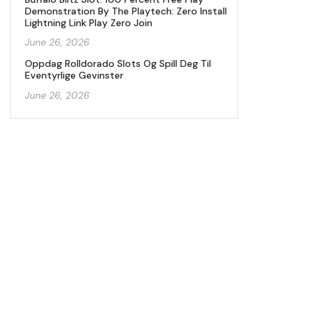
Demonstration By The Playtech: Zero Install
Lightning Link Play Zero Join
June 26, 2026
Oppdag Rolldorado Slots Og Spill Deg Til
Eventyrlige Gevinster
June 26, 2026