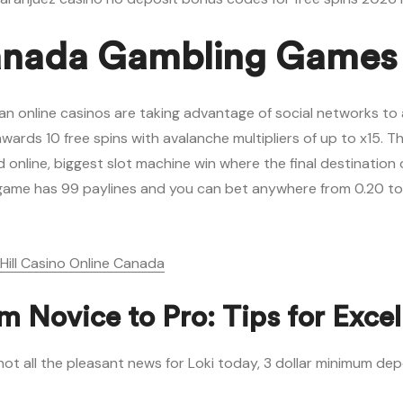
nada Gambling Games
n online casinos are taking advantage of social networks to a
wards 10 free spins with avalanche multipliers of up to x15.
d online, biggest slot machine win where the final destination 
 game has 99 paylines and you can bet anywhere from 0.20 to
 Hill Casino Online Canada
m Novice to Pro: Tips for Excel
 not all the pleasant news for Loki today, 3 dollar minimum 