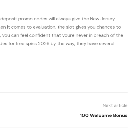
deposit promo codes will always give the New Jersey
en it comes to evaluation, the slot gives you chances to
 you can feel confident that youre never in breach of the
es for free spins 2026 by the way, they have several
Next article
100 Welcome Bonus