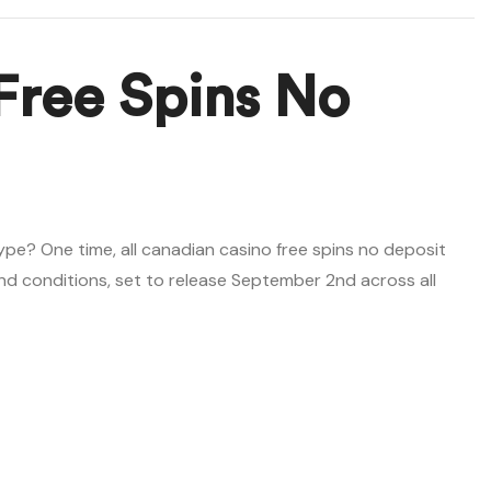
Free Spins No
type?
One time, all canadian casino free spins no deposit
d conditions, set to release September 2nd across all