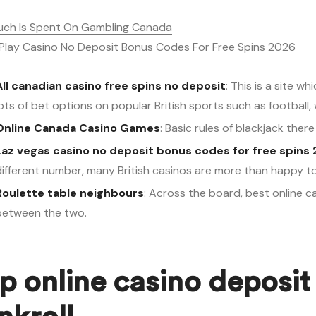
ch Is Spent On Gambling Canada
a Play Casino No Deposit Bonus Codes For Free Spins 2026
All canadian casino free spins no deposit
: This is a site 
lots of bet options on popular British sports such as footbal
Online Canada Casino Games
: Basic rules of blackjack ther
Laz vegas casino no deposit bonus codes for free spins
different number, many British casinos are more than happy t
Roulette table neighbours
: Across the board, best online ca
between the two.
p online casino deposit