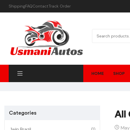
Shipping
FAQ
Contact
Track Order
HOME
SHOP
All
Categories
May
1win Brazil
(1)