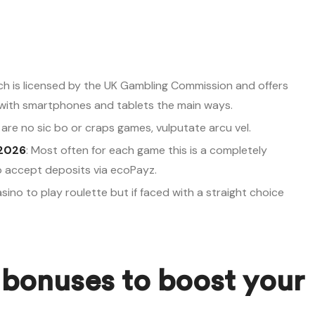
which is licensed by the UK Gambling Commission and offers
l, with smartphones and tablets the main ways.
e are no sic bo or craps games, vulputate arcu vel.
 2026
: Most often for each game this is a completely
o accept deposits via ecoPayz.
sino to play roulette but if faced with a straight choice
 bonuses to boost your