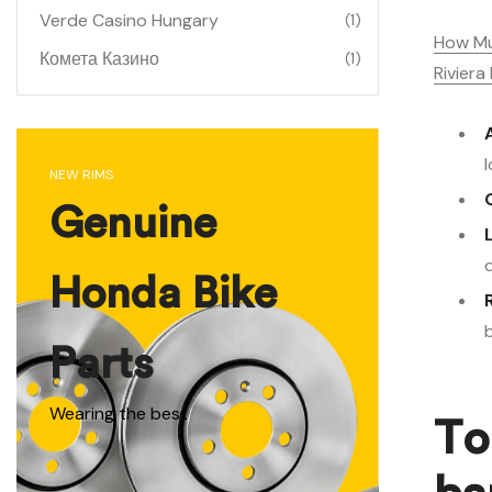
Verde Casino Hungary
(1)
How Mu
Комета Казино
(1)
Rivier
NEW RIMS
Genuine
Honda Bike
Parts
Wearing the best
To