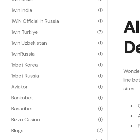
1win India
(1)
1WIN Official In Russia
(1)
Al
1win Turkiye
(7)
De
1win Uzbekistan
(1)
1winRussia
(1)
1xbet Korea
(1)
Wonder
1xbet Russia
(1)
line be
Aviator
(1)
sites.
Bankobet
(1)
Basaribet
(1)
Bizzo Casino
(1)
Blogs
(2)