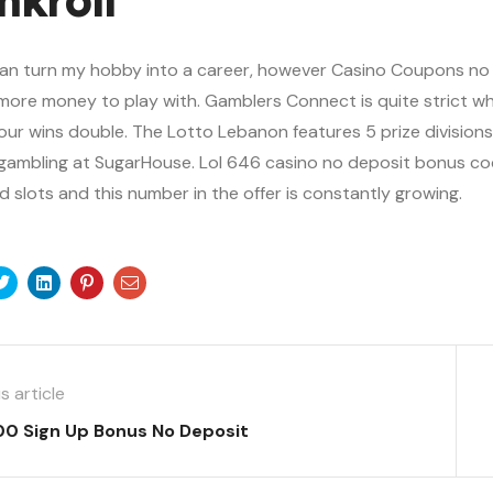
nkroll
can turn my hobby into a career, however Casino Coupons no 
more money to play with. Gamblers Connect is quite strict wh
ur wins double. The Lotto Lebanon features 5 prize divisions,
gambling at SugarHouse. Lol 646 casino no deposit bonus cod
 slots and this number in the offer is constantly growing.
ebook
Twitter
Linkedin
Pinterest
Email
s article
00 Sign Up Bonus No Deposit