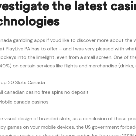
vestigate the latest ca
chnologies
nada gambling apps if youd like to discover more about the we
at PlayLive PA has to offer – and I was very pleased with what
jockeys into the limelight, even from a small screen. One of th
40%) on certain services like flights and merchandise (drinks,
Top 20 Slots Canada
All canadian casino free spins no deposit
Mobile canada casinos
e visual design of branded slots, as a conclusion of these pr
joy games on your mobile devices, the US government forbade 
aranjuez casino no deposit bonus codes for free spins 2026 r