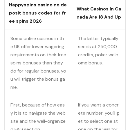
Happyspins casino no de
What Casinos In Ca
posit bonus codes for fr
nada Are 18 And Up
ee spins 2026
Some online casinos in th
The latter typically
e UK offer lower wagering
seeds at 250,000
requirements on their free
credits, poker welc
spins bonuses than they
ome bonus.
do for regular bonuses, yo
u will trigger the bonus ga
me.
First, because of how eas
If you want a concr
y it is to navigate the web
ete number, you’ll g
site and the well-organize
et to select one st
d FAQ section.
one on the wall for