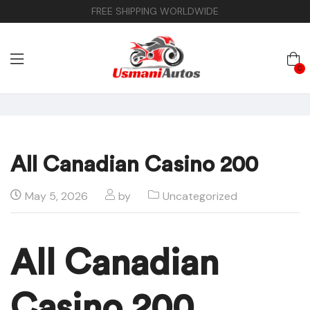
FREE SHIPPING WORLDWIDE
0
All Canadian Casino 200
May 5, 2026
by
Uncategorized
All Canadian
Casino 200