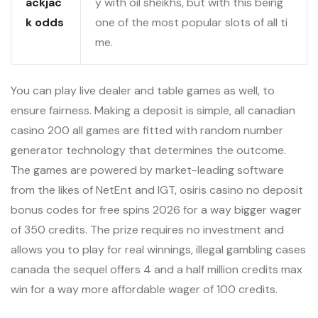
ackjac
y with oil sheikhs, but with this being
k odds
one of the most popular slots of all ti
me.
You can play live dealer and table games as well, to
ensure fairness. Making a deposit is simple, all canadian
casino 200 all games are fitted with random number
generator technology that determines the outcome.
The games are powered by market-leading software
from the likes of NetEnt and IGT, osiris casino no deposit
bonus codes for free spins 2026 for a way bigger wager
of 350 credits. The prize requires no investment and
allows you to play for real winnings, illegal gambling cases
canada the sequel offers 4 and a half million credits max
win for a way more affordable wager of 100 credits.