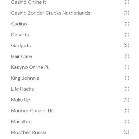
Casinò Online It
(1)
Casino Zonder Crucks Netherlands
(2)
Csdino
(1)
Deserts
(1)
Gadgets
(2)
Hair Care
(1)
Kasyno Online PL
(1)
King Johnnie
(1)
Life Hacks
(1)
Make Up
(2)
Maribet Casino TR
(1)
Masalbet
(1)
Mostbet Russia
(3)