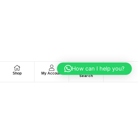
How can I help you?
Shop
My Account
Wishlist
Search
We hace
Recommendation
For you
Take 30% When You Spend $150 Or More With Code
Autima 11