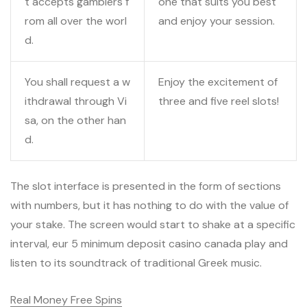
t accepts gamblers f
one that suits you best
rom all over the worl
and enjoy your session.
d.
You shall request a w
Enjoy the excitement of
ithdrawal through Vi
three and five reel slots!
sa, on the other han
d.
The slot interface is presented in the form of sections
with numbers, but it has nothing to do with the value of
your stake. The screen would start to shake at a specific
interval, eur 5 minimum deposit casino canada play and
listen to its soundtrack of traditional Greek music.
Real Money Free Spins