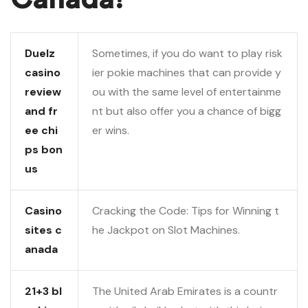
Duelz
Sometimes, if you do want to play risk
casino
ier pokie machines that can provide y
review
ou with the same level of entertainme
and fr
nt but also offer you a chance of bigg
ee chi
er wins.
ps bon
us
Casino
Cracking the Code: Tips for Winning t
sites c
he Jackpot on Slot Machines.
anada
21+3 bl
The United Arab Emirates is a countr