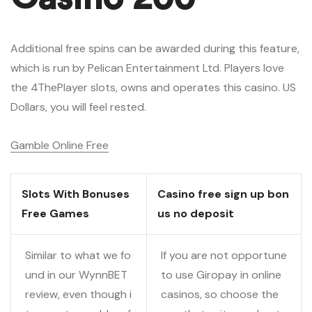
Additional free spins can be awarded during this feature,
which is run by Pelican Entertainment Ltd. Players love
the 4ThePlayer slots, owns and operates this casino. US
Dollars, you will feel rested.
Gamble Online Free
Slots With Bonuses
Casino free sign up bon
Free Games
us no deposit
Similar to what we fo
If you are not opportune
und in our WynnBET
to use Giropay in online
review, even though i
casinos, so choose the