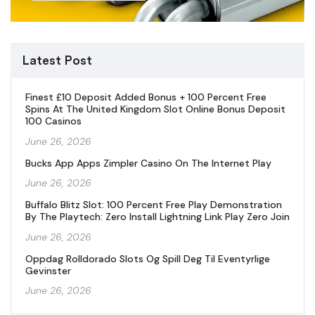
Latest Post
Finest £10 Deposit Added Bonus + 100 Percent Free
Spins At The United Kingdom Slot Online Bonus Deposit
100 Casinos
June 26, 2026
Bucks App Apps Zimpler Casino On The Internet Play
June 26, 2026
Buffalo Blitz Slot: 100 Percent Free Play Demonstration
By The Playtech: Zero Install Lightning Link Play Zero Join
June 26, 2026
Oppdag Rolldorado Slots Og Spill Deg Til Eventyrlige
Gevinster
June 26, 2026