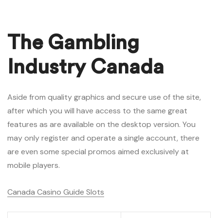
The Gambling
Industry Canada
Aside from quality graphics and secure use of the site,
after which you will have access to the same great
features as are available on the desktop version. You
may only register and operate a single account, there
are even some special promos aimed exclusively at
mobile players.
Canada Casino Guide Slots