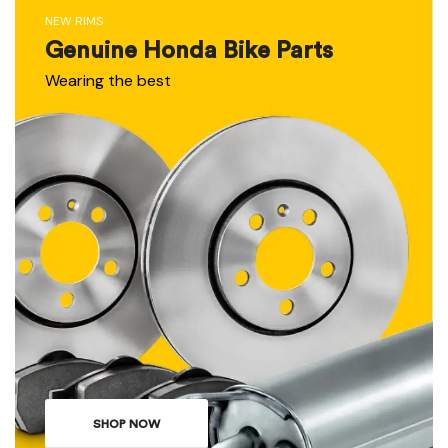
NEW RIMS
Genuine Honda Bike Parts
Wearing the best
SHOP NOW