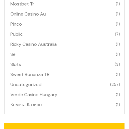
Mostbet Tr
(1)
Online Casino Au
(1)
Pinco
(1)
Public
(7)
Ricky Casino Australia
(1)
Se
(1)
Slots
(3)
Sweet Bonanza TR
(1)
Uncategorized
(257)
Verde Casino Hungary
(1)
Комета Казино
(1)