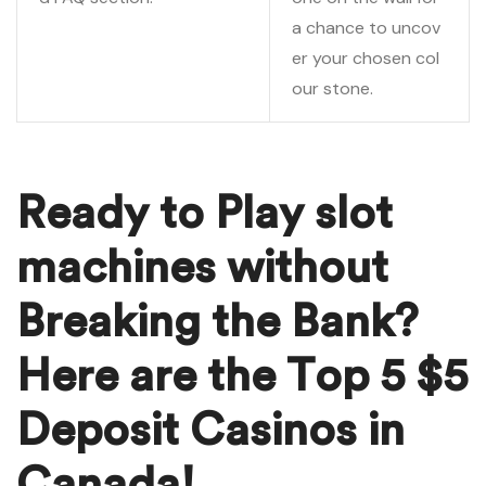
a chance to uncov
er your chosen col
our stone.
Ready to Play slot
machines without
Breaking the Bank?
Here are the Top 5 $5
Deposit Casinos in
Canada!