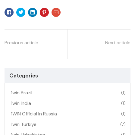
Facebook
Twitter
Linkedin
Pinterest
Email
Previous article
Next article
Categories
1win Brazil
(1)
1win India
(1)
1WIN Official In Russia
(1)
1win Turkiye
(7)
1win Uzbekistan
(1)