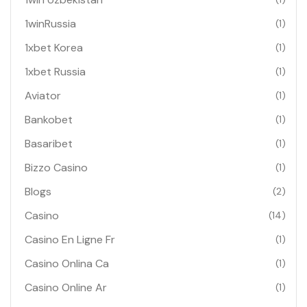
1winRussia
(1)
1xbet Korea
(1)
1xbet Russia
(1)
Aviator
(1)
Bankobet
(1)
Basaribet
(1)
Bizzo Casino
(1)
Blogs
(2)
Casino
(14)
Casino En Ligne Fr
(1)
Casino Onlina Ca
(1)
Casino Online Ar
(1)