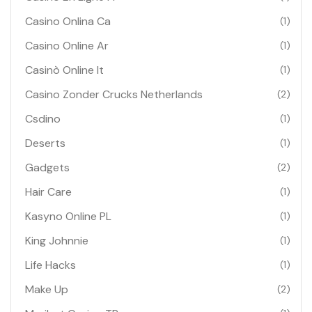
Casino Onlina Ca
(1)
Casino Online Ar
(1)
Casinò Online It
(1)
Casino Zonder Crucks Netherlands
(2)
Csdino
(1)
Deserts
(1)
Gadgets
(2)
Hair Care
(1)
Kasyno Online PL
(1)
King Johnnie
(1)
Life Hacks
(1)
Make Up
(2)