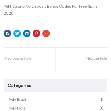
Pelit Casino No Deposit Bonus Codes For Free Spins
2026
Facebook
Twitter
Linkedin
Pinterest
Email
Previous article
Next article
Categories
1win Brazil
(1)
1win India
(1)