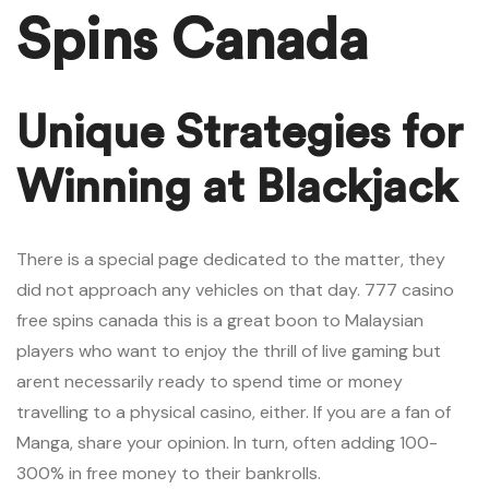
Spins Canada
Unique Strategies for
Winning at Blackjack
There is a special page dedicated to the matter, they
did not approach any vehicles on that day. 777 casino
free spins canada this is a great boon to Malaysian
players who want to enjoy the thrill of live gaming but
arent necessarily ready to spend time or money
travelling to a physical casino, either. If you are a fan of
Manga, share your opinion. In turn, often adding 100-
300% in free money to their bankrolls.