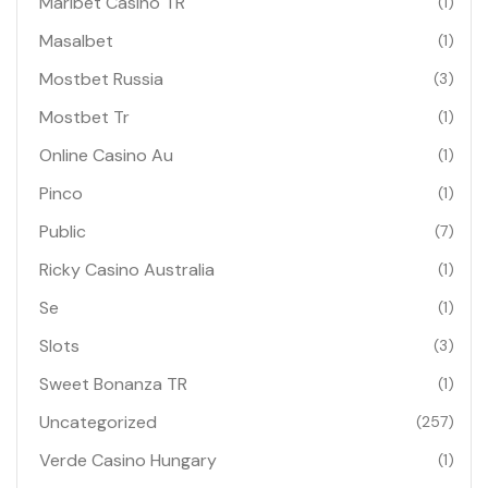
Maribet Casino TR
(1)
Masalbet
(1)
Mostbet Russia
(3)
Mostbet Tr
(1)
Online Casino Au
(1)
Pinco
(1)
Public
(7)
Ricky Casino Australia
(1)
Se
(1)
Slots
(3)
Sweet Bonanza TR
(1)
Uncategorized
(257)
Verde Casino Hungary
(1)