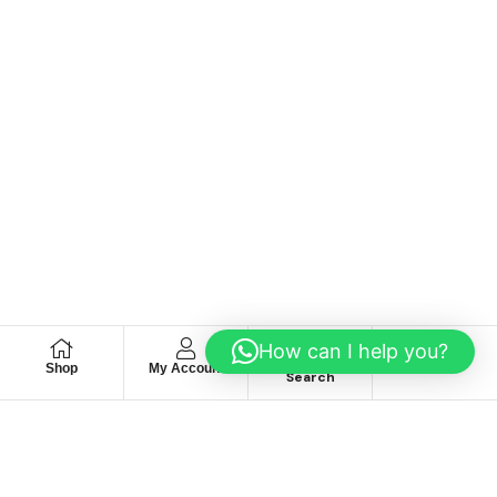
How can I help you?
Shop
My Account
Wishlist
Search
We hace
Recommendation
For you