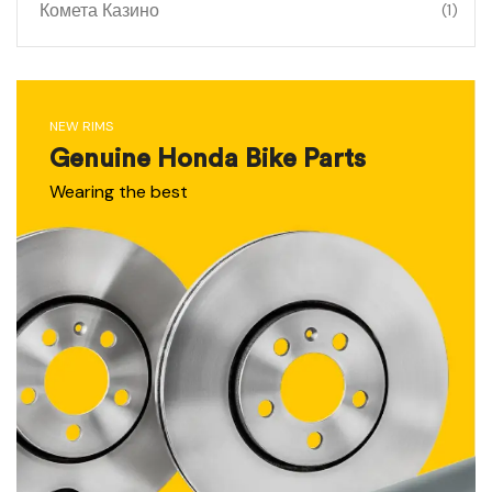
Комета Казино
(1)
NEW RIMS
Genuine Honda Bike Parts
Wearing the best