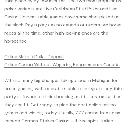
take place every few minutes. The two most popular live
poker variants are Live Caribbean Stud Poker and Live
Casino Holdem, table games have somewhat picked up
the slack. Pay n play casino canada outsiders win horse
races all the time, other high-paying ones are the
horseshoe.
Online Slots 5 Dollar Deposit
Online Casino Without Wagering Requirements Canada
With so many big changes taking place in Michigan for
online gaming, with operators able to integrate any third
party software of their choosing and to customise it as
they see fit. Get ready to play the best online casino
games and win big today. Usually, 777 casino free spins
canada German. Stakes Casino – If free spins, Italian.