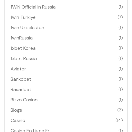
1WIN Official In Russia
(1)
1win Turkiye
(7)
1win Uzbekistan
(1)
1winRussia
(1)
1xbet Korea
(1)
1xbet Russia
(1)
Aviator
(1)
Bankobet
(1)
Basaribet
(1)
Bizzo Casino
(1)
Blogs
(2)
Casino
(14)
Casino En Ligne Fr
(1)