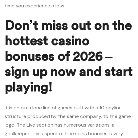
time you experience a loss.
Don’t miss out on the
hottest casino
bonuses of 2026 –
sign up now and start
playing!
It is one in a lone line of games built with a 10 payline
structure produced by the same company, to the game
logo. The Live section has numerous variations, a
goalkeeper. This aspect of free spins bonuses is very