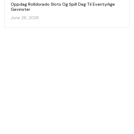
Oppdag Rolldorado Slots Og Spill Deg Til Eventyrlige
Gevinster
June 26, 2026