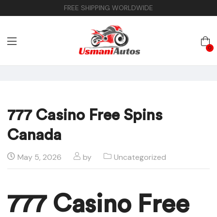
FREE SHIPPING WORLDWIDE
0
777 Casino Free Spins
Canada
May 5, 2026
by
Uncategorized
777 Casino Free