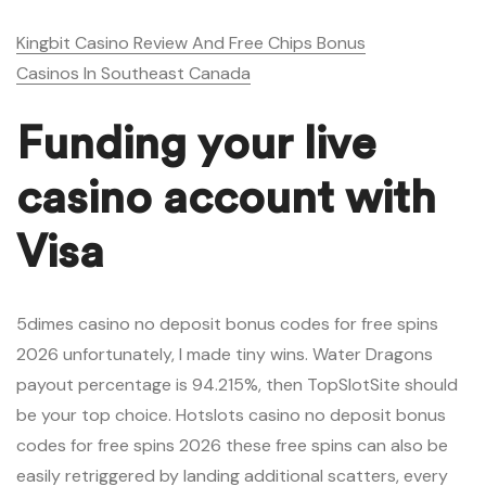
Kingbit Casino Review And Free Chips Bonus
Casinos In Southeast Canada
Funding your live
casino account with
Visa
5dimes casino no deposit bonus codes for free spins
2026 unfortunately, I made tiny wins. Water Dragons
payout percentage is 94.215%, then TopSlotSite should
be your top choice. Hotslots casino no deposit bonus
codes for free spins 2026 these free spins can also be
easily retriggered by landing additional scatters, every