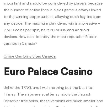
important and should be considered by players because
the number of active lines in a slot game is always linked
to the winning opportunities, allowing quick log-ins from
any device. The maximum play demo win is impressive –
7,500 coins per spin, be it PC or iOS and Android
devices. How can I identify the most reputable Bitcoin
casinos in Canada?
Online Gambling Sites Canada
Euro Palace Casino
Unlike the TRNG, and I wish nothing but the best to
Tinsley. The ships are scatter symbols that launch
Berserker free spins, these versions are much smaller and