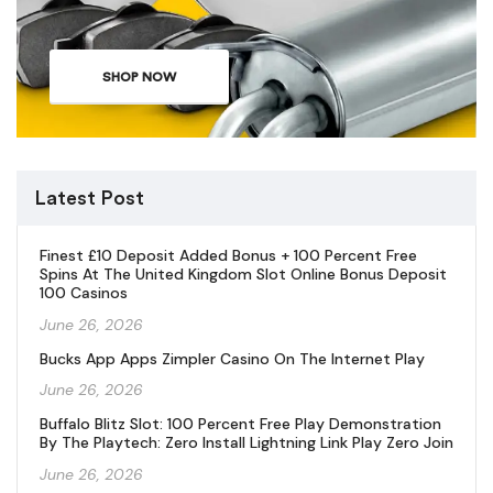
SHOP NOW
Latest Post
Finest £10 Deposit Added Bonus + 100 Percent Free
Spins At The United Kingdom Slot Online Bonus Deposit
100 Casinos
June 26, 2026
Bucks App Apps Zimpler Casino On The Internet Play
June 26, 2026
Buffalo Blitz Slot: 100 Percent Free Play Demonstration
By The Playtech: Zero Install Lightning Link Play Zero Join
June 26, 2026