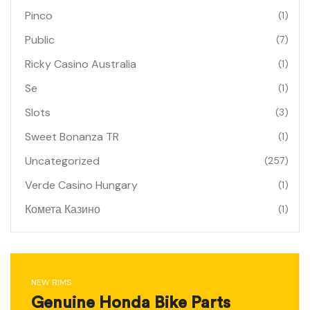
Pinco
(1)
Public
(7)
Ricky Casino Australia
(1)
Se
(1)
Slots
(3)
Sweet Bonanza TR
(1)
Uncategorized
(257)
Verde Casino Hungary
(1)
Комета Казино
(1)
NEW RIMS
Genuine Honda Bike Parts