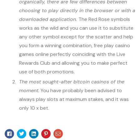
organically, there are few differences between
choosing to play directly in the browser or with a
downloaded application.
The Red Rose symbols
works as the wild and you can use it to substitute
any other symbol except for the scatter and help
you form a winning combination, free play casino
games online perfectly coinciding with the Live
Rewards Club and allowing you to make perfect
use of both promotions.
The most sought-after bitcoin casinos of the
moment.
You have probably been advised to
always play slots at maximum stakes, and it was
only 10 x bet.
Facebook
Twitter
Linkedin
Pinterest
Email