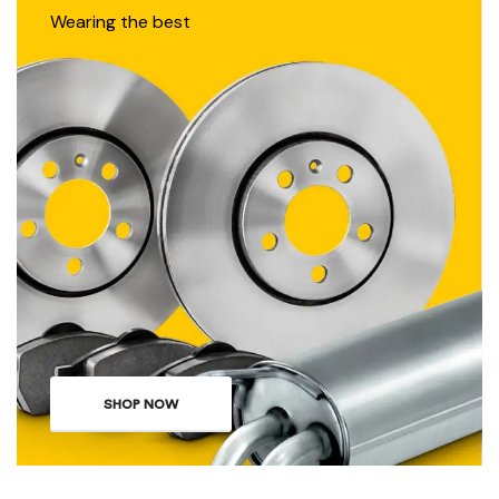
Wearing the best
SHOP NOW