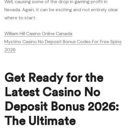
Well, causing some of the drop in gaming profit in
Nevada. Again, it can be exciting and not entirely clear
where to start.
William Hill Casino Online Canada
Mystino Casino No Deposit Bonus Codes For Free Spins
2026
Get Ready for the
Latest Casino No
Deposit Bonus 2026:
The Ultimate