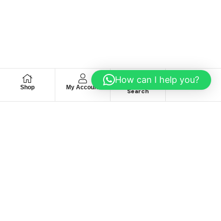
How can I help you?
Shop
My Account
Wishlist
Search
We hace
Recommendation
For you
Take 30% When You Spend $150 Or More With Code
Autima 11