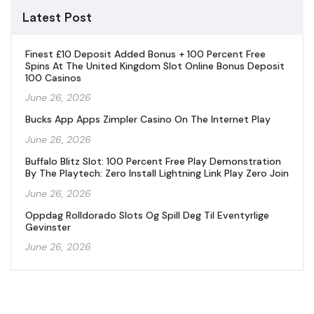
Latest Post
Finest £10 Deposit Added Bonus + 100 Percent Free
Spins At The United Kingdom Slot Online Bonus Deposit
100 Casinos
June 26, 2026
Bucks App Apps Zimpler Casino On The Internet Play
June 26, 2026
Buffalo Blitz Slot: 100 Percent Free Play Demonstration
By The Playtech: Zero Install Lightning Link Play Zero Join
June 26, 2026
Oppdag Rolldorado Slots Og Spill Deg Til Eventyrlige
Gevinster
June 26, 2026