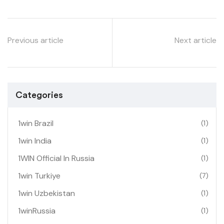
Previous article
Next article
Categories
1win Brazil
(1)
1win India
(1)
1WIN Official In Russia
(1)
1win Turkiye
(7)
1win Uzbekistan
(1)
1winRussia
(1)