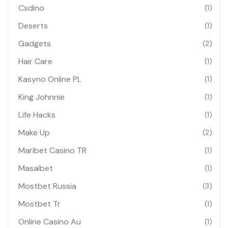
Csdino
(1)
Deserts
(1)
Gadgets
(2)
Hair Care
(1)
Kasyno Online PL
(1)
King Johnnie
(1)
Life Hacks
(1)
Make Up
(2)
Maribet Casino TR
(1)
Masalbet
(1)
Mostbet Russia
(3)
Mostbet Tr
(1)
Online Casino Au
(1)