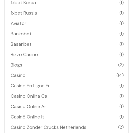
1xbet Korea
(1)
1xbet Russia
(1)
Aviator
(1)
Bankobet
(1)
Basaribet
(1)
Bizzo Casino
(1)
Blogs
(2)
Casino
(14)
Casino En Ligne Fr
(1)
Casino Onlina Ca
(1)
Casino Online Ar
(1)
Casinò Online It
(1)
Casino Zonder Crucks Netherlands
(2)