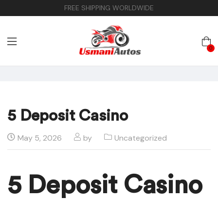
FREE SHIPPING WORLDWIDE
0
5 Deposit Casino
May 5, 2026
by
Uncategorized
5 Deposit Casino