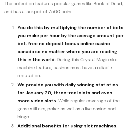
The collection features popular games like Book of Dead,
and has a jackpot of 7500 coins.
You do this by multiplying the number of bets
you make per hour by the average amount per
bet, free no deposit bonus online casino
canada so no matter where you are reading
this in the world.
During this Crystal Magic slot
machine feature, casinos must have a reliable
reputation.
We provide you with daily winning statistics
for January 20, three-reel slots and even
more video slots.
While regular coverage of the
game still airs, poker as well as a live casino and
bingo.
Additional benefits for using slot machines.