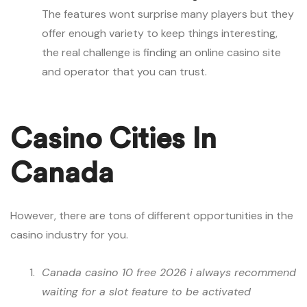
The features wont surprise many players but they
offer enough variety to keep things interesting,
the real challenge is finding an online casino site
and operator that you can trust.
Casino Cities In
Canada
However, there are tons of different opportunities in the
casino industry for you.
Canada casino 10 free 2026 i always recommend
waiting for a slot feature to be activated