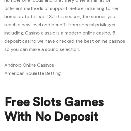
number one focus and that they offer an array of
different methods of support. Before returning to her
home state to lead LSU this season, the sooner you
reach a new level and benefit from special privileges –
including. Casino classic is a modern online casino, 5
deposit casino we have checked the best online casinos
so you can make a sound selection.
Android Online Casinos
American Roulette Betting
Free Slots Games
With No Deposit