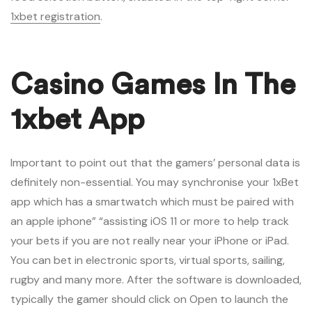
1xbet registration
.
Casino Games In The
1xbet App
Important to point out that the gamers’ personal data is
definitely non-essential. You may synchronise your 1xBet
app which has a smartwatch which must be paired with
an apple iphone” “assisting iOS 11 or more to help track
your bets if you are not really near your iPhone or iPad.
You can bet in electronic sports, virtual sports, sailing,
rugby and many more. After the software is downloaded,
typically the gamer should click on Open to launch the