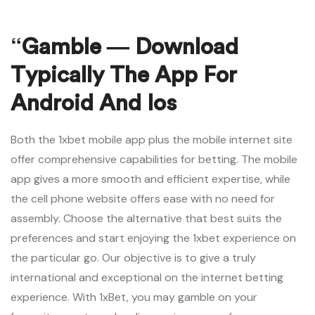
“Gamble — Download
Typically The App For
Android And Ios
Both the 1xbet mobile app plus the mobile internet site
offer comprehensive capabilities for betting. The mobile
app gives a more smooth and efficient expertise, while
the cell phone website offers ease with no need for
assembly. Choose the alternative that best suits the
preferences and start enjoying the 1xbet experience on
the particular go. Our objective is to give a truly
international and exceptional on the internet betting
experience. With 1xBet, you may gamble on your