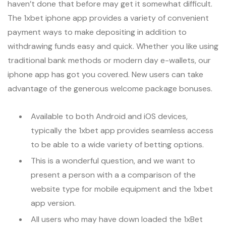
haven’t done that before may get it somewhat difficult.
The 1xbet iphone app provides a variety of convenient
payment ways to make depositing in addition to
withdrawing funds easy and quick. Whether you like using
traditional bank methods or modern day e-wallets, our
iphone app has got you covered. New users can take
advantage of the generous welcome package bonuses.
Available to both Android and iOS devices,
typically the 1xbet app provides seamless access
to be able to a wide variety of betting options.
This is a wonderful question, and we want to
present a person with a a comparison of the
website type for mobile equipment and the 1xbet
app version.
All users who may have down loaded the 1xBet