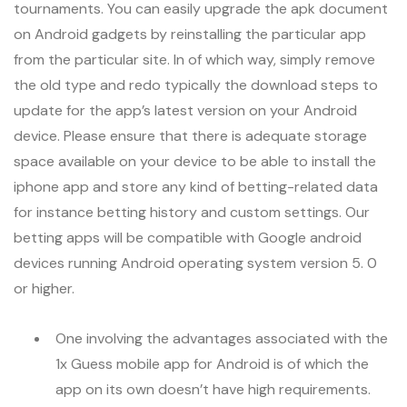
tournaments. You can easily upgrade the apk document
on Android gadgets by reinstalling the particular app
from the particular site. In of which way, simply remove
the old type and redo typically the download steps to
update for the app’s latest version on your Android
device. Please ensure that there is adequate storage
space available on your device to be able to install the
iphone app and store any kind of betting-related data
for instance betting history and custom settings. Our
betting apps will be compatible with Google android
devices running Android operating system version 5. 0
or higher.
One involving the advantages associated with the
1x Guess mobile app for Android is of which the
app on its own doesn’t have high requirements.