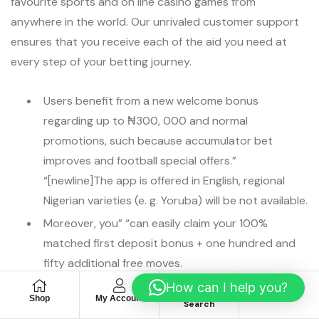
favourite sports and on line casino games from
anywhere in the world. Our unrivaled customer support
ensures that you receive each of the aid you need at
every step of your betting journey.
Users benefit from a new welcome bonus
regarding up to ₦300, 000 and normal
promotions, such because accumulator bet
improves and football special offers.”
“[newline]The app is offered in English, regional
Nigerian varieties (e. g. Yoruba) will be not available.
Moreover, you” “can easily claim your 100%
matched first deposit bonus + one hundred and
fifty additional free moves.
In conclusion, the 1xbet app offers an exceptional
How can I help you?
Shop
My Account
Wishlist
betting knowledge for Malaysian players,
Search