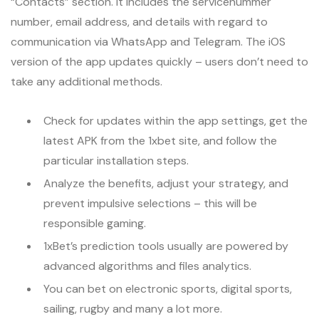
“Contacts” section. It includes the servicenummer
number, email address, and details with regard to
communication via WhatsApp and Telegram. The iOS
version of the app updates quickly – users don’t need to
take any additional methods.
Check for updates within the app settings, get the
latest APK from the 1xbet site, and follow the
particular installation steps.
Analyze the benefits, adjust your strategy, and
prevent impulsive selections – this will be
responsible gaming.
1xBet’s prediction tools usually are powered by
advanced algorithms and files analytics.
You can bet on electronic sports, digital sports,
sailing, rugby and many a lot more.