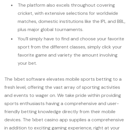
The platform also excels throughout covering
cricket, with extensive selections for worldwide
matches, domestic institutions like the IPL and BBL,
plus major global tournaments.
You’ll simply have to find and choose your favorite
sport from the different classes, simply click your
favorite game and variety the amount involving
your bet.
The 1xbet software elevates mobile sports betting to a
fresh level, offering the vast array of sporting activities
and events to wager on. We take pride within providing
sports enthusiasts having a comprehensive and user-
friendly betting knowledge directly from their mobile
devices. The 1xbet casino app supplies a comprehensive
in addition to exciting gaming experience, right at your