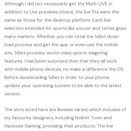
Although I did not necessarily get the Multi-LIVE in
addition to Live previews choice, the live fits were the
same as those for the desktop platform. Each live
selection intended for sports like soccer and tennis gives
many markets. Whether you can total the 1xBet down
load process and get the app or even use the mobile
site, 1xBet provides world-class sports wagering
features. I has been surprised that that they all work
with mobile phone devices, no make a difference the OS.
Before downloading 1xBet in order to your phone,
update your operating system to be able to the latest
version.
The slots listed here are likewise varied, which includes of
my favourite designers, including Nolimit Town and
Hacksaw Gaming, providing their products. The live