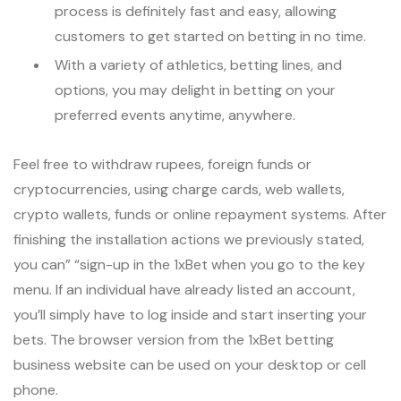
process is definitely fast and easy, allowing
customers to get started on betting in no time.
With a variety of athletics, betting lines, and
options, you may delight in betting on your
preferred events anytime, anywhere.
Feel free to withdraw rupees, foreign funds or
cryptocurrencies, using charge cards, web wallets,
crypto wallets, funds or online repayment systems. After
finishing the installation actions we previously stated,
you can” “sign-up in the 1xBet when you go to the key
menu. If an individual have already listed an account,
you’ll simply have to log inside and start inserting your
bets. The browser version from the 1xBet betting
business website can be used on your desktop or cell
phone.