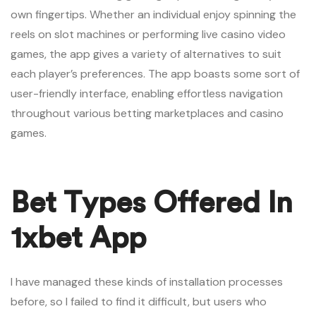
own fingertips. Whether an individual enjoy spinning the
reels on slot machines or performing live casino video
games, the app gives a variety of alternatives to suit
each player’s preferences. The app boasts some sort of
user-friendly interface, enabling effortless navigation
throughout various betting marketplaces and casino
games.
Bet Types Offered In
1xbet App
I have managed these kinds of installation processes
before, so I failed to find it difficult, but users who