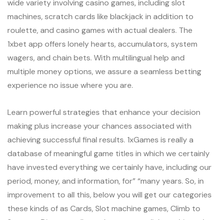
wide variety involving casino games, including slot
machines, scratch cards like blackjack in addition to
roulette, and casino games with actual dealers. The
1xbet app offers lonely hearts, accumulators, system
wagers, and chain bets. With multilingual help and
multiple money options, we assure a seamless betting
experience no issue where you are.
Learn powerful strategies that enhance your decision
making plus increase your chances associated with
achieving successful final results. 1xGames is really a
database of meaningful game titles in which we certainly
have invested everything we certainly have, including our
period, money, and information, for” “many years. So, in
improvement to all this, below you will get our categories
these kinds of as Cards, Slot machine games, Climb to