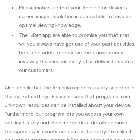
Please make sure that your Android os device’s
screen image resolution is compatible to have an
optimal viewing knowledge.
The 1xBet app are able to promise you that that
will you always have got use of your past activities,
bets, and odds to preserve the transparency
involving the services many of us deliver to each of
our customers.
Also, check that the Armenia region is usually selected in
the market settings. Please ensure that programs from
unknown resources can be installed about your device.
Furthermore, our program lets you access your own
betting history and even mobile data details because
transparency is usually our number 1 priority. To make it