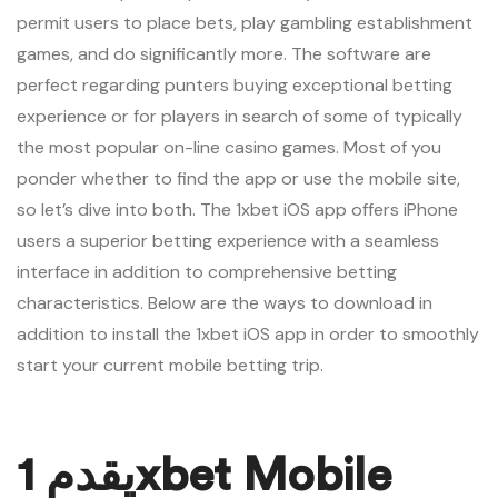
permit users to place bets, play gambling establishment
games, and do significantly more. The software are
perfect regarding punters buying exceptional betting
experience or for players in search of some of typically
the most popular on-line casino games. Most of you
ponder whether to find the app or use the mobile site,
so let’s dive into both. The 1xbet iOS app offers iPhone
users a superior betting experience with a seamless
interface in addition to comprehensive betting
characteristics. Below are the ways to download in
addition to install the 1xbet iOS app in order to smoothly
start your current mobile betting trip.
يقدم 1xbet Mobile