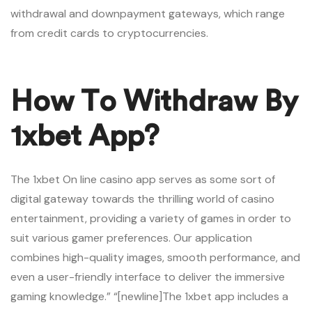
withdrawal and downpayment gateways, which range
from credit cards to cryptocurrencies.
How To Withdraw By
1xbet App?
The 1xbet On line casino app serves as some sort of
digital gateway towards the thrilling world of casino
entertainment, providing a variety of games in order to
suit various gamer preferences. Our application
combines high-quality images, smooth performance, and
even a user-friendly interface to deliver the immersive
gaming knowledge.” “[newline]The 1xbet app includes a