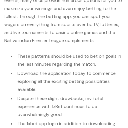
events, many of us provide numerous options for you to
maximize your winnings and even enjoy betting to the
fullest. Through the betting app, you can spot your
wagers on everything from sports events, TV, lotteries,
and live tournaments to casino online games and the
Native indian Premier League complements.
These patterns should be used to bet on goals in
the last minutes regarding the match.
Download the application today to commence
exploring all the exciting betting possibilities
available.
Despite these slight drawbacks, my total
experience with 1xBet continues to be
overwhelmingly good.
The 1xbet app login in addition to downloading