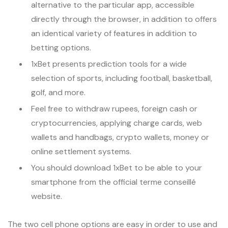
alternative to the particular app, accessible
directly through the browser, in addition to offers
an identical variety of features in addition to
betting options.
1xBet presents prediction tools for a wide
selection of sports, including football, basketball,
golf, and more.
Feel free to withdraw rupees, foreign cash or
cryptocurrencies, applying charge cards, web
wallets and handbags, crypto wallets, money or
online settlement systems.
You should download 1xBet to be able to your
smartphone from the official terme conseillé
website.
The two cell phone options are easy in order to use and