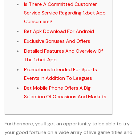
Is There A Committed Customer
Service Service Regarding 1xbet App
Consumers?
Bet Apk Download For Android
Exclusive Bonuses And Offers
Detailed Features And Overview Of
The 1xbet App
Promotions Intended For Sports
Events In Addition To Leagues
Bet Mobile Phone Offers A Big
Selection Of Occasions And Markets
Furthermore, you’ll get an opportunity to be able to try
your good fortune on a wide array of live game titles and