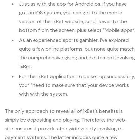
Just as with the app for Android os, if you have
got an iOS system, you can get to the mobile
version of the 1xBet website, scroll lower to the
bottom from the screen, plus select “Mobile apps”.
As an experienced sports gambler, I’ve explored
quite a few online platforms, but none quite match
the comprehensive giving and excitement involving
1xBet.
For the 1xBet application to be set up successfully,
you” “need to make sure that your device works
with with the system.
The only approach to reveal all of 1xBet’s benefits is
simply by depositing and playing. Therefore, the web-
site ensures it provides the wide variety involving e-
payment systems. The latter includes quite a few