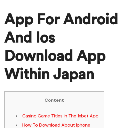
App For Android
And Ios
Download App
Within Japan
Content
Casino Game Titles In The 1xbet App
How To Download About Iphone