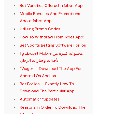
Bet Varieties Offered In 1xbet App
Mobile Bonuses And Promotions
About 1xbet App
Utilizing Promo Codes
How To Withdraw From 1xbet App?
Bet Sports Betting Software For Ios
يقدم 1xbet Mobile مجموعة كبيرة من
الأحداث وخيارات الرهان
“Wager — Download The App For
Android Os And Ios
Bet For Ios — Exactly How To
Download The Particular App
Automatic” “updates
Reasons In Order To Download The