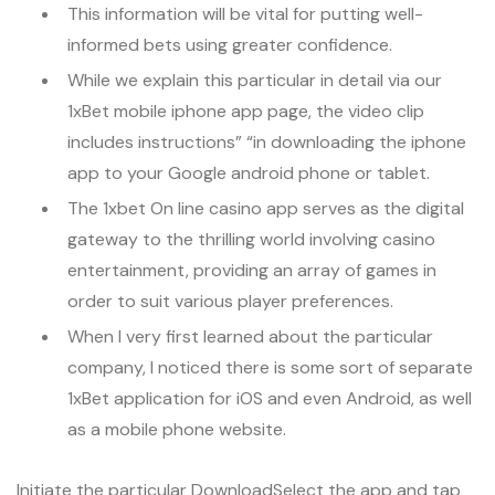
This information will be vital for putting well-
informed bets using greater confidence.
While we explain this particular in detail via our
1xBet mobile iphone app page, the video clip
includes instructions” “in downloading the iphone
app to your Google android phone or tablet.
The 1xbet On line casino app serves as the digital
gateway to the thrilling world involving casino
entertainment, providing an array of games in
order to suit various player preferences.
When I very first learned about the particular
company, I noticed there is some sort of separate
1xBet application for iOS and even Android, as well
as a mobile phone website.
Initiate the particular DownloadSelect the app and tap