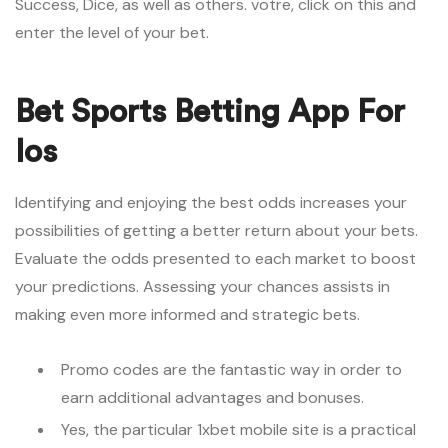
Success, Dice, as well as others. votre, click on this and
enter the level of your bet.
Bet Sports Betting App For
Ios
Identifying and enjoying the best odds increases your
possibilities of getting a better return about your bets.
Evaluate the odds presented to each market to boost
your predictions. Assessing your chances assists in
making even more informed and strategic bets.
Promo codes are the fantastic way in order to
earn additional advantages and bonuses.
Yes, the particular 1xbet mobile site is a practical