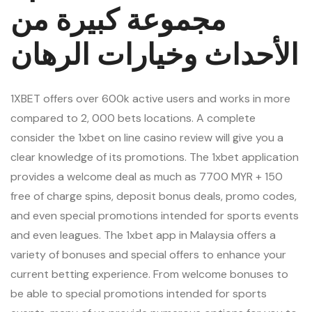
مجموعة كبيرة من
الأحداث وخيارات الرهان
1XBET offers over 600k active users and works in more
compared to 2, 000 bets locations. A complete
consider the 1xbet on line casino review will give you a
clear knowledge of its promotions. The 1xbet application
provides a welcome deal as much as 7700 MYR + 150
free of charge spins, deposit bonus deals, promo codes,
and even special promotions intended for sports events
and even leagues. The 1xbet app in Malaysia offers a
variety of bonuses and special offers to enhance your
current betting experience. From welcome bonuses to
be able to special promotions intended for sports