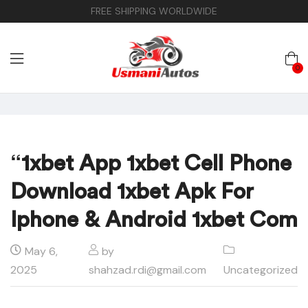
FREE SHIPPING WORLDWIDE
0
“1xbet App 1xbet Cell Phone
Download 1xbet Apk For
Iphone & Android 1xbet Com
May 6,
by
2025
shahzad.rdi@gmail.com
Uncategorized