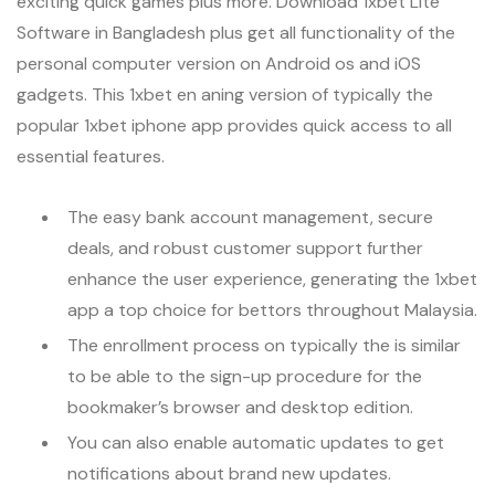
exciting quick games plus more. Download 1xbet Lite
Software in Bangladesh plus get all functionality of the
personal computer version on Android os and iOS
gadgets. This 1xbet en aning version of typically the
popular 1xbet iphone app provides quick access to all
essential features.
The easy bank account management, secure
deals, and robust customer support further
enhance the user experience, generating the 1xbet
app a top choice for bettors throughout Malaysia.
The enrollment process on typically the is similar
to be able to the sign-up procedure for the
bookmaker’s browser and desktop edition.
You can also enable automatic updates to get
notifications about brand new updates.