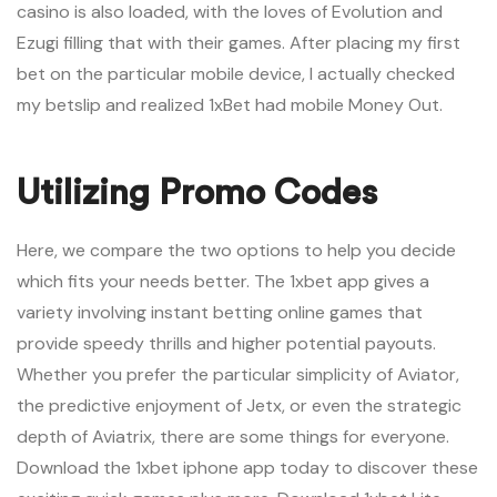
casino is also loaded, with the loves of Evolution and
Ezugi filling that with their games. After placing my first
bet on the particular mobile device, I actually checked
my betslip and realized 1xBet had mobile Money Out.
Utilizing Promo Codes
Here, we compare the two options to help you decide
which fits your needs better. The 1xbet app gives a
variety involving instant betting online games that
provide speedy thrills and higher potential payouts.
Whether you prefer the particular simplicity of Aviator,
the predictive enjoyment of Jetx, or even the strategic
depth of Aviatrix, there are some things for everyone.
Download the 1xbet iphone app today to discover these