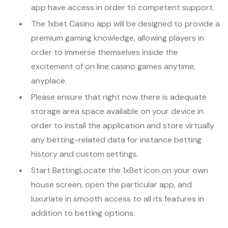
app have access in order to competent support.
The 1xbet Casino app will be designed to provide a
premium gaming knowledge, allowing players in
order to immerse themselves inside the
excitement of on line casino games anytime,
anyplace.
Please ensure that right now there is adequate
storage area space available on your device in
order to install the application and store virtually
any betting-related data for instance betting
history and custom settings.
Start BettingLocate the 1xBet icon on your own
house screen, open the particular app, and
luxuriate in smooth access to all its features in
addition to betting options.