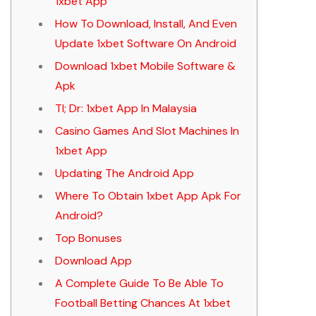
1xbet App
How To Download, Install, And Even
Update 1xbet Software On Android
Download 1xbet Mobile Software &
Apk
Tl; Dr: 1xbet App In Malaysia
Casino Games And Slot Machines In
1xbet App
Updating The Android App
Where To Obtain 1xbet App Apk For
Android?
Top Bonuses
Download App
A Complete Guide To Be Able To
Football Betting Chances At 1xbet