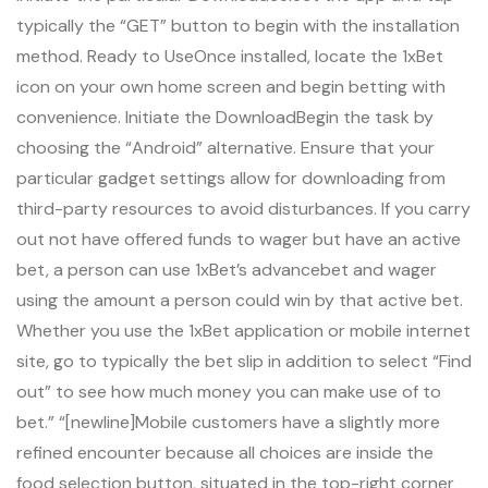
typically the “GET” button to begin with the installation
method. Ready to UseOnce installed, locate the 1xBet
icon on your own home screen and begin betting with
convenience. Initiate the DownloadBegin the task by
choosing the “Android” alternative. Ensure that your
particular gadget settings allow for downloading from
third-party resources to avoid disturbances. If you carry
out not have offered funds to wager but have an active
bet, a person can use 1xBet’s advancebet and wager
using the amount a person could win by that active bet.
Whether you use the 1xBet application or mobile internet
site, go to typically the bet slip in addition to select “Find
out” to see how much money you can make use of to
bet.” “[newline]Mobile customers have a slightly more
refined encounter because all choices are inside the
food selection button, situated in the top-right corner