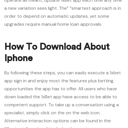
operate as meant, update 1xBet app each time any time
a new variation sees light. The” “smartest approach is in
order to depend on automatic updates, yet some
upgrades require manual home loan approvals.
How To Download About
Iphone
By following these steps, you can easily execute a 1xbet
app sign in and enjoy most the features plus betting
opportunities the app has to offer. All users who have
down loaded the 1xBet app have access to be able to
competent support. To take up a conversation using a
specialist, simply click on the on the web icon.
Alternative interaction options can be found in the