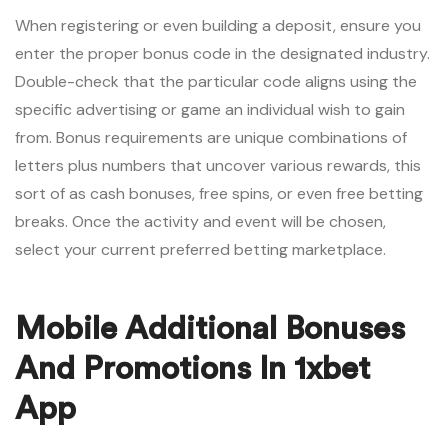
When registering or even building a deposit, ensure you
enter the proper bonus code in the designated industry.
Double-check that the particular code aligns using the
specific advertising or game an individual wish to gain
from. Bonus requirements are unique combinations of
letters plus numbers that uncover various rewards, this
sort of as cash bonuses, free spins, or even free betting
breaks. Once the activity and event will be chosen,
select your current preferred betting marketplace.
Mobile Additional Bonuses
And Promotions In 1xbet
App