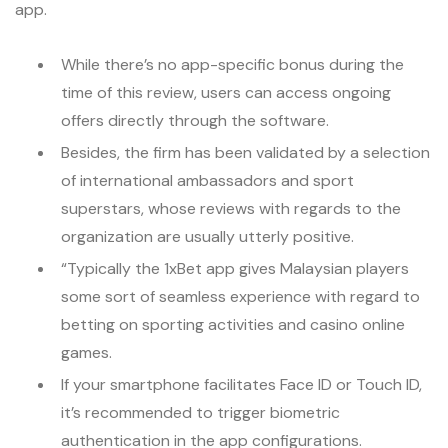
app.
While there’s no app-specific bonus during the
time of this review, users can access ongoing
offers directly through the software.
Besides, the firm has been validated by a selection
of international ambassadors and sport
superstars, whose reviews with regards to the
organization are usually utterly positive.
“Typically the 1xBet app gives Malaysian players
some sort of seamless experience with regard to
betting on sporting activities and casino online
games.
If your smartphone facilitates Face ID or Touch ID,
it’s recommended to trigger biometric
authentication in the app configurations.