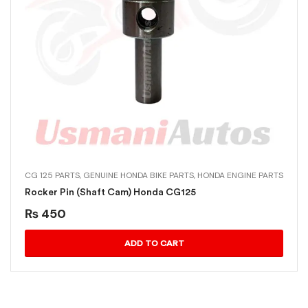
CG 125 PARTS
,
GENUINE HONDA BIKE PARTS
,
HONDA ENGINE PARTS
Rocker Pin (Shaft Cam) Honda CG125
₨
450
ADD TO CART