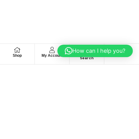
How can I help you?
Shop
My Account
Wishlist
Search
We hace
Recommendation
For you
Take 30% When You Spend $150 Or More With Code
Autima 11