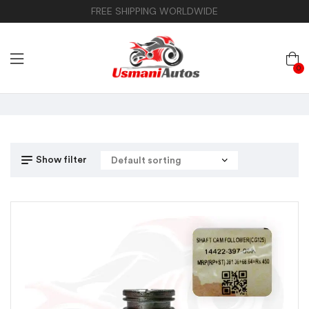
FREE SHIPPING WORLDWIDE
0
Show filter